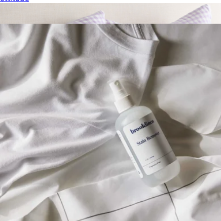
Show more
More from Brooklinen
European Linen Pillowcase Set, Queen/Standard
$50
Quince