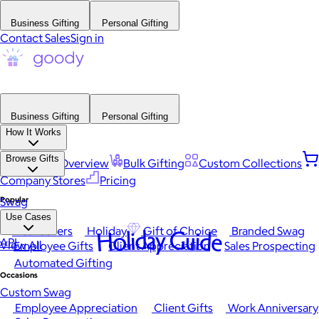
Business Gifting
Personal Gifting
Contact Sales
Sign in
Business Gifting
Personal Gifting
How It Works
Browse Gifts
Platform Overview
Bulk Gifting
Custom Collections
Company Stores
Pricing
Popular
Swag
Use Cases
Best Sellers
Holiday
Gift of Choice
Branded Swag
Holiday Guide
API
View All
Employee Gifts
Client Appreciation
Sales Prospecting
Automated Gifting
Occasions
Custom Swag
Employee Appreciation
Client Gifts
Work Anniversary