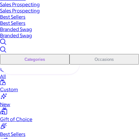
Sales Prospecting
Sales Prospecting
Best Sellers
Best Sellers
Branded Swag
Branded Swag
Categories
Occasions
All
Custom
New
Gift of Choice
Best Sellers