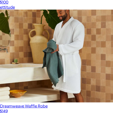
$100
ettitude
Dreamweave Waffle Robe
$149