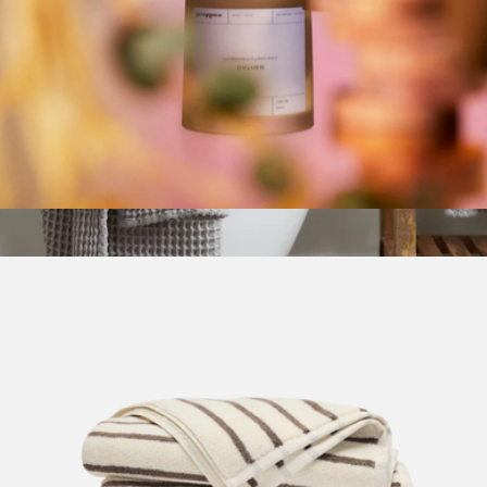
Candle
$35
Parachute Waffle Bath Towel
$49
Parachute Home