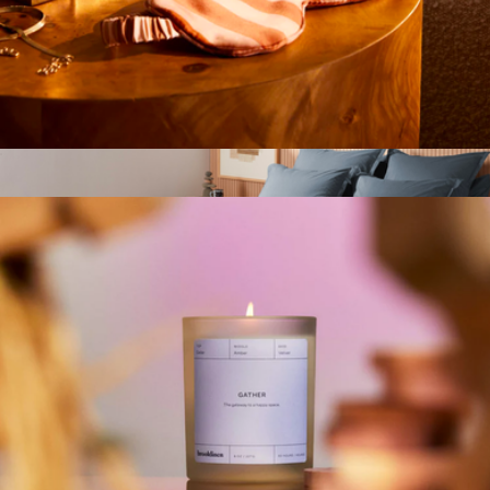
$79
Parachute Home
Mulberry Silk Eye Mask
$39
Brushed Cotton Duvet Cover, Full/Queen
$240
Parachute Home