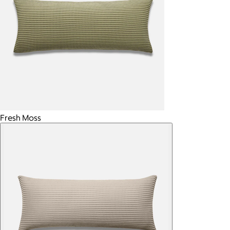
Fresh Moss