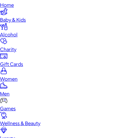
Home
Baby & Kids
Alcohol
Charity
Gift Cards
Women
Men
Games
Wellness & Beauty