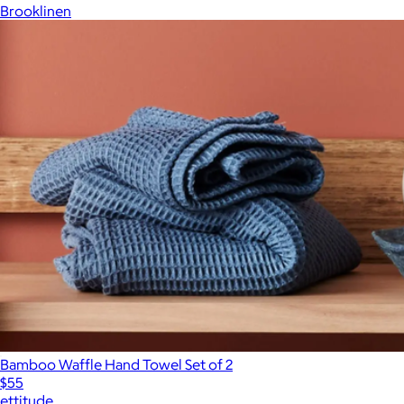
Brooklinen
Bamboo Waffle Hand Towel Set of 2
$55
ettitude