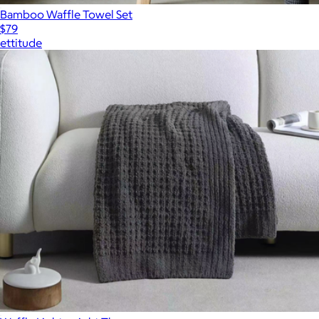
Bamboo Waffle Towel Set
$79
ettitude