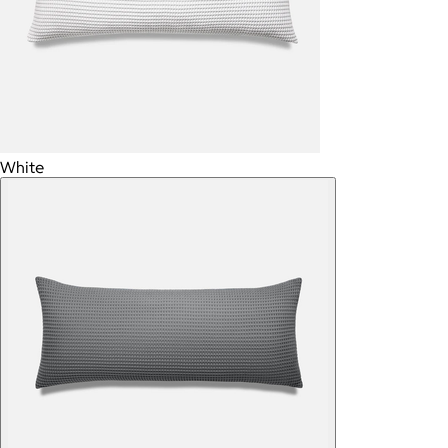
White