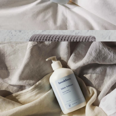
Fabric Refresher
$19
Waffle Hand Towel