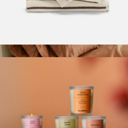
Super-Plush Turkish Cotton Hand Towels Set of 2
$65
Signature Bamboo King Pillowcase Set
$89
ettitude