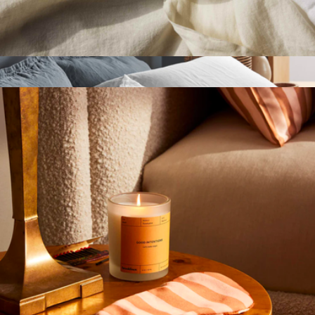
$50
Parachute Home
Fabric Softener
$19
Linen Standard Pillowcase Set