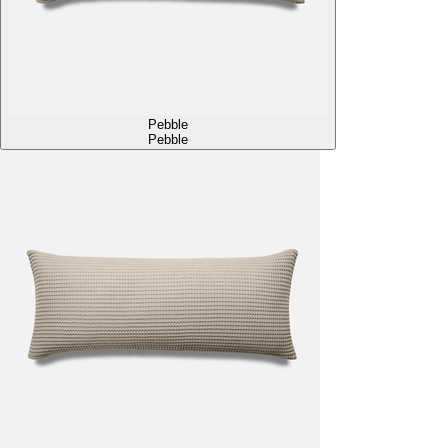
Pebble
Pebble