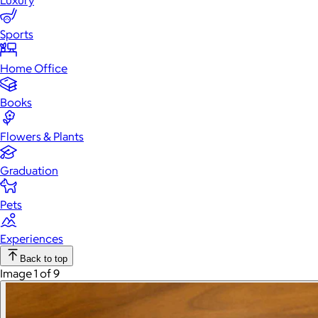
Luxury
Sports
Home Office
Books
Flowers & Plants
Graduation
Pets
Experiences
Back to top
Image 1 of 9