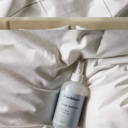
Stain Remover
$9
Signature Bamboo Standard Pillowcase Set
$79
ettitude