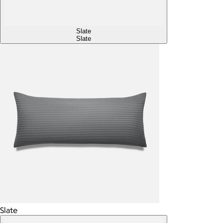
Slate
Slate
Slate