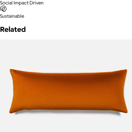
Social Impact Driven
Sustainable
Related