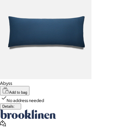
Abyss
Add to bag
No address needed
Details: