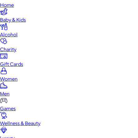
Home
Baby & Kids
Alcohol
Charity
Gift Cards
Women
Men
Games
Wellness & Beauty