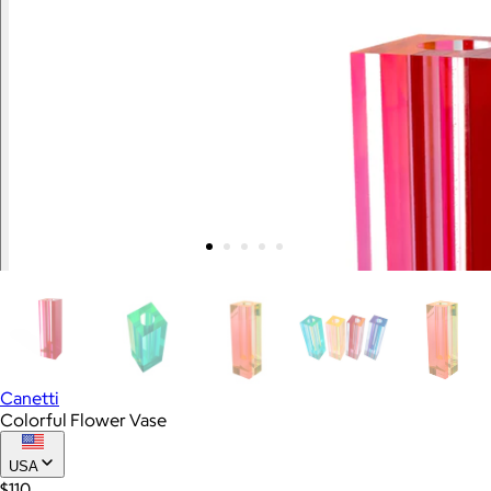
Canetti
Colorful Flower Vase
USA
$110