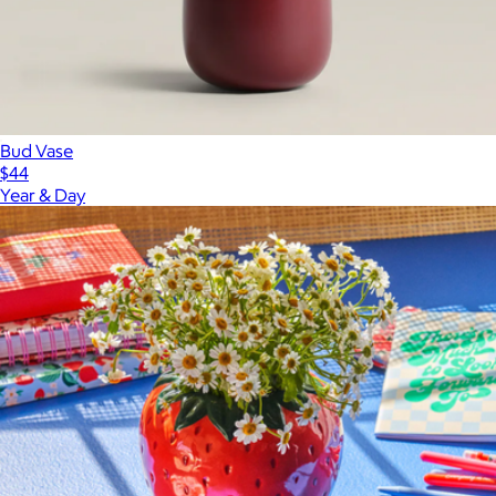
Bud Vase
$44
Year & Day