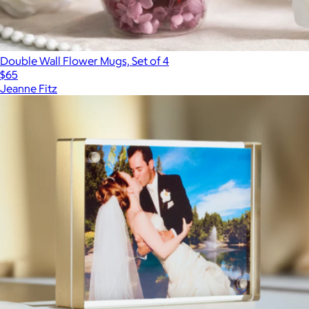
Double Wall Flower Mugs, Set of 4
$65
Jeanne Fitz