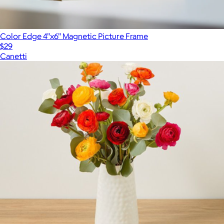
Color Edge 4"x6" Magnetic Picture Frame
$29
Canetti