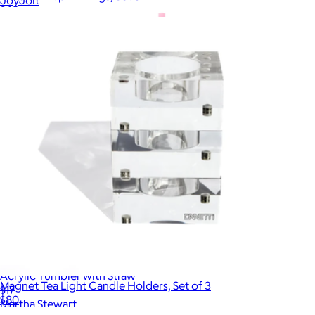
$60
Acrylic Tumbler with Straw
Magnet Tea Light Candle Holders, Set of 3
$17
$80
Martha Stewart