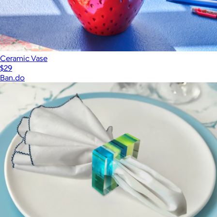
Ceramic Vase
$29
Ban.do