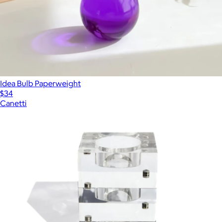
Idea Bulb Paperweight
$34
Canetti