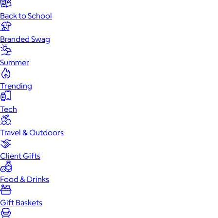
Back to School
Branded Swag
Summer
Trending
Tech
Travel & Outdoors
Client Gifts
Food & Drinks
Gift Baskets