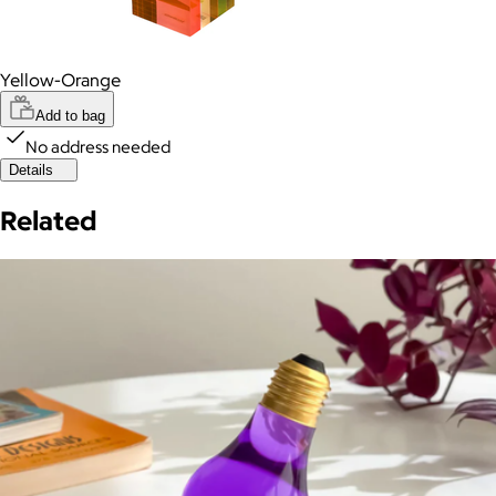
Yellow-Orange
Add to bag
No address needed
Details
Related