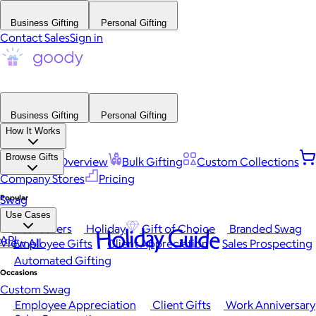
Business Gifting
Personal Gifting
Contact Sales
Sign in
Business Gifting
Personal Gifting
How It Works
Browse Gifts
Platform Overview
Bulk Gifting
Custom Collections
Company Stores
Pricing
Popular
Swag
Use Cases
Best Sellers
Holiday
Gift of Choice
Branded Swag
Holiday Guide
API
View All
Employee Gifts
Client Appreciation
Sales Prospecting
Automated Gifting
Occasions
Custom Swag
Employee Appreciation
Client Gifts
Work Anniversary