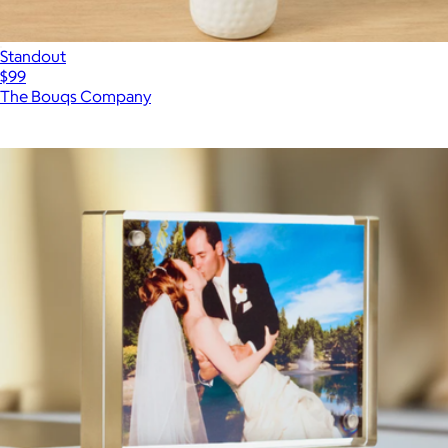
Standout
$99
The Bouqs Company
Show more
More from Canetti