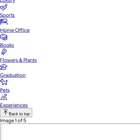
Luxury
Sports
Home Office
Books
Flowers & Plants
Graduation
Pets
Experiences
Back to top
Image 1 of 5