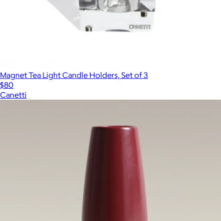
Magnet Tea Light Candle Holders, Set of 3
$80
Canetti