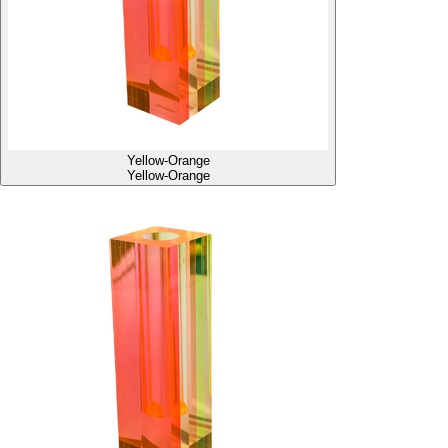
Yellow-Orange
Yellow-Orange