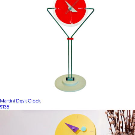
Martini Desk Clock
$135