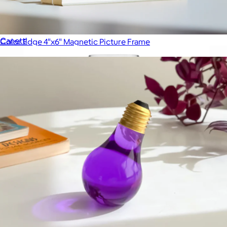
Sphere Magnet Picture Frame
$48
Canetti
Color Edge 4"x6" Magnetic Picture Frame
$29