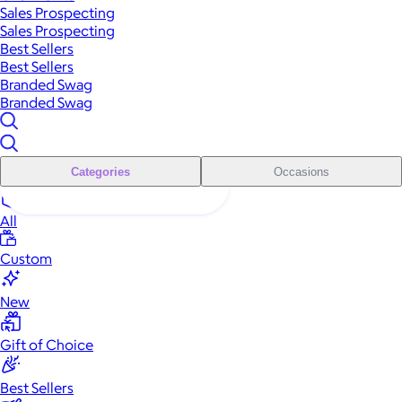
Sales Prospecting
Sales Prospecting
Best Sellers
Best Sellers
Branded Swag
Branded Swag
Categories
Occasions
All
Custom
New
Gift of Choice
Best Sellers