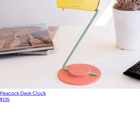
Peacock Desk Clock
$135