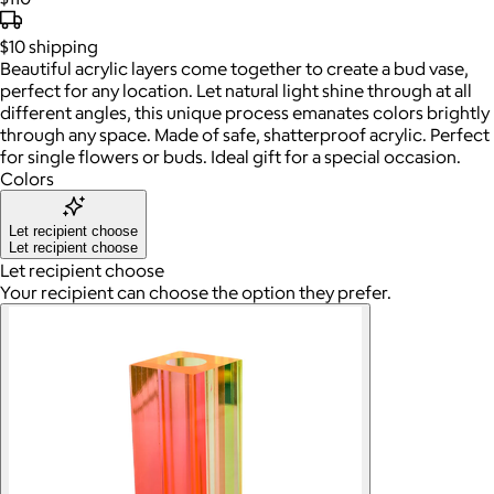
$10
shipping
Beautiful acrylic layers come together to create a bud vase,
perfect for any location. Let natural light shine through at all
different angles, this unique process emanates colors brightly
through any space. Made of safe, shatterproof acrylic. Perfect
for single flowers or buds. Ideal gift for a special occasion.
Colors
Let recipient choose
Let recipient choose
Let recipient choose
Your recipient can choose the option they prefer.