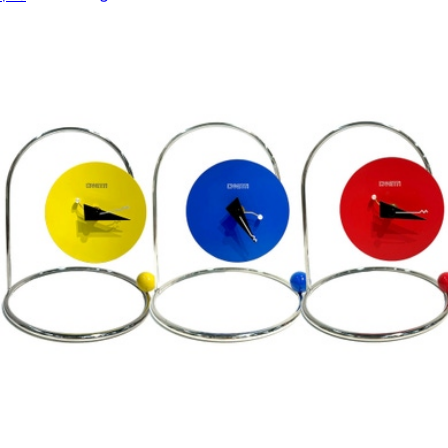
$48
Modern Sprout
All Day and Night Dip Dishes
$44