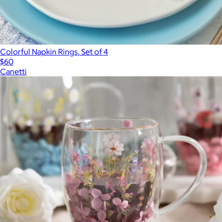
Colorful Napkin Rings, Set of 4
$60
Canetti