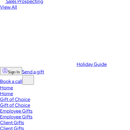
Sales Prospecting
View All
Holiday Guide
Send a gift
Sign In
Book a call
Home
Home
Gift of Choice
Gift of Choice
Employee Gifts
Employee Gifts
Client Gifts
Client Gifts