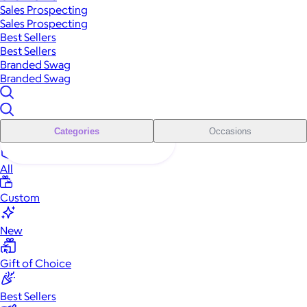
Sales Prospecting
Sales Prospecting
Best Sellers
Best Sellers
Branded Swag
Branded Swag
Categories
Occasions
All
Custom
New
Gift of Choice
Best Sellers