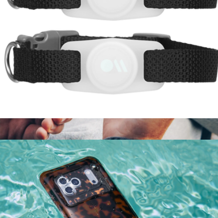
AirTag Case for Dog Collars 2 Pack
$15
PowerClip
$40
Twelve South