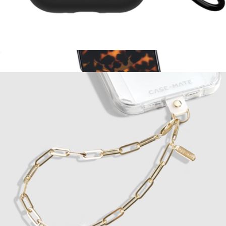
Tough AirPods Pro 3 Case
$25
Tortoise MagSafe iPhone Case
$55
Kate Spade Accessories