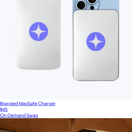
Branded MagSafe Charger
$45
On Demand Swag