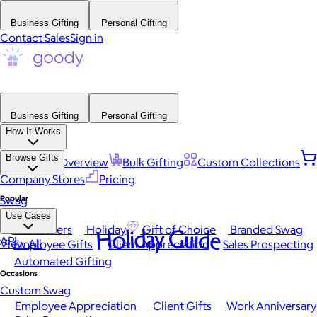
Business Gifting
Personal Gifting
Contact Sales
Sign in
Business Gifting
Personal Gifting
How It Works
Browse Gifts
Platform Overview
Bulk Gifting
Custom Collections
Company Stores
Pricing
Popular
Swag
Use Cases
Best Sellers
Holiday
Gift of Choice
Branded Swag
Holiday Guide
API
View All
Employee Gifts
Client Appreciation
Sales Prospecting
Automated Gifting
Occasions
Custom Swag
Employee Appreciation
Client Gifts
Work Anniversary