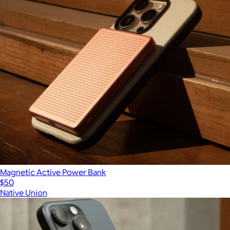
Magnetic Active Power Bank
$50
Native Union