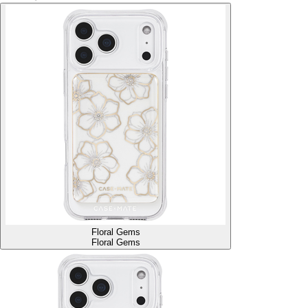
Floral Gems
Floral Gems