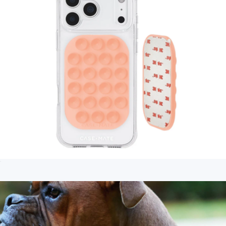
Stick It! Adhesive Suction Phone Mount
$10
Branded Magsafe Active Powerbank
$65
Native Union