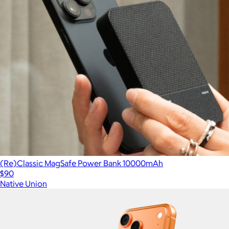
(Re)Classic MagSafe Power Bank 10000mAh
$90
Native Union