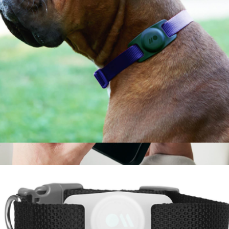
AirTag Case for Dog Collars
$10
Branded Magsafe Powerbank
$89
Ridge