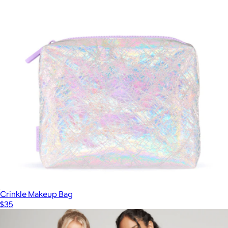
Crinkle Makeup Bag
$35