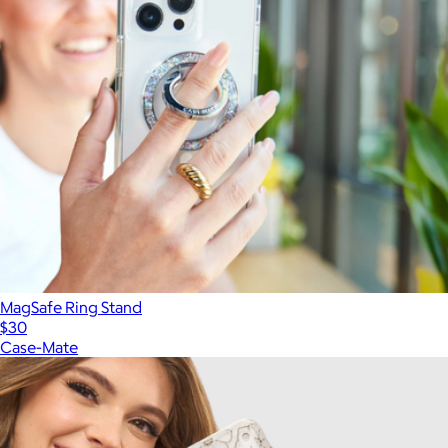
MagSafe Ring Stand
$30
Case-Mate