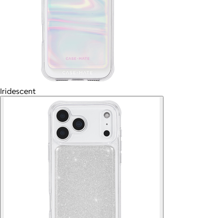
Iridescent