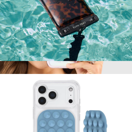
Soap Bubble Waterproof Floating Pouch
$20
Jelly Pop Soap Bubble MagSafe iPhone Case
$50
Case-Mate