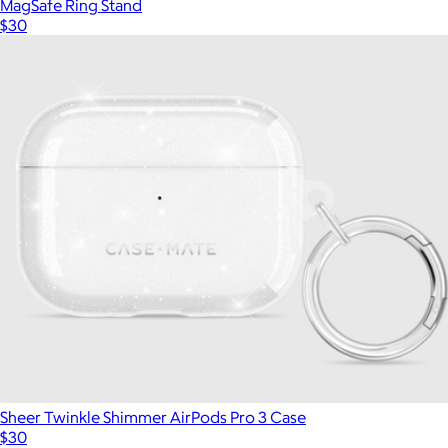
MagSafe Ring Stand
$30
Sheer Twinkle Shimmer AirPods Pro 3 Case
$30