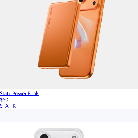
State Power Bank
$60
STATIK
Show more
More from Case-Mate