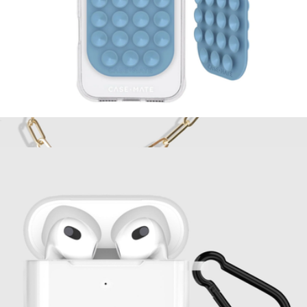
Stick It! Double Sided Suction Phone Mount
$20
Phone Charm
$30
Case-Mate