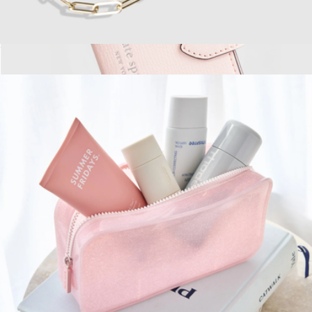
Phone Charm
$30
Show more
Morgan MagSafe Wallet
$50
Kate Spade Accessories