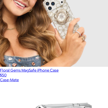
Floral Gems MagSafe iPhone Case
$50
Case-Mate