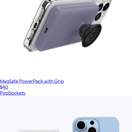
MagSafe PowerPack with Grip
$40
PopSockets