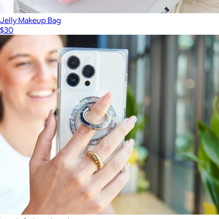
Jelly Makeup Bag
$30