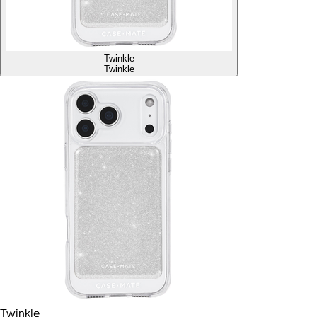
Twinkle
Twinkle
Twinkle