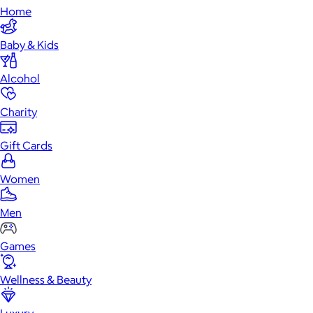
Home
Baby & Kids
Alcohol
Charity
Gift Cards
Women
Men
Games
Wellness & Beauty