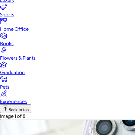
Luxury
Sports
Home Office
Books
Flowers & Plants
Graduation
Pets
Experiences
Back to top
Image 1 of 8