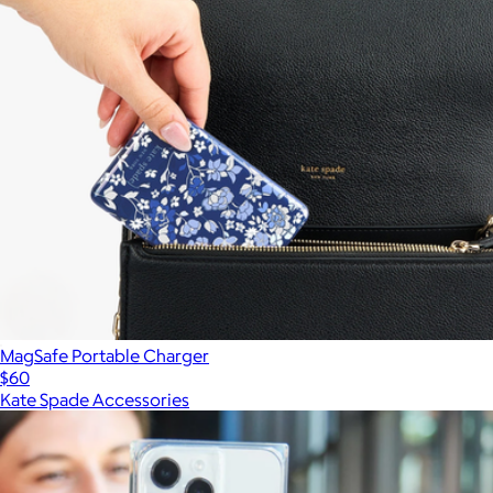
MagSafe Portable Charger
$60
Kate Spade Accessories