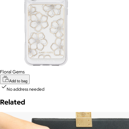
Floral Gems
Add to bag
No address needed
Related