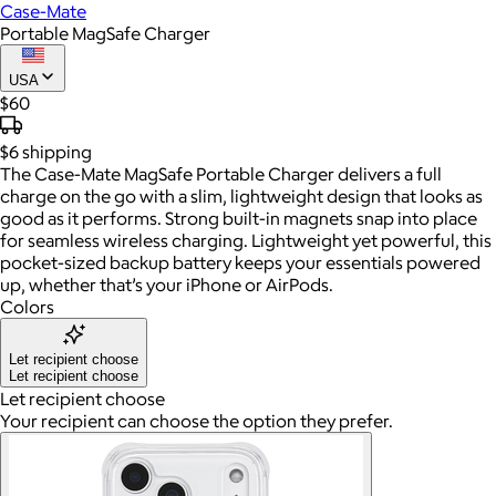
Case-Mate
Portable MagSafe Charger
USA
$60
$6
shipping
The Case-Mate MagSafe Portable Charger delivers a full
charge on the go with a slim, lightweight design that looks as
good as it performs. Strong built-in magnets snap into place
for seamless wireless charging. Lightweight yet powerful, this
pocket-sized backup battery keeps your essentials powered
up, whether that’s your iPhone or AirPods.
Colors
Let recipient choose
Let recipient choose
Let recipient choose
Your recipient can choose the option they prefer.