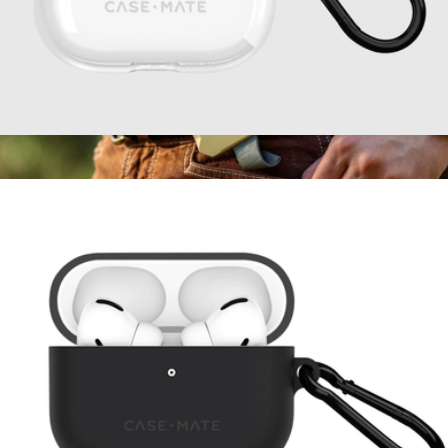
Tough AirPods 4 Case
$20
Poseidon Nano Waterproof Wireless MagSafe Charger
$60
Dark Energy