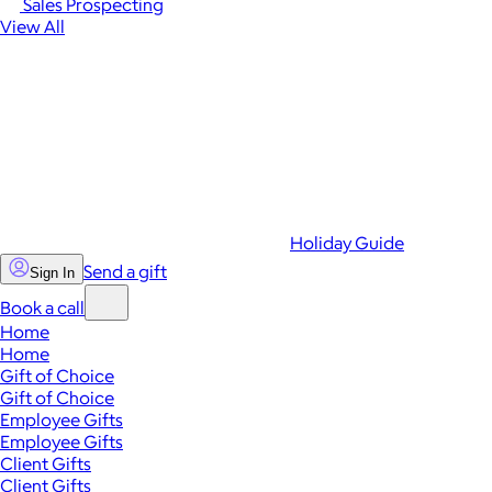
Sales Prospecting
View All
Holiday Guide
Send a gift
Sign In
Book a call
Home
Home
Gift of Choice
Gift of Choice
Employee Gifts
Employee Gifts
Client Gifts
Client Gifts