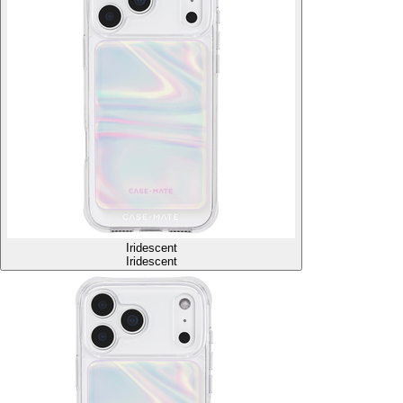
Iridescent
Iridescent