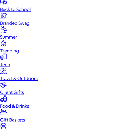
Back to School
Branded Swag
Summer
Trending
Tech
Travel & Outdoors
Client Gifts
Food & Drinks
Gift Baskets