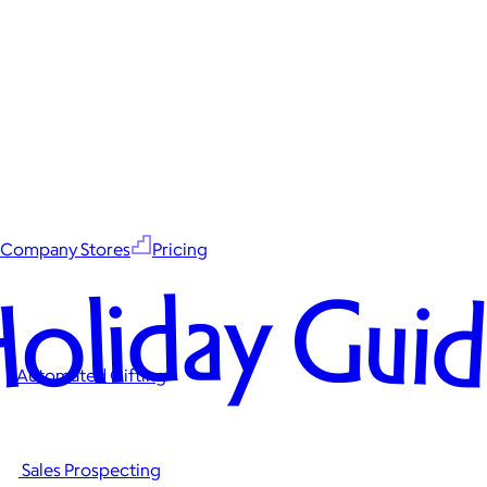
Company Stores
Pricing
oliday Gui
Automated Gifting
Sales Prospecting