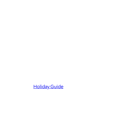
Holiday Guide