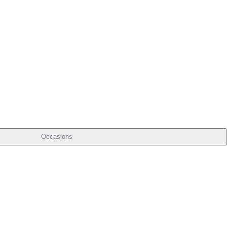
Occasions