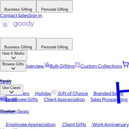
Business Gifting
Personal Gifting
Contact Sales
Sign in
Business Gifting
Personal Gifting
How It Works
Browse Gifts
Platform Overview
Bulk Gifting
Custom Collections
H
Popular
Swag
Use Cases
Best Sellers
Holiday
Gift of Choice
Branded Swag
API
View All
Employee Gifts
Client Appreciation
Sales Prospecting
Custom Swag
Occasions
Employee Appreciation
Client Gifts
Work Anniversary