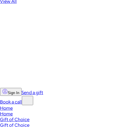
View All
Send a gift
Sign In
Book a call
Home
Home
Gift of Choice
Gift of Choice