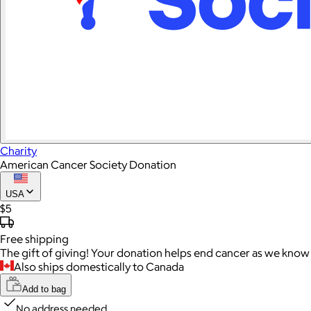
Charity
American Cancer Society Donation
USA
$5
Free
shipping
The gift of giving! Your donation helps end cancer as we know 
Also ships domestically to Canada
Add to bag
No address needed