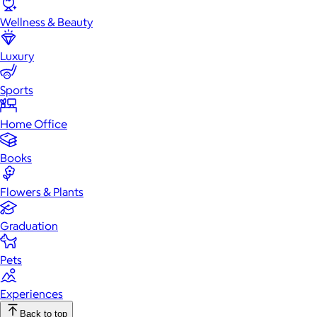
Wellness & Beauty
Luxury
Sports
Home Office
Books
Flowers & Plants
Graduation
Pets
Experiences
Back to top