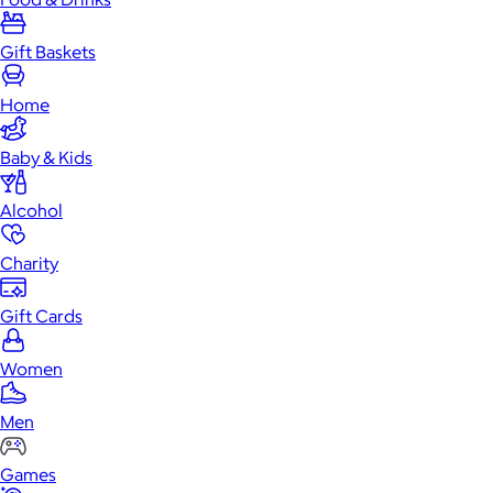
Gift Baskets
Home
Baby & Kids
Alcohol
Charity
Gift Cards
Women
Men
Games