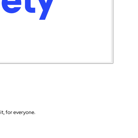
it, for everyone.