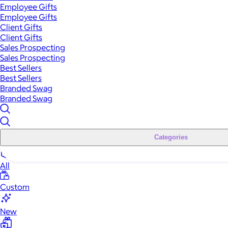
Employee Gifts
Employee Gifts
Client Gifts
Client Gifts
Sales Prospecting
Sales Prospecting
Best Sellers
Best Sellers
Branded Swag
Branded Swag
Categories
All
Custom
New