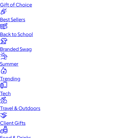
Gift of Choice
Best Sellers
Back to School
Branded Swag
Summer
Trending
Tech
Travel & Outdoors
Client Gifts
Food & Drinks