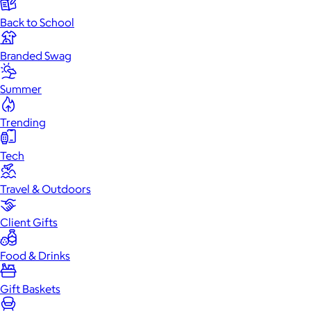
Back to School
Branded Swag
Summer
Trending
Tech
Travel & Outdoors
Client Gifts
Food & Drinks
Gift Baskets