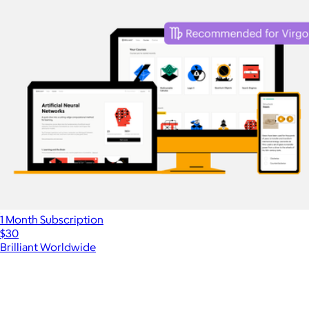
1 Month Subscription
$30
Brilliant Worldwide