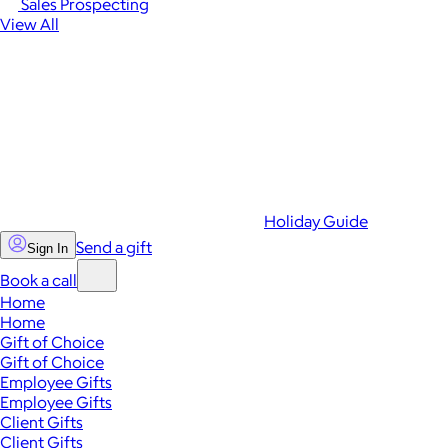
Sales Prospecting
View All
Holiday Guide
Send a gift
Sign In
Book a call
Home
Home
Gift of Choice
Gift of Choice
Employee Gifts
Employee Gifts
Client Gifts
Client Gifts