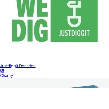
Justdiggit Donation
$5
Charity
Show more
More from Charity