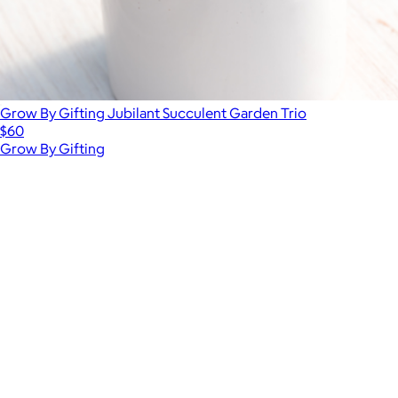
Grow By Gifting Jubilant Succulent Garden Trio
$60
Grow By Gifting