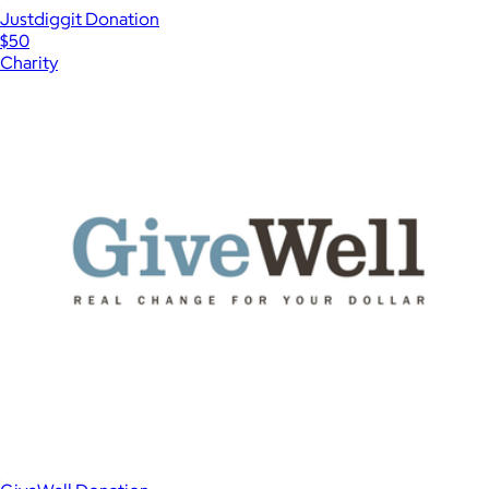
Justdiggit Donation
$50
Charity