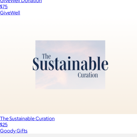
GiveWell Donation
$75
GiveWell
The Sustainable Curation
$25
Goody Gifts