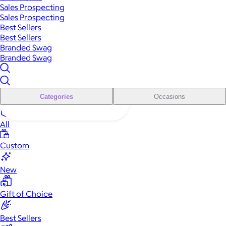
Sales Prospecting
Sales Prospecting
Best Sellers
Best Sellers
Branded Swag
Branded Swag
Categories
Occasions
All
Custom
New
Gift of Choice
Best Sellers