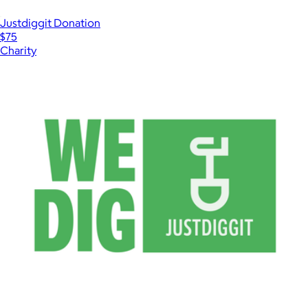
Justdiggit Donation
$75
Charity