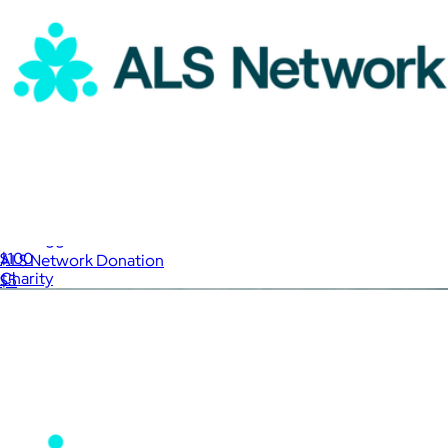
Justdiggit Donation
$100
ALS Network Donation
Charity
$5