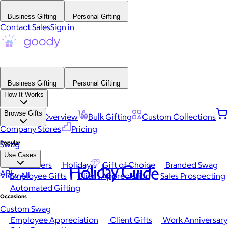
Business Gifting
Personal Gifting
Contact Sales
Sign in
Business Gifting
Personal Gifting
How It Works
Browse Gifts
Platform Overview
Bulk Gifting
Custom Collections
Company Stores
Pricing
Popular
Swag
Use Cases
Best Sellers
Holiday
Gift of Choice
Branded Swag
Holiday Guide
API
View All
Employee Gifts
Client Appreciation
Sales Prospecting
Automated Gifting
Occasions
Custom Swag
Employee Appreciation
Client Gifts
Work Anniversary