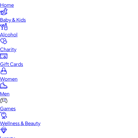
Home
Baby & Kids
Alcohol
Charity
Gift Cards
Women
Men
Games
Wellness & Beauty