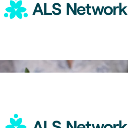
Single Succulent in Potter
$45
Grow By Gifting
ALS Network Donation
$15