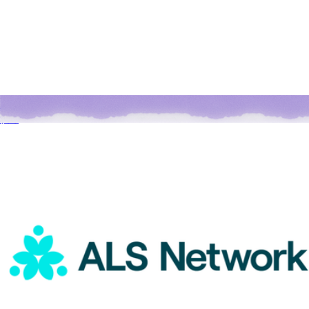
ALS Network Donation
$50
A Goody Holiday Gift
$15
Goody Gifts