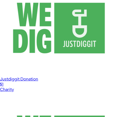
Justdiggit Donation
$1
Charity