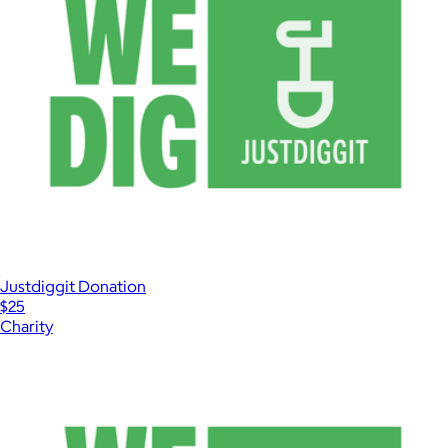
Justdiggit Donation
$25
Charity