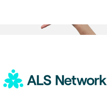
ALS Network Donation
$75
Box of Tea, 10 Sachets
$15
Big Heart Tea Co.