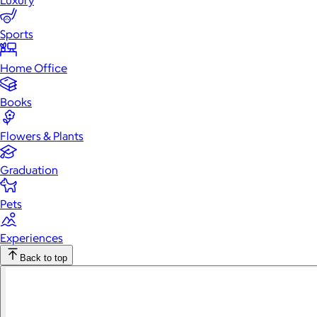
Luxury
Sports
Home Office
Books
Flowers & Plants
Graduation
Pets
Experiences
Back to top