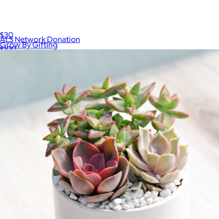
Grow By Gifting Assorted Small Succulent Gift
$30
ALS Network Donation
Grow By Gifting
$100