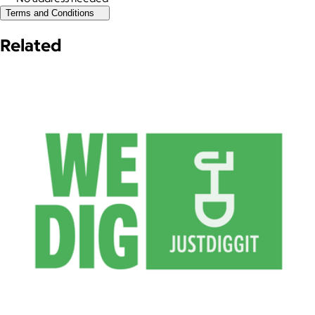
Terms and Conditions
Related