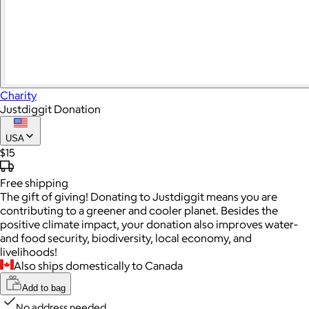
Charity
Justdiggit Donation
USA
$15
Free
shipping
The gift of giving! Donating to Justdiggit means you are
contributing to a greener and cooler planet. Besides the
positive climate impact, your donation also improves water-
and food security, biodiversity, local economy, and
livelihoods!
Also ships domestically to Canada
Add to bag
No address needed