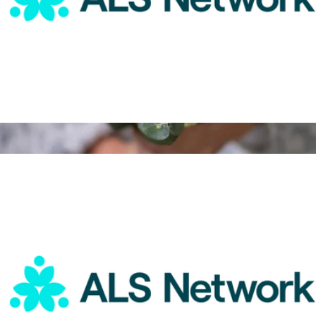
ALS Network Donation
$25
3 Month Flower Bouquet Subscription
$189
ReVased