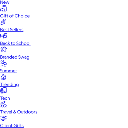
New
Gift of Choice
Best Sellers
Back to School
Branded Swag
Summer
Trending
Tech
Travel & Outdoors
Client Gifts