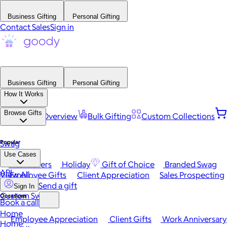
Business Gifting
Personal Gifting
Contact Sales
Sign in
Business Gifting
Personal Gifting
How It Works
Browse Gifts
Platform Overview
Bulk Gifting
Custom Collections
Popular
Swag
Use Cases
Best Sellers
Holiday
Gift of Choice
Branded Swag
API
View All
Employee Gifts
Client Appreciation
Sales Prospecting
Send a gift
Sign In
Custom Swag
Occasions
Book a call
Home
Employee Appreciation
Client Gifts
Work Anniversary
Home