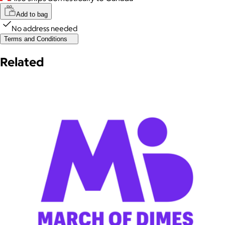
Add to bag
No address needed
Terms and Conditions
Related