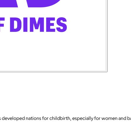
 developed nations for childbirth, especially for women and ba