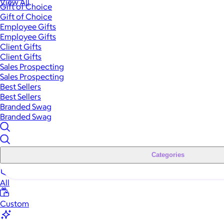
View All
Gift of Choice
Gift of Choice
Employee Gifts
Employee Gifts
Client Gifts
Client Gifts
Sales Prospecting
Sales Prospecting
Best Sellers
Best Sellers
Branded Swag
Branded Swag
Categories
All
Custom