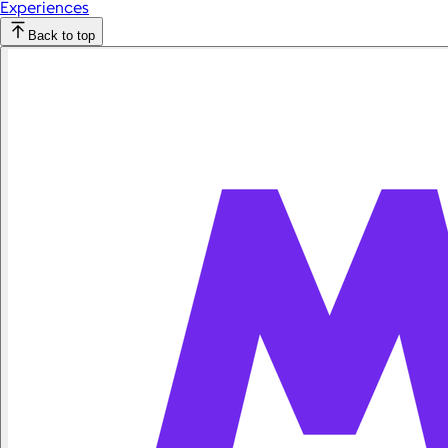
Experiences
Back to top