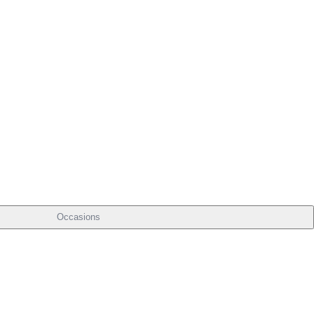
Occasions