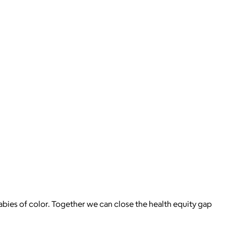
bies of color. Together we can close the health equity gap