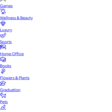
Games
Wellness & Beauty
Luxury
Sports
Home Office
Books
Flowers & Plants
Graduation
Pets