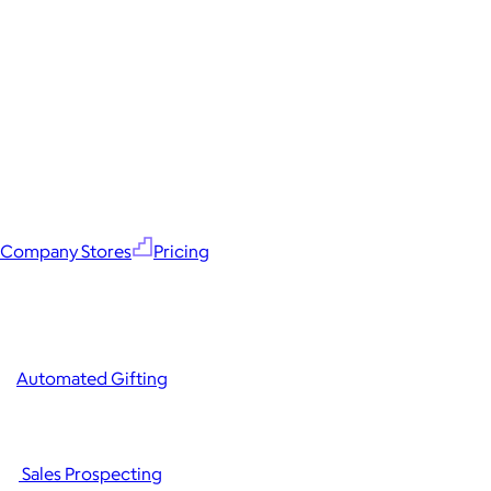
Company Stores
Pricing
Automated Gifting
Sales Prospecting