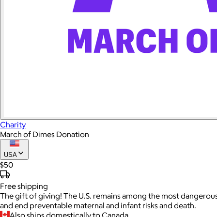
Charity
March of Dimes Donation
USA
$50
Free
shipping
The gift of giving! The U.S. remains among the most dangerous
and end preventable maternal and infant risks and death.
Also ships domestically to Canada