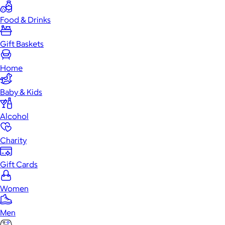
Food & Drinks
Gift Baskets
Home
Baby & Kids
Alcohol
Charity
Gift Cards
Women
Men