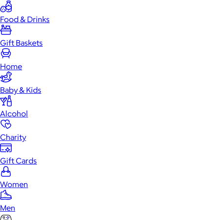
Food & Drinks
Gift Baskets
Home
Baby & Kids
Alcohol
Charity
Gift Cards
Women
Men