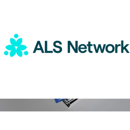
Magazines
ALS Network Donation
$75
People Magazine 1 Year Subscription
$100