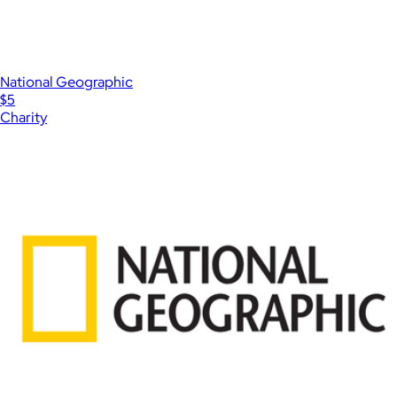
National Geographic
$5
Charity