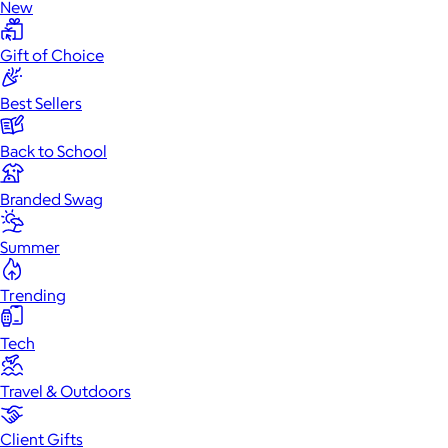
New
Gift of Choice
Best Sellers
Back to School
Branded Swag
Summer
Trending
Tech
Travel & Outdoors
Client Gifts