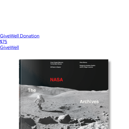
GiveWell Donation
$75
GiveWell