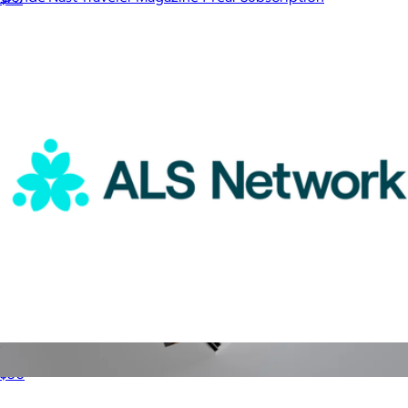
$15
Magazines
ALS Network Donation
$50
Afar 1 Year Subscription
$15