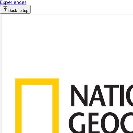
Experiences
Back to top