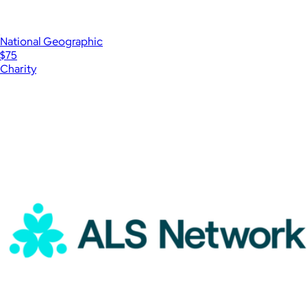
National Geographic
$75
Charity
Show more
More from Charity