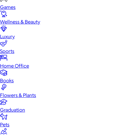
Games
Wellness & Beauty
Luxury
Sports
Home Office
Books
Flowers & Plants
Graduation
Pets