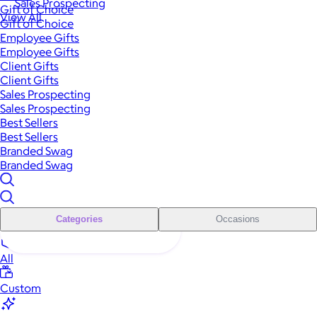
Sales Prospecting
Gift of Choice
View All
Gift of Choice
Employee Gifts
Employee Gifts
Client Gifts
Client Gifts
Sales Prospecting
Sales Prospecting
Best Sellers
Best Sellers
Branded Swag
Branded Swag
Categories
Occasions
All
Custom