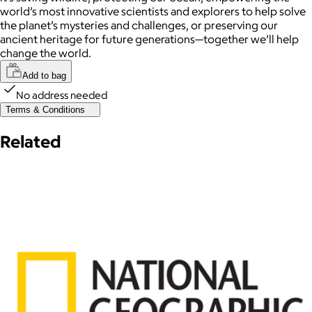
world’s most innovative scientists and explorers to help solve
the planet’s mysteries and challenges, or preserving our
ancient heritage for future generations—together we’ll help
change the world.
Add to bag
No address needed
Terms & Conditions
Related