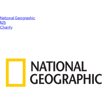
National Geographic
$25
Charity