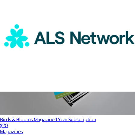
Magazines
ALS Network Donation
$100
Birds & Blooms Magazine 1 Year Subscription
$20
Magazines