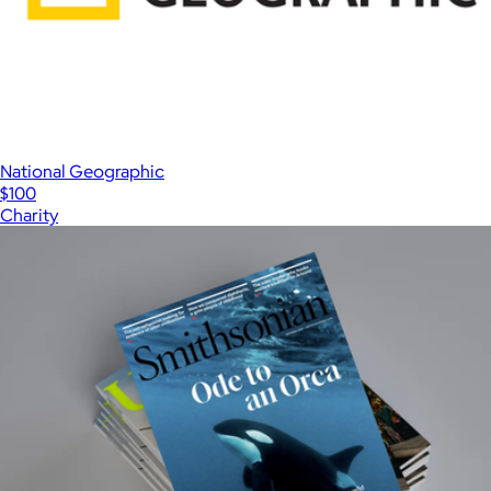
National Geographic
$100
Charity