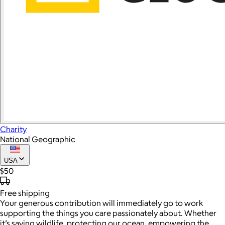
Charity
National Geographic
USA
$50
Free
shipping
Your generous contribution will immediately go to work
supporting the things you care passionately about. Whether
it’s saving wildlife, protecting our ocean, empowering the