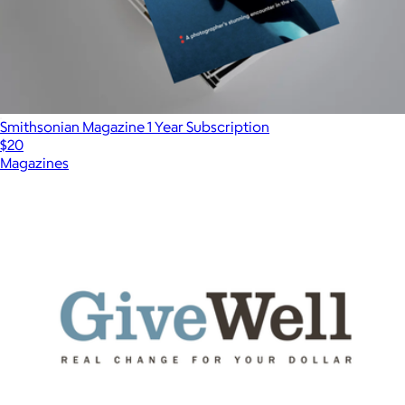
Smithsonian Magazine 1 Year Subscription
$20
Magazines