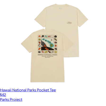
Hawaii National Parks Pocket Tee
$42
Parks Project