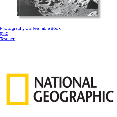
Photography Coffee Table Book
$150
Taschen