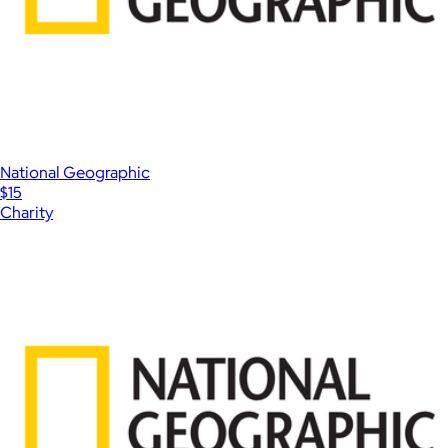
National Geographic
$15
Charity