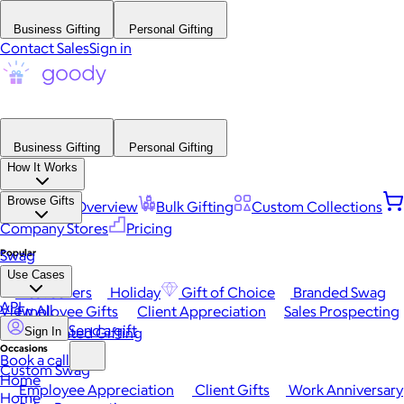
Business Gifting
Personal Gifting
Contact Sales
Sign in
Business Gifting
Personal Gifting
How It Works
Browse Gifts
Platform Overview
Bulk Gifting
Custom Collections
Company Stores
Pricing
Popular
Swag
Use Cases
Best Sellers
Holiday
Gift of Choice
Branded Swag
API
View All
Employee Gifts
Client Appreciation
Sales Prospecting
Send a gift
Automated Gifting
Sign In
Occasions
Book a call
Custom Swag
Home
Employee Appreciation
Client Gifts
Work Anniversary
Home