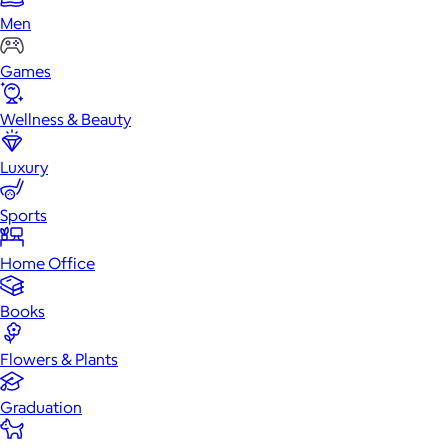
Men
Games
Wellness & Beauty
Luxury
Sports
Home Office
Books
Flowers & Plants
Graduation