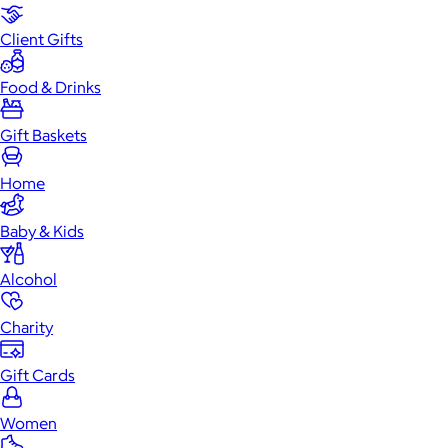
Client Gifts
Food & Drinks
Gift Baskets
Home
Baby & Kids
Alcohol
Charity
Gift Cards
Women