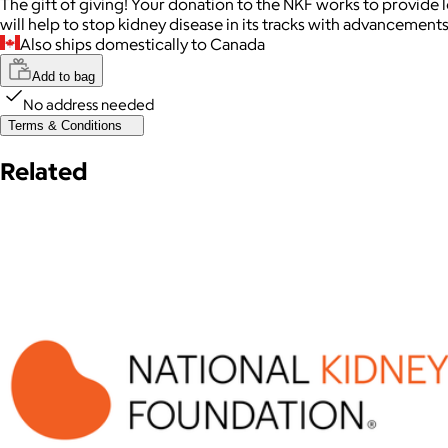
The gift of giving! Your donation to the NKF works to provide l
will help to stop kidney disease in its tracks with advancements 
Also ships domestically to Canada
Add to bag
No address needed
Terms & Conditions
Related