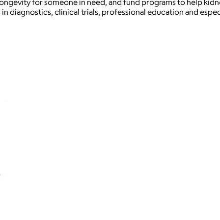
ongevity for someone in need, and fund programs to help kidney 
in diagnostics, clinical trials, professional education and espec