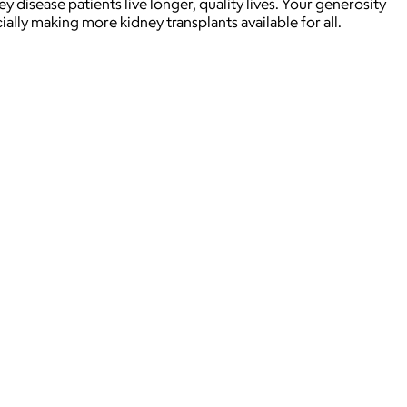
disease patients live longer, quality lives. Your generosity
ially making more kidney transplants available for all.