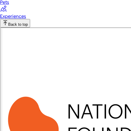
Pets
Experiences
Back to top