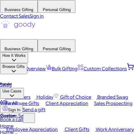
Business Gifting
Personal Gifting
Contact Sales
Sign in
Business Gifting
Personal Gifting
How It Works
Browse Gifts
Platform Overview
Bulk Gifting
Custom Collections
Popular
Swag
Use Cases
Best Sellers
Holiday
Gift of Choice
Branded Swag
API
View All
Employee Gifts
Client Appreciation
Sales Prospecting
Send a gift
Sign In
Custom Swag
Occasions
Book a call
Home
Employee Appreciation
Client Gifts
Work Anniversary
Home