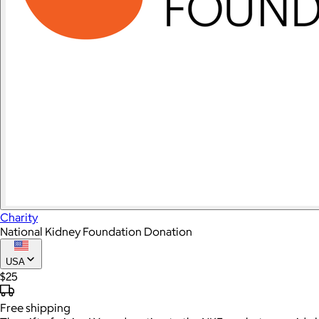
Charity
National Kidney Foundation Donation
USA
$25
Free
shipping