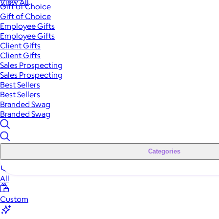
View All
Gift of Choice
Gift of Choice
Employee Gifts
Employee Gifts
Client Gifts
Client Gifts
Sales Prospecting
Sales Prospecting
Best Sellers
Best Sellers
Branded Swag
Branded Swag
Categories
All
Custom