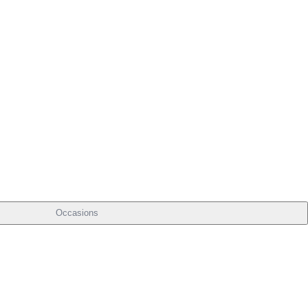
Occasions