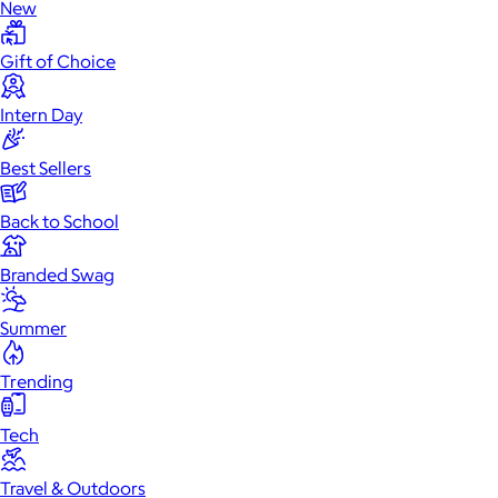
New
Gift of Choice
Intern Day
Best Sellers
Back to School
Branded Swag
Summer
Trending
Tech
Travel & Outdoors