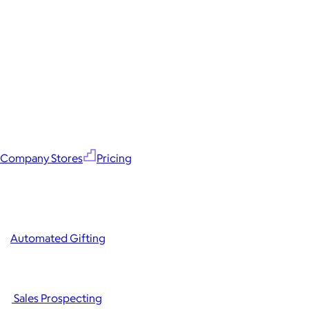
Company Stores
Pricing
Automated Gifting
Sales Prospecting