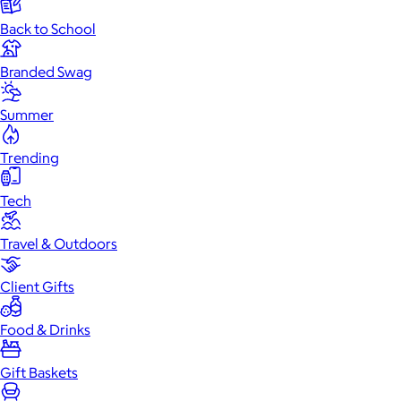
Back to School
Branded Swag
Summer
Trending
Tech
Travel & Outdoors
Client Gifts
Food & Drinks
Gift Baskets