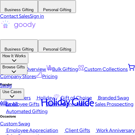
Business Gifting
Personal Gifting
Contact Sales
Sign in
Business Gifting
Personal Gifting
How It Works
Browse Gifts
Platform Overview
Bulk Gifting
Custom Collections
Company Stores
Pricing
Popular
Swag
Use Cases
Best Sellers
Holiday
Gift of Choice
Branded Swag
Holiday Guide
API
View All
Employee Gifts
Client Appreciation
Sales Prospecting
Automated Gifting
Occasions
Custom Swag
Employee Appreciation
Client Gifts
Work Anniversary