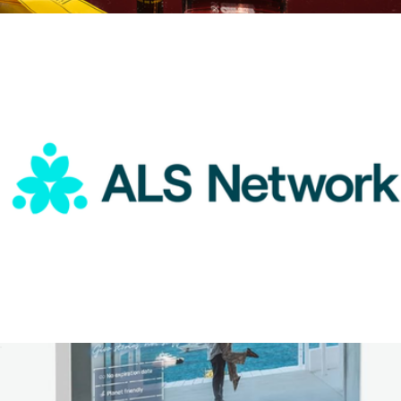
$75
Citrush Eau De Parfum Duo
$99
Boy Smells
ALS Network Donation
$100