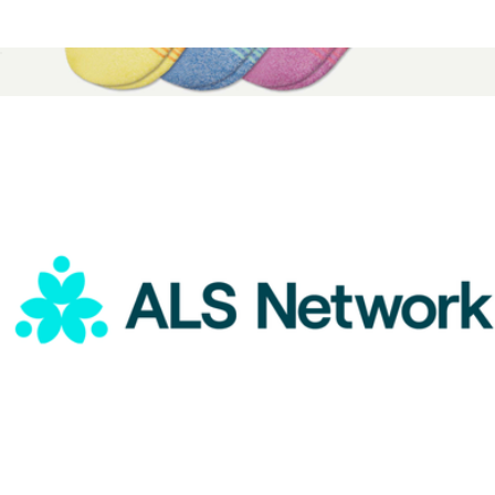
ALS Network Donation
$25
Pride Ankle Sock 3-Pack
$42
Bombas