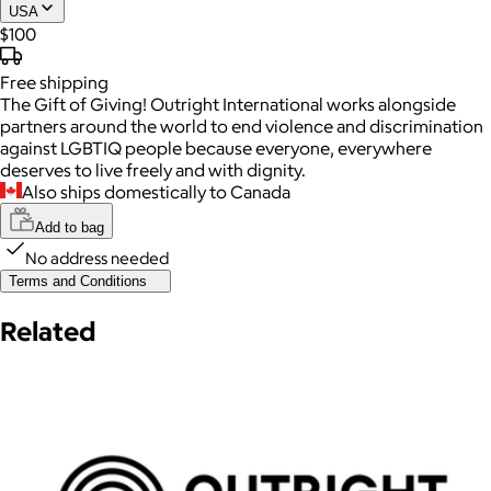
USA
$100
Free
shipping
The Gift of Giving! Outright International works alongside
partners around the world to end violence and discrimination
against LGBTIQ people because everyone, everywhere
deserves to live freely and with dignity.
Also ships domestically to Canada
Add to bag
No address needed
Terms and Conditions
Related