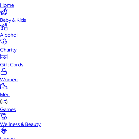
Home
Baby & Kids
Alcohol
Charity
Gift Cards
Women
Men
Games
Wellness & Beauty