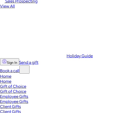
Sales Prospecting
View All
Holiday Guide
Send a gift
Sign In
Book a call
Home
Home
Gift of Choice
Gift of Choice
Employee Gifts
Employee Gifts
Client Gifts
Client Gifts