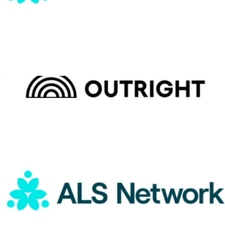
Outright International Donation
$15
Charity
ALS Network Donation
$1
Outright International Donation
$5
Charity