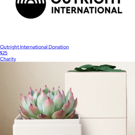
Outright International Donation
$25
Charity