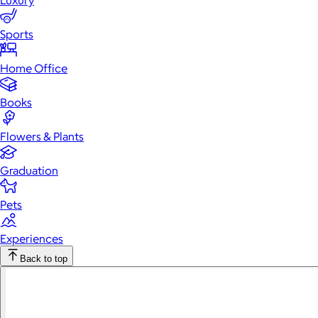
Luxury
Sports
Home Office
Books
Flowers & Plants
Graduation
Pets
Experiences
Back to top