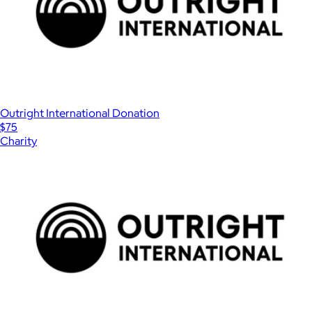
Outright International Donation
$75
Charity