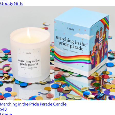
Goody Gifts
Marching in the Pride Parade Candle
$48
Literie