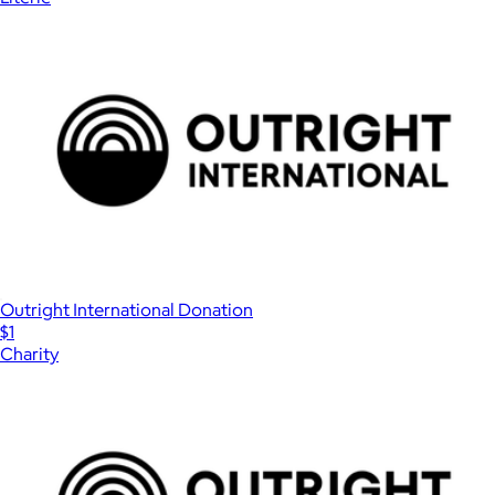
Outright International Donation
$1
Charity