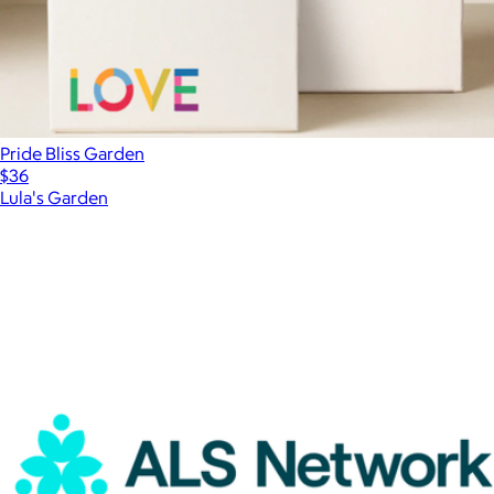
Pride Bliss Garden
$36
Lula's Garden
Show more
More from Charity