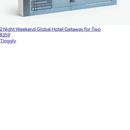
2 Night Weekend Global Hotel Getaway for Two
$359
Tinggly