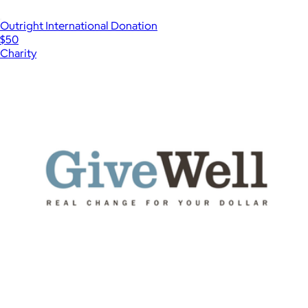
Outright International Donation
$50
Charity