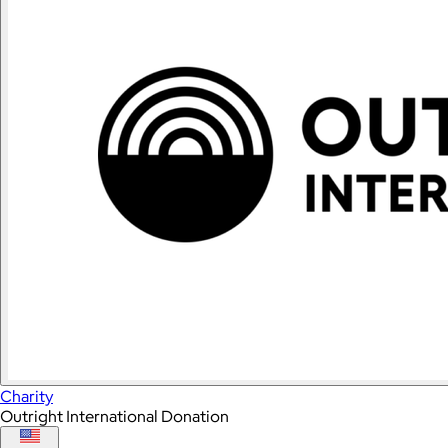
Charity
Outright International Donation