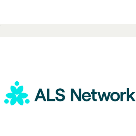
ALS Network Donation
$15
Pride Ankle Sock 4-Pack
$55
Bombas