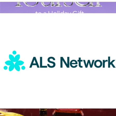
ALS Network Donation
$50
A Goody Holiday Gift
$15
Goody Gifts
ALS Network Donation