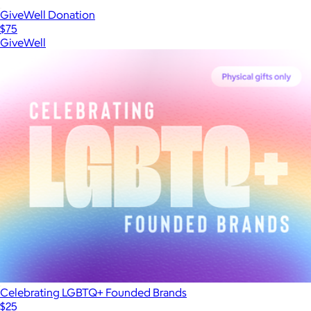
GiveWell Donation
$75
GiveWell
Celebrating LGBTQ+ Founded Brands
$25