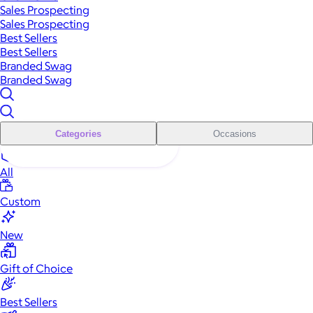
Sales Prospecting
Sales Prospecting
Best Sellers
Best Sellers
Branded Swag
Branded Swag
Categories
Occasions
All
Custom
New
Gift of Choice
Best Sellers