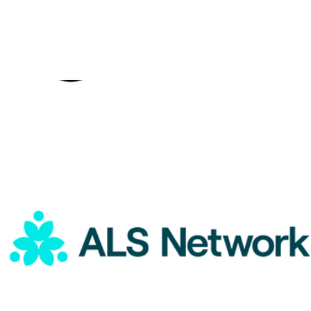
ALS Network Donation
$5
Outright International Donation
$10
Charity