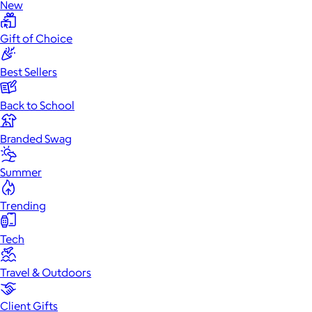
New
Gift of Choice
Best Sellers
Back to School
Branded Swag
Summer
Trending
Tech
Travel & Outdoors
Client Gifts