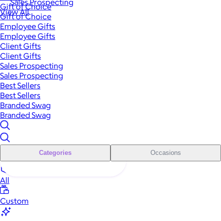
Sales Prospecting
Gift of Choice
View All
Gift of Choice
Employee Gifts
Employee Gifts
Client Gifts
Client Gifts
Sales Prospecting
Sales Prospecting
Best Sellers
Best Sellers
Branded Swag
Branded Swag
Categories
Occasions
All
Custom