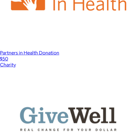
Partners in Health Donation
$50
Charity