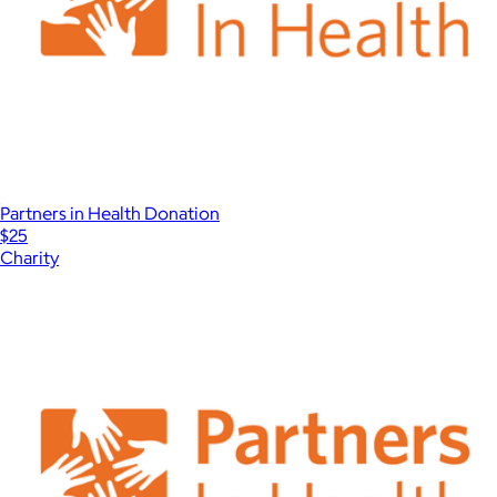
Partners in Health Donation
$25
Charity