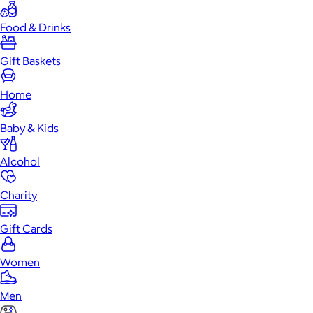
Food & Drinks
Gift Baskets
Home
Baby & Kids
Alcohol
Charity
Gift Cards
Women
Men