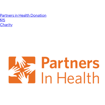
Partners in Health Donation
$15
Charity