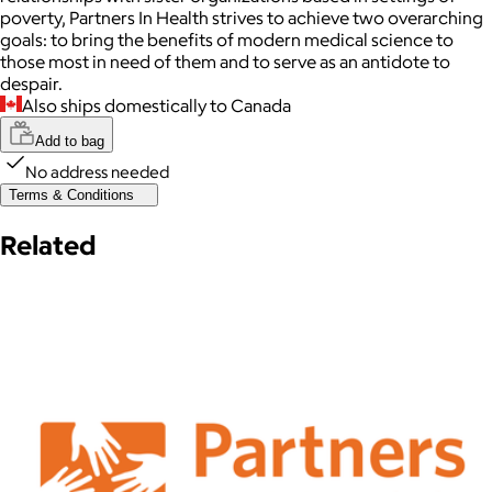
poverty, Partners In Health strives to achieve two overarching
goals: to bring the benefits of modern medical science to
those most in need of them and to serve as an antidote to
despair.
Also ships domestically to Canada
Add to bag
No address needed
Terms & Conditions
Related