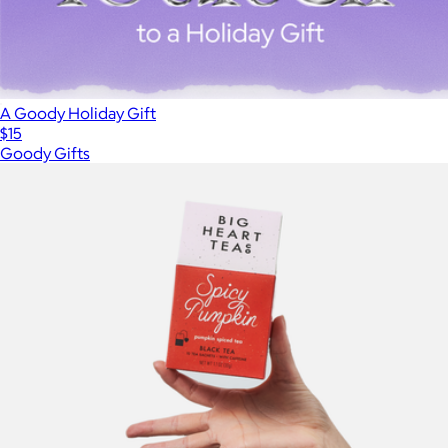
A Goody Holiday Gift
$15
Goody Gifts