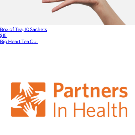
Box of Tea, 10 Sachets
$15
Big Heart Tea Co.