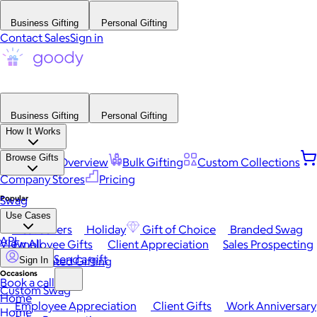
Business Gifting
Personal Gifting
Contact Sales
Sign in
Business Gifting
Personal Gifting
How It Works
Browse Gifts
Platform Overview
Bulk Gifting
Custom Collections
Company Stores
Pricing
Popular
Swag
Use Cases
Best Sellers
Holiday
Gift of Choice
Branded Swag
API
View All
Employee Gifts
Client Appreciation
Sales Prospecting
Send a gift
Automated Gifting
Sign In
Occasions
Book a call
Custom Swag
Home
Employee Appreciation
Client Gifts
Work Anniversary
Home