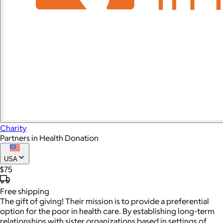
Charity
Partners in Health Donation
USA
$75
Free
shipping
The gift of giving! Their mission is to provide a preferential
option for the poor in health care. By establishing long-term
relationships with sister organizations based in settings of