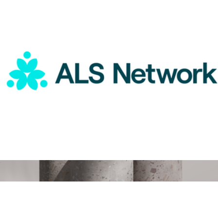
Therabody
ALS Network Donation
$75
Digital Gift Card, $150
$150