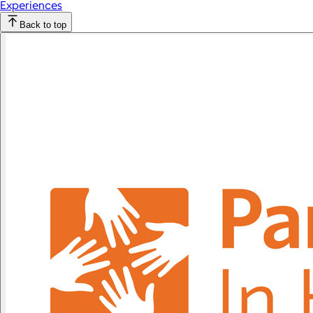
Experiences
Back to top