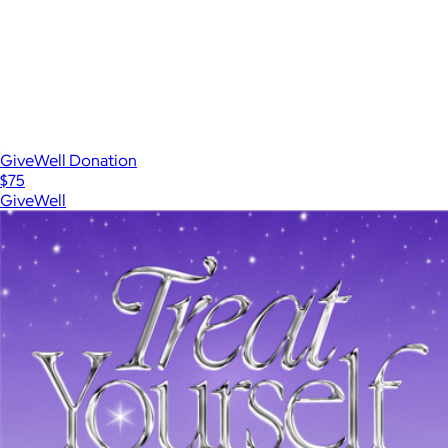
GiveWell Donation
$75
GiveWell