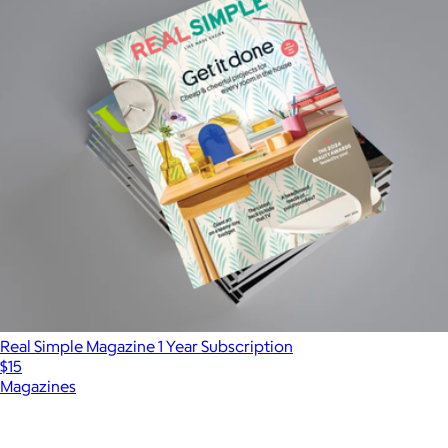
Real Simple Magazine 1 Year Subscription
$15
Magazines