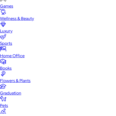
Games
Wellness & Beauty
Luxury
Sports
Home Office
Books
Flowers & Plants
Graduation
Pets