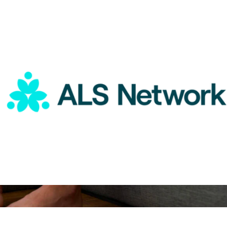
ALS Network Donation
$50
PowerDot 2.0 Duo
$400