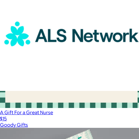
Oura Ring
ALS Network Donation
$100
A Gift For a Great Nurse
$15
Goody Gifts