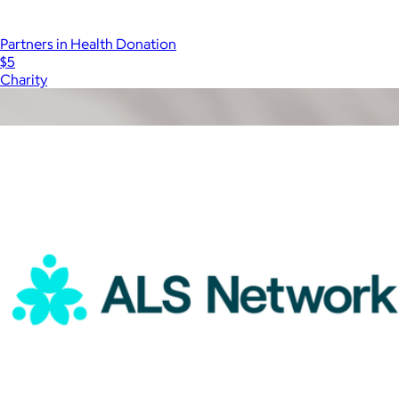
Partners in Health Donation
$5
Charity
Show more
More from Charity