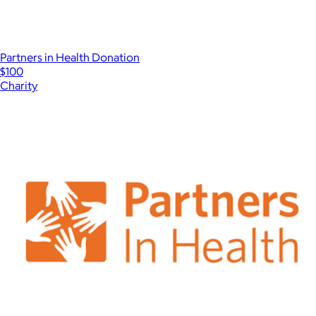
Partners in Health Donation
$100
Charity