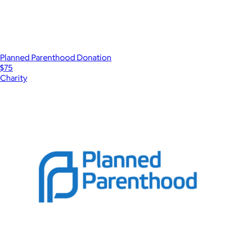
Planned Parenthood Donation
$75
Charity