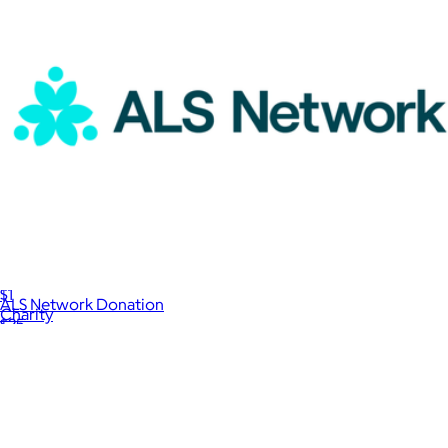
Planned Parenthood Donation
$1
ALS Network Donation
Charity
$25