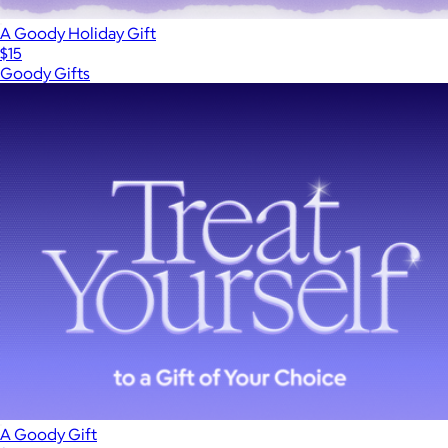
A Goody Holiday Gift
$15
Goody Gifts
A Goody Gift