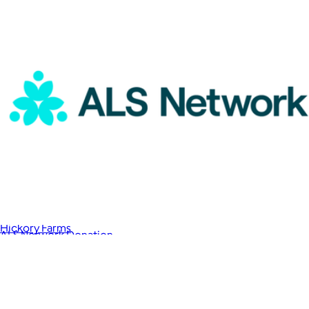
Happy Birthday Give Back Gift Box
$83
Hickory Farms
ALS Network Donation
$15