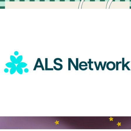
More from Charity
A Gift For a Great Nurse
$15
Goody Gifts
ALS Network Donation
$1