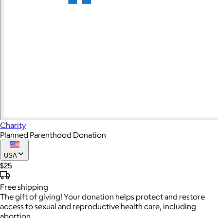
Charity
Planned Parenthood Donation
USA
$25
Free
shipping
The gift of giving! Your donation helps protect and restore
access to sexual and reproductive health care, including
abortion.