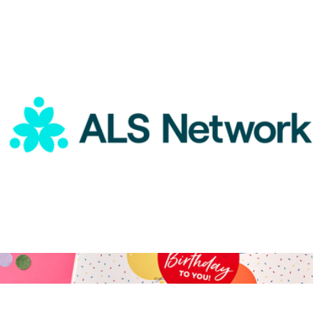
A Gift for A Great Admin
$15
Goody Gifts
ALS Network Donation
$5