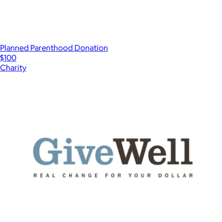
Planned Parenthood Donation
$100
Charity