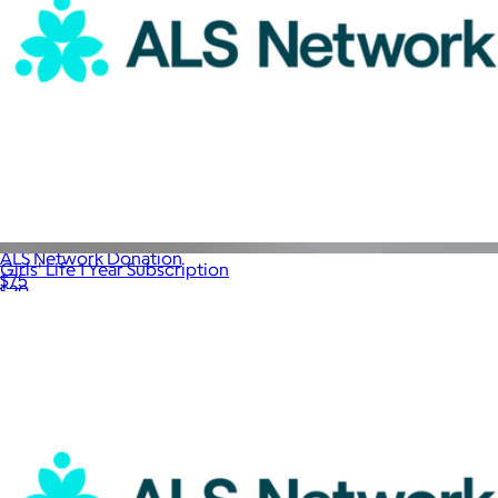
ALS Network Donation
Girls' Life 1 Year Subscription
$75
$20
Magazines