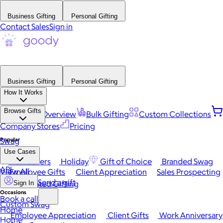
Business Gifting
Personal Gifting
Contact Sales
Sign in
Business Gifting
Personal Gifting
How It Works
Browse Gifts
Platform Overview
Bulk Gifting
Custom Collections
Company Stores
Pricing
Popular
Swag
Use Cases
Best Sellers
Holiday
Gift of Choice
Branded Swag
API
View All
Employee Gifts
Client Appreciation
Sales Prospecting
Send a gift
Automated Gifting
Sign In
Occasions
Book a call
Custom Swag
Home
Employee Appreciation
Client Gifts
Work Anniversary
Home