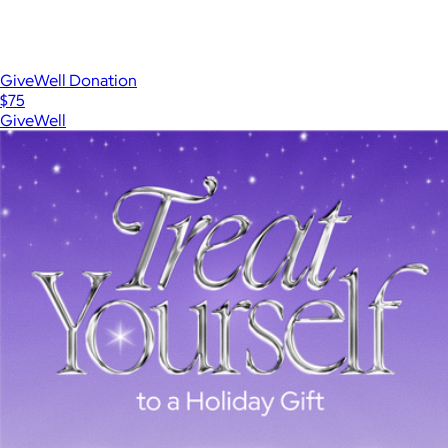
GiveWell Donation
$75
GiveWell