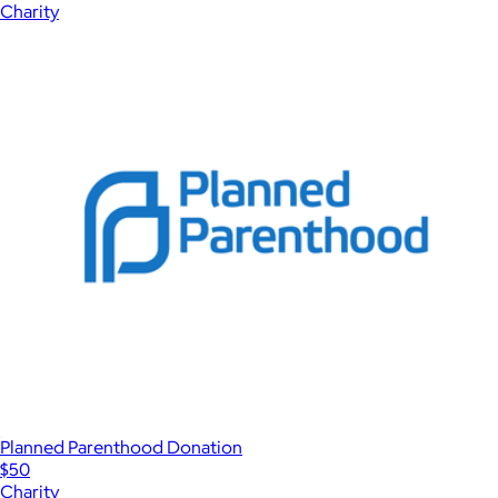
Charity
Planned Parenthood Donation
$50
Charity