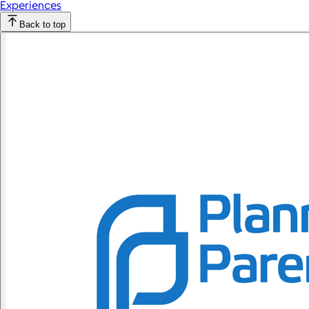
Experiences
Back to top