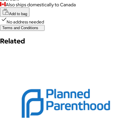
Also ships domestically to Canada
Add to bag
No address needed
Terms and Conditions
Related