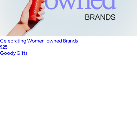
Celebrating Women-owned Brands
$25
Goody Gifts