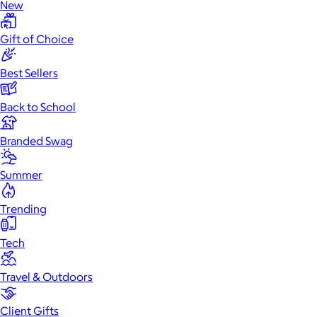
New
Gift of Choice
Best Sellers
Back to School
Branded Swag
Summer
Trending
Tech
Travel & Outdoors
Client Gifts