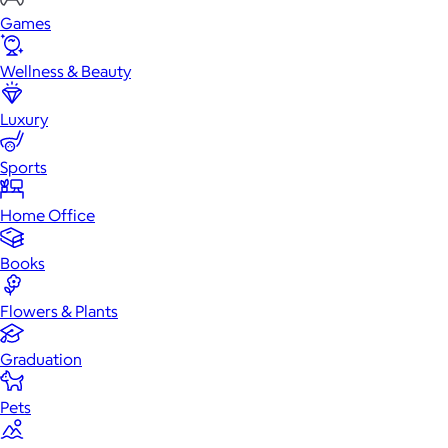
Games
Wellness & Beauty
Luxury
Sports
Home Office
Books
Flowers & Plants
Graduation
Pets