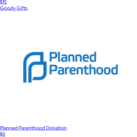
$15
Goody Gifts
Planned Parenthood Donation
$5