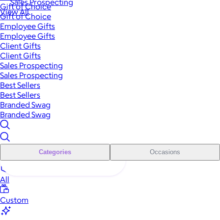
Sales Prospecting
Gift of Choice
View All
Gift of Choice
Employee Gifts
Employee Gifts
Client Gifts
Client Gifts
Sales Prospecting
Sales Prospecting
Best Sellers
Best Sellers
Branded Swag
Branded Swag
Categories
Occasions
All
Custom