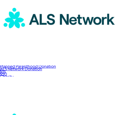
Planned Parenthood Donation
ALS Network Donation
$15
$50
Charity