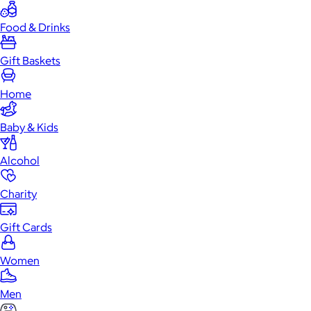
Food & Drinks
Gift Baskets
Home
Baby & Kids
Alcohol
Charity
Gift Cards
Women
Men