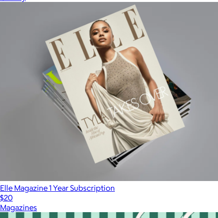
Elle Magazine 1 Year Subscription
$20
Magazines
Show more