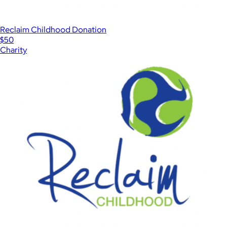
Reclaim Childhood Donation
$50
Charity