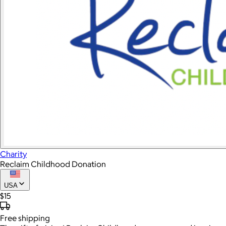
Charity
Reclaim Childhood Donation
USA
$15
Free
shipping