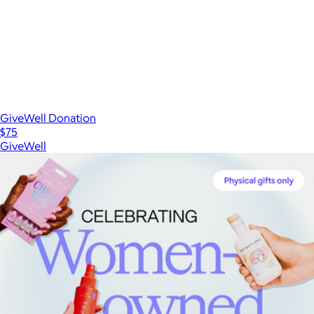
GiveWell Donation
$75
GiveWell