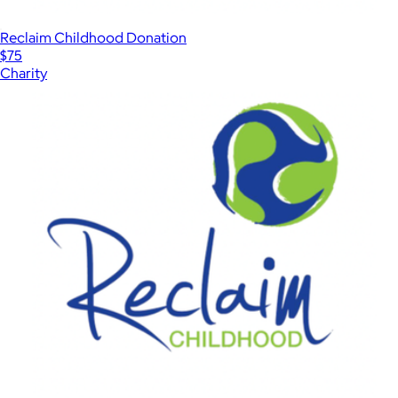
Reclaim Childhood Donation
$75
Charity