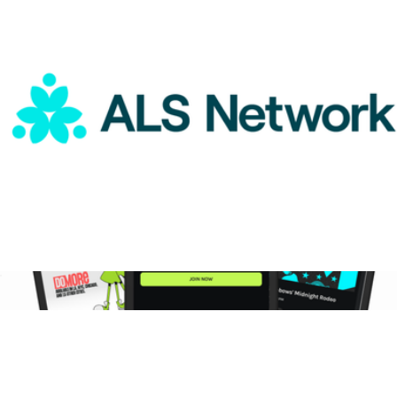
$75
DoMORE
ALS Network Donation
$75
3-Month DoMORE Membership Gift Card
$25