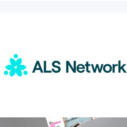
ALS Network Donation
$5
Branded Recess Pickleball Two Paddle Pickleball Set
$170
Recess Pickleball
ALS Network Donation
$15