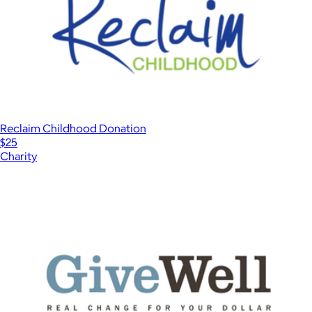
Reclaim Childhood Donation
$25
Charity