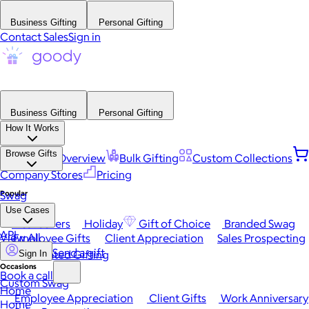
Business Gifting
Personal Gifting
Contact Sales
Sign in
Business Gifting
Personal Gifting
How It Works
Browse Gifts
Platform Overview
Bulk Gifting
Custom Collections
Company Stores
Pricing
Popular
Swag
Use Cases
Best Sellers
Holiday
Gift of Choice
Branded Swag
API
View All
Employee Gifts
Client Appreciation
Sales Prospecting
Send a gift
Automated Gifting
Sign In
Occasions
Book a call
Custom Swag
Home
Employee Appreciation
Client Gifts
Work Anniversary
Home