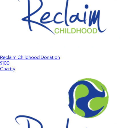
Reclaim Childhood Donation
$100
Charity