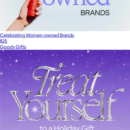
Celebrating Women-owned Brands
$25
Goody Gifts