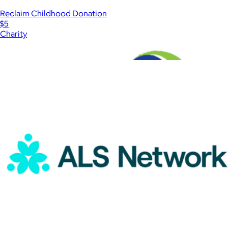
Reclaim Childhood Donation
$5
Charity
Show more
More from Charity