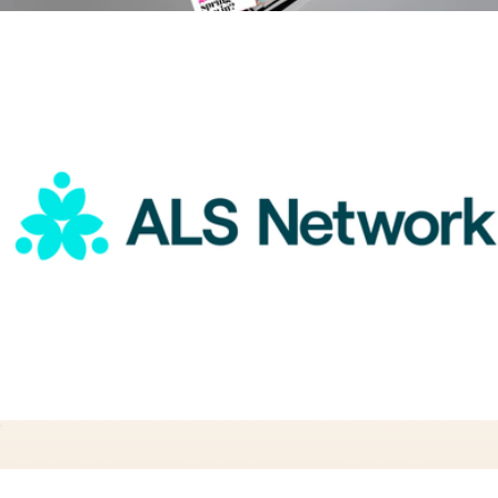
Girls' Life 1 Year Subscription
$20
Magazines
ALS Network Donation
$25