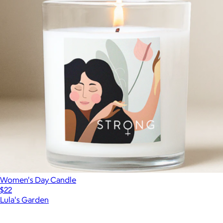
Women's Day Candle
$22
Lula's Garden