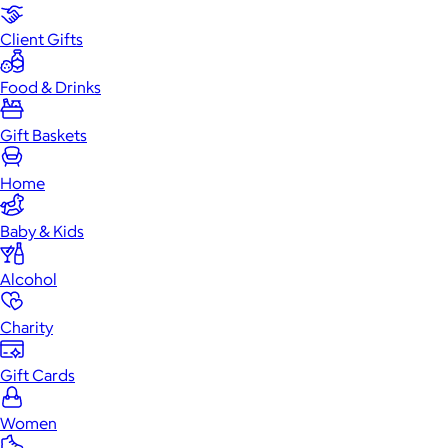
Client Gifts
Food & Drinks
Gift Baskets
Home
Baby & Kids
Alcohol
Charity
Gift Cards
Women