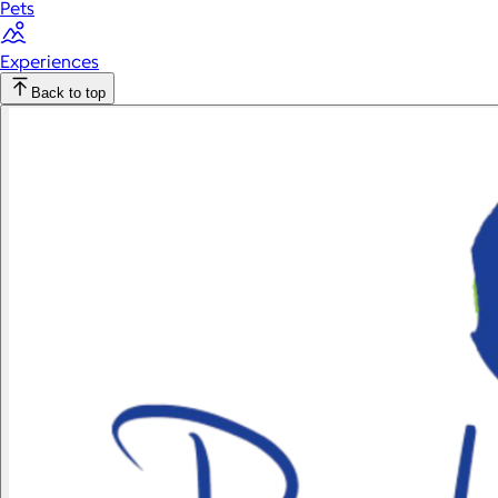
Pets
Experiences
Back to top