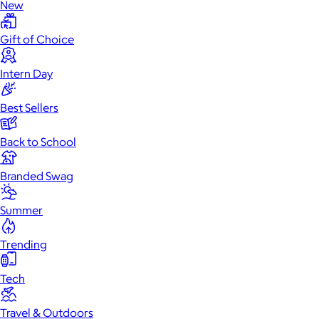
New
Gift of Choice
Intern Day
Best Sellers
Back to School
Branded Swag
Summer
Trending
Tech
Travel & Outdoors