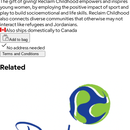
The gift of giving! Reclaim Childhood empowers and inspires
young women, by employing the positive impact of sport and
play to build socioemotional and life skills. Reclaim Childhood
also connects diverse communities that otherwise may not
interact like refugees and Jordanians.
Also ships domestically to Canada
Add to bag
No address needed
Terms and Conditions
Related