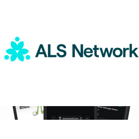
The Sustainable Curation
$25
Goody Gifts
ALS Network Donation
$50
9-Month DoMORE Membership Gift Card