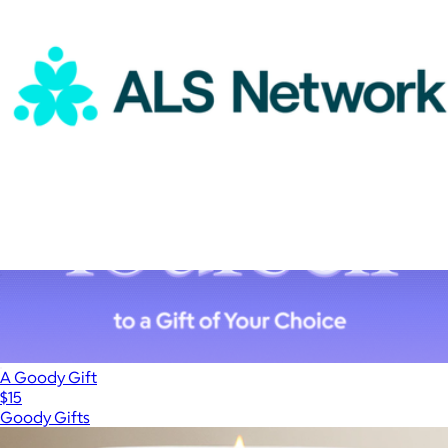
DoMORE
ALS Network Donation
$100
A Goody Gift
$15
Goody Gifts