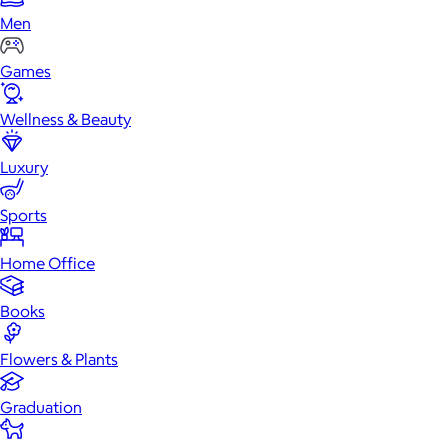
Men
Games
Wellness & Beauty
Luxury
Sports
Home Office
Books
Flowers & Plants
Graduation