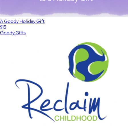
A Goody Holiday Gift
$15
Goody Gifts