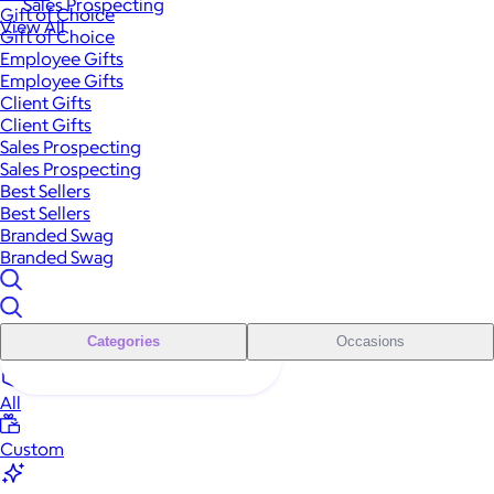
Sales Prospecting
Gift of Choice
View All
Gift of Choice
Employee Gifts
Employee Gifts
Client Gifts
Client Gifts
Sales Prospecting
Sales Prospecting
Best Sellers
Best Sellers
Branded Swag
Branded Swag
Categories
Occasions
All
Custom