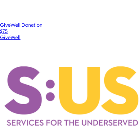
GiveWell Donation
$75
GiveWell