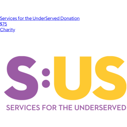
Services for the UnderServed Donation
$75
Charity