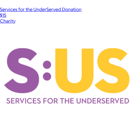
Services for the UnderServed Donation
$15
Charity