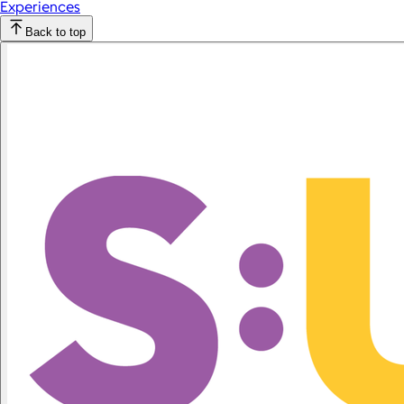
Experiences
Back to top