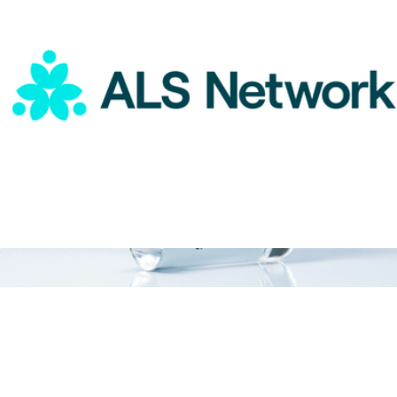
ALS Network Donation
$75
The Scent Edit
$128
Bravo Sierra