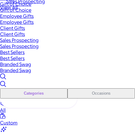
Sales Prospecting
Gift of Choice
View All
Gift of Choice
Employee Gifts
Employee Gifts
Client Gifts
Client Gifts
Sales Prospecting
Sales Prospecting
Best Sellers
Best Sellers
Branded Swag
Branded Swag
Categories
Occasions
All
Custom