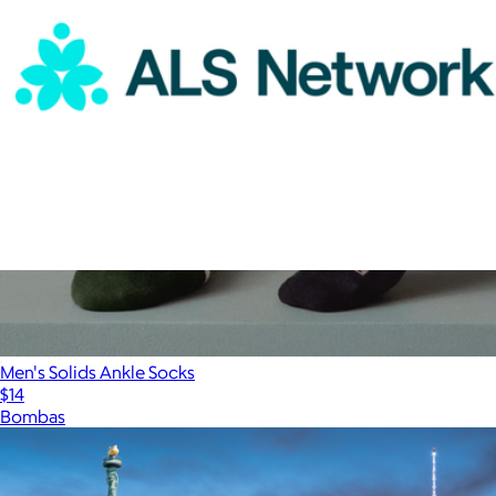
ALS Network Donation
$100
Men's Solids Ankle Socks
$14
Bombas