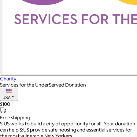
Charity
Services for the UnderServed Donation
USA
$100
Free
shipping
S:US works to build a city of opportunity for all. Your donation
can help S:US provide safe housing and essential services for
the most vulnerable New Yorkers.