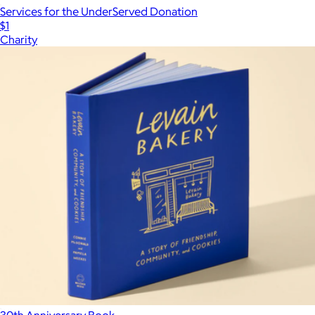
Services for the UnderServed Donation
$1
Charity
30th Anniversary Book