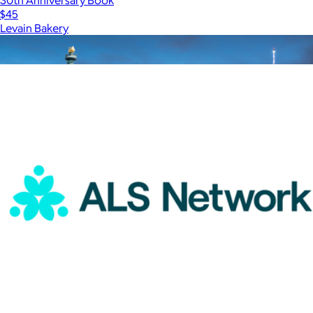
$45
Levain Bakery
Show more
More from Charity
$50 New York Giftory Experience