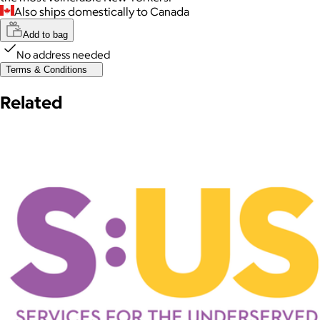
Also ships domestically to Canada
Add to bag
No address needed
Terms & Conditions
Related