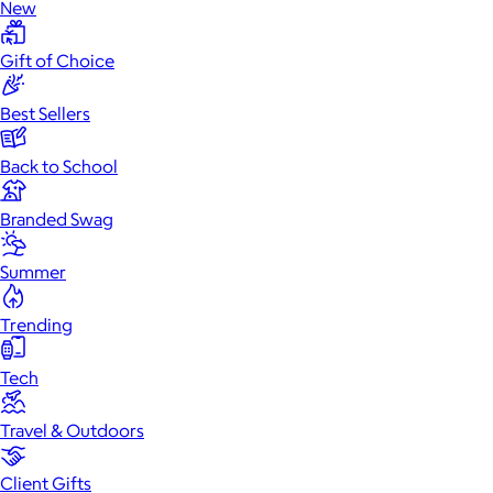
New
Gift of Choice
Best Sellers
Back to School
Branded Swag
Summer
Trending
Tech
Travel & Outdoors
Client Gifts