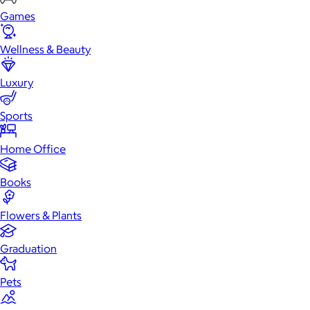
Games
Wellness & Beauty
Luxury
Sports
Home Office
Books
Flowers & Plants
Graduation
Pets