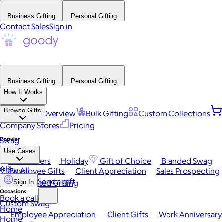
Business Gifting
Personal Gifting
Contact Sales
Sign in
Business Gifting
Personal Gifting
How It Works
Browse Gifts
Platform Overview
Bulk Gifting
Custom Collections
Company Stores
Pricing
Popular
Swag
Use Cases
Best Sellers
Holiday
Gift of Choice
Branded Swag
API
View All
Employee Gifts
Client Appreciation
Sales Prospecting
Send a gift
Automated Gifting
Sign In
Occasions
Book a call
Custom Swag
Home
Employee Appreciation
Client Gifts
Work Anniversary
Home