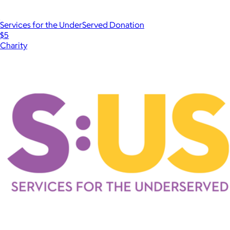
Services for the UnderServed Donation
$5
Charity