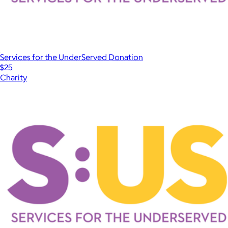
Services for the UnderServed Donation
$25
Charity