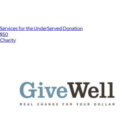
Services for the UnderServed Donation
$50
Charity