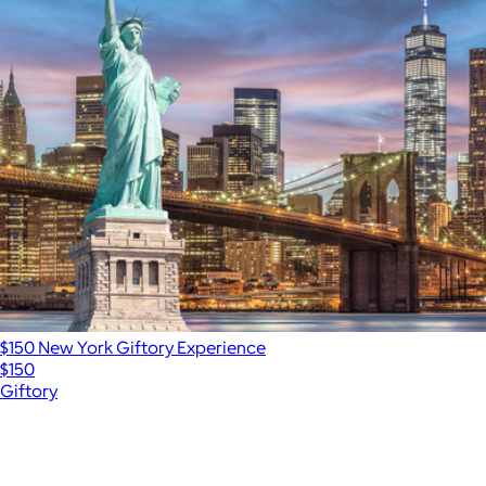
$150 New York Giftory Experience
$150
Giftory