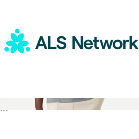
ALS Network Donation
$50
Men's Pima Cotton Pocket Crew Neck T-Shirt
$48
Bombas