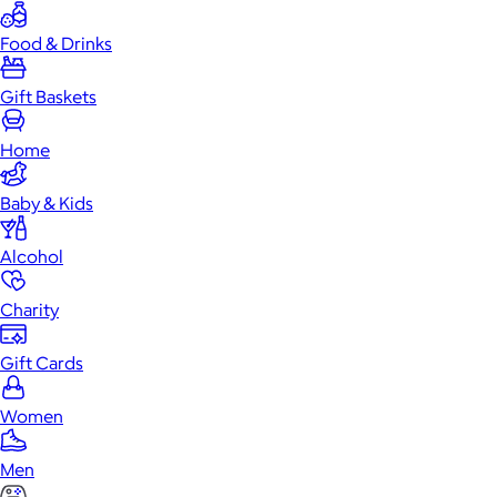
Food & Drinks
Gift Baskets
Home
Baby & Kids
Alcohol
Charity
Gift Cards
Women
Men