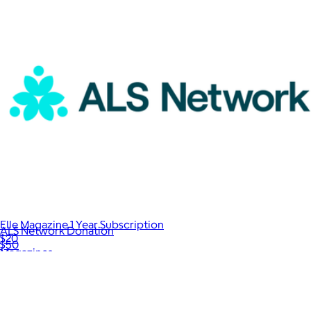
Elle Magazine 1 Year Subscription
ALS Network Donation
$20
$50
Magazines