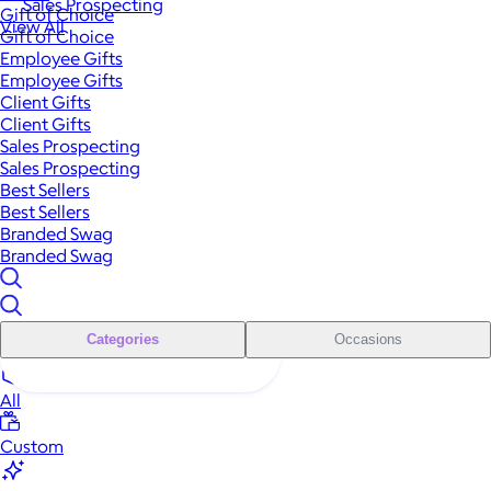
Sales Prospecting
Gift of Choice
View All
Gift of Choice
Employee Gifts
Employee Gifts
Client Gifts
Client Gifts
Sales Prospecting
Sales Prospecting
Best Sellers
Best Sellers
Branded Swag
Branded Swag
Categories
Occasions
All
Custom