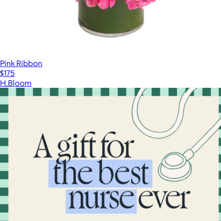
Pink Ribbon
$175
H.Bloom