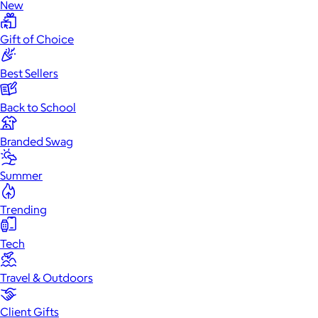
New
Gift of Choice
Best Sellers
Back to School
Branded Swag
Summer
Trending
Tech
Travel & Outdoors
Client Gifts