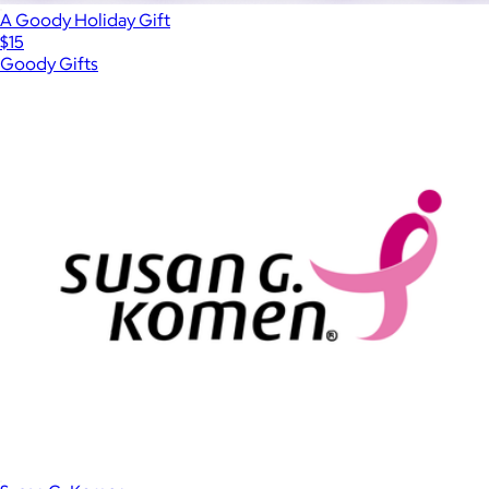
A Goody Holiday Gift
$15
Goody Gifts