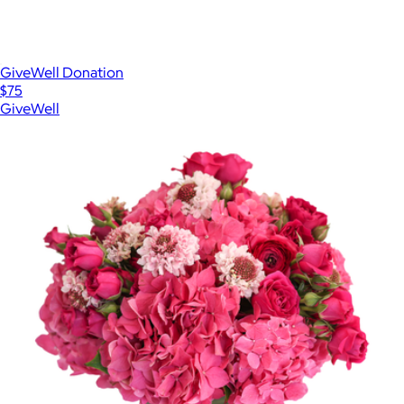
GiveWell Donation
$75
GiveWell