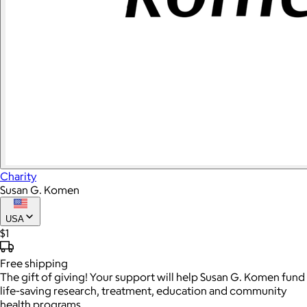
Charity
Susan G. Komen
USA
$1
Free
shipping
The gift of giving! Your support will help Susan G. Komen fund
life-saving research, treatment, education and community
health programs.