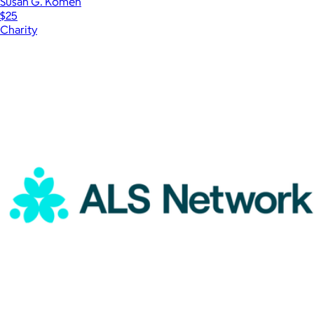
Susan G. Komen
$25
Charity
Show more
More from Charity
Susan G. Komen