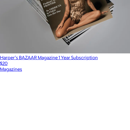
Harper's BAZAAR Magazine 1 Year Subscription
$20
Magazines