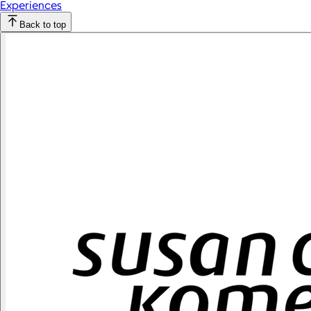
Experiences
Back to top