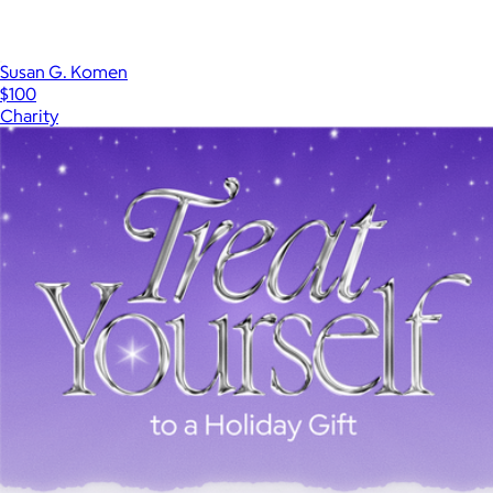
Susan G. Komen
$100
Charity