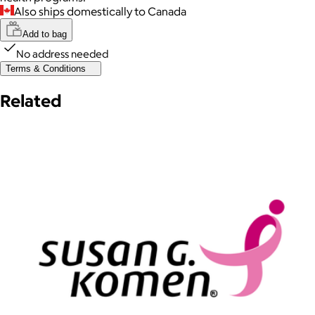
Also ships domestically to Canada
Add to bag
No address needed
Terms & Conditions
Related