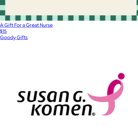
A Gift For a Great Nurse
$15
Goody Gifts