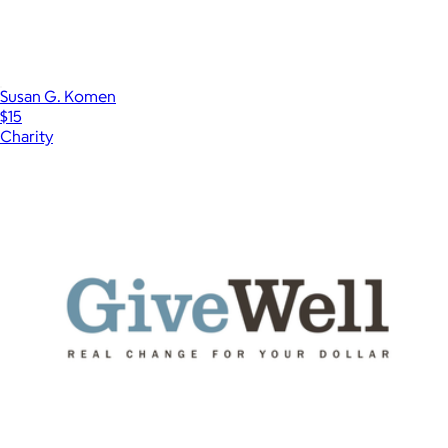
Susan G. Komen
$15
Charity