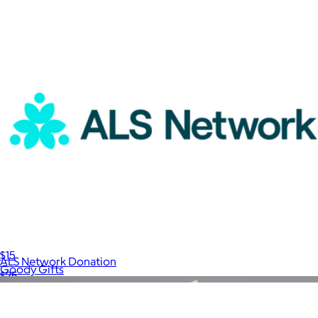
A Goody Gift
$15
ALS Network Donation
Goody Gifts
$25