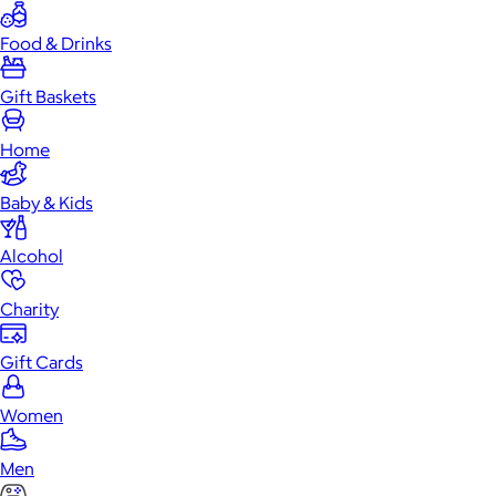
Food & Drinks
Gift Baskets
Home
Baby & Kids
Alcohol
Charity
Gift Cards
Women
Men