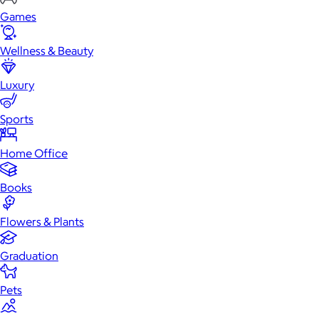
Games
Wellness & Beauty
Luxury
Sports
Home Office
Books
Flowers & Plants
Graduation
Pets