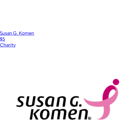
Susan G. Komen
$5
Charity