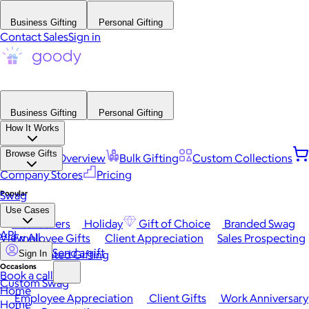
Business Gifting
Personal Gifting
Contact Sales
Sign in
Business Gifting
Personal Gifting
How It Works
Browse Gifts
Platform Overview
Bulk Gifting
Custom Collections
Company Stores
Pricing
Popular
Swag
Use Cases
Best Sellers
Holiday
Gift of Choice
Branded Swag
API
View All
Employee Gifts
Client Appreciation
Sales Prospecting
Send a gift
Automated Gifting
Sign In
Occasions
Book a call
Custom Swag
Home
Employee Appreciation
Client Gifts
Work Anniversary
Home