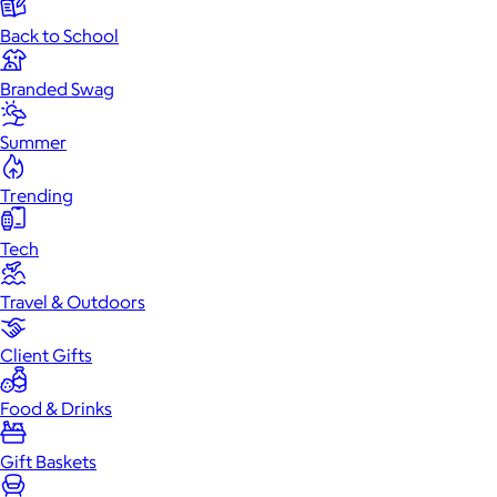
Back to School
Branded Swag
Summer
Trending
Tech
Travel & Outdoors
Client Gifts
Food & Drinks
Gift Baskets