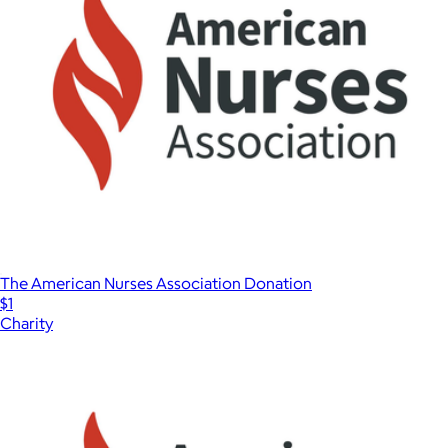
The American Nurses Association Donation
$1
Charity