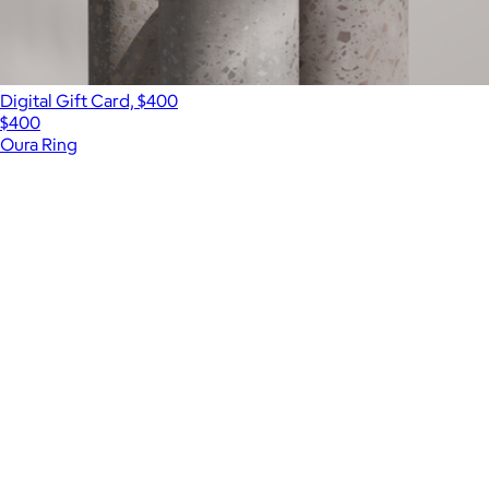
Digital Gift Card, $400
$400
Oura Ring