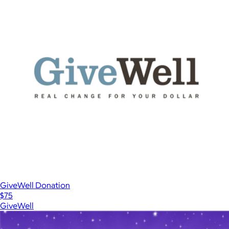
GiveWell Donation
$75
GiveWell