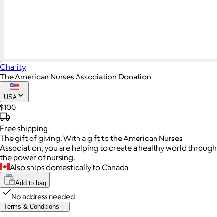
Charity
The American Nurses Association Donation
USA
$100
Free
shipping
The gift of giving. With a gift to the American Nurses
Association, you are helping to create a healthy world through
the power of nursing.
Also ships domestically to Canada
Add to bag
No address needed
Terms & Conditions