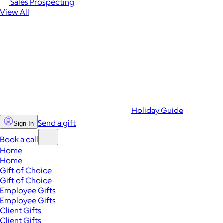
Sales Prospecting
View All
Holiday Guide
Send a gift
Sign In
Book a call
Home
Home
Gift of Choice
Gift of Choice
Employee Gifts
Employee Gifts
Client Gifts
Client Gifts