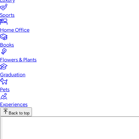
Luxury
Sports
Home Office
Books
Flowers & Plants
Graduation
Pets
Experiences
Back to top