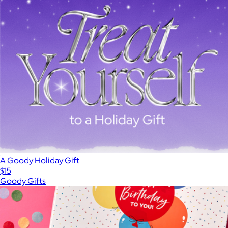
A Goody Holiday Gift
$15
Goody Gifts