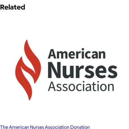
Related
The American Nurses Association Donation