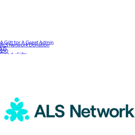
A Gift for A Great Admin
ALS Network Donation
$15
$50
Goody Gifts