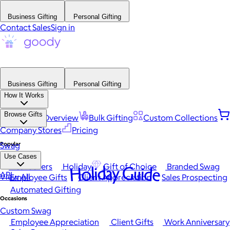
Business Gifting
Personal Gifting
Contact Sales
Sign in
Business Gifting
Personal Gifting
How It Works
Browse Gifts
Platform Overview
Bulk Gifting
Custom Collections
Company Stores
Pricing
Popular
Swag
Use Cases
Best Sellers
Holiday
Gift of Choice
Branded Swag
Holiday Guide
API
View All
Employee Gifts
Client Appreciation
Sales Prospecting
Automated Gifting
Occasions
Custom Swag
Employee Appreciation
Client Gifts
Work Anniversary