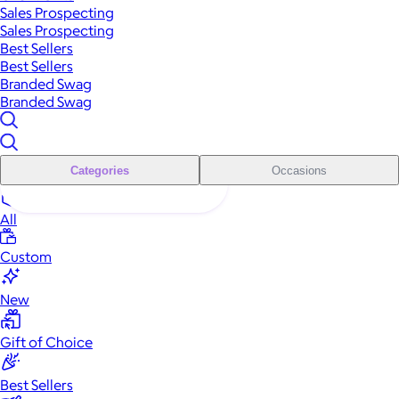
Sales Prospecting
Sales Prospecting
Best Sellers
Best Sellers
Branded Swag
Branded Swag
Categories
Occasions
All
Custom
New
Gift of Choice
Best Sellers