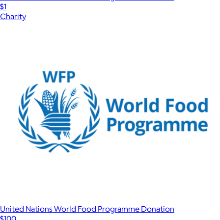
$1
Charity
United Nations World Food Programme Donation
$100