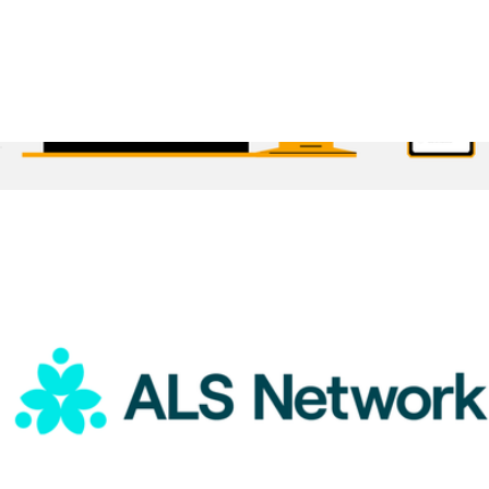
ALS Network Donation
$75
1 Month Subscription
$30
Brilliant Worldwide