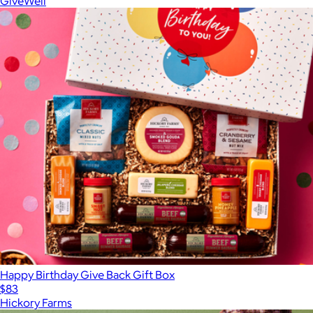
GiveWell
Happy Birthday Give Back Gift Box
$83
Hickory Farms