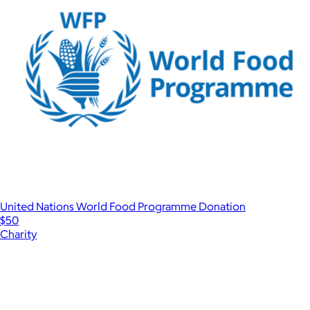
United Nations World Food Programme Donation
$50
Charity
Show more
More from Charity