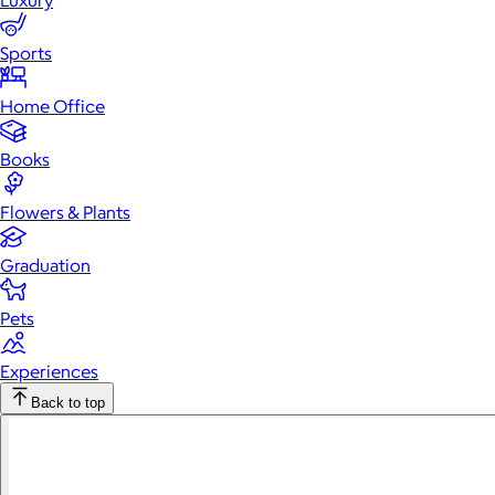
Luxury
Sports
Home Office
Books
Flowers & Plants
Graduation
Pets
Experiences
Back to top