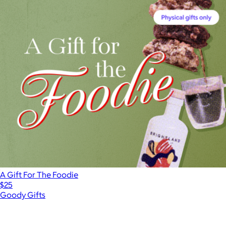
A Gift For The Foodie
$25
Goody Gifts