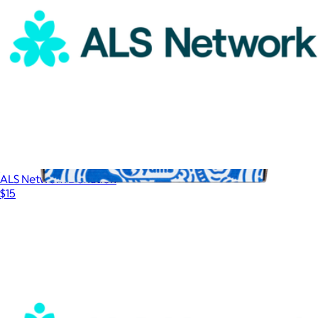
ALS Network Donation
$15
3 Month Yum Snack Box
$75
Universal Yums