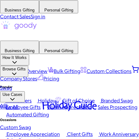
Business Gifting
Personal Gifting
Contact Sales
Sign in
Business Gifting
Personal Gifting
How It Works
Browse Gifts
Platform Overview
Bulk Gifting
Custom Collections
Company Stores
Pricing
Popular
Swag
Use Cases
Best Sellers
Holiday
Gift of Choice
Branded Swag
Holiday Guide
API
View All
Employee Gifts
Client Appreciation
Sales Prospecting
Automated Gifting
Occasions
Custom Swag
Employee Appreciation
Client Gifts
Work Anniversary