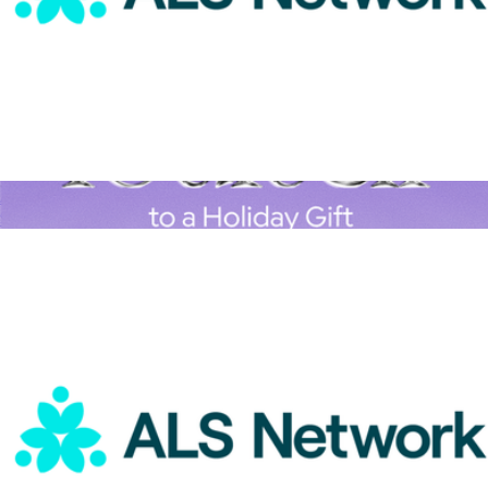
ALS Network Donation
$50
A Goody Holiday Gift
$15
Goody Gifts