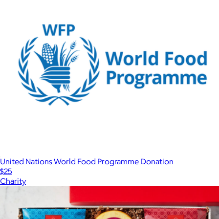
United Nations World Food Programme Donation
$25
Charity