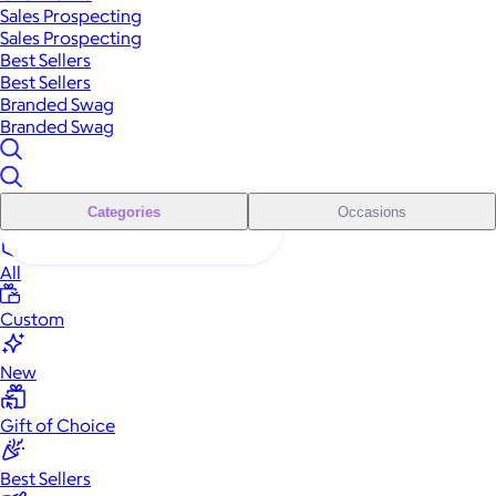
Sales Prospecting
Sales Prospecting
Best Sellers
Best Sellers
Branded Swag
Branded Swag
Categories
Occasions
All
Custom
New
Gift of Choice
Best Sellers