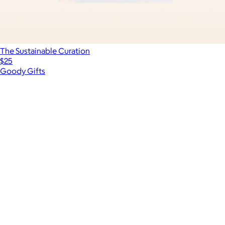
The Sustainable Curation
$25
Goody Gifts