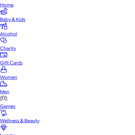
Home
Baby & Kids
Alcohol
Charity
Gift Cards
Women
Men
Games
Wellness & Beauty