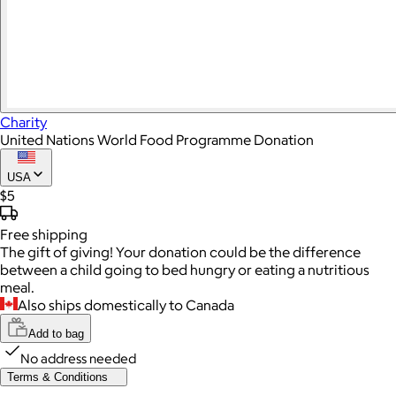
Charity
United Nations World Food Programme Donation
USA
$5
Free
shipping
The gift of giving! Your donation could be the difference
between a child going to bed hungry or eating a nutritious
meal.
Also ships domestically to Canada
Add to bag
No address needed
Terms & Conditions