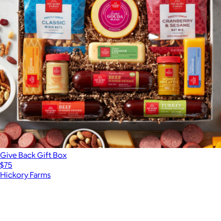
Give Back Gift Box
$75
Hickory Farms