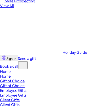
Sales Prospecting
View All
Holiday Guide
Send a gift
Sign In
Book a call
Home
Home
Gift of Choice
Gift of Choice
Employee Gifts
Employee Gifts
Client Gifts
Client Gifts