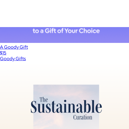
ALS Network Donation
$100
A Goody Gift
$15
Goody Gifts