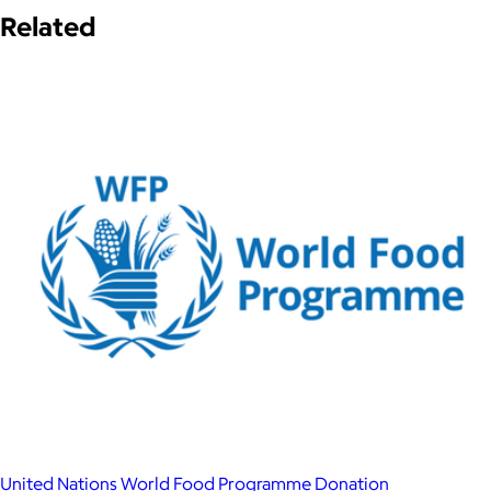
Related
United Nations World Food Programme Donation