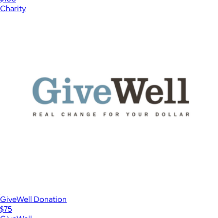
Charity
GiveWell Donation
$75