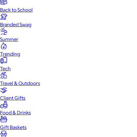
Back to School
Branded Swag
Summer
Trending
Tech
Travel & Outdoors
Client Gifts
Food & Drinks
Gift Baskets