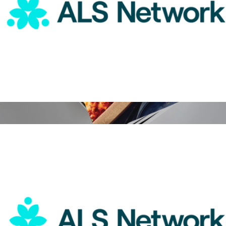
ALS Network Donation
$25
Food & Wine Magazine 1 Year Subscription
$15
Magazines