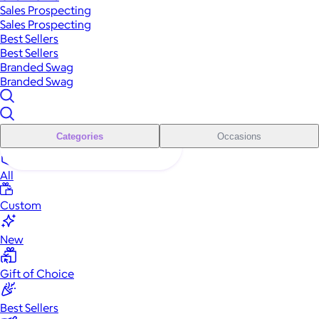
Sales Prospecting
Sales Prospecting
Best Sellers
Best Sellers
Branded Swag
Branded Swag
Categories
Occasions
All
Custom
New
Gift of Choice
Best Sellers