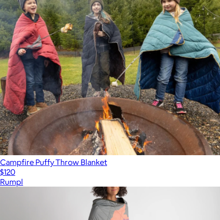
Campfire Puffy Throw Blanket
$120
Rumpl