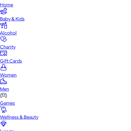
Home
Baby & Kids
Alcohol
Charity
Gift Cards
Women
Men
Games
Wellness & Beauty