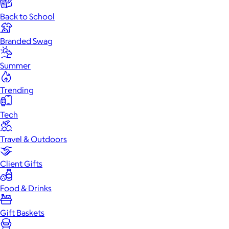
Back to School
Branded Swag
Summer
Trending
Tech
Travel & Outdoors
Client Gifts
Food & Drinks
Gift Baskets