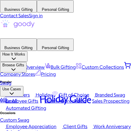
Business Gifting
Personal Gifting
Contact Sales
Sign in
Business Gifting
Personal Gifting
How It Works
Browse Gifts
Platform Overview
Bulk Gifting
Custom Collections
Company Stores
Pricing
Popular
Swag
Use Cases
Best Sellers
Holiday
Gift of Choice
Branded Swag
Holiday Guide
API
View All
Employee Gifts
Client Appreciation
Sales Prospecting
Automated Gifting
Occasions
Custom Swag
Employee Appreciation
Client Gifts
Work Anniversary