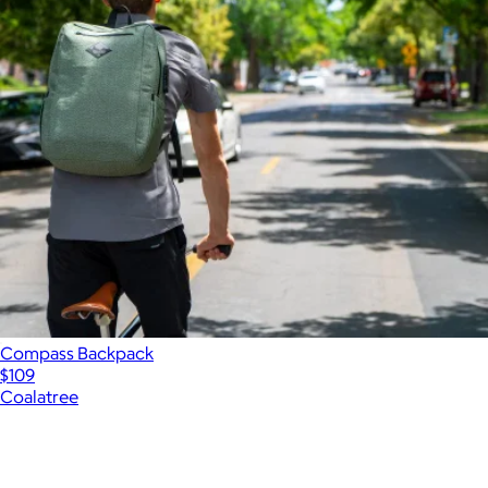
Compass Backpack
$109
Coalatree