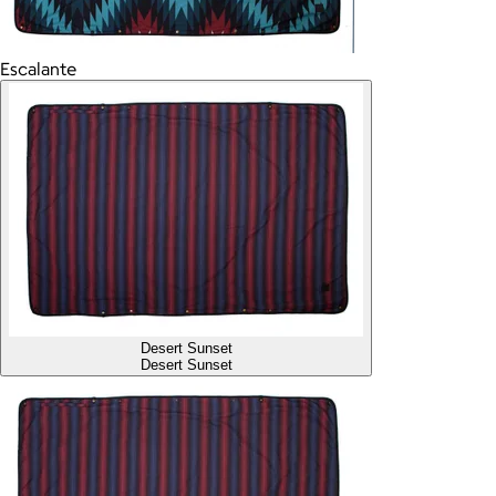
Escalante
Desert Sunset
Desert Sunset