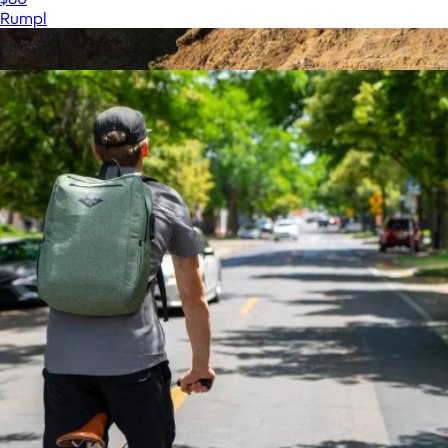
Rumpl
Show more
More from Coalatree
Original Puffy Blanket
$100