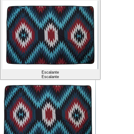
Escalante
Escalante