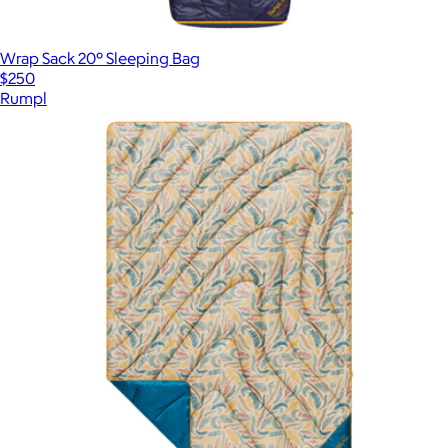
Wrap Sack 20° Sleeping Bag
$250
Rumpl