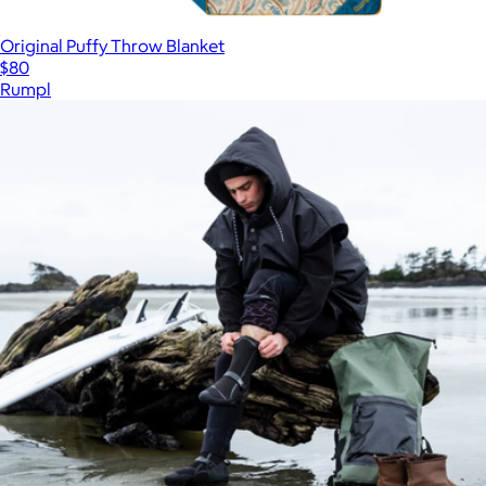
Original Puffy Throw Blanket
$80
Rumpl