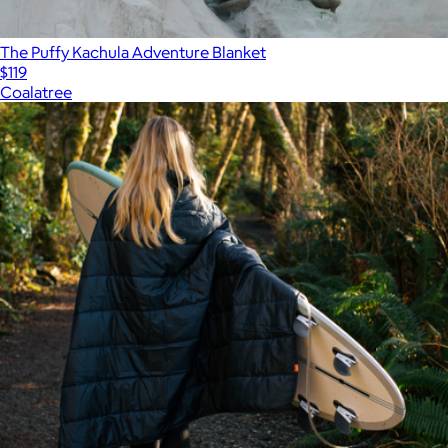
The Puffy Kachula Adventure Blanket
$119
Coalatree