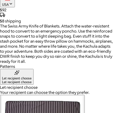
USA
$92
$8
shipping
The Swiss Army Knife of Blankets. Attach the water-resistent
hood to convert to an emergency poncho. Use the reinforced
snaps to convert to a light sleeping bag. Even stuff it into the
stash pocket for an easy throw pillow on hammocks, airplanes,
and more. No matter where life takes you, the Kachula adapts
to your adventure. Both sides are coated with an eco-friendly
DWR finish to keep you dry so rain or shine, the Kachula is truly
ready for it all.
Patterns
Let recipient choose
Let recipient choose
Let recipient choose
Your recipient can choose the option they prefer.