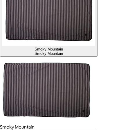
Smoky Mountain
Smoky Mountain
Smoky Mountain