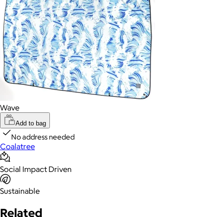
Wave
Add to bag
No address needed
Coalatree
Social Impact Driven
Sustainable
Related