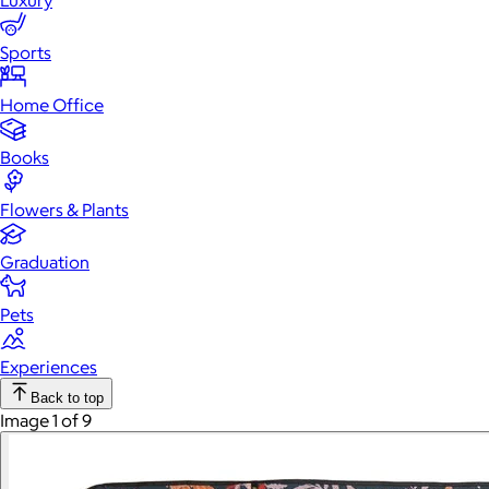
Luxury
Sports
Home Office
Books
Flowers & Plants
Graduation
Pets
Experiences
Back to top
Image 1 of 9