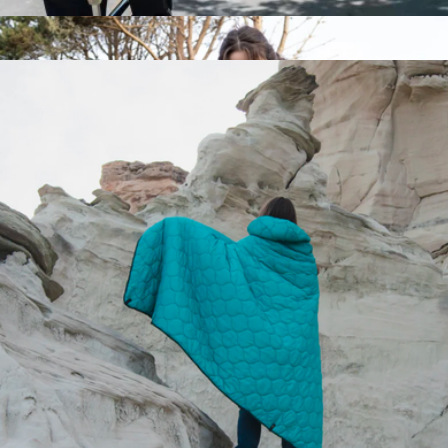
Rumpl
Compass Backpack
$109
Campfire Puffy Blanket
$150
Rumpl