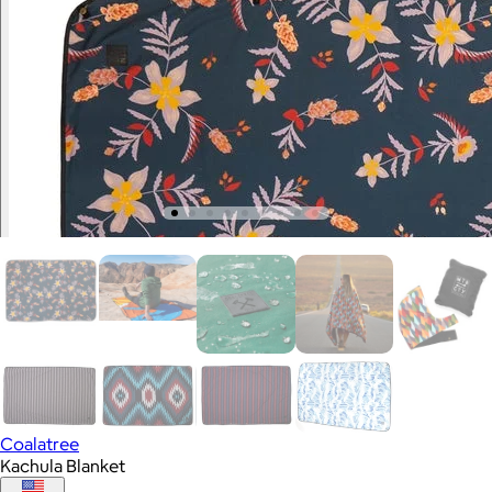
Coalatree
Kachula Blanket