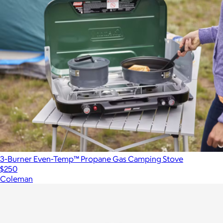
3-Burner Even-Temp™ Propane Gas Camping Stove
$250
Coleman