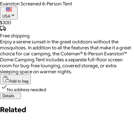
Evanston Screened 6-Person Tent
USA
$300
Free
shipping
Enjoy a serene sunset in the great outdoors without the
mosquitoes. In addition to all the features that make it a great
choice for car camping, the Coleman® 6-Person Evanston™
Dome Camping Tent includes a separate full-floor screen
room for bug-free lounging, covered storage, or extra
sleeping space on warmer nights.
Add to bag
No address needed
Details
Related