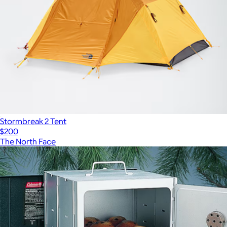
Stormbreak 2 Tent
$200
The North Face