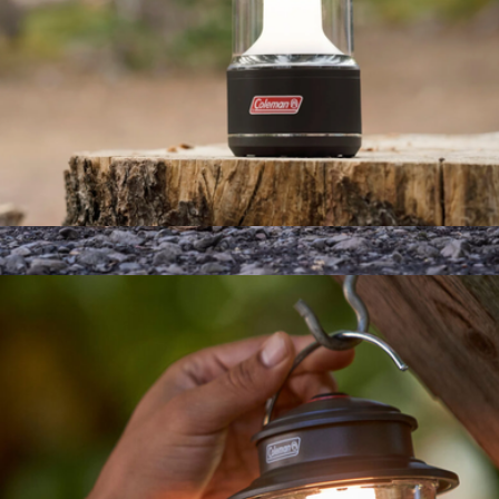
800 Lumens LED Lantern with BatteryGuard™
$50
High Back Camp Chair
$88
Wren