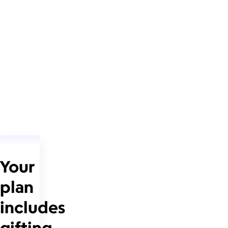
Your
plan
includes
gifting