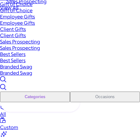
Sales Prospecting
Gift of Choice
View All
Gift of Choice
Employee Gifts
Employee Gifts
Client Gifts
Client Gifts
Sales Prospecting
Sales Prospecting
Best Sellers
Best Sellers
Branded Swag
Branded Swag
Categories
Occasions
All
Custom