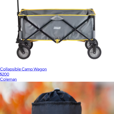
Collapsible Camp Wagon
$200
Coleman