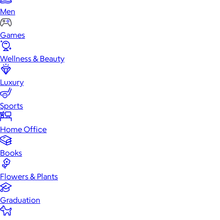
Men
Games
Wellness & Beauty
Luxury
Sports
Home Office
Books
Flowers & Plants
Graduation