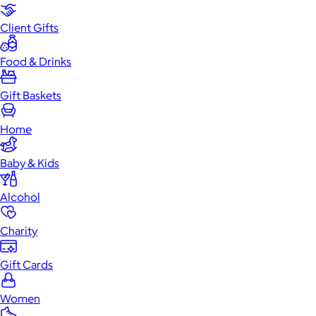
Client Gifts
Food & Drinks
Gift Baskets
Home
Baby & Kids
Alcohol
Charity
Gift Cards
Women