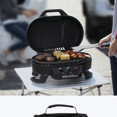
Summit Explorer Set
$230
Wren
Roadtrip 225 Portable Tabletop Propane Grill
$300