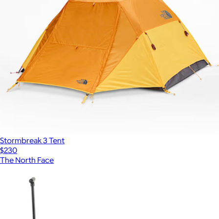
Stormbreak 3 Tent
$230
The North Face