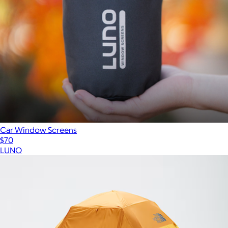
Car Window Screens
$70
LUNO