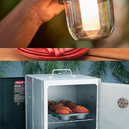
Classic Recharge 400 Lumens LED Lantern
$75
24 Piece Enamelware Dish Set and Flatware
$100
Coleman