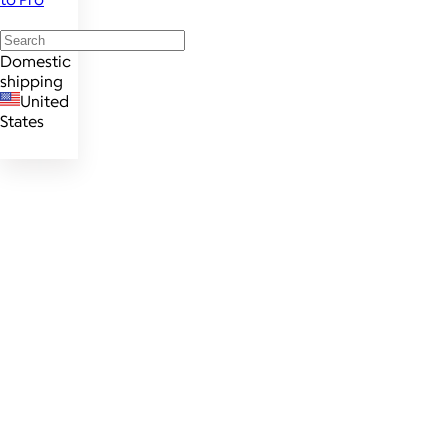
Domestic
shipping
United
States