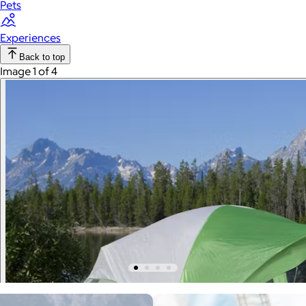
Pets
Experiences
Back to top
Image 1 of 4