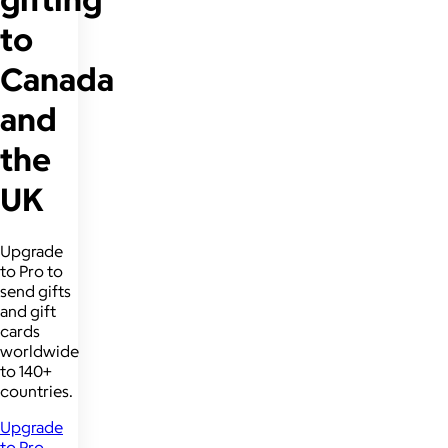
to
Canada
and
the
UK
Upgrade
to Pro to
send gifts
and gift
cards
worldwide
to 140+
countries.
Upgrade
to Pro