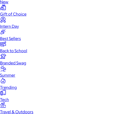
New
Gift of Choice
Intern Day
Best Sellers
Back to School
Branded Swag
Summer
Trending
Tech
Travel & Outdoors