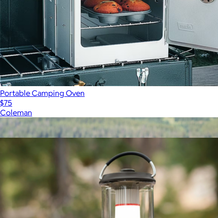
Portable Camping Oven
$75
Coleman
Show more
More from Coleman