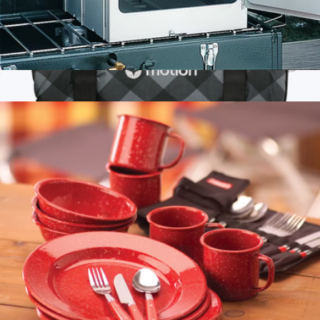
Portable Camping Oven
$75
Branded High Sierra Roll-Up Puffy Sherpa Blanket
$80
High Sierra