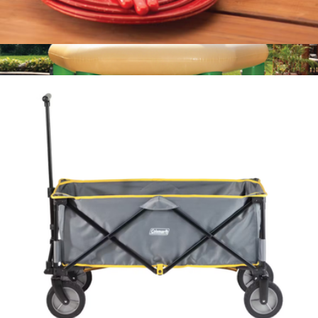
24 Piece Enamelware Dish Set and Flatware
$100
Floating Tiki Bar
$179
Swimline