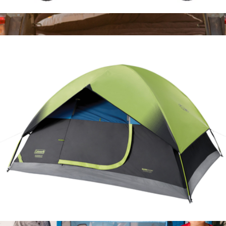
Collapsible Camp Wagon
$200
Fitted Sleeping Bag Comforter
$300
LUNO