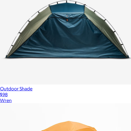
Outdoor Shade
$98
Wren