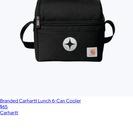
Branded Carhartt Lunch 6-Can Cooler
$65
Carhartt