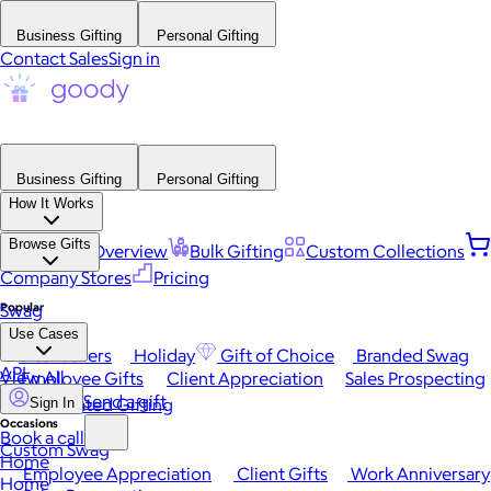
Business Gifting
Personal Gifting
Contact Sales
Sign in
Business Gifting
Personal Gifting
How It Works
Browse Gifts
Platform Overview
Bulk Gifting
Custom Collections
Company Stores
Pricing
Popular
Swag
Use Cases
Best Sellers
Holiday
Gift of Choice
Branded Swag
API
View All
Employee Gifts
Client Appreciation
Sales Prospecting
Send a gift
Automated Gifting
Sign In
Occasions
Book a call
Custom Swag
Home
Employee Appreciation
Client Gifts
Work Anniversary
Home