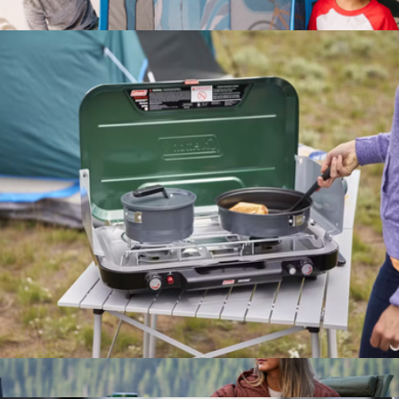
4-Person Dark Room Sundome Tent
$200
Let's Explore Camper Tent Play Set
$65
Melissa & Doug
3-Burner Even-Temp™ Propane Gas Camping Stove
$250