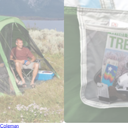
Coleman