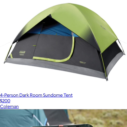
4-Person Dark Room Sundome Tent
$200
Coleman