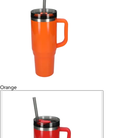
Orange