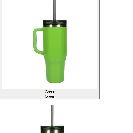
Green
Green