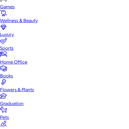
Games
Wellness & Beauty
Luxury
Sports
Home Office
Books
Flowers & Plants
Graduation
Pets