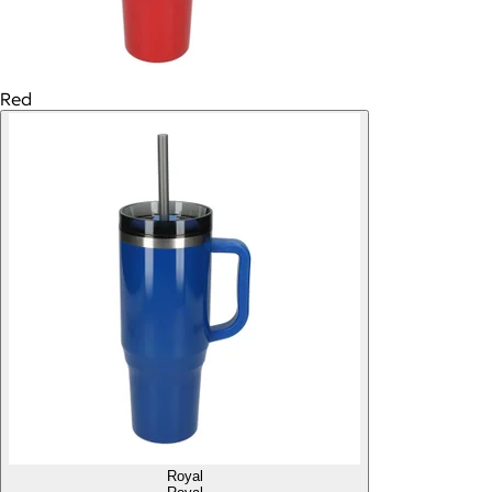
Red
Royal