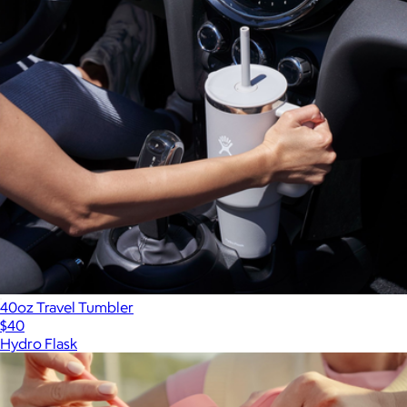
40oz Travel Tumbler
$40
Hydro Flask