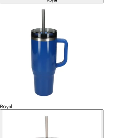
Royal
Royal