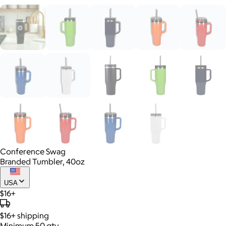
Conference Swag
Branded Tumbler, 40oz
USA
$16+
$16+
shipping
Minimum 50 qty