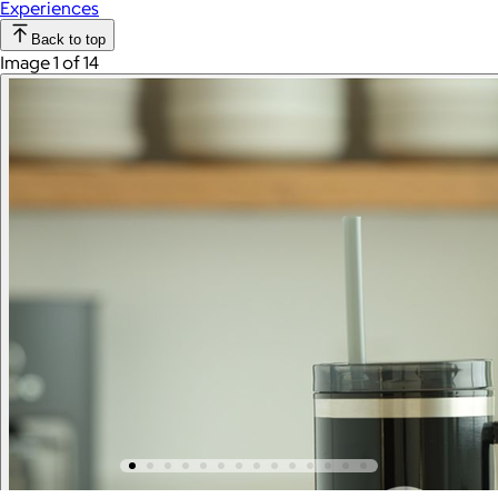
Experiences
Back to top
Image 1 of 14