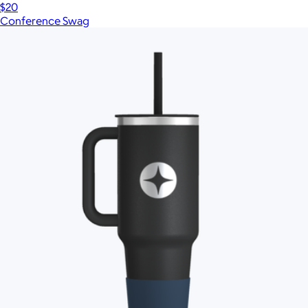
$20
Conference Swag