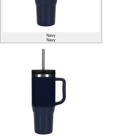
Navy
Navy