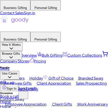
Business Gifting
Personal Gifting
Contact Sales
Sign in
Business Gifting
Personal Gifting
How It Works
Browse Gifts
Platform Overview
Bulk Gifting
Custom Collections
Company Stores
Pricing
Popular
Swag
Use Cases
Best Sellers
Holiday
Gift of Choice
Branded Swag
API
View All
Employee Gifts
Client Appreciation
Sales Prospecting
Send a gift
Automated Gifting
Sign In
Occasions
Book a call
Custom Swag
Home
Employee Appreciation
Client Gifts
Work Anniversary
Home