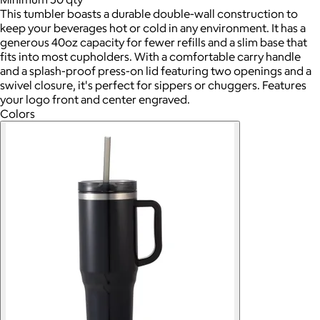
This tumbler boasts a durable double-wall construction to
keep your beverages hot or cold in any environment. It has a
generous 40oz capacity for fewer refills and a slim base that
fits into most cupholders. With a comfortable carry handle
and a splash-proof press-on lid featuring two openings and a
swivel closure, it's perfect for sippers or chuggers. Features
your logo front and center engraved.
Colors