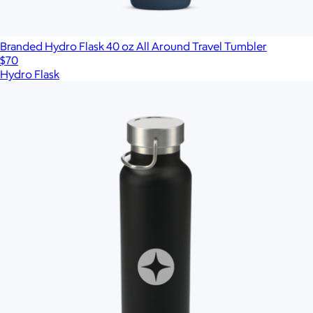
Branded Hydro Flask 40 oz All Around Travel Tumbler
$70
Hydro Flask