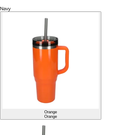
Navy
Orange
Orange