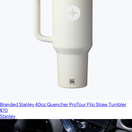
Branded Stanley 40oz Quencher ProTour Flip Straw Tumbler
$70
Stanley
Show more