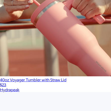
40oz Voyager Tumbler with Straw Lid
$23
Hydrapeak