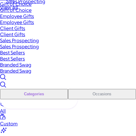
Sales Prospecting
Gift of Choice
View All
Gift of Choice
Employee Gifts
Employee Gifts
Client Gifts
Client Gifts
Sales Prospecting
Sales Prospecting
Best Sellers
Best Sellers
Branded Swag
Branded Swag
Categories
Occasions
All
Custom