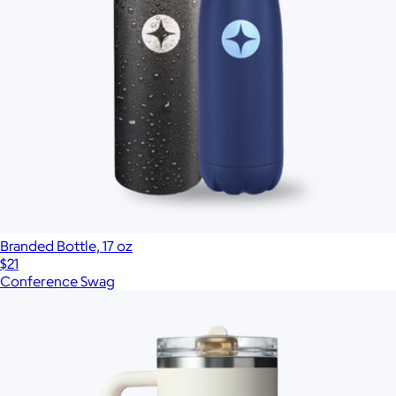
Branded Bottle, 17 oz
$21
Conference Swag