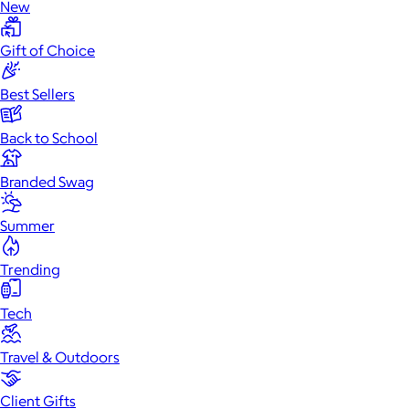
New
Gift of Choice
Best Sellers
Back to School
Branded Swag
Summer
Trending
Tech
Travel & Outdoors
Client Gifts