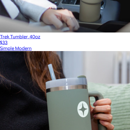
Trek Tumbler, 40oz
$33
Simple Modern