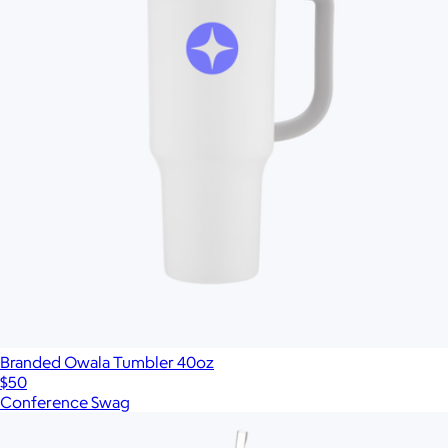
Branded Owala Tumbler 40oz
$50
Conference Swag