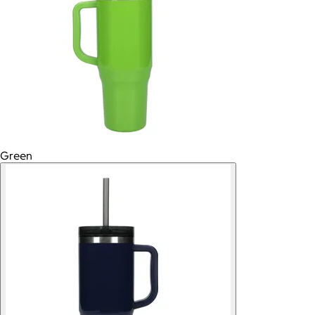
Green