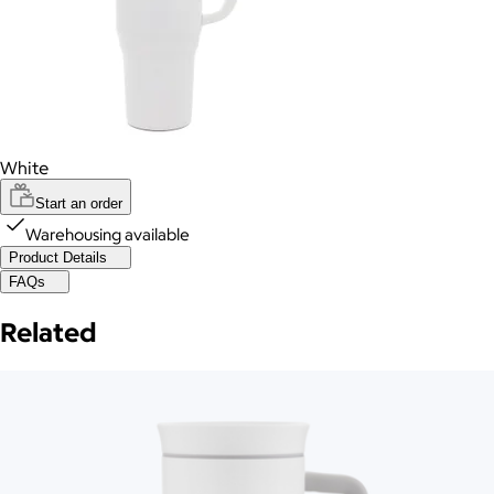
White
Start an order
Warehousing available
Product Details
FAQs
Related