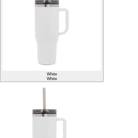
White
White