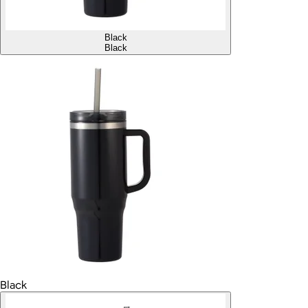
Black
Black
Black