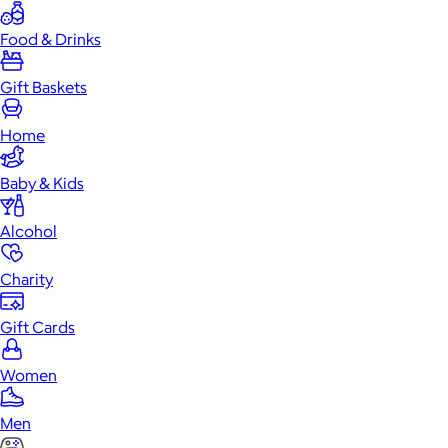
Food & Drinks
Gift Baskets
Home
Baby & Kids
Alcohol
Charity
Gift Cards
Women
Men