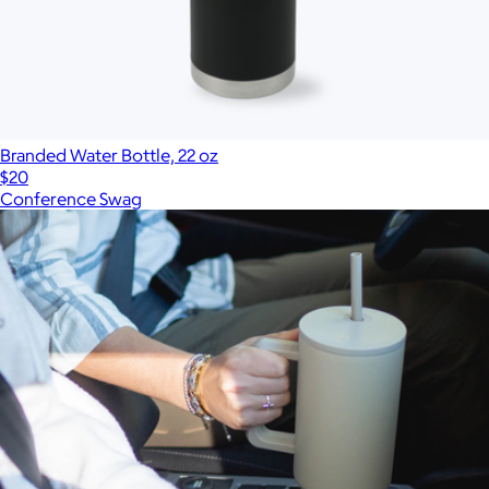
Branded Water Bottle, 22 oz
$20
Conference Swag