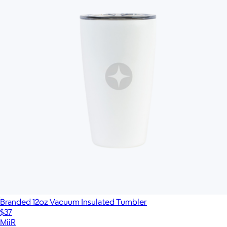
Branded 12oz Vacuum Insulated Tumbler
$37
MiiR