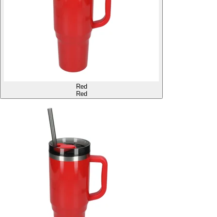
Red
Red