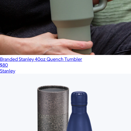
Branded Stanley 40oz Quench Tumbler
$80
Stanley