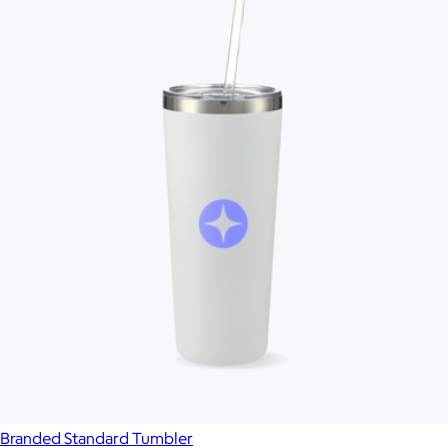
Branded Standard Tumbler