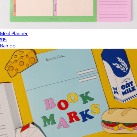
Meal Planner
$15
Ban.do