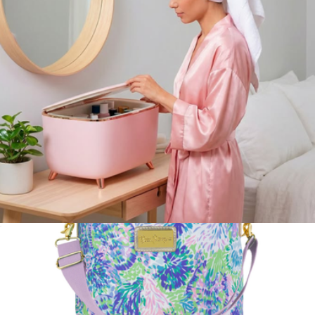
Mini Rodgers Snack Pack
$38
STATE Bags
Glam 9L Mini Fridge
$200