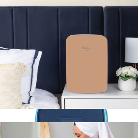
Hopper® M20 Backpack Soft Cooler
$335
YETI
Infinity 15L Mini Fridge
$140