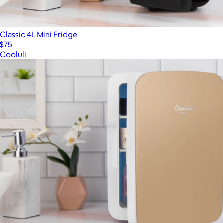
Classic 4L Mini Fridge
$75
Cooluli