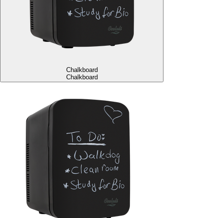
Chalkboard
Chalkboard