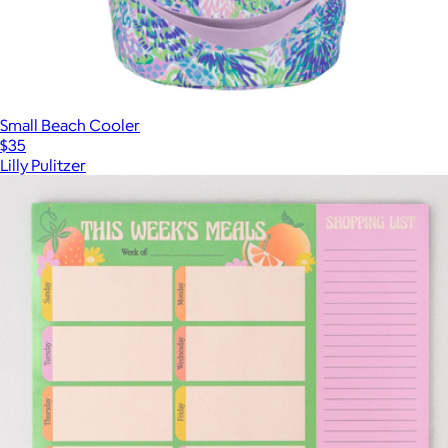
Small Beach Cooler
$35
Lilly Pulitzer