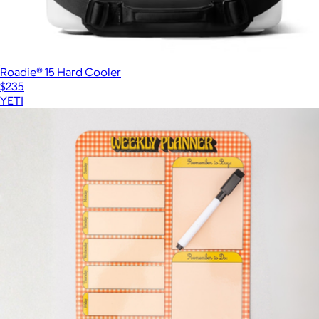
Roadie® 15 Hard Cooler
$235
YETI