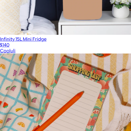
Infinity 15L Mini Fridge
$140
Cooluli