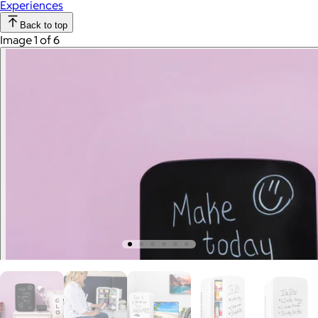
Experiences
Back to top
Image 1 of 6