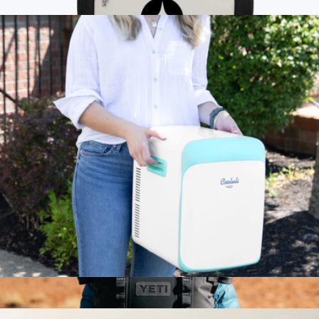
$100
Branded Glacial Recycled 15L Backpack Cooler
$43
Cooler Bag
Classic 15L Mini Fridge
$130