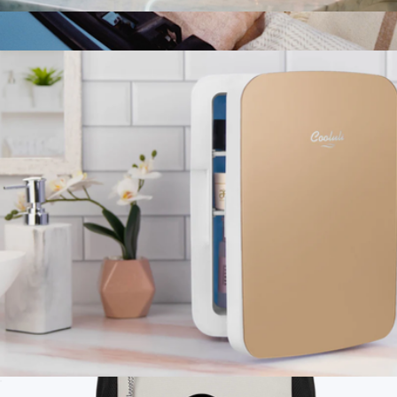
4L Skincare Mini Fridge with Mirror & LED Light
$75
Branded Julienne Mini 10 Can Cooler
$125
Stanley
Infinity 10L Mini Fridge