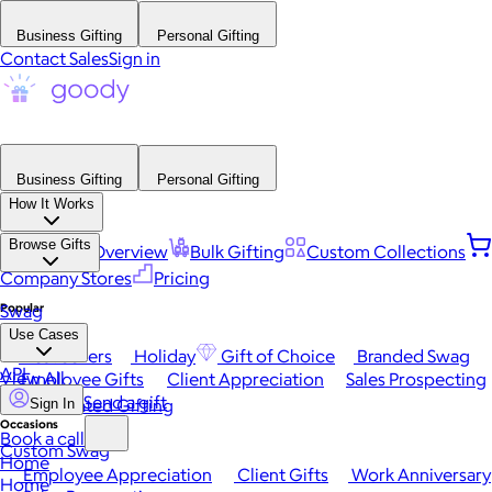
Business Gifting
Personal Gifting
Contact Sales
Sign in
Business Gifting
Personal Gifting
How It Works
Browse Gifts
Platform Overview
Bulk Gifting
Custom Collections
Company Stores
Pricing
Popular
Swag
Use Cases
Best Sellers
Holiday
Gift of Choice
Branded Swag
API
View All
Employee Gifts
Client Appreciation
Sales Prospecting
Send a gift
Automated Gifting
Sign In
Occasions
Book a call
Custom Swag
Home
Employee Appreciation
Client Gifts
Work Anniversary
Home