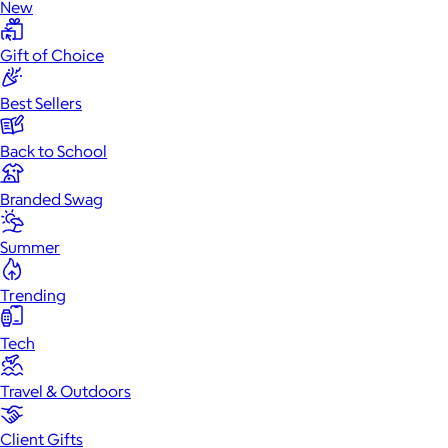
New
Gift of Choice
Best Sellers
Back to School
Branded Swag
Summer
Trending
Tech
Travel & Outdoors
Client Gifts