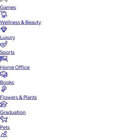
Games
Wellness & Beauty
Luxury
Sports
Home Office
Books
Flowers & Plants
Graduation
Pets