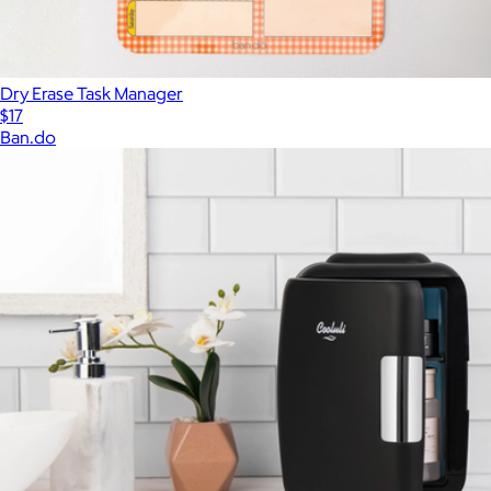
Dry Erase Task Manager
$17
Ban.do