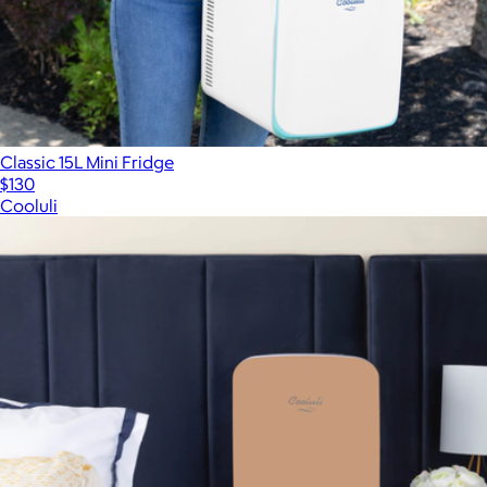
Classic 15L Mini Fridge
$130
Cooluli