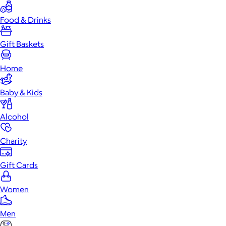
Food & Drinks
Gift Baskets
Home
Baby & Kids
Alcohol
Charity
Gift Cards
Women
Men