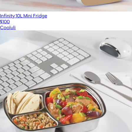
Infinity 10L Mini Fridge
$100
Cooluli