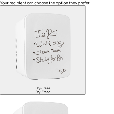
Your recipient can choose the option they prefer.
Dry-Erase
Dry-Erase