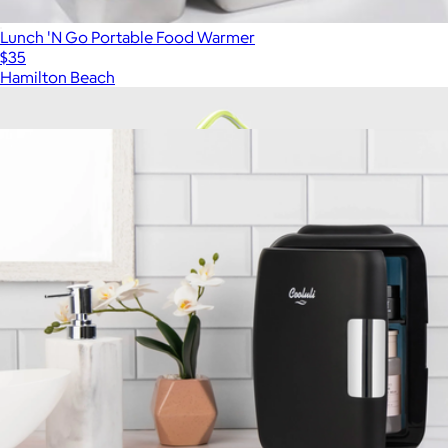
Lunch 'N Go Portable Food Warmer
$35
Hamilton Beach
Show more
More from Cooluli