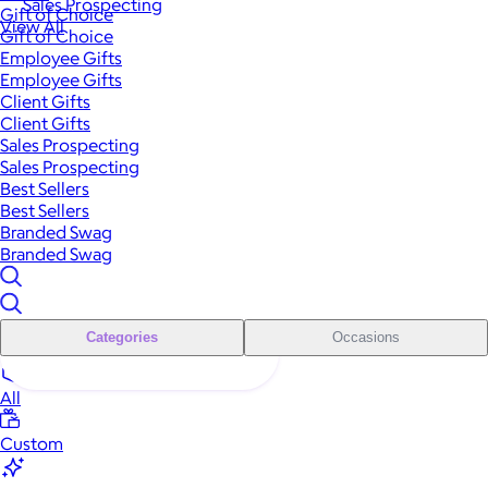
Sales Prospecting
Gift of Choice
View All
Gift of Choice
Employee Gifts
Employee Gifts
Client Gifts
Client Gifts
Sales Prospecting
Sales Prospecting
Best Sellers
Best Sellers
Branded Swag
Branded Swag
Categories
Occasions
All
Custom