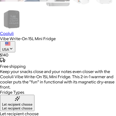
Cooluli
Vibe Write-On 15L Mini Fridge
USA
$140
Free
shipping
Keep your snacks close and your notes even closer with the
Cooluli Vibe Write-On 15L Mini Fridge. This 2-in-1 warmer and
cooler puts the “fun” in functional with its magnetic dry-erase
front.
Fridge Types
Let recipient choose
Let recipient choose
Let recipient choose