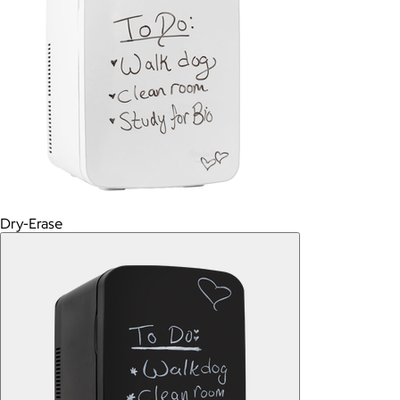
Dry-Erase