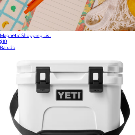
Magnetic Shopping List
$10
Ban.do