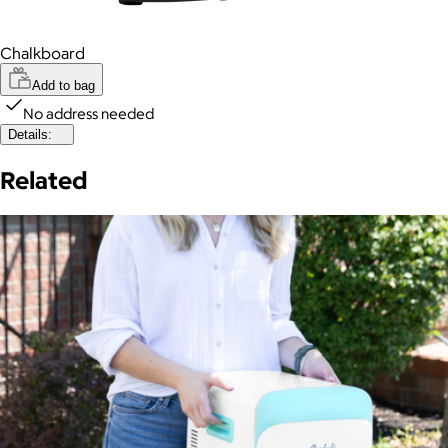
Chalkboard
Add to bag
No address needed
Details:
Related