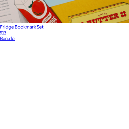
Fridge Bookmark Set
$13
Ban.do