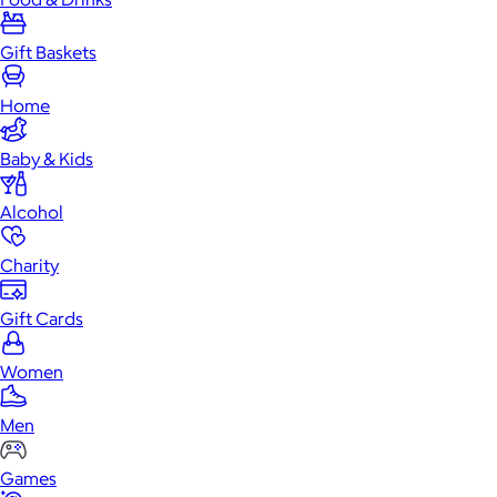
Gift Baskets
Home
Baby & Kids
Alcohol
Charity
Gift Cards
Women
Men
Games