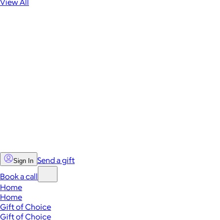
View All
Send a gift
Sign In
Book a call
Home
Home
Gift of Choice
Gift of Choice