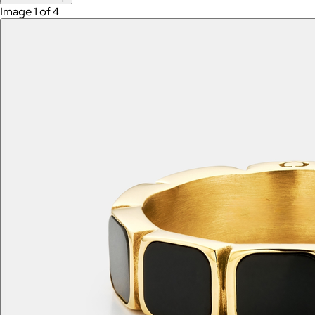
Image 1 of 4