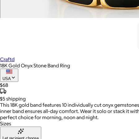
Craftd
18K Gold Onyx Stone Band Ring
USA
$68
$5
shipping
This 18K gold band features 10 individually cut onyx gemstones,
inner band ensures all-day comfort. Wear it solo or stack it wi
perfect choice for morning, noon and night.
Sizes
Let recipient choose