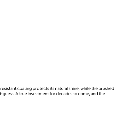
resistant coating protects its natural shine, while the brushed
cond-guess. A true investment for decades to come, and the