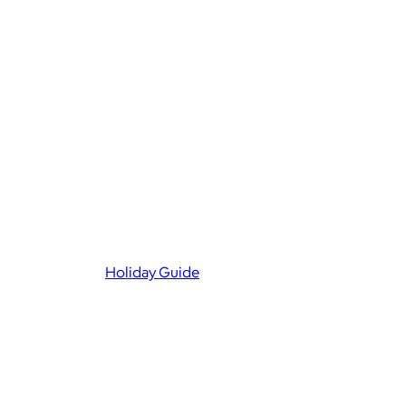
Holiday Guide