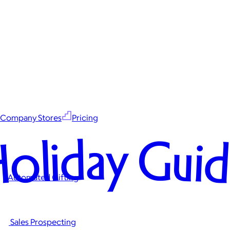
Company Stores
Pricing
oliday Gui
Automated Gifting
Sales Prospecting