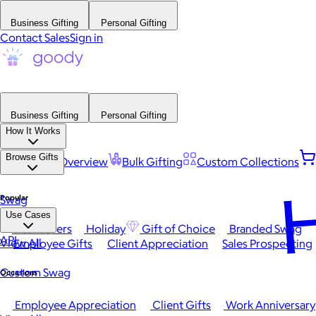
Business Gifting
Personal Gifting
Contact Sales
Sign in
Business Gifting
Personal Gifting
How It Works
Browse Gifts
Platform Overview
Bulk Gifting
Custom Collections
H
Popular
Swag
Use Cases
Best Sellers
Holiday
Gift of Choice
Branded Swag
API
View All
Employee Gifts
Client Appreciation
Sales Prospecting
Custom Swag
Occasions
Employee Appreciation
Client Gifts
Work Anniversary