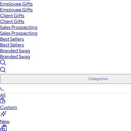
Employee Gifts
Employee Gifts
Client Gifts
Client Gifts
Sales Prospecting
Sales Prospecting
Best Sellers
Best Sellers
Branded Swag
Branded Swag
Categories
All
Custom
New