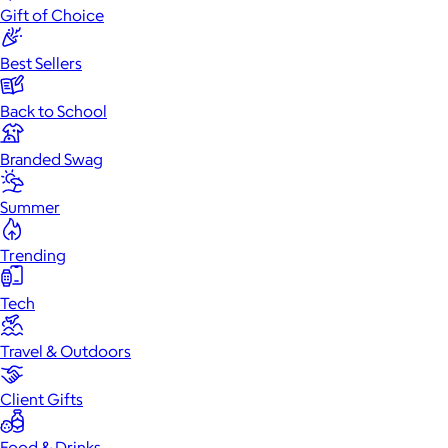
Gift of Choice
Best Sellers
Back to School
Branded Swag
Summer
Trending
Tech
Travel & Outdoors
Client Gifts
Food & Drinks