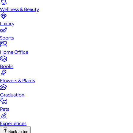
Wellness & Beauty
Luxury
Sports
Home Office
Books
Flowers & Plants
Graduation
Pets
Experiences
Back to top