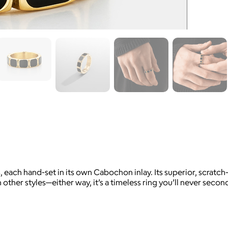
 each hand-set in its own Cabochon inlay. Its superior, scratch-
th other styles—either way, it’s a timeless ring you’ll never se