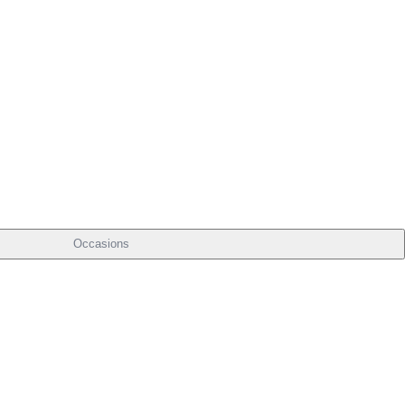
Occasions