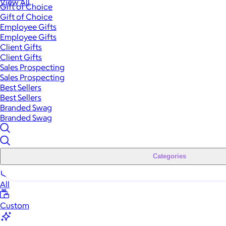
View All
Gift of Choice
Gift of Choice
Employee Gifts
Employee Gifts
Client Gifts
Client Gifts
Sales Prospecting
Sales Prospecting
Best Sellers
Best Sellers
Branded Swag
Branded Swag
Categories
All
Custom