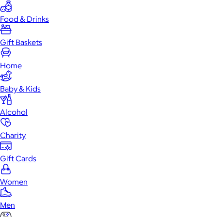
Food & Drinks
Gift Baskets
Home
Baby & Kids
Alcohol
Charity
Gift Cards
Women
Men