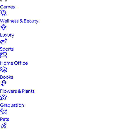
Games
Wellness & Beauty
Luxury
Sports
Home Office
Books
Flowers & Plants
Graduation
Pets