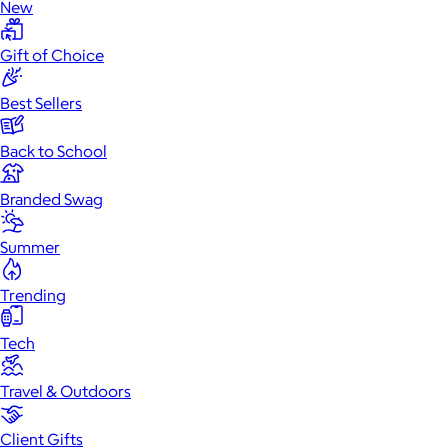
New
Gift of Choice
Best Sellers
Back to School
Branded Swag
Summer
Trending
Tech
Travel & Outdoors
Client Gifts