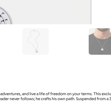
entures, and live a life of freedom on your terms. This exclus
ader never follows; he crafts his own path. Suspended from a 3mm