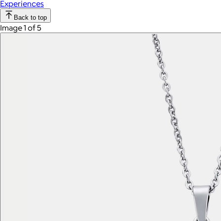
Experiences
Back to top
Image 1 of 5