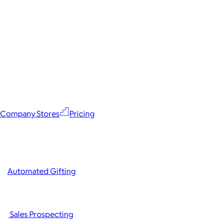
Company Stores
Pricing
Automated Gifting
Sales Prospecting