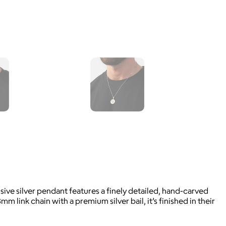
ive silver pendant features a finely detailed, hand-carved
 link chain with a premium silver bail, it’s finished in their