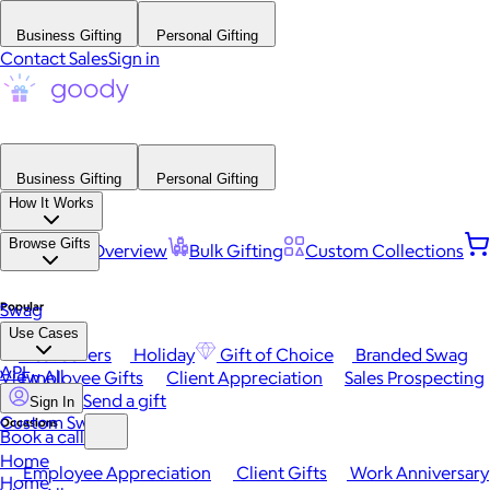
Business Gifting
Personal Gifting
Contact Sales
Sign in
Business Gifting
Personal Gifting
How It Works
Browse Gifts
Platform Overview
Bulk Gifting
Custom Collections
Popular
Swag
Use Cases
Best Sellers
Holiday
Gift of Choice
Branded Swag
API
View All
Employee Gifts
Client Appreciation
Sales Prospecting
Send a gift
Sign In
Custom Swag
Occasions
Book a call
Home
Employee Appreciation
Client Gifts
Work Anniversary
Home