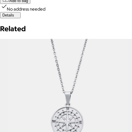
Add to bag
No address needed
Details
Related