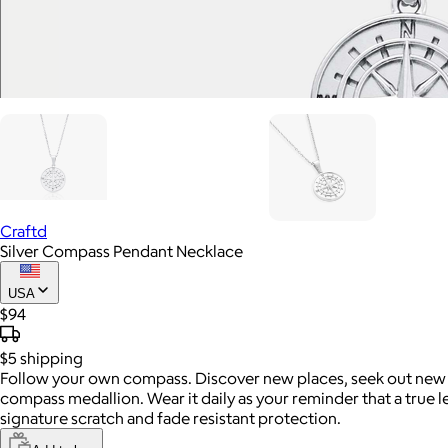
Craftd
Silver Compass Pendant Necklace
USA
$94
$5
shipping
Follow your own compass. Discover new places, seek out new adv
compass medallion. Wear it daily as your reminder that a true le
signature scratch and fade resistant protection.