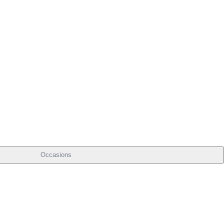
Occasions