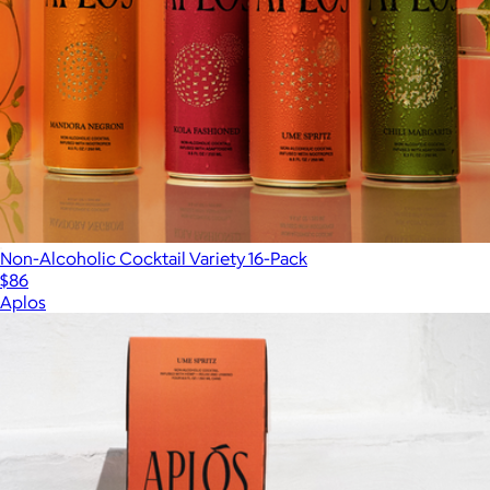
Non-Alcoholic Cocktail Variety 16-Pack
$86
Aplos