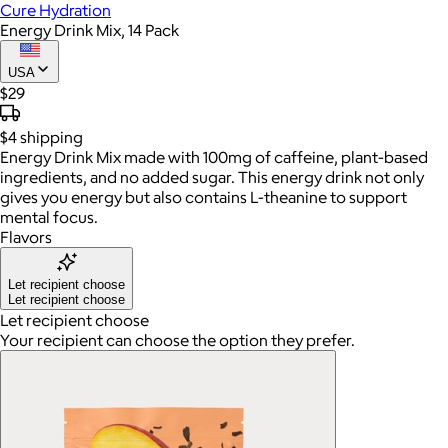
Cure Hydration
Energy Drink Mix, 14 Pack
USA
$29
$4
shipping
Energy Drink Mix made with 100mg of caffeine, plant-based
ingredients, and no added sugar. This energy drink not only
gives you energy but also contains L-theanine to support
mental focus.
Flavors
Let recipient choose
Let recipient choose
Let recipient choose
Your recipient can choose the option they prefer.