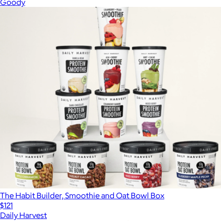
Goody
The Habit Builder, Smoothie and Oat Bowl Box
$121
Daily Harvest