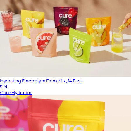
Hydrating Electrolyte Drink Mix, 14 Pack
$24
Cure Hydration