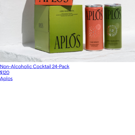
Non-Alcoholic Cocktail 24-Pack
$120
Aplos