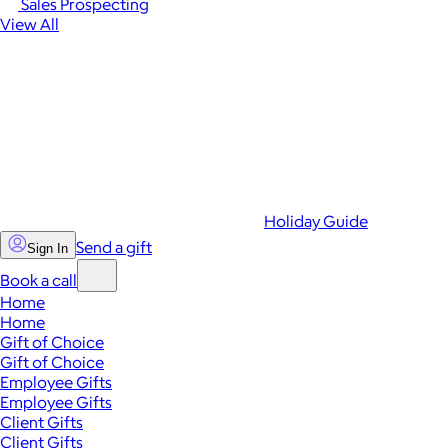
Sales Prospecting
View All
Holiday Guide
Send a gift
Sign In
Book a call
Home
Home
Gift of Choice
Gift of Choice
Employee Gifts
Employee Gifts
Client Gifts
Client Gifts