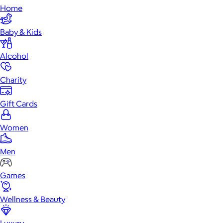
Home
Baby & Kids
Alcohol
Charity
Gift Cards
Women
Men
Games
Wellness & Beauty