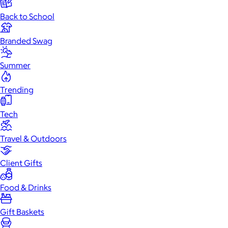
Back to School
Branded Swag
Summer
Trending
Tech
Travel & Outdoors
Client Gifts
Food & Drinks
Gift Baskets