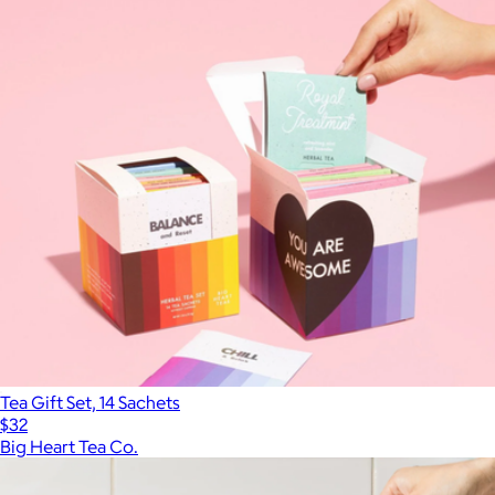
Tea Gift Set, 14 Sachets
$32
Big Heart Tea Co.