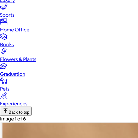
Luxury
Sports
Home Office
Books
Flowers & Plants
Graduation
Pets
Experiences
Back to top
Image 1 of 6