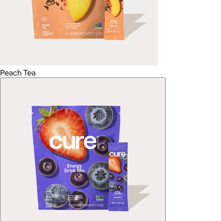
Peach Tea