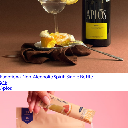
Functional Non-Alcoholic Spirit, Single Bottle
$48
Aplos