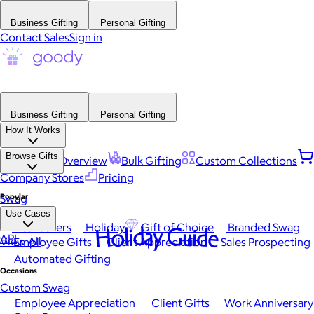
Business Gifting
Personal Gifting
Contact Sales
Sign in
Business Gifting
Personal Gifting
How It Works
Browse Gifts
Platform Overview
Bulk Gifting
Custom Collections
Company Stores
Pricing
Popular
Swag
Use Cases
Best Sellers
Holiday
Gift of Choice
Branded Swag
Holiday Guide
API
View All
Employee Gifts
Client Appreciation
Sales Prospecting
Automated Gifting
Occasions
Custom Swag
Employee Appreciation
Client Gifts
Work Anniversary