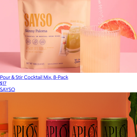
Pour & Stir Cocktail Mix, 8-Pack
$17
SAYSO