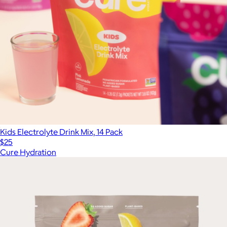
Kids Electrolyte Drink Mix, 14 Pack
$25
Cure Hydration