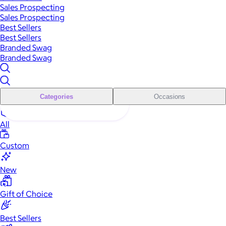
Sales Prospecting
Sales Prospecting
Best Sellers
Best Sellers
Branded Swag
Branded Swag
Categories
Occasions
All
Custom
New
Gift of Choice
Best Sellers