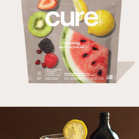
Cocktail and Mocktail Mixers Of Choice, 36 Pack
$45
Craftmix
Hydrating Electrolyte Drink Mix Variety, 28 Pack
$47