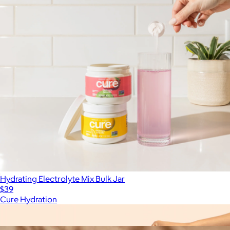
Hydrating Electrolyte Mix Bulk Jar
$39
Cure Hydration
Show more
More from Cure Hydration