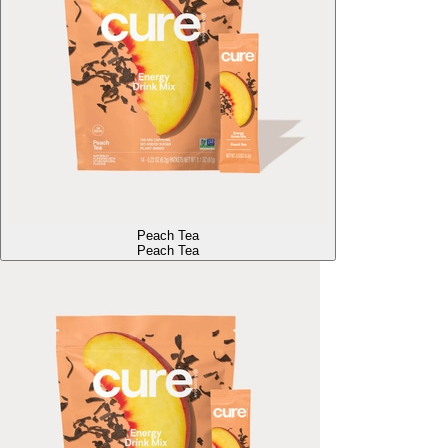
Peach Tea
Peach Tea