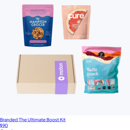
Branded The Ultimate Boost Kit
$90