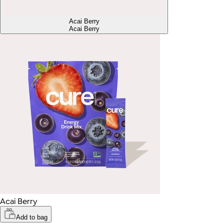
Acai Berry
Acai Berry
Acai Berry
Add to bag