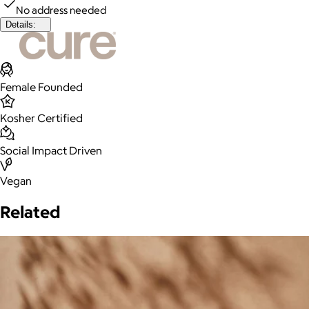
No address needed
Details:
Female Founded
Kosher Certified
Social Impact Driven
Vegan
Related