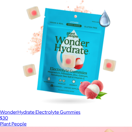
WonderHydrate Electrolyte Gummies
$30
Plant People