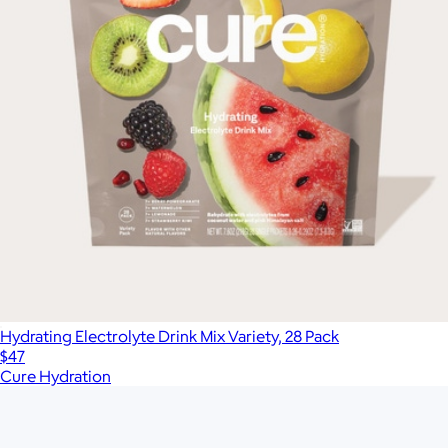
Hydrating Electrolyte Drink Mix Variety, 28 Pack
$47
Cure Hydration