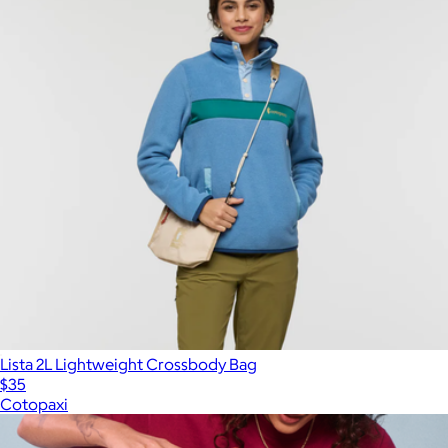
Lista 2L Lightweight Crossbody Bag
$35
Cotopaxi