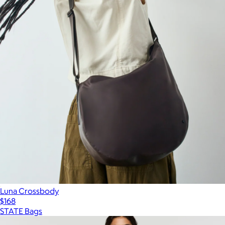
Luna Crossbody
$168
STATE Bags