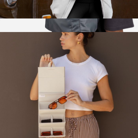
Mara Phone Sling
$75
Show more
The Daytripper
$80
Brevitē