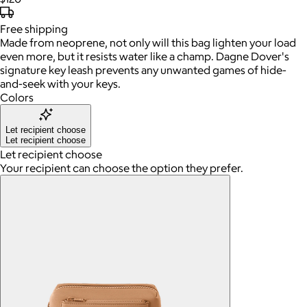
Free
shipping
Made from neoprene, not only will this bag lighten your load
even more, but it resists water like a champ. Dagne Dover's
signature key leash prevents any unwanted games of hide-
and-seek with your keys.
Colors
Let recipient choose
Let recipient choose
Let recipient choose
Your recipient can choose the option they prefer.