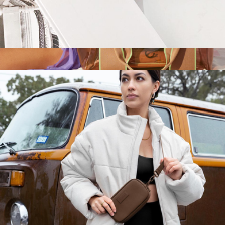
Large Hunter Toiletry Bag
$75
Wellington Cabana Tote
$168
STATE Bags