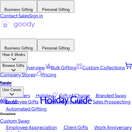
Business Gifting
Personal Gifting
Contact Sales
Sign in
Business Gifting
Personal Gifting
How It Works
Browse Gifts
Platform Overview
Bulk Gifting
Custom Collections
Company Stores
Pricing
Popular
Swag
Use Cases
Best Sellers
Holiday
Gift of Choice
Branded Swag
Holiday Guide
API
View All
Employee Gifts
Client Appreciation
Sales Prospecting
Automated Gifting
Occasions
Custom Swag
Employee Appreciation
Client Gifts
Work Anniversary