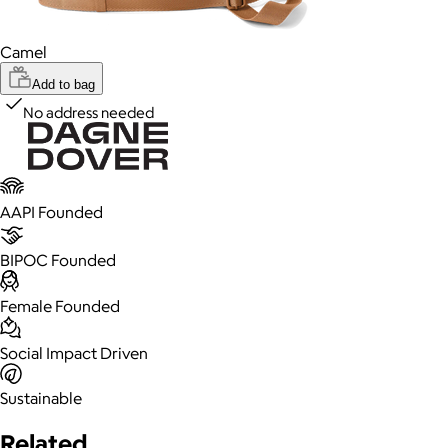
Camel
Add to bag
No address needed
AAPI Founded
BIPOC Founded
Female Founded
Social Impact Driven
Sustainable
Related