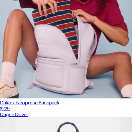
Dakota Neoprene Backpack
$225
Dagne Dover