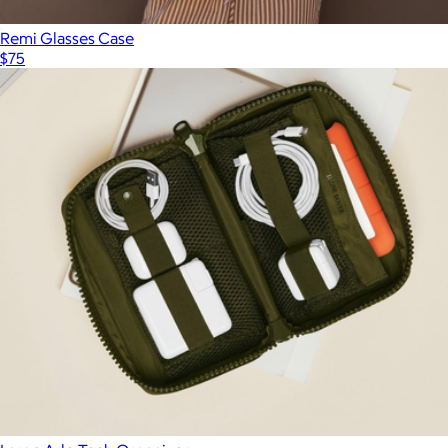
Remi Glasses Case
$75