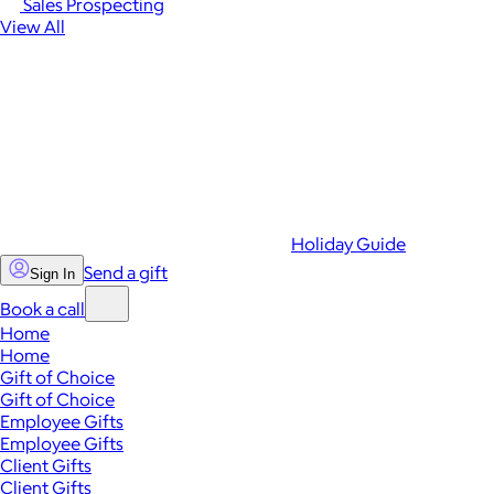
Sales Prospecting
View All
Holiday Guide
Send a gift
Sign In
Book a call
Home
Home
Gift of Choice
Gift of Choice
Employee Gifts
Employee Gifts
Client Gifts
Client Gifts