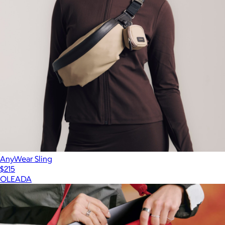
AnyWear Sling
$215
OLEADA