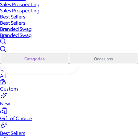
Sales Prospecting
Sales Prospecting
Best Sellers
Best Sellers
Branded Swag
Branded Swag
Categories
Occasions
All
Custom
New
Gift of Choice
Best Sellers