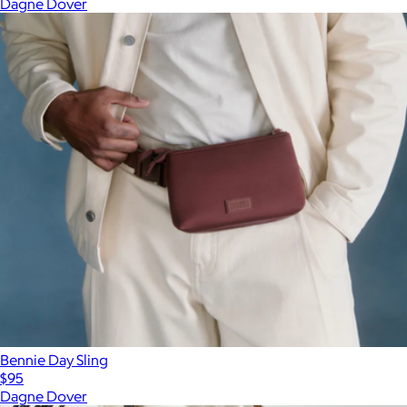
Dagne Dover
Bennie Day Sling
$95
Dagne Dover