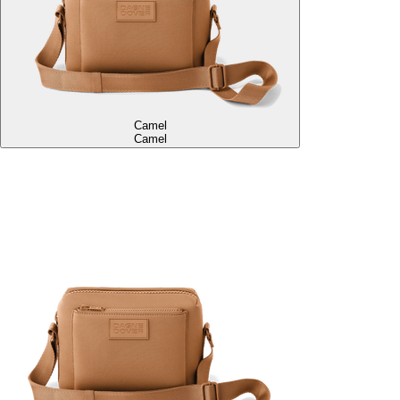
Camel
Camel