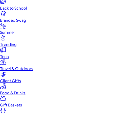
Back to School
Branded Swag
Summer
Trending
Tech
Travel & Outdoors
Client Gifts
Food & Drinks
Gift Baskets