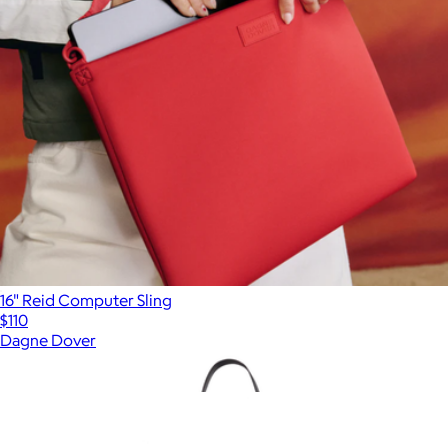
16" Reid Computer Sling
$110
Dagne Dover
Show more
More from Dagne Dover