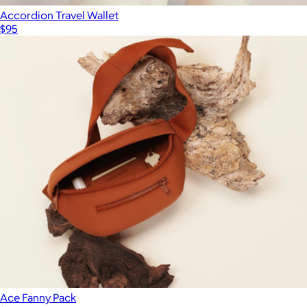
Accordion Travel Wallet
$95
Ace Fanny Pack