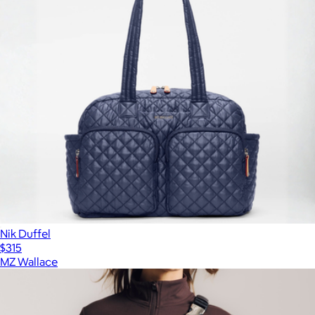
Nik Duffel
$315
MZ Wallace