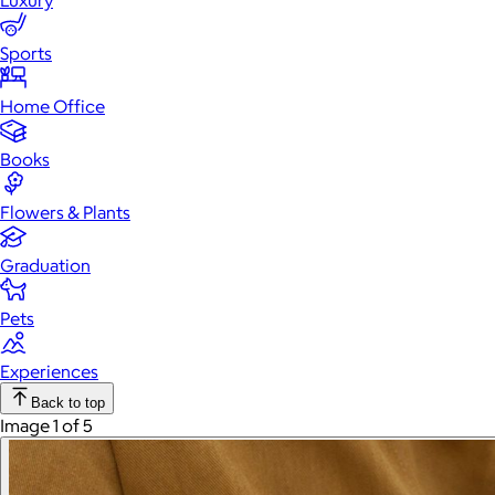
Luxury
Sports
Home Office
Books
Flowers & Plants
Graduation
Pets
Experiences
Back to top
Image 1 of 5