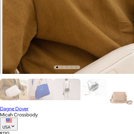
Dagne Dover
Micah Crossbody
USA
$120