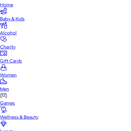
Home
Baby & Kids
Alcohol
Charity
Gift Cards
Women
Men
Games
Wellness & Beauty