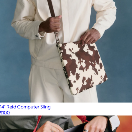
14" Reid Computer Sling
$100