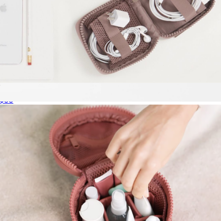
Arlo Tech Organizer
$60
Small Metro Sling
$165
MZ Wallace