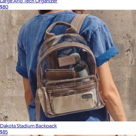
Large Arlo Tech Organizer
$80
Dakota Stadium Backpack
$85