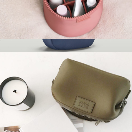
Mila Toiletry Organizer, Small
$60
The Whenever Bag
$100
Brevitē