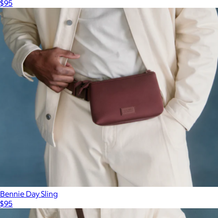
$95
Bennie Day Sling
$95