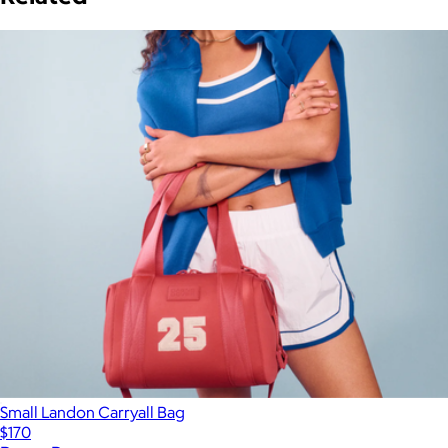
Small Landon Carryall Bag
$170