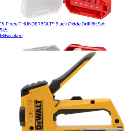
15-Piece THUNDERBOLT® Black Oxide Drill Bit Set
$45
Milwaukee
Show more
More from DeWalt