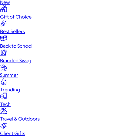
New
Gift of Choice
Best Sellers
Back to School
Branded Swag
Summer
Trending
Tech
Travel & Outdoors
Client Gifts