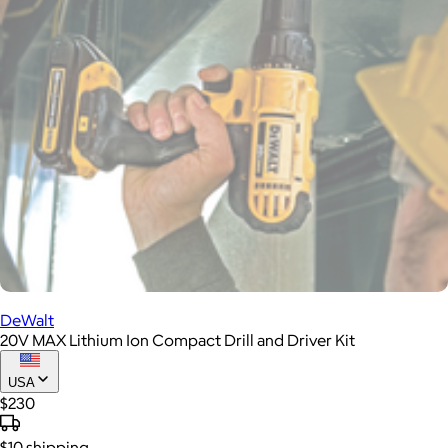
DeWalt
20V MAX Lithium Ion Compact Drill and Driver Kit
USA
$230
$10
shipping