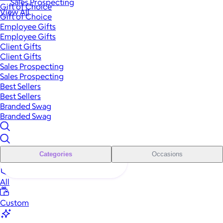
Sales Prospecting
Gift of Choice
View All
Gift of Choice
Employee Gifts
Employee Gifts
Client Gifts
Client Gifts
Sales Prospecting
Sales Prospecting
Best Sellers
Best Sellers
Branded Swag
Branded Swag
Categories
Occasions
All
Custom