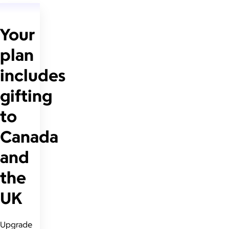
Your
plan
includes
gifting
to
Canada
and
the
UK
Upgrade