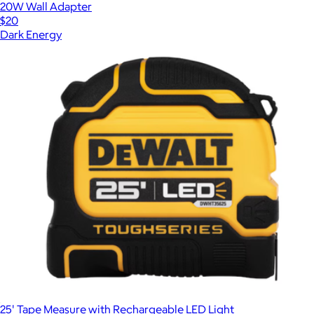
20W Wall Adapter
$20
Dark Energy
25' Tape Measure with Rechargeable LED Light