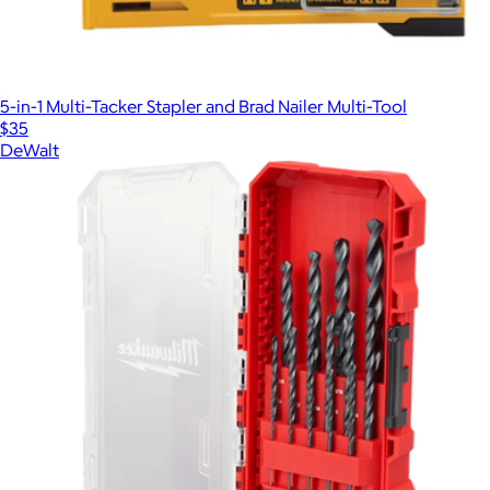
5-in-1 Multi-Tacker Stapler and Brad Nailer Multi-Tool
$35
DeWalt