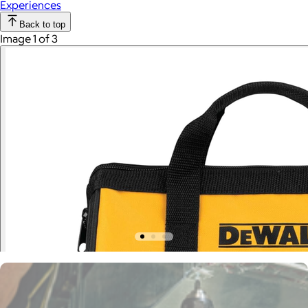
Experiences
Back to top
Image 1 of 3