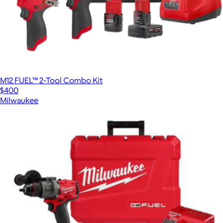
M12 FUEL™ 2-Tool Combo Kit
$400
Milwaukee