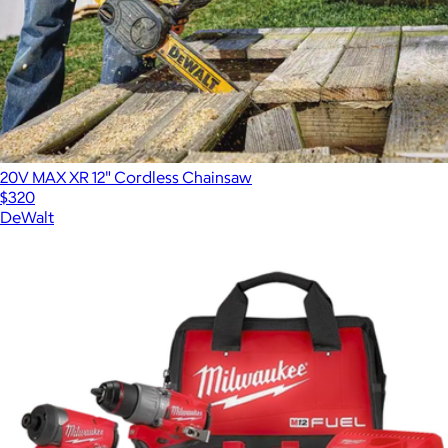
20V MAX XR 12" Cordless Chainsaw
$320
DeWalt