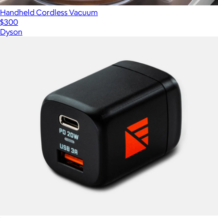
Handheld Cordless Vacuum
$300
Dyson