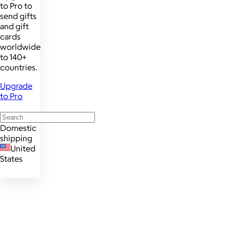
to Pro to
send gifts
and gift
cards
worldwide
to 140+
countries.
Upgrade
to Pro
Domestic
shipping
United
States