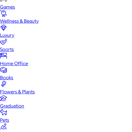
Games
Wellness & Beauty
Luxury
Sports
Home Office
Books
Flowers & Plants
Graduation
Pets