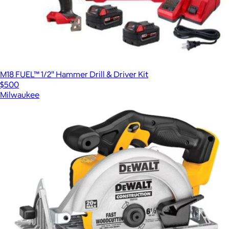
M18 FUEL™ 1/2" Hammer Drill & Driver Kit
$500
Milwaukee