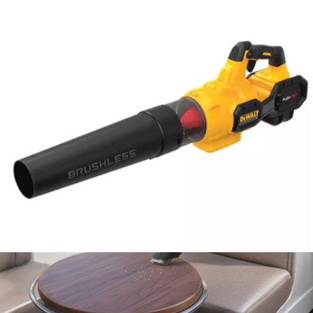
100-Piece Shockwave Impact Duty Alloy Steel Screw Driver Bit
Set with Packout Case
$100
Milwaukee
60V MAX Flexvolt Brushless Handheld Axial Blower
$350