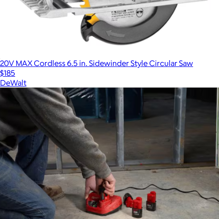
20V MAX Cordless 6.5 in. Sidewinder Style Circular Saw
$185
DeWalt