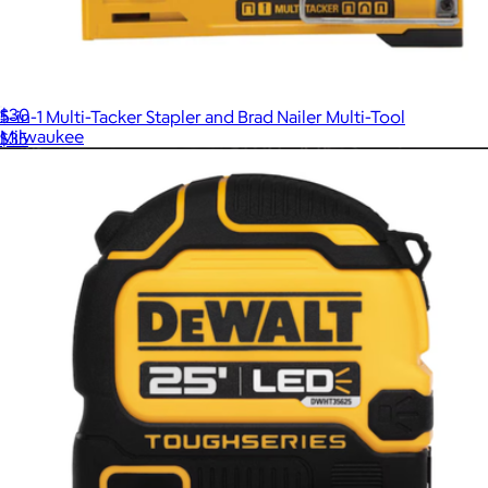
32-Piece SHOCKWAVE Impact Duty™ Alloy Steel Screw Driver
Bit Set
$30
5-in-1 Multi-Tacker Stapler and Brad Nailer Multi-Tool
Milwaukee
$35