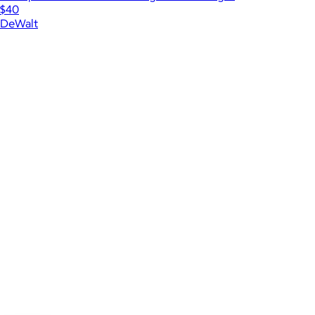
$40
DeWalt