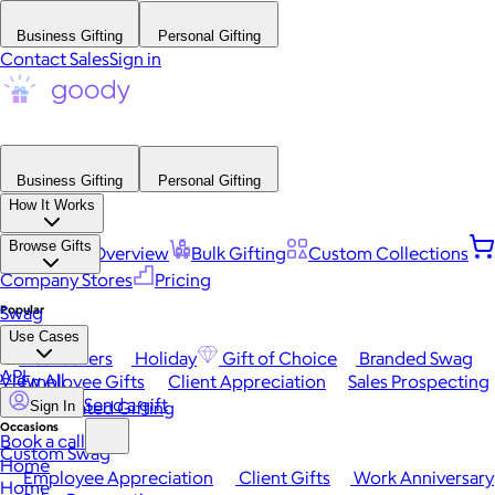
Business Gifting
Personal Gifting
Contact Sales
Sign in
Business Gifting
Personal Gifting
How It Works
Browse Gifts
Platform Overview
Bulk Gifting
Custom Collections
Company Stores
Pricing
Popular
Swag
Use Cases
Best Sellers
Holiday
Gift of Choice
Branded Swag
API
View All
Employee Gifts
Client Appreciation
Sales Prospecting
Send a gift
Automated Gifting
Sign In
Occasions
Book a call
Custom Swag
Home
Employee Appreciation
Client Gifts
Work Anniversary
Home