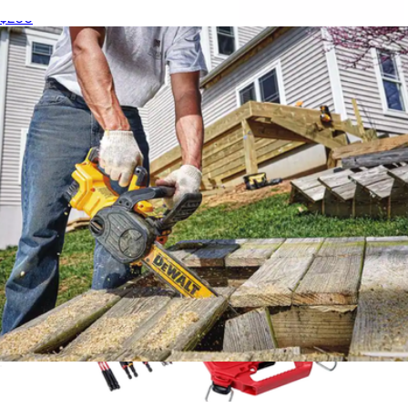
$200
60V MAX Flexvolt Brushless Handheld Axial Blower
$350
DeWalt
20V MAX XR 12" Cordless Chainsaw
$320