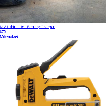
M12 Lithium-Ion Battery Charger
$75
Milwaukee