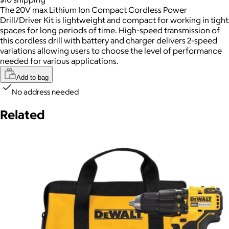
The 20V max Lithium Ion Compact Cordless Power
Drill/Driver Kit is lightweight and compact for working in tight
spaces for long periods of time. High-speed transmission of
this cordless drill with battery and charger delivers 2-speed
variations allowing users to choose the level of performance
needed for various applications.
Add to bag
No address needed
Related