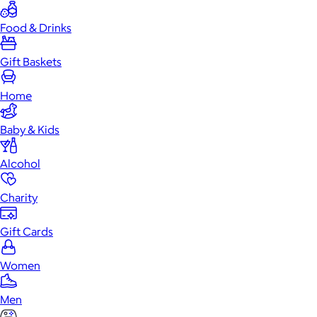
Food & Drinks
Gift Baskets
Home
Baby & Kids
Alcohol
Charity
Gift Cards
Women
Men