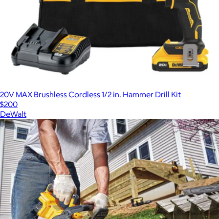
20V MAX Brushless Cordless 1/2 in. Hammer Drill Kit
$200
DeWalt