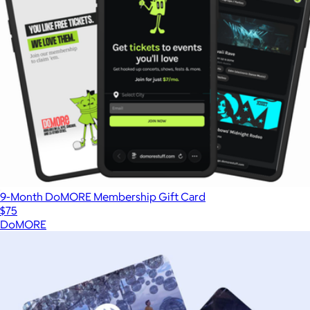
9-Month DoMORE Membership Gift Card
$75
DoMORE