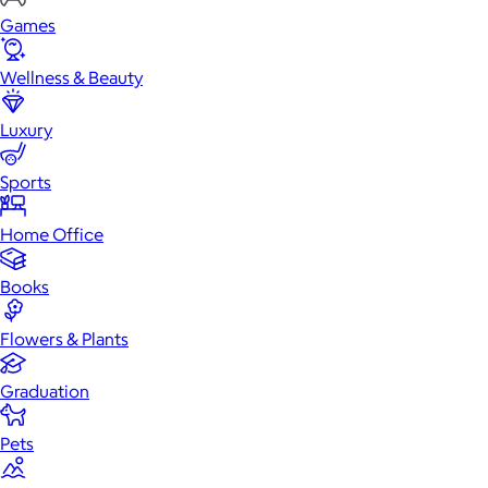
Games
Wellness & Beauty
Luxury
Sports
Home Office
Books
Flowers & Plants
Graduation
Pets