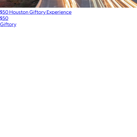
$50 Houston Giftory Experience
$50
Giftory