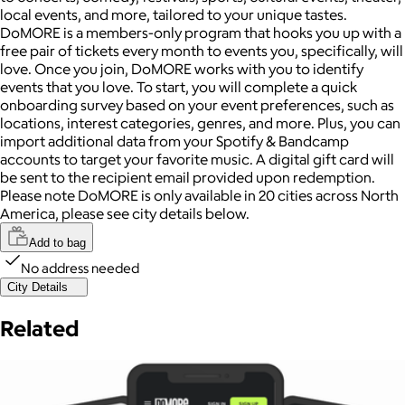
local events, and more, tailored to your unique tastes.
DoMORE is a members-only program that hooks you up with a
free pair of tickets every month to events you, specifically, will
love. Once you join, DoMORE works with you to identify
events that you love. To start, you will complete a quick
onboarding survey based on your event preferences, such as
locations, interest categories, genres, and more. Plus, you can
import additional data from your Spotify & Bandcamp
accounts to target your favorite music. A digital gift card will
be sent to the recipient email provided upon redemption.
Please note DoMORE is only available in 20 cities across North
America, please see city details below.
Add to bag
No address needed
City Details
Related