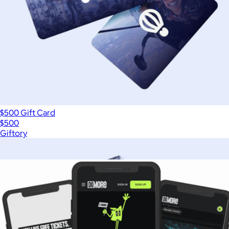
$500 Gift Card
$500
Giftory
Show more
More from DoMORE