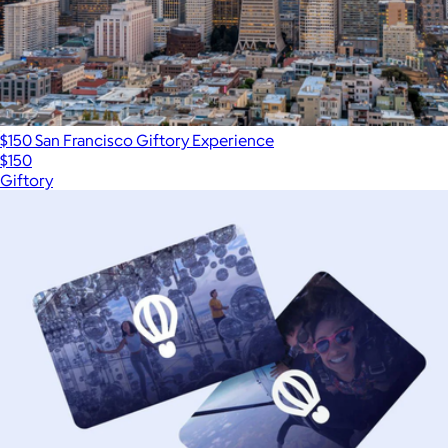
$150 San Francisco Giftory Experience
$150
Giftory