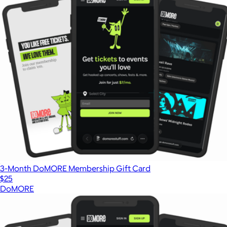
3-Month DoMORE Membership Gift Card
$25
DoMORE