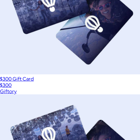
$300 Gift Card
$300
Giftory