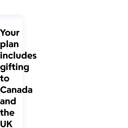
Your
plan
includes
gifting
to
Canada
and
the
UK