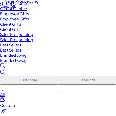
Sales Prospecting
Gift of Choice
View All
Gift of Choice
Employee Gifts
Employee Gifts
Client Gifts
Client Gifts
Sales Prospecting
Sales Prospecting
Best Sellers
Best Sellers
Branded Swag
Branded Swag
Categories
Occasions
All
Custom