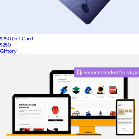
$250 Gift Card
$250
Giftory