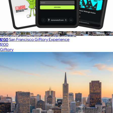
18-Month DoMORE Membership Gift Card
$100 San Francisco Giftory Experience
$150
$100
Giftory