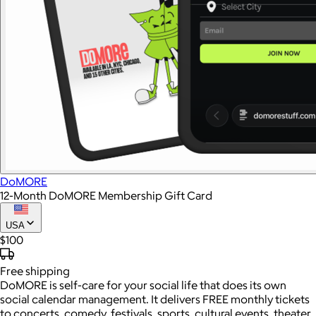
DoMORE
12-Month DoMORE Membership Gift Card
USA
$100
Free
shipping
DoMORE is self-care for your social life that does its own
social calendar management. It delivers FREE monthly tickets
to concerts, comedy, festivals, sports, cultural events, theater,