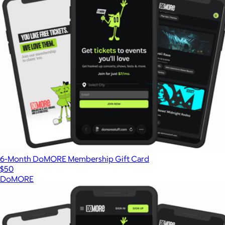
6-Month DoMORE Membership Gift Card
$50
DoMORE