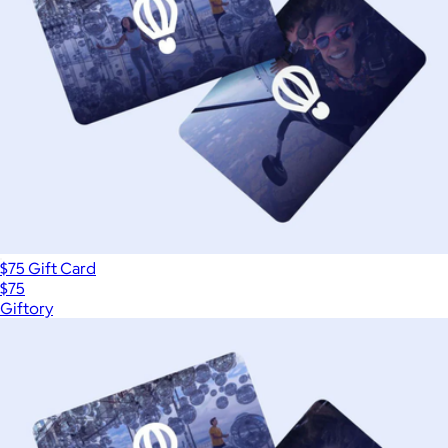
$75 Gift Card
$75
Giftory