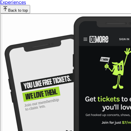
Experiences
Back to top