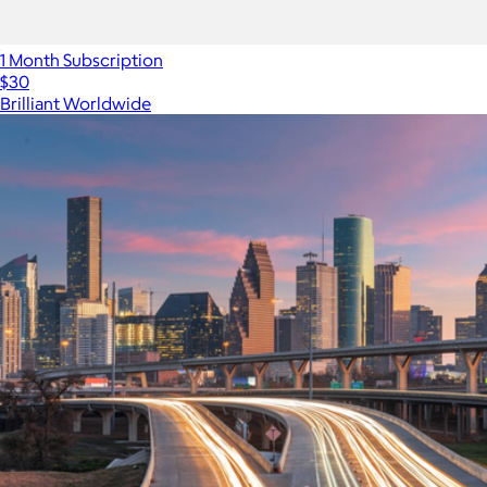
1 Month Subscription
$30
Brilliant Worldwide