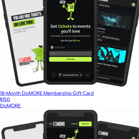
18-Month DoMORE Membership Gift Card
$150
DoMORE