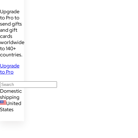
Upgrade
to Pro to
send gifts
and gift
cards
worldwide
to 140+
countries.
Upgrade
to Pro
Domestic
shipping
United
States