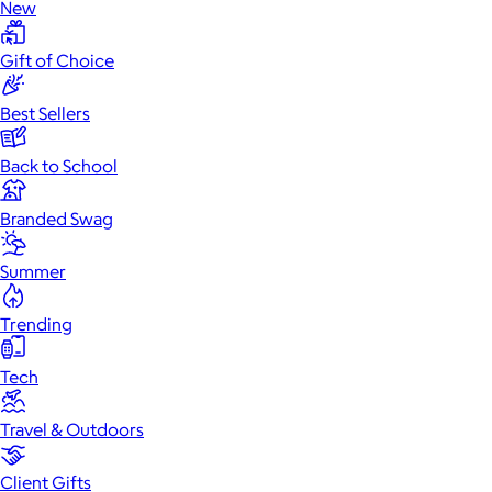
New
Gift of Choice
Best Sellers
Back to School
Branded Swag
Summer
Trending
Tech
Travel & Outdoors
Client Gifts