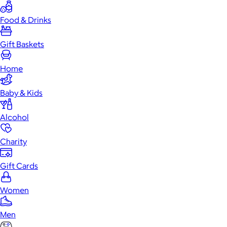
Food & Drinks
Gift Baskets
Home
Baby & Kids
Alcohol
Charity
Gift Cards
Women
Men