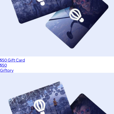
$50 Gift Card
$50
Giftory