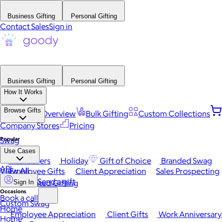
Business Gifting
Personal Gifting
Contact Sales
Sign in
Business Gifting
Personal Gifting
How It Works
Browse Gifts
Platform Overview
Bulk Gifting
Custom Collections
Company Stores
Pricing
Popular
Swag
Use Cases
Best Sellers
Holiday
Gift of Choice
Branded Swag
API
View All
Employee Gifts
Client Appreciation
Sales Prospecting
Send a gift
Automated Gifting
Sign In
Occasions
Book a call
Custom Swag
Home
Employee Appreciation
Client Gifts
Work Anniversary
Home