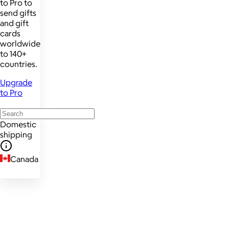
to Pro to
send gifts
and gift
cards
worldwide
to 140+
countries.
Upgrade
to Pro
Domestic
shipping
Canada