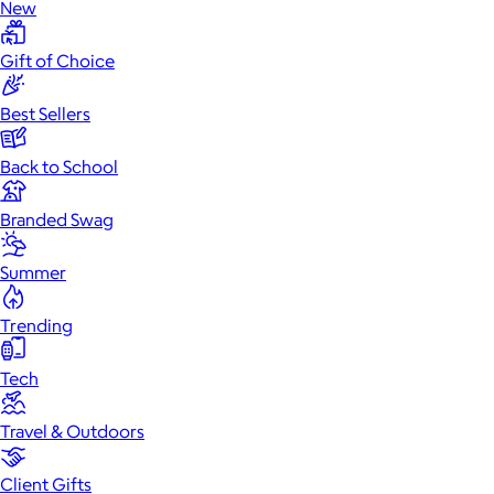
New
Gift of Choice
Best Sellers
Back to School
Branded Swag
Summer
Trending
Tech
Travel & Outdoors
Client Gifts