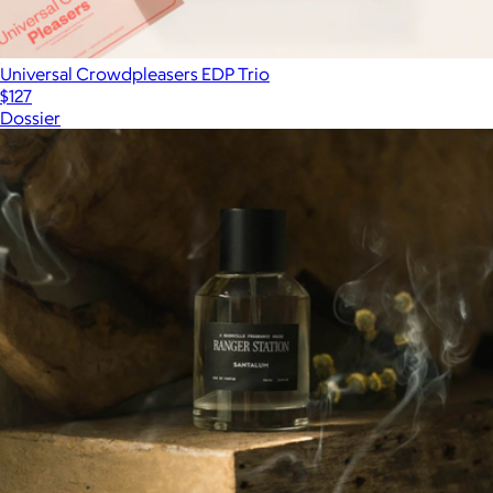
Universal Crowdpleasers EDP Trio
$127
Dossier