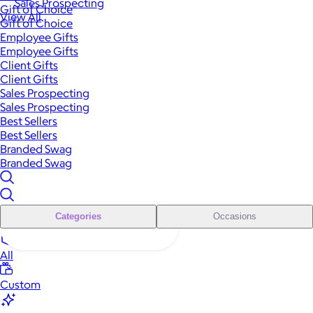
Sales Prospecting
Gift of Choice
View All
Gift of Choice
Employee Gifts
Employee Gifts
Client Gifts
Client Gifts
Sales Prospecting
Sales Prospecting
Best Sellers
Best Sellers
Branded Swag
Branded Swag
Categories
Occasions
All
Custom