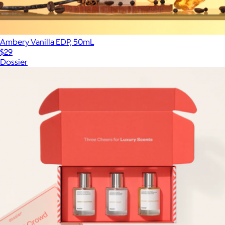
Ambery Vanilla EDP, 50mL
$29
Dossier