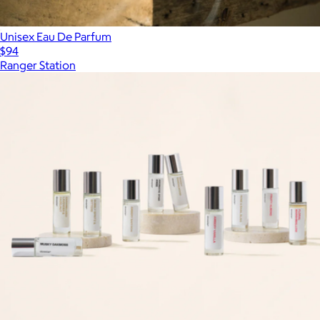
Unisex Eau De Parfum
$94
Ranger Station