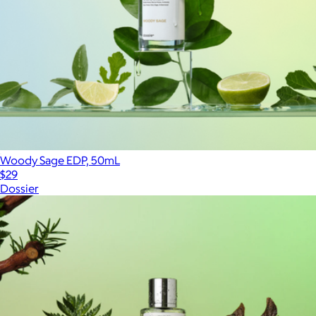
Woody Sage EDP, 50mL
$29
Dossier