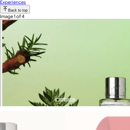
Experiences
Back to top
Image 1 of 4