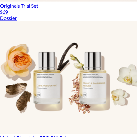
Originals Trial Set
$69
Dossier