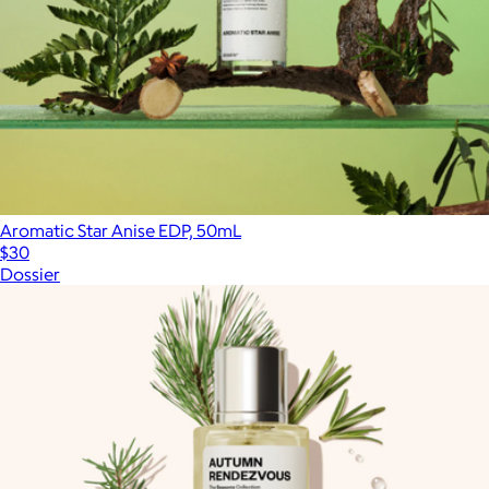
Aromatic Star Anise EDP, 50mL
$30
Dossier