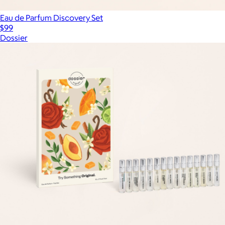
Eau de Parfum Discovery Set
$99
Dossier