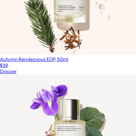
Autumn Rendezvous EDP, 50ml
$39
Dossier