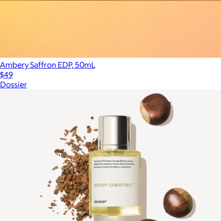
Ambery Saffron EDP, 50mL
$49
Dossier