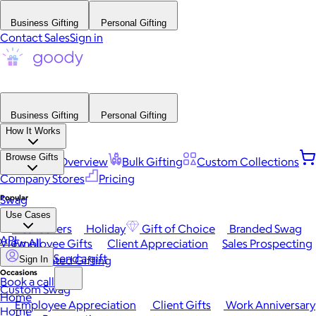
Business Gifting
Personal Gifting
Contact Sales
Sign in
Business Gifting
Personal Gifting
How It Works
Browse Gifts
Platform Overview
Bulk Gifting
Custom Collections
Company Stores
Pricing
Popular
Swag
Use Cases
Best Sellers
Holiday
Gift of Choice
Branded Swag
API
View All
Employee Gifts
Client Appreciation
Sales Prospecting
Send a gift
Automated Gifting
Sign In
Occasions
Book a call
Custom Swag
Home
Employee Appreciation
Client Gifts
Work Anniversary
Home