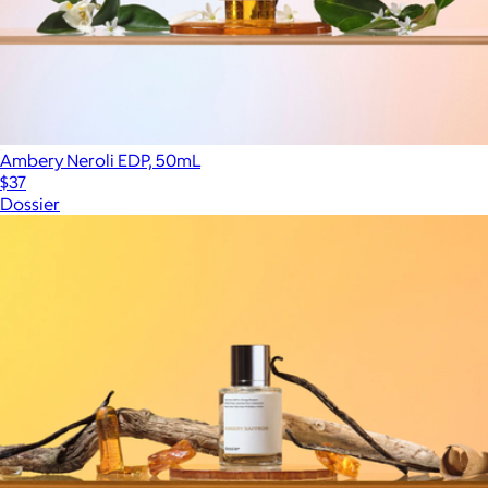
Ambery Neroli EDP, 50mL
$37
Dossier