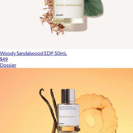
Woody Sandalwood EDP, 50mL
$49
Dossier