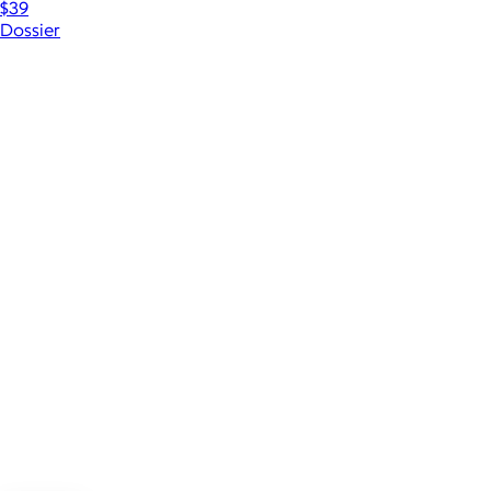
$39
Dossier