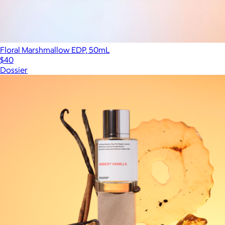
Floral Marshmallow EDP, 50mL
$40
Dossier