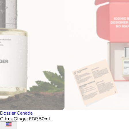
Dossier Canada
Citrus Ginger EDP, 50mL