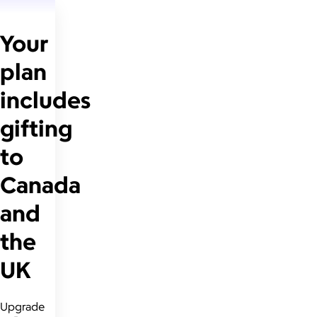
Your
plan
includes
gifting
to
Canada
and
the
UK
Upgrade