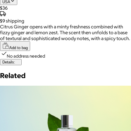
USA
$36
$9
shipping
Citrus Ginger opens with a minty freshness combined with
fizzy ginger and lemon zest. The scent then unfolds to a base
of textural and sophisticated woody notes, with a spicy touch.
Add to bag
No address needed
Details:
Related