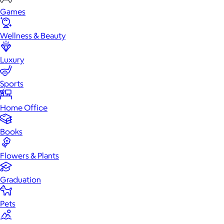
Games
Wellness & Beauty
Luxury
Sports
Home Office
Books
Flowers & Plants
Graduation
Pets