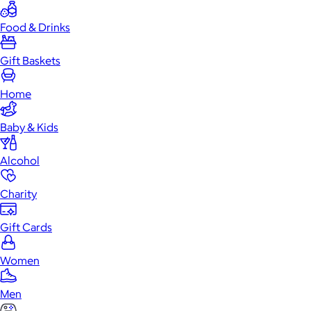
Food & Drinks
Gift Baskets
Home
Baby & Kids
Alcohol
Charity
Gift Cards
Women
Men