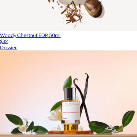
Woody Chestnut EDP, 50ml
$32
Dossier
Show more