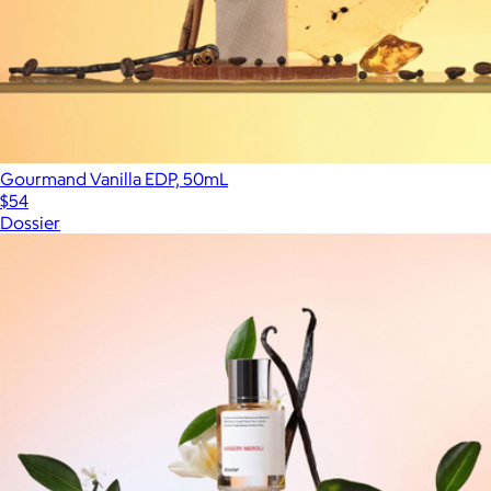
Gourmand Vanilla EDP, 50mL
$54
Dossier