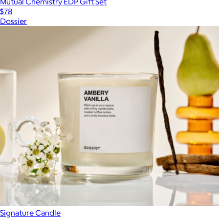
Mutual Chemistry EDP Gift Set
$78
Dossier
Signature Candle