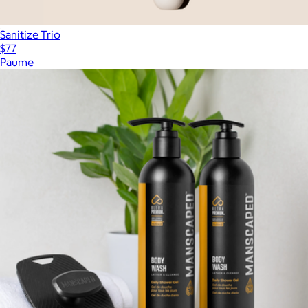
Sanitize Trio
$77
Paume