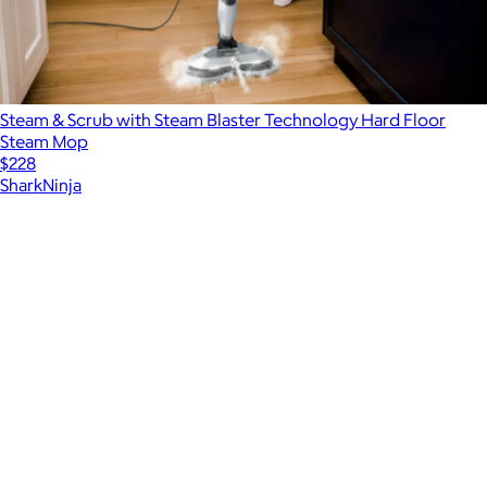
Steam & Scrub with Steam Blaster Technology Hard Floor
Steam Mop
$228
SharkNinja