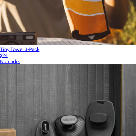
Tiny Towel 3-Pack
$24
Nomadix