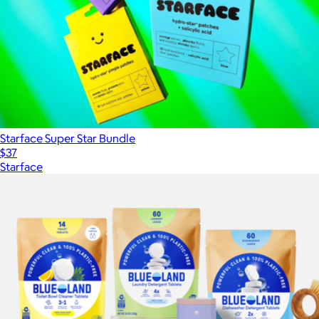
Starface Super Star Bundle
$37
Starface