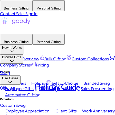
Business Gifting
Personal Gifting
Contact Sales
Sign in
Business Gifting
Personal Gifting
How It Works
Browse Gifts
Platform Overview
Bulk Gifting
Custom Collections
Company Stores
Pricing
Popular
Swag
Use Cases
Best Sellers
Holiday
Gift of Choice
Branded Swag
Holiday Guide
API
View All
Employee Gifts
Client Appreciation
Sales Prospecting
Automated Gifting
Occasions
Custom Swag
Employee Appreciation
Client Gifts
Work Anniversary