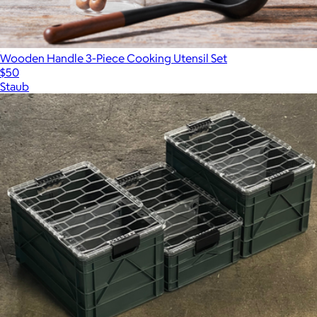
Wooden Handle 3-Piece Cooking Utensil Set
$50
Staub