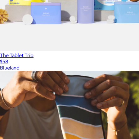
The Tablet Trio
$58
Blueland