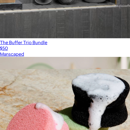
The Buffer Trio Bundle
$50
Manscaped
Show more
More from Dotti