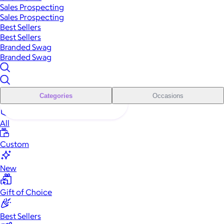
Sales Prospecting
Sales Prospecting
Best Sellers
Best Sellers
Branded Swag
Branded Swag
Categories
Occasions
All
Custom
New
Gift of Choice
Best Sellers