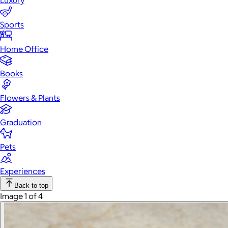
Luxury
Sports
Home Office
Books
Flowers & Plants
Graduation
Pets
Experiences
Back to top
Image 1 of 4