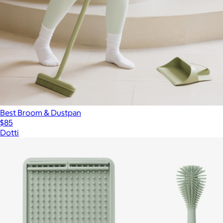
Best Broom & Dustpan
$85
Dotti