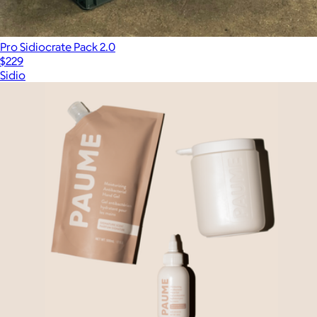
Pro Sidiocrate Pack 2.0
$229
Sidio