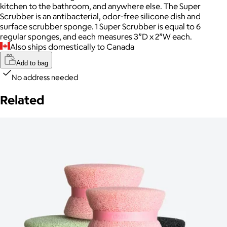
kitchen to the bathroom, and anywhere else. The Super
Scrubber is an antibacterial, odor-free silicone dish and
surface scrubber sponge. 1 Super Scrubber is equal to 6
regular sponges, and each measures 3”D x 2”W each.
Also ships domestically to Canada
Add to bag
No address needed
Related