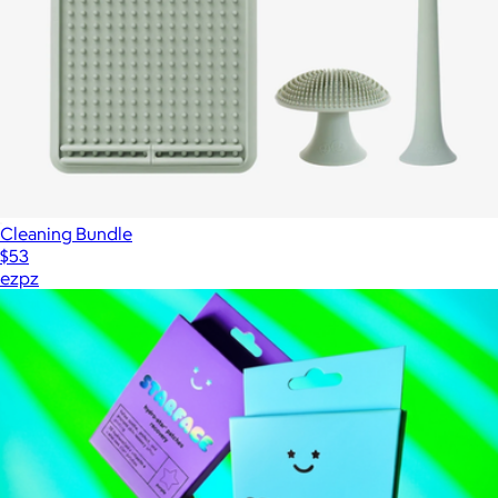
Cleaning Bundle
$53
ezpz