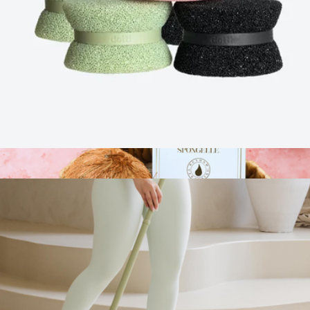
Ultimate Sitting Comfort Bundle
$179
Cushion Lab
Dotti Super Scrubber Bundle 6-Pack
$50