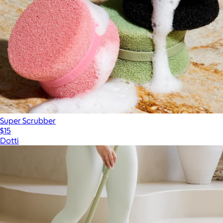
Super Scrubber
$15
Dotti