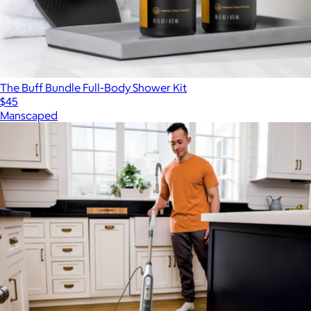
The Buff Bundle Full-Body Shower Kit
$45
Manscaped