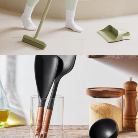
Boxed Flower Body Wash Infused Sponge Sets Trio
$48
Spongelle
Best Broom & Dustpan
$85