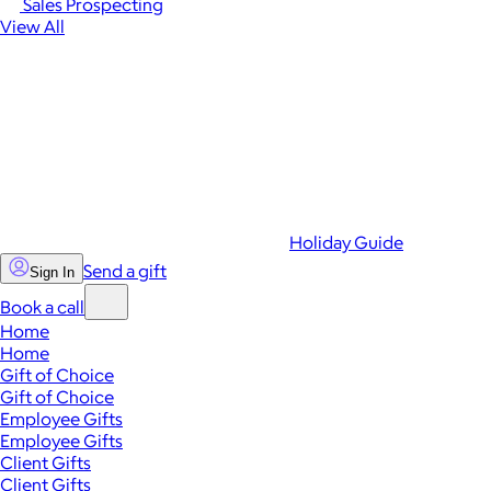
Sales Prospecting
View All
Holiday Guide
Send a gift
Sign In
Book a call
Home
Home
Gift of Choice
Gift of Choice
Employee Gifts
Employee Gifts
Client Gifts
Client Gifts