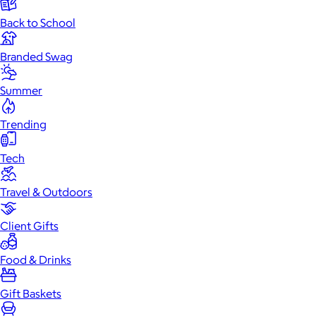
Back to School
Branded Swag
Summer
Trending
Tech
Travel & Outdoors
Client Gifts
Food & Drinks
Gift Baskets