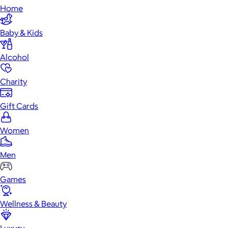
Home
Baby & Kids
Alcohol
Charity
Gift Cards
Women
Men
Games
Wellness & Beauty