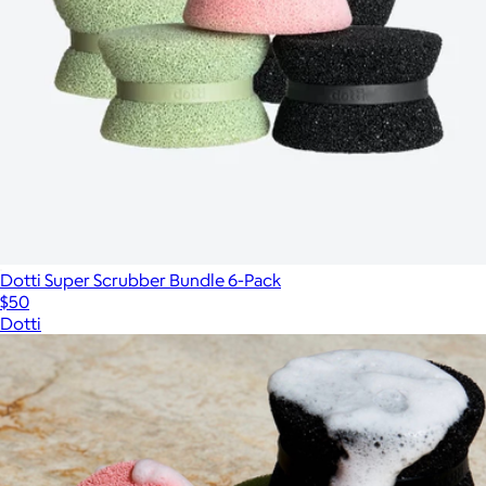
Dotti Super Scrubber Bundle 6-Pack
$50
Dotti