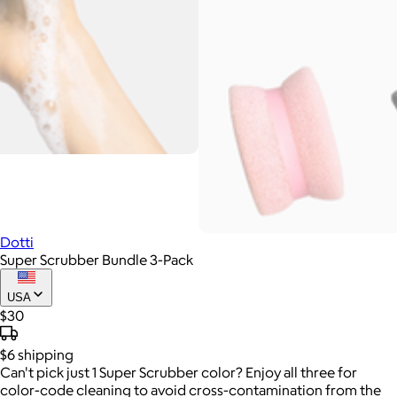
Dotti
Super Scrubber Bundle 3-Pack
USA
$30
$6
shipping
Can't pick just 1 Super Scrubber color? Enjoy all three for
color-code cleaning to avoid cross-contamination from the