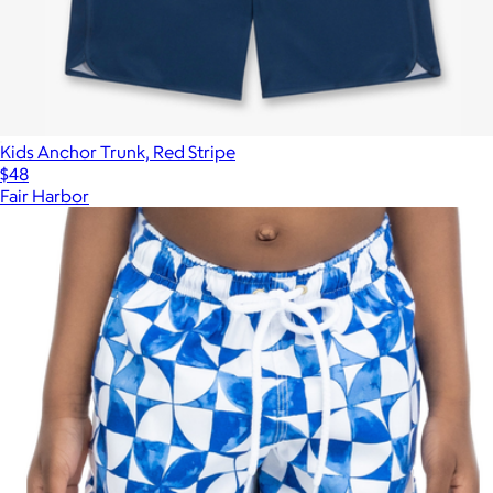
Kids Anchor Trunk, Red Stripe
$48
Fair Harbor