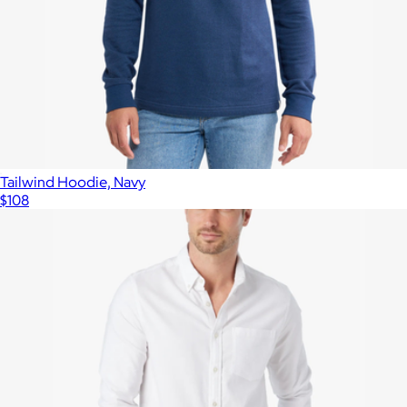
Tailwind Hoodie, Navy
$108