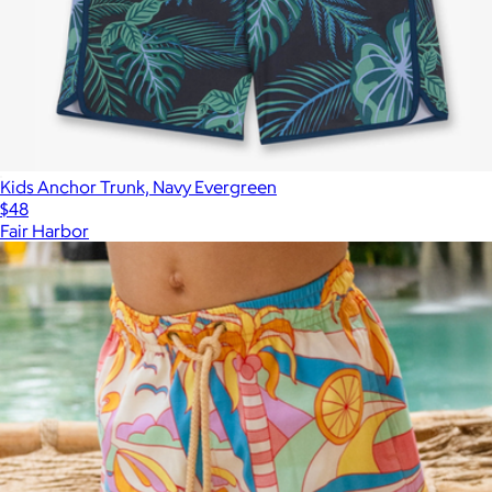
Kids Anchor Trunk, Navy Evergreen
$48
Fair Harbor