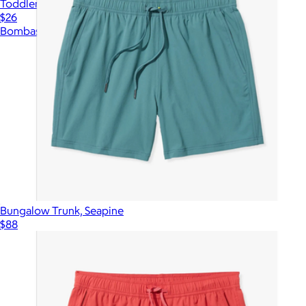
Toddler Sherpa-Lined Gripper Slipper
$26
Bombas
Bungalow Trunk, Seapine
$88