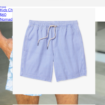
Bayberry Trunk, Navy Shibori
$88
Kids Changing Poncho: Slack Tide Coastal Blue
$60
Nomadix
Bayberry Trunk, Light Blue Seersucker
$88