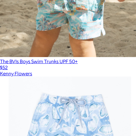
The BVIs Boys Swim Trunks UPF 50+
$52
Kenny Flowers