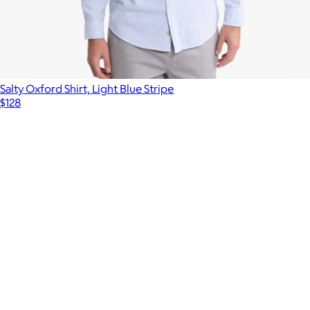
Salty Oxford Shirt, Light Blue Stripe
$128