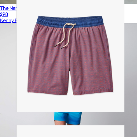
The Nanshucket Swim Trunks
$98
Kenny Flowers
Bayberry Trunk, Red Waves
$88