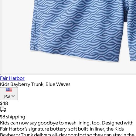
Fair Harbor
Kids Bayberry Trunk, Blue Waves
USA
$48
$8
shipping
Kids can now say goodbye to mesh lining, too. Designed with
Fair Harbor’s signature buttery-soft built-in liner, the Kids
Bayberry Trunk delivers all-day comfort so they can stay in the