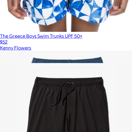
The Greece Boys Swim Trunks UPF 50+
$52
Kenny Flowers
Show more
More from Fair Harbor