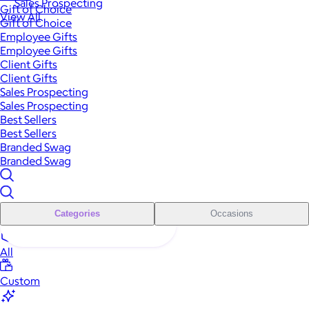
Sales Prospecting
Gift of Choice
View All
Gift of Choice
Employee Gifts
Employee Gifts
Client Gifts
Client Gifts
Sales Prospecting
Sales Prospecting
Best Sellers
Best Sellers
Branded Swag
Branded Swag
Categories
Occasions
All
Custom