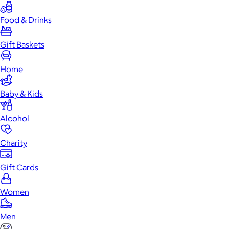
Food & Drinks
Gift Baskets
Home
Baby & Kids
Alcohol
Charity
Gift Cards
Women
Men