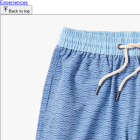
Experiences
Back to top