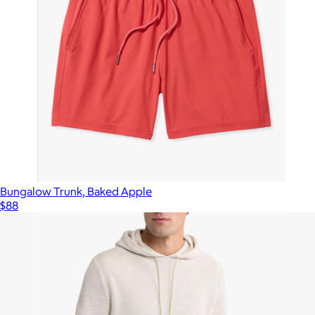
Bungalow Trunk, Baked Apple
$88