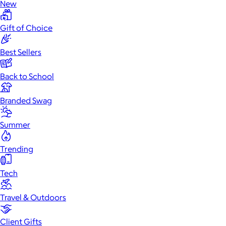
New
Gift of Choice
Best Sellers
Back to School
Branded Swag
Summer
Trending
Tech
Travel & Outdoors
Client Gifts