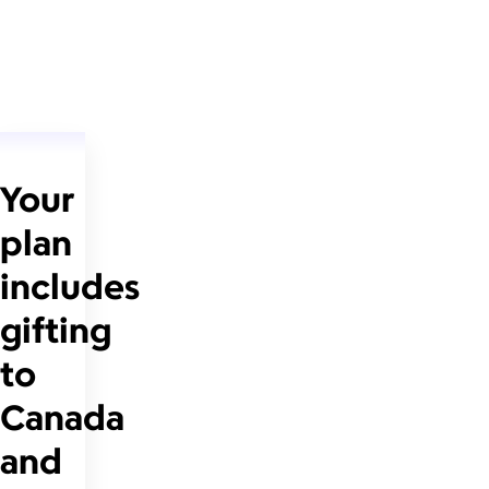
Your
plan
includes
gifting
to
Canada
and