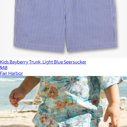
Kids Bayberry Trunk, Light Blue Seersucker
$48
Fair Harbor