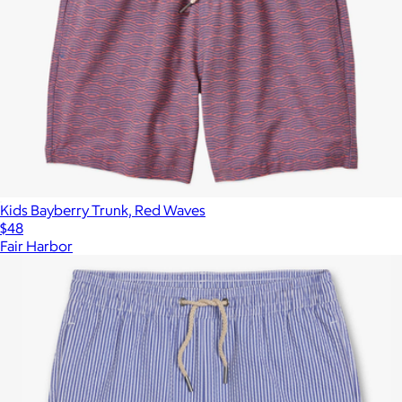
Kids Bayberry Trunk, Red Waves
$48
Fair Harbor