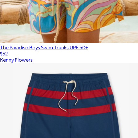
The Paradiso Boys Swim Trunks UPF 50+
$52
Kenny Flowers