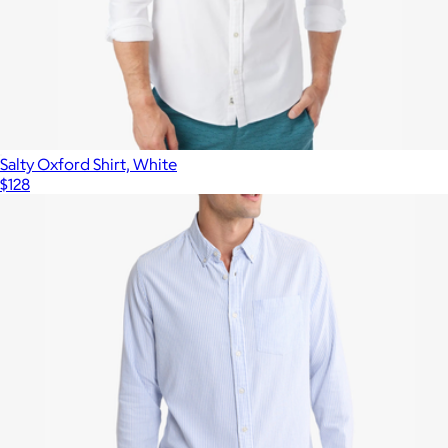
Salty Oxford Shirt, White
$128