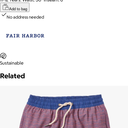
Add to bag
No address needed
Sustainable
Related