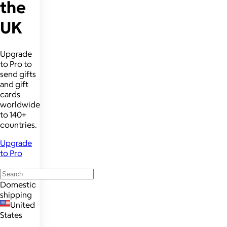
the
UK
Upgrade
to Pro to
send gifts
and gift
cards
worldwide
to 140+
countries.
Upgrade
to Pro
Domestic
shipping
United
States