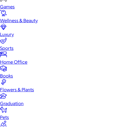
Games
Wellness & Beauty
Luxury
Sports
Home Office
Books
Flowers & Plants
Graduation
Pets