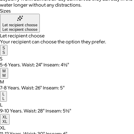
water longer without any distractions.
Sizes
Let recipient choose
Let recipient choose
Let recipient choose
Your recipient can choose the option they prefer.
S
S
S
5-6 Years. Waist: 24" Inseam: 4½"
M
M
M
7-8 Years. Waist: 26" Inseam: 5"
L
L
L
9-10 Years. Waist: 28" Inseam: 5½"
XL
XL
XL
11-12 Years. Waist: 30" Inseam: 6"