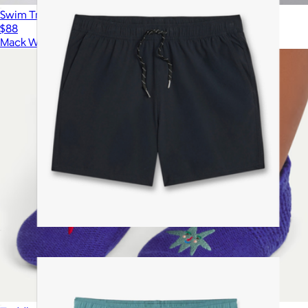
Swim Trunk
$88
Mack Weldon
Bungalow Trunk, Black
$88
Show more