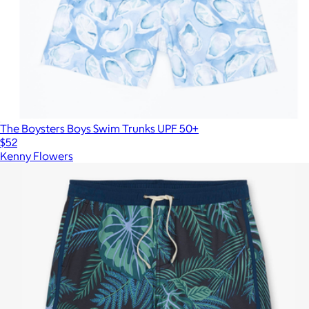
The Boysters Boys Swim Trunks UPF 50+
$52
Kenny Flowers