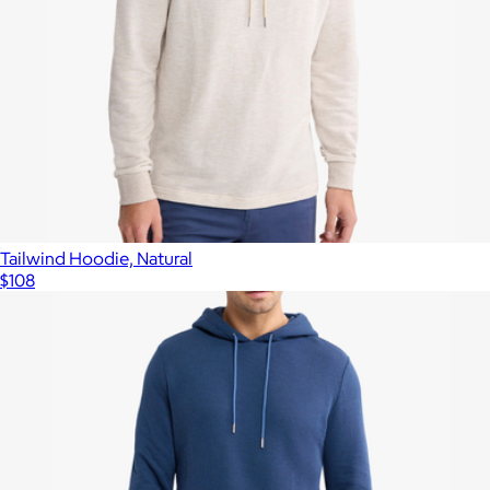
Tailwind Hoodie, Natural
$108