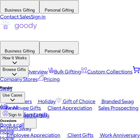
Business Gifting
Personal Gifting
Contact Sales
Sign in
Business Gifting
Personal Gifting
How It Works
Browse Gifts
Platform Overview
Bulk Gifting
Custom Collections
Company Stores
Pricing
Popular
Swag
Use Cases
Best Sellers
Holiday
Gift of Choice
Branded Swag
API
View All
Employee Gifts
Client Appreciation
Sales Prospecting
Send a gift
Automated Gifting
Sign In
Occasions
Book a call
Custom Swag
Home
Employee Appreciation
Client Gifts
Work Anniversary
Home