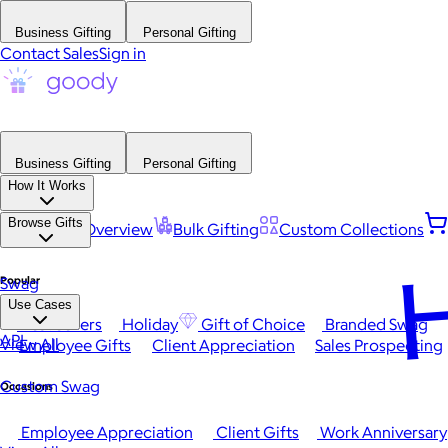
Business Gifting
Personal Gifting
Contact Sales
Sign in
Business Gifting
Personal Gifting
How It Works
Browse Gifts
Platform Overview
Bulk Gifting
Custom Collections
H
Popular
Swag
Use Cases
Best Sellers
Holiday
Gift of Choice
Branded Swag
API
View All
Employee Gifts
Client Appreciation
Sales Prospecting
Custom Swag
Occasions
Employee Appreciation
Client Gifts
Work Anniversary