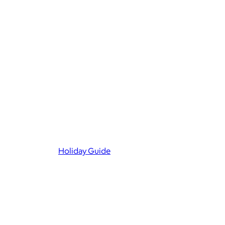
Holiday Guide