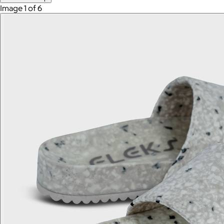
Image 1 of 6