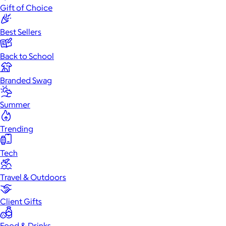
Gift of Choice
Best Sellers
Back to School
Branded Swag
Summer
Trending
Tech
Travel & Outdoors
Client Gifts
Food & Drinks