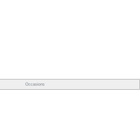
Occasions