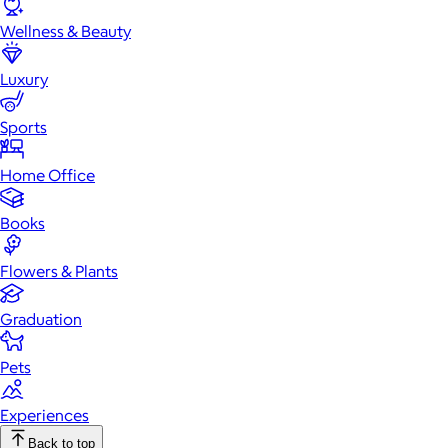
Wellness & Beauty
Luxury
Sports
Home Office
Books
Flowers & Plants
Graduation
Pets
Experiences
Back to top