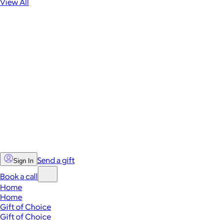
View All
Send a gift
Sign In
Book a call
Home
Home
Gift of Choice
Gift of Choice