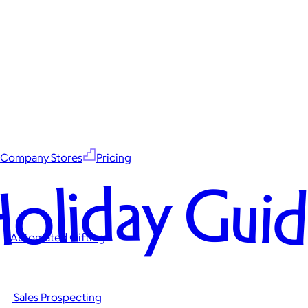
Company Stores
Pricing
oliday Gui
Automated Gifting
Sales Prospecting