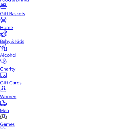
Gift Baskets
Home
Baby & Kids
Alcohol
Charity
Gift Cards
Women
Men
Games