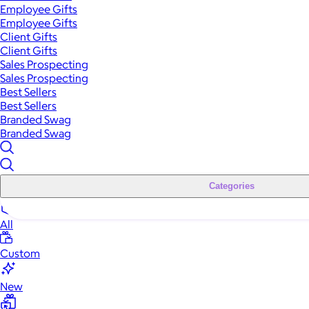
Employee Gifts
Employee Gifts
Client Gifts
Client Gifts
Sales Prospecting
Sales Prospecting
Best Sellers
Best Sellers
Branded Swag
Branded Swag
Categories
All
Custom
New