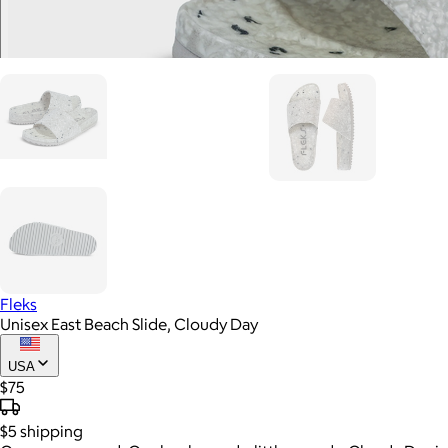
Fleks
Unisex East Beach Slide, Cloudy Day
USA
$75
$5
shipping