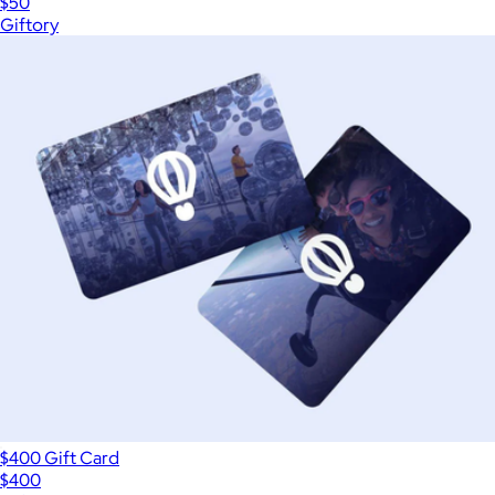
$50
Giftory
$400 Gift Card
$400