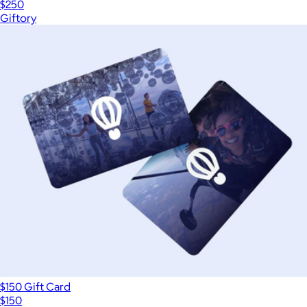
$250
Giftory
$150 Gift Card
$150