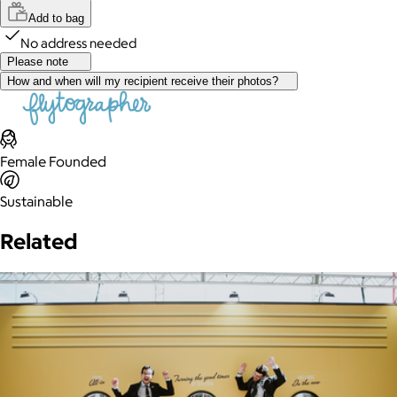
Add to bag
No address needed
Please note
How and when will my recipient receive their photos?
Female Founded
Sustainable
Related