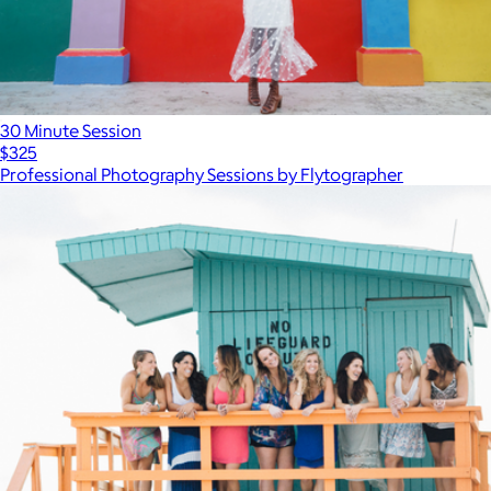
30 Minute Session
$325
Professional Photography Sessions by Flytographer