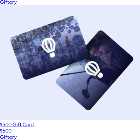
Giftory
$500 Gift Card
$500
Giftory