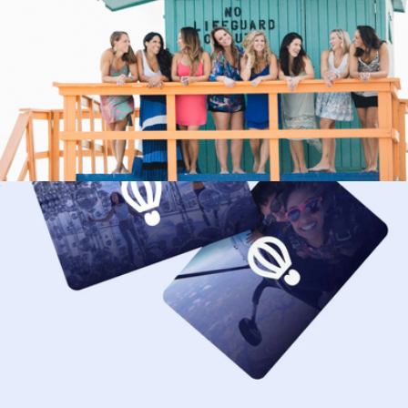
Key West Sunset Sail & Champagne for Two, Key West, FL
$224
Virgin Experiences
90 Minute Session
$590