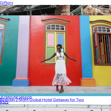
Giftory
Show more
More from Professional Photography Sessions by Flytographer
30 Minute Session
Birthday 2 Night Global Hotel Getaway for Two
$325
$399
Tinggly