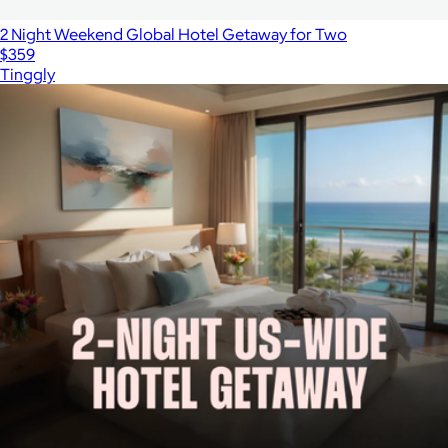
2 Night Weekend Global Hotel Getaway for Two
$359
Tinggly