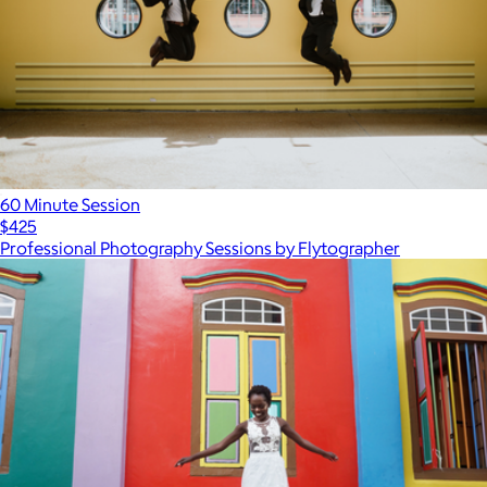
60 Minute Session
$425
Professional Photography Sessions by Flytographer