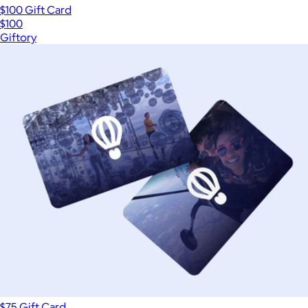
$100 Gift Card
$100
Giftory
$75 Gift Card