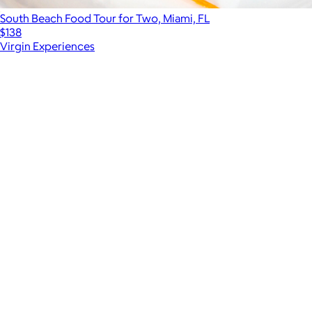
South Beach Food Tour for Two, Miami, FL
$138
Virgin Experiences