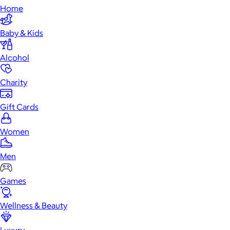
Home
Baby & Kids
Alcohol
Charity
Gift Cards
Women
Men
Games
Wellness & Beauty