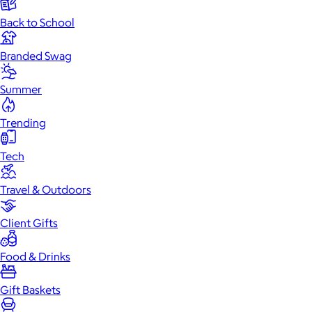
Back to School
Branded Swag
Summer
Trending
Tech
Travel & Outdoors
Client Gifts
Food & Drinks
Gift Baskets