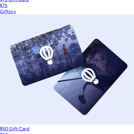
$75
Giftory
$50 Gift Card