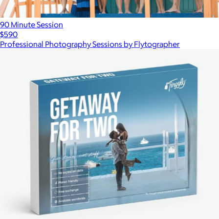
90 Minute Session
$590
Professional Photography Sessions by Flytographer