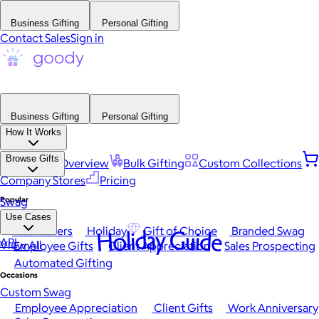
Business Gifting
Personal Gifting
Contact Sales
Sign in
Business Gifting
Personal Gifting
How It Works
Browse Gifts
Platform Overview
Bulk Gifting
Custom Collections
Company Stores
Pricing
Popular
Swag
Use Cases
Best Sellers
Holiday
Gift of Choice
Branded Swag
Holiday Guide
API
View All
Employee Gifts
Client Appreciation
Sales Prospecting
Automated Gifting
Occasions
Custom Swag
Employee Appreciation
Client Gifts
Work Anniversary