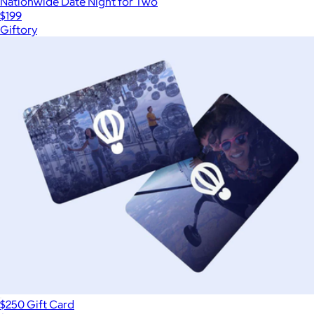
Nationwide Date Night for Two
$199
Giftory
$250 Gift Card