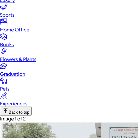
Luxury
Sports
Home Office
Books
Flowers & Plants
Graduation
Pets
Experiences
Back to top
Image 1 of 2