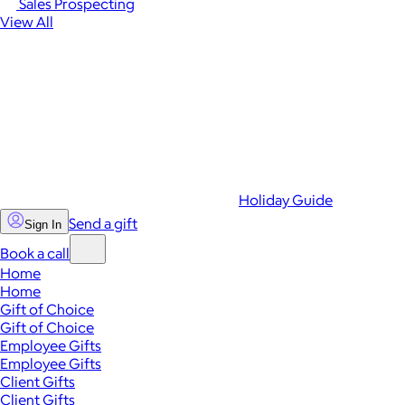
Sales Prospecting
View All
Holiday Guide
Send a gift
Sign In
Book a call
Home
Home
Gift of Choice
Gift of Choice
Employee Gifts
Employee Gifts
Client Gifts
Client Gifts