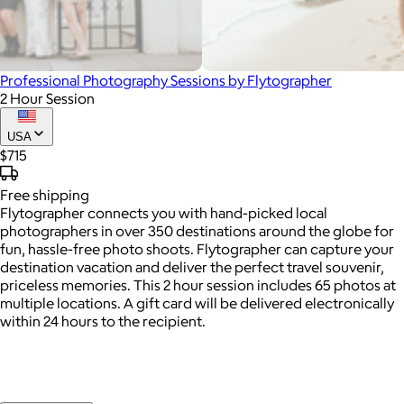
Professional Photography Sessions by Flytographer
2 Hour Session
USA
$715
Free
shipping
Flytographer connects you with hand-picked local
photographers in over 350 destinations around the globe for
fun, hassle-free photo shoots. Flytographer can capture your
destination vacation and deliver the perfect travel souvenir,
priceless memories. This 2 hour session includes 65 photos at
multiple locations. A gift card will be delivered electronically
within 24 hours to the recipient.