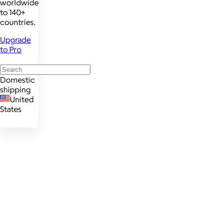
worldwide
to 140+
countries.
Upgrade
to Pro
Domestic
shipping
United
States