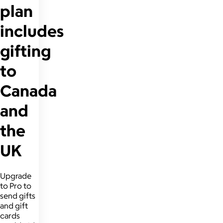
plan
includes
gifting
to
Canada
and
the
UK
Upgrade
to Pro to
send gifts
and gift
cards