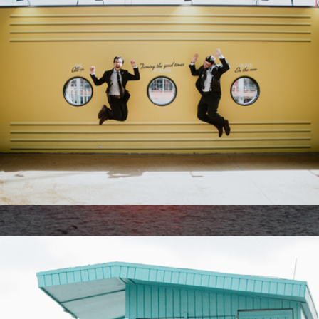
60 Minute Session
$425