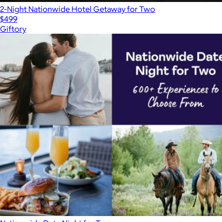
2-Night Nationwide Hotel Getaway for Two
$499
Giftory