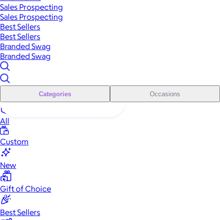
Sales Prospecting
Sales Prospecting
Best Sellers
Best Sellers
Branded Swag
Branded Swag
Categories
Occasions
All
Custom
New
Gift of Choice
Best Sellers