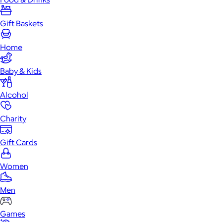
Gift Baskets
Home
Baby & Kids
Alcohol
Charity
Gift Cards
Women
Men
Games