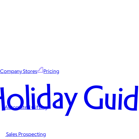
Company Stores
Pricing
oliday Gui
Automated Gifting
Sales Prospecting