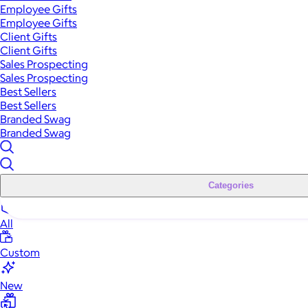
Employee Gifts
Employee Gifts
Client Gifts
Client Gifts
Sales Prospecting
Sales Prospecting
Best Sellers
Best Sellers
Branded Swag
Branded Swag
Categories
All
Custom
New