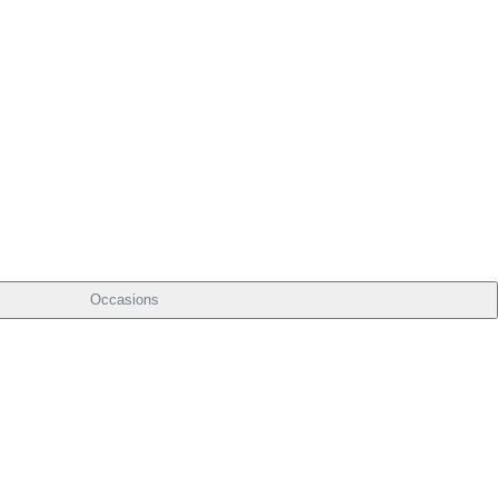
Occasions