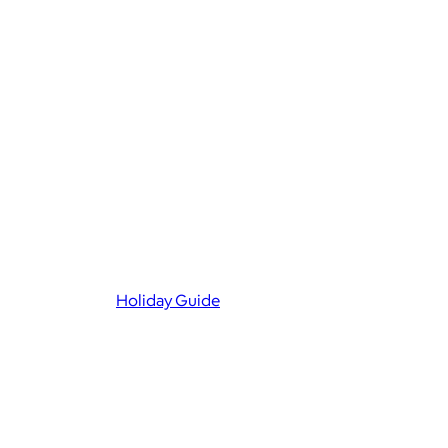
Holiday Guide