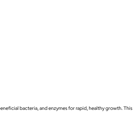
beneficial bacteria, and enzymes for rapid, healthy growth. This