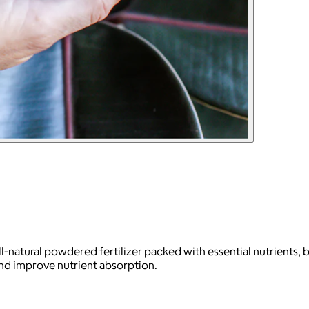
l-natural powdered fertilizer packed with essential nutrients, 
and improve nutrient absorption.