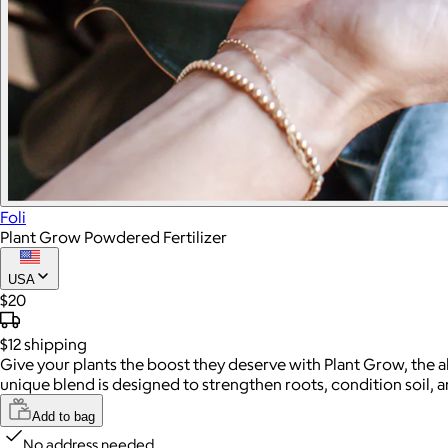
Foli
Plant Grow Powdered Fertilizer
USA
$20
$12
shipping
Give your plants the boost they deserve with Plant Grow, the al
unique blend is designed to strengthen roots, condition soil, 
Add to bag
No address needed