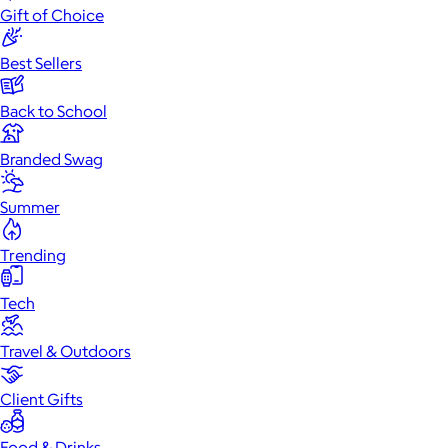
Gift of Choice
Best Sellers
Back to School
Branded Swag
Summer
Trending
Tech
Travel & Outdoors
Client Gifts
Food & Drinks