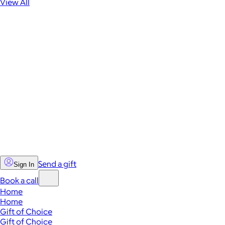
View All
Send a gift
Sign In
Book a call
Home
Home
Gift of Choice
Gift of Choice