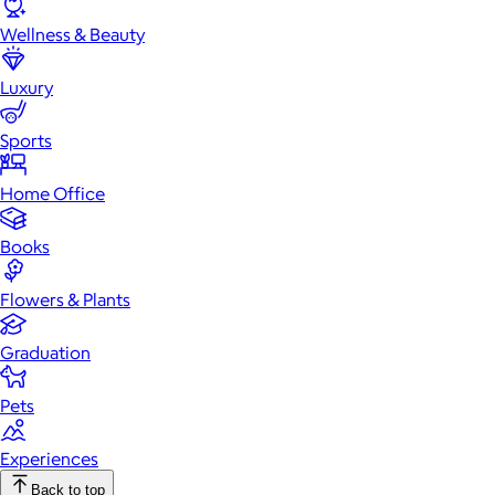
Wellness & Beauty
Luxury
Sports
Home Office
Books
Flowers & Plants
Graduation
Pets
Experiences
Back to top