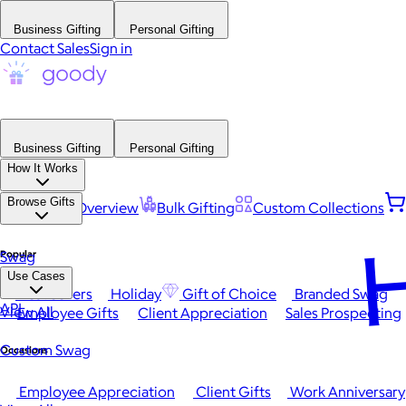
Business Gifting
Personal Gifting
Contact Sales
Sign in
Business Gifting
Personal Gifting
How It Works
Browse Gifts
Platform Overview
Bulk Gifting
Custom Collections
H
Popular
Swag
Use Cases
Best Sellers
Holiday
Gift of Choice
Branded Swag
API
View All
Employee Gifts
Client Appreciation
Sales Prospecting
Custom Swag
Occasions
Employee Appreciation
Client Gifts
Work Anniversary