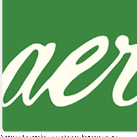
Aerie creates comfortable intimates, loungewear, and