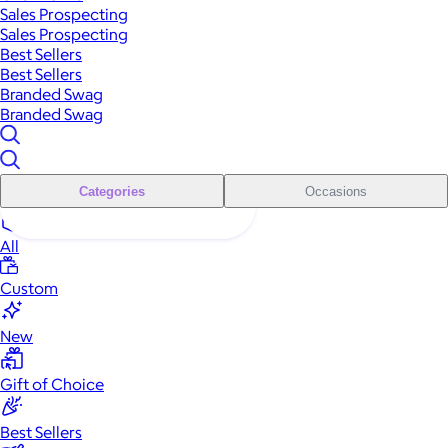
Sales Prospecting
Sales Prospecting
Best Sellers
Best Sellers
Branded Swag
Branded Swag
Categories
Occasions
All
Custom
New
Gift of Choice
Best Sellers