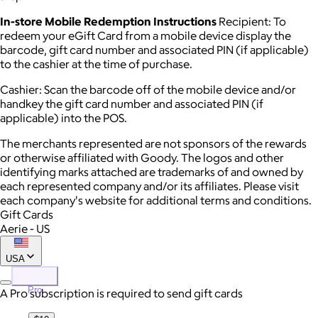
In-store Mobile Redemption Instructions
Recipient: To
redeem your eGift Card from a mobile device display the
barcode, gift card number and associated PIN (if applicable)
to the cashier at the time of purchase.
Cashier: Scan the barcode off of the mobile device and/or
handkey the gift card number and associated PIN (if
applicable) into the POS.
The merchants represented are not sponsors of the rewards
or otherwise affiliated with Goody. The logos and other
identifying marks attached are trademarks of and owned by
each represented company and/or its affiliates. Please visit
each company's website for additional terms and conditions.
Gift Cards
Aerie - US
USA
Pro
A Pro subscription is required to send gift cards