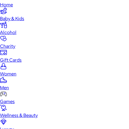
Home
Baby & Kids
Alcohol
Charity
Gift Cards
Women
Men
Games
Wellness & Beauty