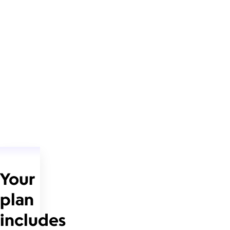
Your
plan
includes