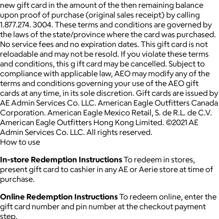
new gift card in the amount of the then remaining balance
upon proof of purchase (original sales receipt) by calling
1.877.274. 3004. These terms and conditions are governed by
the laws of the state/province where the card was purchased.
No service fees and no expiration dates. This gift card is not
reloadable and may not be resold. If you violate these terms
and conditions, this g ift card may be cancelled. Subject to
compliance with applicable law, AEO may modify any of the
terms and conditions governing your use of the AEO gift
cards at any time, in its sole discretion. Gift cards are issued by
AE Admin Services Co. LLC. American Eagle Outfitters Canada
Corporation. American Eagle Mexico Retail, S. de R.L. de C.V.
American Eagle Outfitters Hong Kong Limited. ©2021 AE
Admin Services Co. LLC. All rights reserved.
How to use
In-store Redemption Instructions
To redeem in stores,
present gift card to cashier in any AE or Aerie store at time of
purchase.
Online Redemption Instructions
To redeem online, enter the
gift card number and pin number at the checkout payment
step.