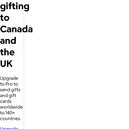
gifting
to
Canada
and
the
UK
Upgrade
to Pro to
send gifts
and gift
cards
worldwide
to 140+
countries.
Upgrade