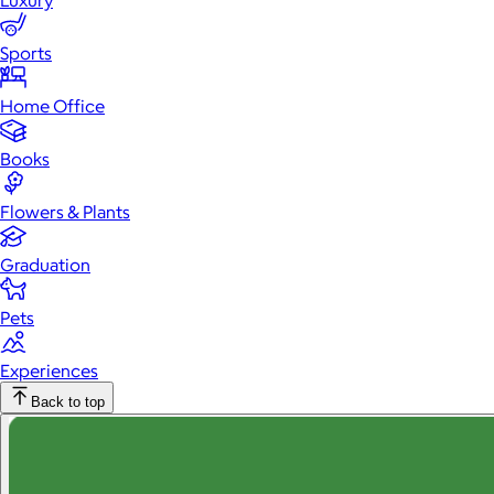
Luxury
Sports
Home Office
Books
Flowers & Plants
Graduation
Pets
Experiences
Back to top