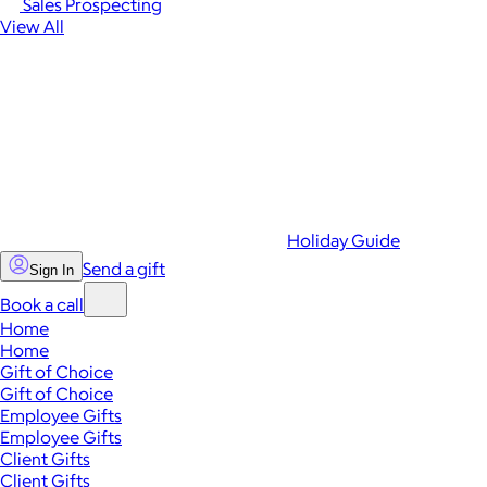
Sales Prospecting
View All
Holiday Guide
Send a gift
Sign In
Book a call
Home
Home
Gift of Choice
Gift of Choice
Employee Gifts
Employee Gifts
Client Gifts
Client Gifts