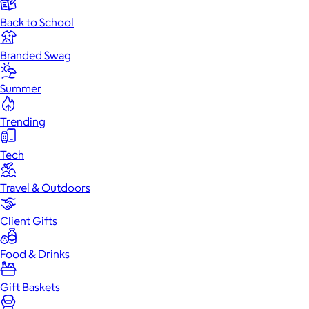
Back to School
Branded Swag
Summer
Trending
Tech
Travel & Outdoors
Client Gifts
Food & Drinks
Gift Baskets