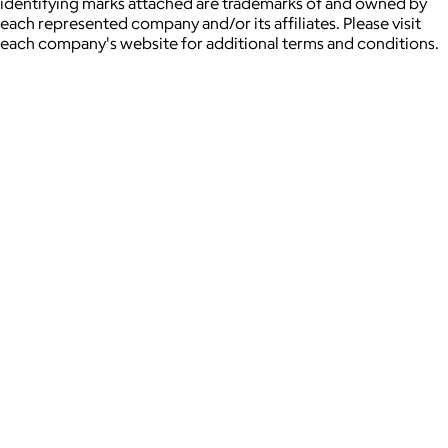
identifying marks attached are trademarks of and owned by
each represented company and/or its affiliates. Please visit
each company's website for additional terms and conditions.