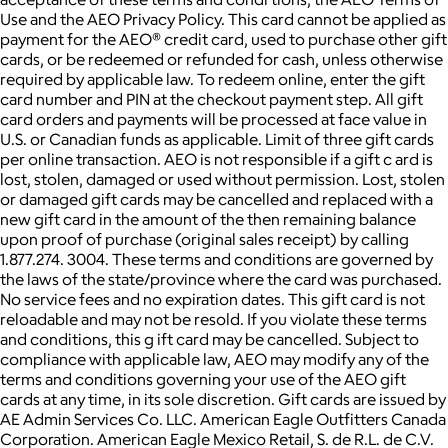
Use and the AEO Privacy Policy. This card cannot be applied as
payment for the AEO® credit card, used to purchase other gift
cards, or be redeemed or refunded for cash, unless otherwise
required by applicable law. To redeem online, enter the gift
card number and PIN at the checkout payment step. All gift
card orders and payments will be processed at face value in
U.S. or Canadian funds as applicable. Limit of three gift cards
per online transaction. AEO is not responsible if a gift c ard is
lost, stolen, damaged or used without permission. Lost, stolen
or damaged gift cards may be cancelled and replaced with a
new gift card in the amount of the then remaining balance
upon proof of purchase (original sales receipt) by calling
1.877.274. 3004. These terms and conditions are governed by
the laws of the state/province where the card was purchased.
No service fees and no expiration dates. This gift card is not
reloadable and may not be resold. If you violate these terms
and conditions, this g ift card may be cancelled. Subject to
compliance with applicable law, AEO may modify any of the
terms and conditions governing your use of the AEO gift
cards at any time, in its sole discretion. Gift cards are issued by
AE Admin Services Co. LLC. American Eagle Outfitters Canada
Corporation. American Eagle Mexico Retail, S. de R.L. de C.V.