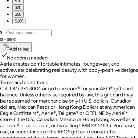
$10
$20
$50
$100
$
$1 – $500
Add to bag
No address needed
Aerie creates comfortable intimates, loungewear, and
activewear celebrating real beauty with body-positive designs
for women.
Terms and conditions
Call 1.877.274.3004 or go to ae.com® for your AEO® gift card
balance. Unless otherwise required by law, this gift card may
be redeemed for merchandise only in U.S. dollars, Canadian
dollars, Mexican Pesos or Hong Kong Dollars at any American
Eagle Outfitte rs®, Aerie®, Tailgate® or OFFLINE by Aerie™
store in the U.S., Canadian, Mexico or Hong Kong, as well as at
ae.com® or aerie.com, or by calling 1.888.232.4535. Purchase,
use, or acceptance of the AEO® gift card constitutes
acceptance of these terms and condi tions, the AEO Terms of