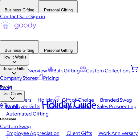
Business Gifting
Personal Gifting
Contact Sales
Sign in
Business Gifting
Personal Gifting
How It Works
Browse Gifts
Platform Overview
Bulk Gifting
Custom Collections
Company Stores
Pricing
Popular
Swag
Use Cases
Best Sellers
Holiday
Gift of Choice
Branded Swag
Holiday Guide
API
View All
Employee Gifts
Client Appreciation
Sales Prospecting
Automated Gifting
Occasions
Custom Swag
Employee Appreciation
Client Gifts
Work Anniversary