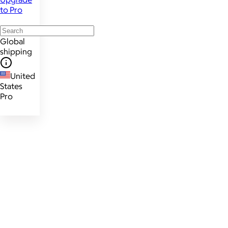
to Pro
Global
shipping
United
States
Pro