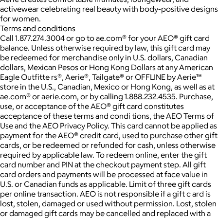
activewear celebrating real beauty with body-positive designs
for women.
Terms and conditions
Call 1.877.274.3004 or go to ae.com® for your AEO® gift card
balance. Unless otherwise required by law, this gift card may
be redeemed for merchandise only in U.S. dollars, Canadian
dollars, Mexican Pesos or Hong Kong Dollars at any American
Eagle Outfitte rs®, Aerie®, Tailgate® or OFFLINE by Aerie™
store in the U.S., Canadian, Mexico or Hong Kong, as well as at
ae.com® or aerie.com, or by calling 1.888.232.4535. Purchase,
use, or acceptance of the AEO® gift card constitutes
acceptance of these terms and condi tions, the AEO Terms of
Use and the AEO Privacy Policy. This card cannot be applied as
payment for the AEO® credit card, used to purchase other gift
cards, or be redeemed or refunded for cash, unless otherwise
required by applicable law. To redeem online, enter the gift
card number and PIN at the checkout payment step. All gift
card orders and payments will be processed at face value in
U.S. or Canadian funds as applicable. Limit of three gift cards
per online transaction. AEO is not responsible if a gift c ard is
lost, stolen, damaged or used without permission. Lost, stolen
or damaged gift cards may be cancelled and replaced with a