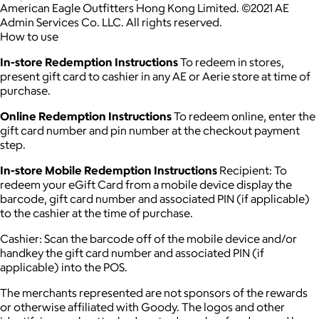
American Eagle Outfitters Hong Kong Limited. ©2021 AE
Admin Services Co. LLC. All rights reserved.
How to use
In-store Redemption Instructions
To redeem in stores,
present gift card to cashier in any AE or Aerie store at time of
purchase.
Online Redemption Instructions
To redeem online, enter the
gift card number and pin number at the checkout payment
step.
In-store Mobile Redemption Instructions
Recipient: To
redeem your eGift Card from a mobile device display the
barcode, gift card number and associated PIN (if applicable)
to the cashier at the time of purchase.
Cashier: Scan the barcode off of the mobile device and/or
handkey the gift card number and associated PIN (if
applicable) into the POS.
The merchants represented are not sponsors of the rewards
or otherwise affiliated with Goody. The logos and other