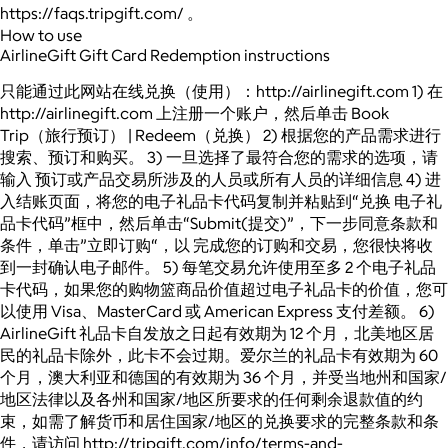
https://faqs.tripgift.com/ 。
How to use
AirlineGift Gift Card Redemption instructions
只能通过此网站在线兑换（使用）：http://airlinegift.com 1) 在
http://airlinegift.com 上注册一个账户，然后单击 Book
Trip（旅行预订） | Redeem（兑换） 2) 根据您的产品需求进行
搜索、预订和购买。 3) 一旦选择了最符合您的需求的选项，请
输入 预订或产品交易所涉及的人员或所有人员的详细信息 4) 进
入结账页面，将您的电子礼品卡代码复制并粘贴到“兑换 电子礼
品卡代码”框中，然后单击“Submit(提交)”，下一步同意条款和
条件，单击”立即订购“，以 完成您的订购和交易，您很快将收
到一封确认电子邮件。 5) 每笔交易允许使用至多 2 个电子礼品
卡代码，如果您的购物篮商品价值超过电子礼品卡的价值，您可
以使用 Visa、MasterCard 或 American Express 支付差额。 6)
AirlineGift 礼品卡自发放之日起有效期为 12 个月，北美地区居
民的礼品卡除外，此卡不会过期。爱尔兰的礼品卡有效期为 60
个月，澳大利亚和德国的有效期为 36 个月，并受当地州和国家/
地区法律以及各州和国家/地区所要求的任何剩余退款值的约
束，如需了解货币和居住国家/地区的兑换要求的完整条款和条
件，请访问 http://tripgift.com/info/terms-and-