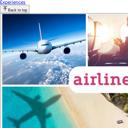
Experiences
Back to top