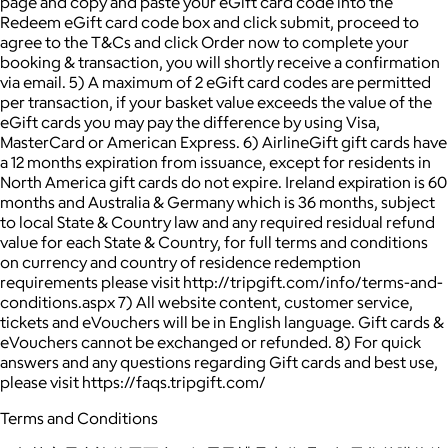
page and copy and paste your eGift card code into the
Redeem eGift card code box and click submit, proceed to
agree to the T&Cs and click Order now to complete your
booking & transaction, you will shortly receive a confirmation
via email. 5) A maximum of 2 eGift card codes are permitted
per transaction, if your basket value exceeds the value of the
eGift cards you may pay the difference by using Visa,
MasterCard or American Express. 6) AirlineGift gift cards have
a 12 months expiration from issuance, except for residents in
North America gift cards do not expire. Ireland expiration is 60
months and Australia & Germany which is 36 months, subject
to local State & Country law and any required residual refund
value for each State & Country, for full terms and conditions
on currency and country of residence redemption
requirements please visit http://tripgift.com/info/terms-and-
conditions.aspx 7) All website content, customer service,
tickets and eVouchers will be in English language. Gift cards &
eVouchers cannot be exchanged or refunded. 8) For quick
answers and any questions regarding Gift cards and best use,
please visit https://faqs.tripgift.com/
Terms and Conditions