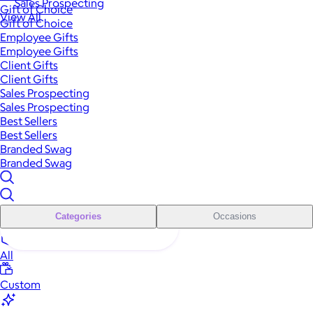
Sales Prospecting
Gift of Choice
View All
Gift of Choice
Employee Gifts
Employee Gifts
Client Gifts
Client Gifts
Sales Prospecting
Sales Prospecting
Best Sellers
Best Sellers
Branded Swag
Branded Swag
Categories
Occasions
All
Custom