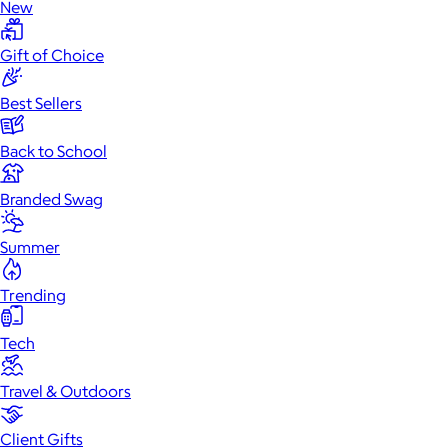
New
Gift of Choice
Best Sellers
Back to School
Branded Swag
Summer
Trending
Tech
Travel & Outdoors
Client Gifts