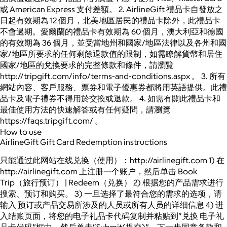
或 American Express 支付差額。 2. AirlineGift 禮品卡自發放之
日起有效期為 12 個月，北美地區居民的禮品卡除外，此禮品卡
不會過期。愛爾蘭的禮品卡有效期為 60 個月，澳大利亞和德國
的有效期為 36 個月，並受當地州和國家/地區法律以及各州和國
家/地區所要求的任何剩餘退款值的限制，如需瞭解貨幣和居住
國家/地區的兌換要求的完整條款和條件，請瀏覽
http://tripgift.com/info/terms-and-conditions.aspx 。 3. 所有
網站內容、客戶服務、票券和電子優惠券都將用英語提供。此禮
品卡及電子禮券不得用於交換或退款。 4. 如需有關此禮品卡和
最佳使用方法的快速解答或有任何疑問，請瀏覽
https://faqs.tripgift.com/ 。
How to use
AirlineGift Gift Card Redemption instructions
只能通过此网站在线兑换（使用）：http://airlinegift.com 1) 在
http://airlinegift.com 上注册一个账户，然后单击 Book
Trip（旅行预订） | Redeem（兑换） 2) 根据您的产品需求进行
搜索、预订和购买。 3) 一旦选择了最符合您的需求的选项，请
输入 预订或产品交易所涉及的人员或所有人员的详细信息 4) 进
入结账页面，将您的电子礼品卡代码复制并粘贴到“兑换 电子礼
品卡代码”框中，然后单击“Submit(提交)”，下一步同意条款和