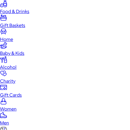
Food & Drinks
Gift Baskets
Home
Baby & Kids
Alcohol
Charity
Gift Cards
Women
Men