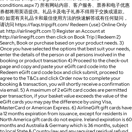
conditions.aspx 7) 所有网站内容、客户服务、票券和电子优惠
券都将用英语提供。礼品卡及电子礼券不得用于交换或退款。
8) 如需有关礼品卡和最佳使用方法的快速解答或有任何疑问，
请访问 https://faqs.tripgift.com/ Redeem (use) Online Only
at: http://airlinegift.com 1) Register an Account at
http://airlinegift.com then click on Book Trip | Redeem 2)
Search, Book or purchase based on your product needs. 3)
Once you have selected the options that best suit your needs,
enter the details of the person or all persons involved in the
booking or product transaction 4) Proceed to the check-out
page and copy and paste your eGift card code into the
Redeem eGift card code box and click submit, proceed to
agree to the T&Cs and click Order now to complete your
booking & transaction, you will shortly receive a confirmation
via email. 5) A maximum of 2 eGift card codes are permitted
per transaction, if your basket value exceeds the value of the
eGift cards you may pay the difference by using Visa,
MasterCard or American Express. 6) AirlineGift gift cards have
a 12 months expiration from issuance, except for residents in
North America gift cards do not expire. Ireland expiration is 60
months and Australia & Germany which is 36 months, subject
to local State & Country law and any required residual refund