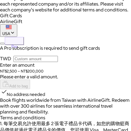
each represented company and/or its affiliates. Please visit
each company's website for additional terms and conditions.
Gift Cards
AirlineGift
USA
Pro
A Pro subscription is required to send gift cards
TWD
Enter an amount
NT$2,500 – NT$200,000
Please enter a valid amount.
Add to bag
No address needed
Book flights worldwide from Taiwan with AirlineGift. Redeem
with over 300 airlines for seamless international travel
planning and flexibility.
Terms and conditions
1. 每筆交易允許使用最多 2 張電子禮品卡代碼，如您的購物籃商
品價值超過此電子禮品卡的價值，您可使用 Visa、MasterCard