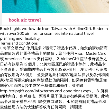
Book flights worldwide from Taiwan with AirlineGift. Redeem
with over 300 airlines for seamless international travel
planning and flexibility.
Terms and conditions
1. 每筆交易允許使用最多 2 張電子禮品卡代碼，如您的購物籃商
品價值超過此電子禮品卡的價值，您可使用 Visa、MasterCard
或 American Express 支付差額。 2. AirlineGift 禮品卡自發放之
日起有效期為 12 個月，北美地區居民的禮品卡除外，此禮品卡
不會過期。愛爾蘭的禮品卡有效期為 60 個月，澳大利亞和德國
的有效期為 36 個月，並受當地州和國家/地區法律以及各州和國
家/地區所要求的任何剩餘退款值的限制，如需瞭解貨幣和居住
國家/地區的兌換要求的完整條款和條件，請瀏覽
http://tripgift.com/info/terms-and-conditions.aspx 。 3. 所有
網站內容、客戶服務、票券和電子優惠券都將用英語提供。此禮
品卡及電子禮券不得用於交換或退款。 4. 如需有關此禮品卡和
最佳使用方法的快速解答或有任何疑問，請瀏覽