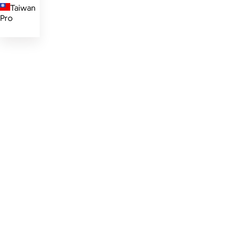
Taiwan
Pro