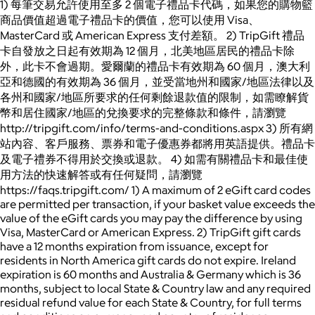
1) 每筆交易允許使用至多 2 個電子禮品卡代碼，如果您的購物籃
商品價值超過電子禮品卡的價值，您可以使用 Visa、
MasterCard 或 American Express 支付差額。 2) TripGift 禮品
卡自發放之日起有效期為 12 個月，北美地區居民的禮品卡除
外，此卡不會過期。愛爾蘭的禮品卡有效期為 60 個月，澳大利
亞和德國的有效期為 36 個月，並受當地州和國家/地區法律以及
各州和國家/地區所要求的任何剩餘退款值的限制，如需瞭解貨
幣和居住國家/地區的兌換要求的完整條款和條件，請瀏覽
http://tripgift.com/info/terms-and-conditions.aspx 3) 所有網
站內容、客戶服務、票券和電子優惠券都將用英語提供。禮品卡
及電子禮券不得用於交換或退款。 4) 如需有關禮品卡和最佳使
用方法的快速解答或有任何疑問，請瀏覽
https://faqs.tripgift.com/ 1) A maximum of 2 eGift card codes
are permitted per transaction, if your basket value exceeds the
value of the eGift cards you may pay the difference by using
Visa, MasterCard or American Express. 2) TripGift gift cards
have a 12 months expiration from issuance, except for
residents in North America gift cards do not expire. Ireland
expiration is 60 months and Australia & Germany which is 36
months, subject to local State & Country law and any required
residual refund value for each State & Country, for full terms