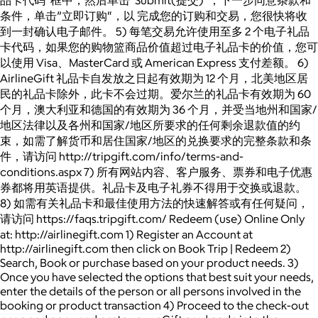
条件，单击”立即订购“，以 完成您的订购和交易，您很快将收
到一封确认电子邮件。 5) 每笔交易允许使用至多 2 个电子礼品
卡代码，如果您的购物篮商品价值超过电子礼品卡的价值，您可
以使用 Visa、MasterCard 或 American Express 支付差额。 6)
AirlineGift 礼品卡自发放之日起有效期为 12 个月，北美地区居
民的礼品卡除外，此卡不会过期。爱尔兰的礼品卡有效期为 60
个月，澳大利亚和德国的有效期为 36 个月，并受当地州和国家/
地区法律以及各州和国家/地区所要求的任何剩余退款值的约
束，如需了解货币和居住国家/地区的兑换要求的完整条款和条
件，请访问 http://tripgift.com/info/terms-and-
conditions.aspx 7) 所有网站内容、客户服务、票券和电子优惠
券都将用英语提供。礼品卡及电子礼券不得用于交换或退款。
8) 如需有关礼品卡和最佳使用方法的快速解答或有任何疑问，
请访问 https://faqs.tripgift.com/ Redeem (use) Online Only
at: http://airlinegift.com 1) Register an Account at
http://airlinegift.com then click on Book Trip | Redeem 2)
Search, Book or purchase based on your product needs. 3)
Once you have selected the options that best suit your needs,
enter the details of the person or all persons involved in the
booking or product transaction 4) Proceed to the check-out