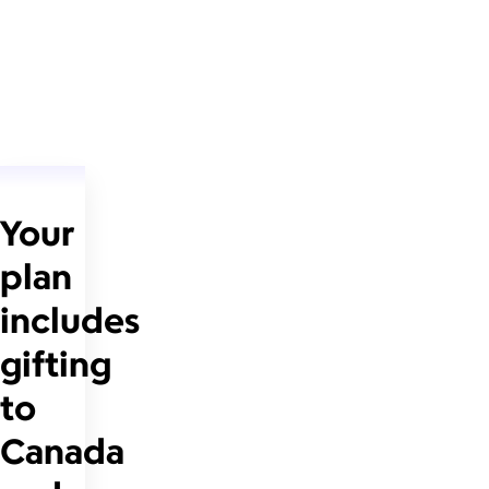
Your
plan
includes
gifting
to
Canada