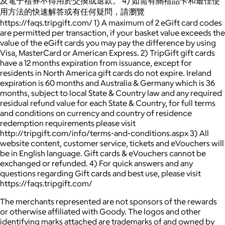
及電子禮券不得用於交換或退款。 4) 如需有關禮品卡和最佳使
用方法的快速解答或有任何疑問，請瀏覽
https://faqs.tripgift.com/ 1) A maximum of 2 eGift card codes
are permitted per transaction, if your basket value exceeds the
value of the eGift cards you may pay the difference by using
Visa, MasterCard or American Express. 2) TripGift gift cards
have a 12 months expiration from issuance, except for
residents in North America gift cards do not expire. Ireland
expiration is 60 months and Australia & Germany which is 36
months, subject to local State & Country law and any required
residual refund value for each State & Country, for full terms
and conditions on currency and country of residence
redemption requirements please visit
http://tripgift.com/info/terms-and-conditions.aspx 3) All
website content, customer service, tickets and eVouchers will
be in English language. Gift cards & eVouchers cannot be
exchanged or refunded. 4) For quick answers and any
questions regarding Gift cards and best use, please visit
https://faqs.tripgift.com/
The merchants represented are not sponsors of the rewards
or otherwise affiliated with Goody. The logos and other
identifying marks attached are trademarks of and owned by