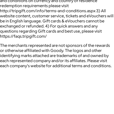
and conditions on currency and country of residence
redemption requirements please visit
http://tripgift.com/info/terms-and-conditions.aspx 3) All
website content, customer service, tickets and eVouchers will
be in English language. Gift cards & eVouchers cannot be
exchanged or refunded. 4) For quick answers and any
questions regarding Gift cards and best use, please visit
https://faqs.tripgift.com/
The merchants represented are not sponsors of the rewards
or otherwise affiliated with Goody. The logos and other
identifying marks attached are trademarks of and owned by
each represented company and/or its affiliates. Please visit
each company's website for additional terms and conditions.