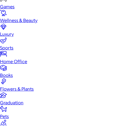
Games
Wellness & Beauty
Luxury
Sports
Home Office
Books
Flowers & Plants
Graduation
Pets