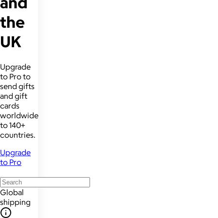
and
the
UK
Upgrade
to Pro to
send gifts
and gift
cards
worldwide
to 140+
countries.
Upgrade
to Pro
Global
shipping