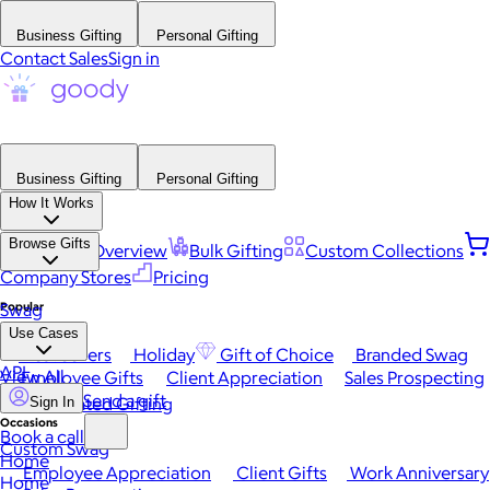
Business Gifting
Personal Gifting
Contact Sales
Sign in
Business Gifting
Personal Gifting
How It Works
Browse Gifts
Platform Overview
Bulk Gifting
Custom Collections
Company Stores
Pricing
Popular
Swag
Use Cases
Best Sellers
Holiday
Gift of Choice
Branded Swag
API
View All
Employee Gifts
Client Appreciation
Sales Prospecting
Send a gift
Automated Gifting
Sign In
Occasions
Book a call
Custom Swag
Home
Employee Appreciation
Client Gifts
Work Anniversary
Home