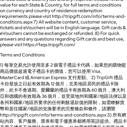
value for each State & Country, for full terms and conditions
on currency and country of residence redemption
requirements please visit http://tripgift.com/info/terms-and-
conditions.aspx 7) All website content, customer service,
tickets and eVouchers will be in English language. Gift cards &
eVouchers cannot be exchanged or refunded. 8) For quick
answers and any questions regarding Gift cards and best use,
please visit https://faqs.tripgift.com/
Terms and Conditions
1) 每筆交易允許使用至多 2 個電子禮品卡代碼，如果您的購物籃
商品價值超過電子禮品卡的價值，您可以使用 Visa、
MasterCard 或 American Express 支付差額。 2) TripGift 禮品
卡自發放之日起有效期為 12 個月，北美地區居民的禮品卡除
外，此卡不會過期。愛爾蘭的禮品卡有效期為 60 個月，澳大利
亞和德國的有效期為 36 個月，並受當地州和國家/地區法律以及
各州和國家/地區所要求的任何剩餘退款值的限制，如需瞭解貨
幣和居住國家/地區的兌換要求的完整條款和條件，請瀏覽
http://tripgift.com/info/terms-and-conditions.aspx 3) 所有網
站內容、客戶服務、票券和電子優惠券都將用英語提供。禮品卡