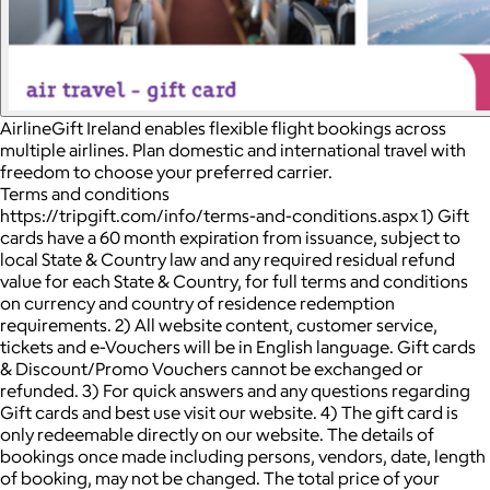
AirlineGift Ireland enables flexible flight bookings across
multiple airlines. Plan domestic and international travel with
freedom to choose your preferred carrier.
Terms and conditions
https://tripgift.com/info/terms-and-conditions.aspx 1) Gift
cards have a 60 month expiration from issuance, subject to
local State & Country law and any required residual refund
value for each State & Country, for full terms and conditions
on currency and country of residence redemption
requirements. 2) All website content, customer service,
tickets and e-Vouchers will be in English language. Gift cards
& Discount/Promo Vouchers cannot be exchanged or
refunded. 3) For quick answers and any questions regarding
Gift cards and best use visit our website. 4) The gift card is
only redeemable directly on our website. The details of
bookings once made including persons, vendors, date, length
of booking, may not be changed. The total price of your