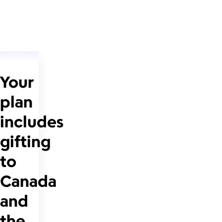
Your
plan
includes
gifting
to
Canada
and
the