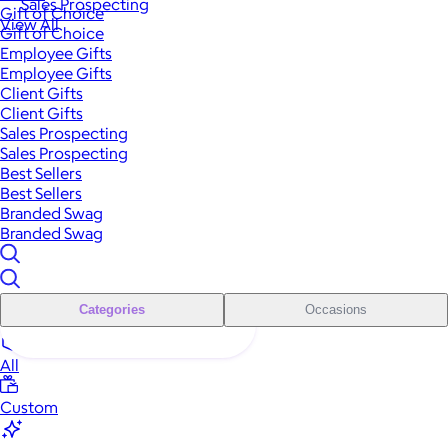
Sales Prospecting
Gift of Choice
View All
Gift of Choice
Employee Gifts
Employee Gifts
Client Gifts
Client Gifts
Sales Prospecting
Sales Prospecting
Best Sellers
Best Sellers
Branded Swag
Branded Swag
Categories
Occasions
All
Custom