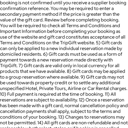
booking is not confirmed until you receive a supplier booking
confirmation reference. You may be required to enter a
secondary payment method if the price is greater than the
value of the gift card. Review before completing booking.
You will be required to check all Terms and Conditions and
Important Information before completing your booking as
use of the website and gift card constitutes acceptance of all
Terms and Conditions on the TripGift website. 5) Gift cards
can only be applied to a new individual reservation made by
domiciled residents. 6) Gift cards must be used as a form of
payment towards a new reservation made directly with
TripGift. 7) Gift cards are valid only in local currency for all
products that we have available. 8) Gift cards may be applied
to a group reservation where available. 9) Gift cards may not
be used towards property credit or to settle any additional
unspecified Hotel, Private Tours, Airline or Car Rental charges.
10) Full payment is required at the time of booking. 11) All
reservations are subject to availability. 12) Once a reservation
has been made with a gift card, normal cancellation policy and
cancellation payments shall apply, subject to the terms and
conditions of your booking. 13) Changes to reservations may
not be permitted. 14) All gift cards are non-refundable and not