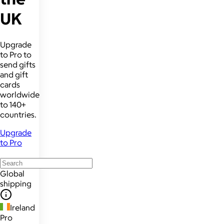
UK
Upgrade
to Pro to
send gifts
and gift
cards
worldwide
to 140+
countries.
Upgrade
to Pro
Global
shipping
Ireland
Pro