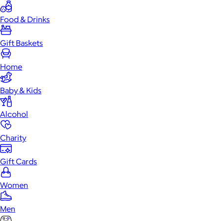
Food & Drinks
Gift Baskets
Home
Baby & Kids
Alcohol
Charity
Gift Cards
Women
Men