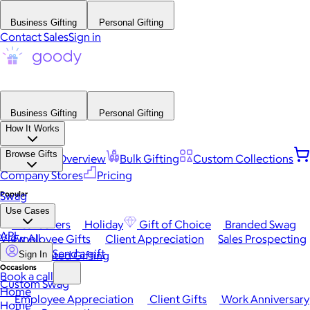
Business Gifting
Personal Gifting
Contact Sales
Sign in
Business Gifting
Personal Gifting
How It Works
Browse Gifts
Platform Overview
Bulk Gifting
Custom Collections
Company Stores
Pricing
Popular
Swag
Use Cases
Best Sellers
Holiday
Gift of Choice
Branded Swag
API
View All
Employee Gifts
Client Appreciation
Sales Prospecting
Send a gift
Automated Gifting
Sign In
Occasions
Book a call
Custom Swag
Home
Employee Appreciation
Client Gifts
Work Anniversary
Home