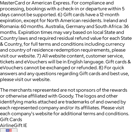
MasterCard or American Express. For compliance and
processing, bookings with a check-in or departure within 5
days cannot be supported. 6) Gift cards have a 12-month
expiration, except for North American residents. Ireland and
Romania: 60 months. Australia, Germany and South Africa: 36
months. Expiration times may vary based on local State and
Country laws and required residual refund value for each State
& Country, for full terms and conditions including currency
and country of residence redemption requirements, please
visit our website. 7) All website content, customer service,
tickets and eVouchers will be in English language. Gift cards &
eVouchers cannot be exchanged or refunded. 8) For quick
answers and any questions regarding Gift cards and best use,
please visit our website.
The merchants represented are not sponsors of the rewards
or otherwise affiliated with Goody. The logos and other
identifying marks attached are trademarks of and owned by
each represented company and/or its affiliates. Please visit
each company's website for additional terms and conditions.
Gift Cards
AirlineGift IE