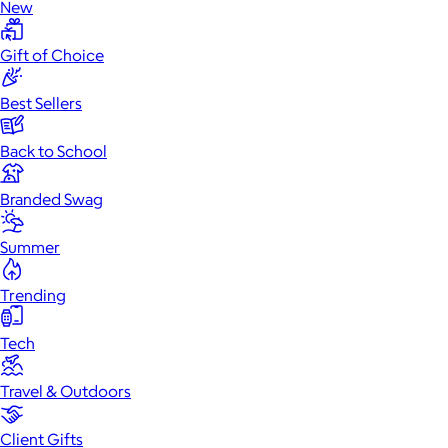
New
Gift of Choice
Best Sellers
Back to School
Branded Swag
Summer
Trending
Tech
Travel & Outdoors
Client Gifts