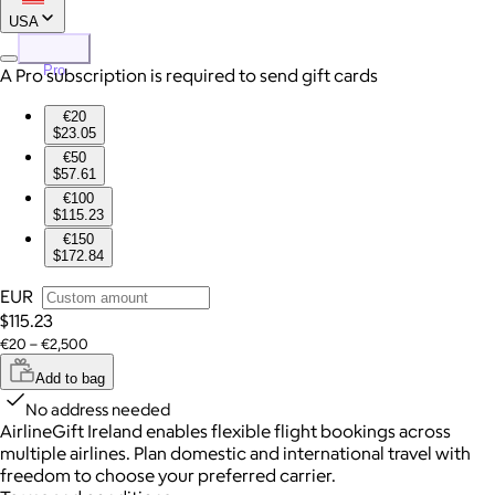
USA
Pro
A Pro subscription is required to send gift cards
€20
$23.05
€50
$57.61
€100
$115.23
€150
$172.84
EUR
$115.23
€20 – €2,500
Add to bag
No address needed
AirlineGift Ireland enables flexible flight bookings across
multiple airlines. Plan domestic and international travel with
freedom to choose your preferred carrier.