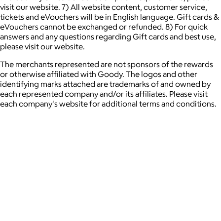
visit our website. 7) All website content, customer service,
tickets and eVouchers will be in English language. Gift cards &
eVouchers cannot be exchanged or refunded. 8) For quick
answers and any questions regarding Gift cards and best use,
please visit our website.
The merchants represented are not sponsors of the rewards
or otherwise affiliated with Goody. The logos and other
identifying marks attached are trademarks of and owned by
each represented company and/or its affiliates. Please visit
each company's website for additional terms and conditions.