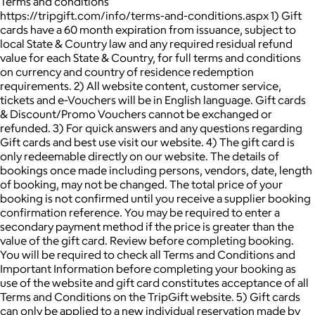
Terms and conditions
https://tripgift.com/info/terms-and-conditions.aspx 1) Gift
cards have a 60 month expiration from issuance, subject to
local State & Country law and any required residual refund
value for each State & Country, for full terms and conditions
on currency and country of residence redemption
requirements. 2) All website content, customer service,
tickets and e-Vouchers will be in English language. Gift cards
& Discount/Promo Vouchers cannot be exchanged or
refunded. 3) For quick answers and any questions regarding
Gift cards and best use visit our website. 4) The gift card is
only redeemable directly on our website. The details of
bookings once made including persons, vendors, date, length
of booking, may not be changed. The total price of your
booking is not confirmed until you receive a supplier booking
confirmation reference. You may be required to enter a
secondary payment method if the price is greater than the
value of the gift card. Review before completing booking.
You will be required to check all Terms and Conditions and
Important Information before completing your booking as
use of the website and gift card constitutes acceptance of all
Terms and Conditions on the TripGift website. 5) Gift cards
can only be applied to a new individual reservation made by