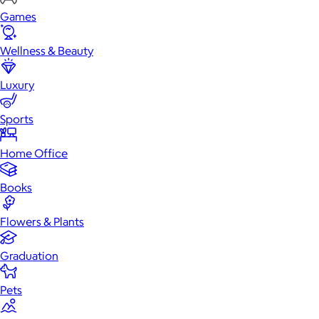
Games
Wellness & Beauty
Luxury
Sports
Home Office
Books
Flowers & Plants
Graduation
Pets