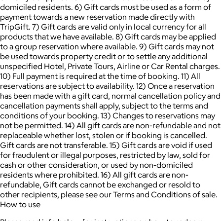
domiciled residents. 6) Gift cards must be used as a form of
payment towards a new reservation made directly with
TripGift. 7) Gift cards are valid only in local currency for all
products that we have available. 8) Gift cards may be applied
to a group reservation where available. 9) Gift cards may not
be used towards property credit or to settle any additional
unspecified Hotel, Private Tours, Airline or Car Rental charges.
10) Full payment is required at the time of booking. 11) All
reservations are subject to availability. 12) Once a reservation
has been made with a gift card, normal cancellation policy and
cancellation payments shall apply, subject to the terms and
conditions of your booking. 13) Changes to reservations may
not be permitted. 14) All gift cards are non-refundable and not
replaceable whether lost, stolen or if booking is cancelled.
Gift cards are not transferable. 15) Gift cards are void if used
for fraudulent or illegal purposes, restricted by law, sold for
cash or other consideration, or used by non-domiciled
residents where prohibited. 16) All gift cards are non-
refundable, Gift cards cannot be exchanged or resold to
other recipients, please see our Terms and Conditions of sale.
How to use