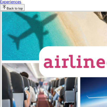
Experiences
Back to top