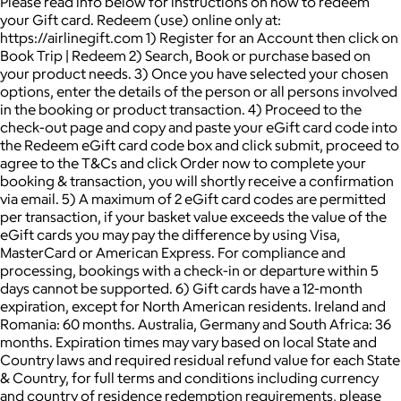
Please read info below for instructions on how to redeem
your Gift card. Redeem (use) online only at:
https://airlinegift.com 1) Register for an Account then click on
Book Trip | Redeem 2) Search, Book or purchase based on
your product needs. 3) Once you have selected your chosen
options, enter the details of the person or all persons involved
in the booking or product transaction. 4) Proceed to the
check-out page and copy and paste your eGift card code into
the Redeem eGift card code box and click submit, proceed to
agree to the T&Cs and click Order now to complete your
booking & transaction, you will shortly receive a confirmation
via email. 5) A maximum of 2 eGift card codes are permitted
per transaction, if your basket value exceeds the value of the
eGift cards you may pay the difference by using Visa,
MasterCard or American Express. For compliance and
processing, bookings with a check-in or departure within 5
days cannot be supported. 6) Gift cards have a 12-month
expiration, except for North American residents. Ireland and
Romania: 60 months. Australia, Germany and South Africa: 36
months. Expiration times may vary based on local State and
Country laws and required residual refund value for each State
& Country, for full terms and conditions including currency
and country of residence redemption requirements, please