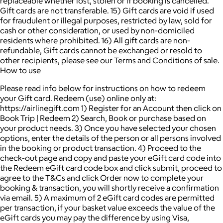
replaceable whether lost, stolen or if booking is cancelled.
Gift cards are not transferable. 15) Gift cards are void if used
for fraudulent or illegal purposes, restricted by law, sold for
cash or other consideration, or used by non-domiciled
residents where prohibited. 16) All gift cards are non-
refundable, Gift cards cannot be exchanged or resold to
other recipients, please see our Terms and Conditions of sale.
How to use
Please read info below for instructions on how to redeem
your Gift card. Redeem (use) online only at:
https://airlinegift.com 1) Register for an Account then click on
Book Trip | Redeem 2) Search, Book or purchase based on
your product needs. 3) Once you have selected your chosen
options, enter the details of the person or all persons involved
in the booking or product transaction. 4) Proceed to the
check-out page and copy and paste your eGift card code into
the Redeem eGift card code box and click submit, proceed to
agree to the T&Cs and click Order now to complete your
booking & transaction, you will shortly receive a confirmation
via email. 5) A maximum of 2 eGift card codes are permitted
per transaction, if your basket value exceeds the value of the
eGift cards you may pay the difference by using Visa,