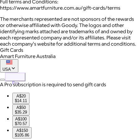
Full terms and Conditions:
https://www.amartfurniture.com.au/gift-cards/terms
The merchants represented are not sponsors of the rewards
or otherwise affiliated with Goody. The logos and other
identifying marks attached are trademarks of and owned by
each represented company and/or its affiliates. Please visit
each company's website for additional terms and conditions.
Gift Cards
Amart Furniture Australia
USA
Pro
A Pro subscription is required to send gift cards
A$20
$14.11
A$50
$35.29
A$100
$70.57
A$150
$105.86