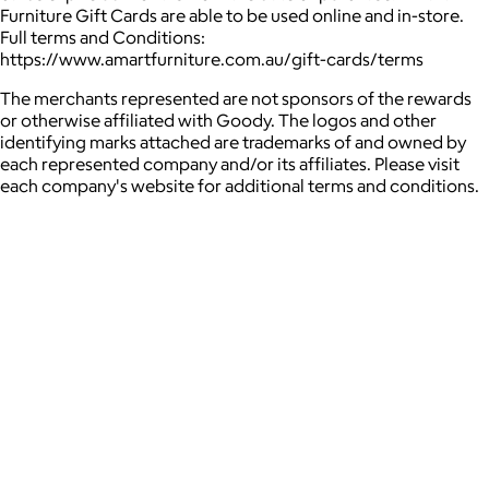
Furniture Gift Cards are able to be used online and in-store.
Full terms and Conditions:
https://www.amartfurniture.com.au/gift-cards/terms
The merchants represented are not sponsors of the rewards
or otherwise affiliated with Goody. The logos and other
identifying marks attached are trademarks of and owned by
each represented company and/or its affiliates. Please visit
each company's website for additional terms and conditions.