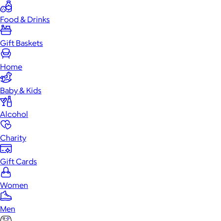
Food & Drinks
Gift Baskets
Home
Baby & Kids
Alcohol
Charity
Gift Cards
Women
Men