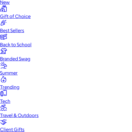
New
Gift of Choice
Best Sellers
Back to School
Branded Swag
Summer
Trending
Tech
Travel & Outdoors
Client Gifts