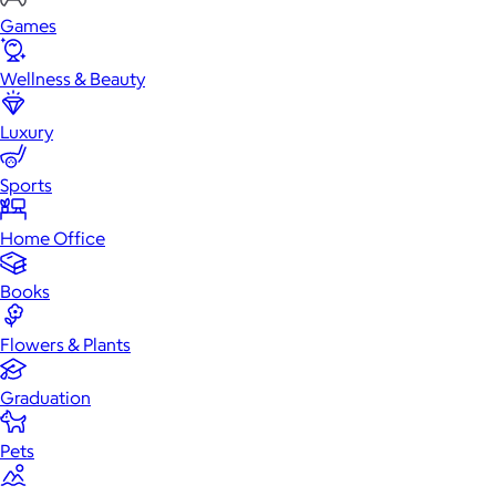
Games
Wellness & Beauty
Luxury
Sports
Home Office
Books
Flowers & Plants
Graduation
Pets