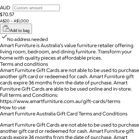
AUD
$70.57
A$20 – A$1,000
Add to bag
No address needed
Amart Furniture is Australia's value furniture retailer offering
living room, bedroom, and dining furniture. Transform your
home with quality pieces at affordable prices.
Terms and conditions
Amart Furniture Gift Cards are not able to be used to purchase
another gift card or redeemed for cash. Amart Furniture gift
cards expire 36 months from the date of purchase. Amart
Furniture Gift Cards are able to be used online and in-store.
Full terms and Conditions:
https://www.amartfurniture.com.au/gift-cards/terms
How to use
Amart Furniture Australia Gift Card Terms and Conditions
Amart Furniture Gift Cards are not able to be used to purchase
another gift card or redeemed for cash. Amart Furniture gift
cards expire 36 months from the date of purchase. Amart