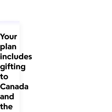
Your
plan
includes
gifting
to
Canada
and
the