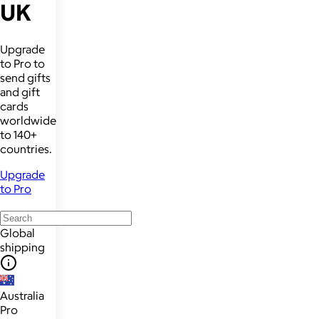
UK
Upgrade
to Pro to
send gifts
and gift
cards
worldwide
to 140+
countries.
Upgrade
to Pro
Global
shipping
Australia
Pro