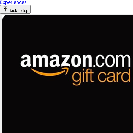
Experiences
Back to top