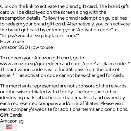
Click on the link to activate the brand gift card. The brand gift
card will be displayed on the screen along with the
redemption details. Follow the brand redemption guidelines
to redeem your brand gift card. Alternatively, you can activate
the brand gift card by entering your "Activation code" at
"https://voucherssg.digitalgcs.com/".
How to use
Amazon SGD How to use
To redeem your Amazon gift card, go to
www.amazon.sg/gc/redeem and enter 'code' as claim code. *
This activation code is valid for 365 days from the date of
issue. * This activation code cannot be exchanged for cash.
The merchants represented are not sponsors of the rewards
or otherwise affiliated with Goody. The logos and other
identifying marks attached are trademarks of and owned by
each represented company and/or its affiliates. Please visit
each company's website for additional terms and conditions.
Gift Cards
Amazon.sg