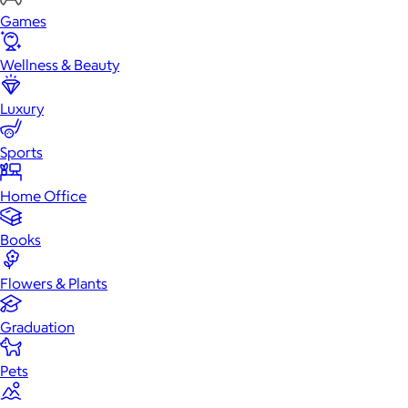
Games
Wellness & Beauty
Luxury
Sports
Home Office
Books
Flowers & Plants
Graduation
Pets