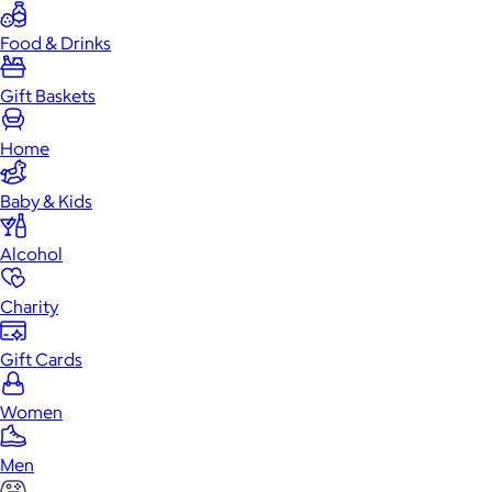
Food & Drinks
Gift Baskets
Home
Baby & Kids
Alcohol
Charity
Gift Cards
Women
Men