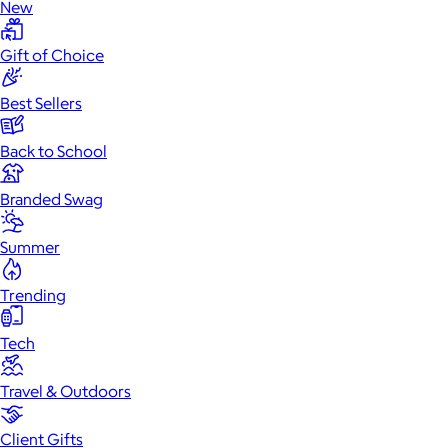
New
Gift of Choice
Best Sellers
Back to School
Branded Swag
Summer
Trending
Tech
Travel & Outdoors
Client Gifts