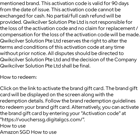
mentioned brand. This activation code is valid for 90 days
from the date of issue. This activation code cannot be
exchanged for cash. No partial/full cash refund will be
provided. Qwikcilver Solution Pte Ltd is not responsible for
the loss of the activation code and no claim for replacement /
compensation for the loss of the activation code will be made.
Qwikcilver Solution Pte Ltd reserves the right to alter the
terms and conditions of this activation code at any time
without prior notice. All disputes should be directed to
Qwikcilver Solution Pte Ltd and the decision of the Company
Qwikcilver Solution Pte Ltd shall be final.
How to redeem:
Click on the link to activate the brand gift card. The brand gift
card will be displayed on the screen along with the
redemption details. Follow the brand redemption guidelines
to redeem your brand gift card. Alternatively, you can activate
the brand gift card by entering your "Activation code" at
"https://voucherssg.digitalgcs.com/".
How to use
Amazon SGD How to use