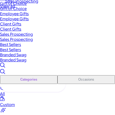
Sales Prospecting
Gift of Choice
View All
Gift of Choice
Employee Gifts
Employee Gifts
Client Gifts
Client Gifts
Sales Prospecting
Sales Prospecting
Best Sellers
Best Sellers
Branded Swag
Branded Swag
Categories
Occasions
All
Custom