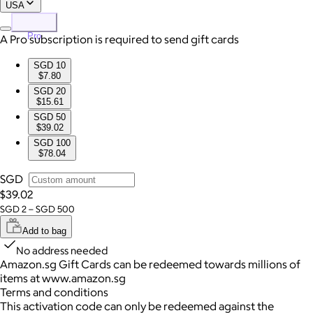
USA
Pro
A Pro subscription is required to send gift cards
SGD 10
$7.80
SGD 20
$15.61
SGD 50
$39.02
SGD 100
$78.04
SGD
$39.02
SGD 2 – SGD 500
Add to bag
No address needed
Amazon.sg Gift Cards can be redeemed towards millions of
items at www.amazon.sg
Terms and conditions
This activation code can only be redeemed against the