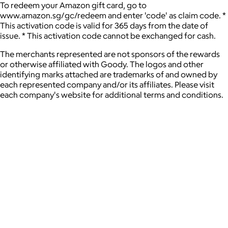
To redeem your Amazon gift card, go to
www.amazon.sg/gc/redeem and enter 'code' as claim code. *
This activation code is valid for 365 days from the date of
issue. * This activation code cannot be exchanged for cash.
The merchants represented are not sponsors of the rewards
or otherwise affiliated with Goody. The logos and other
identifying marks attached are trademarks of and owned by
each represented company and/or its affiliates. Please visit
each company's website for additional terms and conditions.