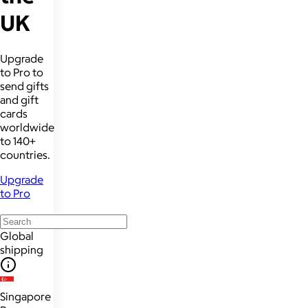
UK
Upgrade
to Pro to
send gifts
and gift
cards
worldwide
to 140+
countries.
Upgrade
to Pro
Global
shipping
Singapore