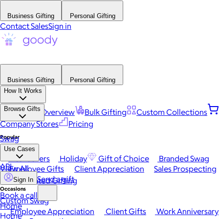
Business Gifting
Personal Gifting
Contact Sales
Sign in
Business Gifting
Personal Gifting
How It Works
Browse Gifts
Platform Overview
Bulk Gifting
Custom Collections
Company Stores
Pricing
Popular
Swag
Use Cases
Best Sellers
Holiday
Gift of Choice
Branded Swag
API
View All
Employee Gifts
Client Appreciation
Sales Prospecting
Send a gift
Automated Gifting
Sign In
Occasions
Book a call
Custom Swag
Home
Employee Appreciation
Client Gifts
Work Anniversary
Home