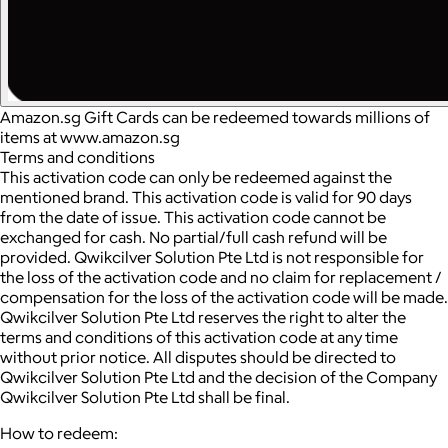
Amazon.sg Gift Cards can be redeemed towards millions of
items at www.amazon.sg
Terms and conditions
This activation code can only be redeemed against the
mentioned brand. This activation code is valid for 90 days
from the date of issue. This activation code cannot be
exchanged for cash. No partial/full cash refund will be
provided. Qwikcilver Solution Pte Ltd is not responsible for
the loss of the activation code and no claim for replacement /
compensation for the loss of the activation code will be made.
Qwikcilver Solution Pte Ltd reserves the right to alter the
terms and conditions of this activation code at any time
without prior notice. All disputes should be directed to
Qwikcilver Solution Pte Ltd and the decision of the Company
Qwikcilver Solution Pte Ltd shall be final.
How to redeem: