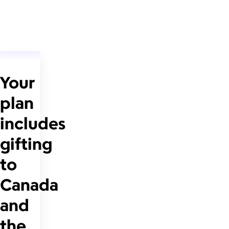
Your
plan
includes
gifting
to
Canada
and
the