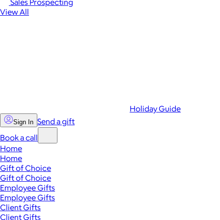
Sales Prospecting
View All
Holiday Guide
Send a gift
Sign In
Book a call
Home
Home
Gift of Choice
Gift of Choice
Employee Gifts
Employee Gifts
Client Gifts
Client Gifts