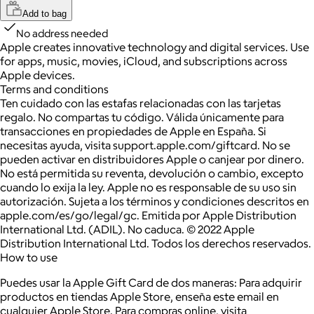
Add to bag
No address needed
Apple creates innovative technology and digital services. Use
for apps, music, movies, iCloud, and subscriptions across
Apple devices.
Terms and conditions
Ten cuidado con las estafas relacionadas con las tarjetas
regalo. No compartas tu código. Válida únicamente para
transacciones en propiedades de Apple en España. Si
necesitas ayuda, visita support.apple.com/giftcard. No se
pueden activar en distribuidores Apple o canjear por dinero.
No está permitida su reventa, devolución o cambio, excepto
cuando lo exija la ley. Apple no es responsable de su uso sin
autorización. Sujeta a los términos y condiciones descritos en
apple.com/es/go/legal/gc. Emitida por Apple Distribution
International Ltd. (ADIL). No caduca. © 2022 Apple
Distribution International Ltd. Todos los derechos reservados.
How to use
Puedes usar la Apple Gift Card de dos maneras: Para adquirir
productos en tiendas Apple Store, enseña este email en
cualquier Apple Store. Para compras online, visita