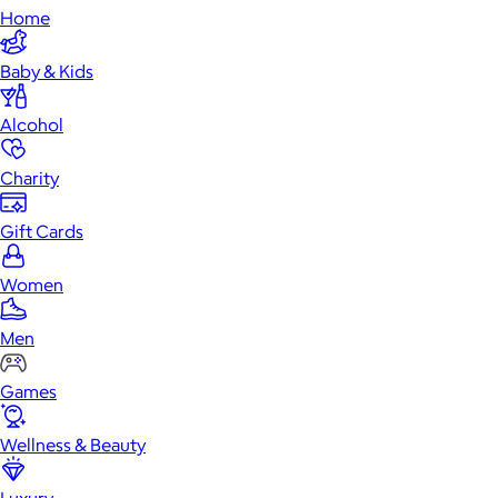
Home
Baby & Kids
Alcohol
Charity
Gift Cards
Women
Men
Games
Wellness & Beauty