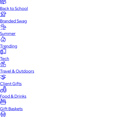
Back to School
Branded Swag
Summer
Trending
Tech
Travel & Outdoors
Client Gifts
Food & Drinks
Gift Baskets