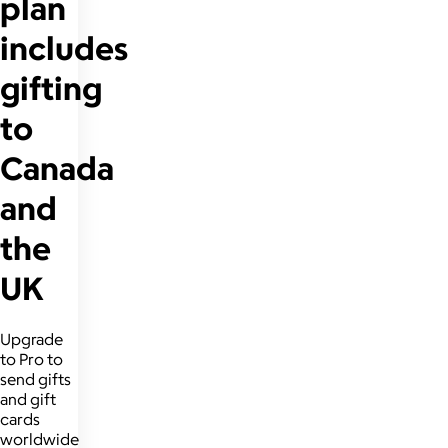
plan
includes
gifting
to
Canada
and
the
UK
Upgrade
to Pro to
send gifts
and gift
cards
worldwide