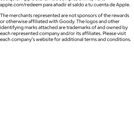
apple.com/redeem para añadir el saldo a tu cuenta de Apple.
The merchants represented are not sponsors of the rewards
or otherwise affiliated with Goody. The logos and other
identifying marks attached are trademarks of and owned by
each represented company and/or its affiliates. Please visit
each company's website for additional terms and conditions.