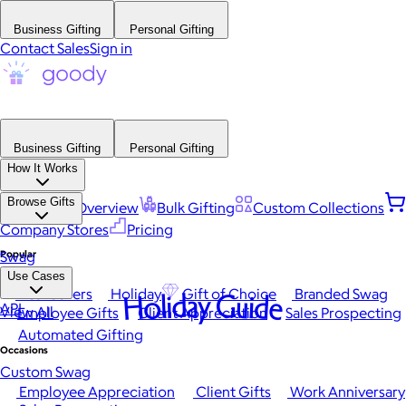
Business Gifting
Personal Gifting
Contact Sales
Sign in
Business Gifting
Personal Gifting
How It Works
Browse Gifts
Platform Overview
Bulk Gifting
Custom Collections
Company Stores
Pricing
Popular
Swag
Use Cases
Best Sellers
Holiday
Gift of Choice
Branded Swag
Holiday Guide
API
View All
Employee Gifts
Client Appreciation
Sales Prospecting
Automated Gifting
Occasions
Custom Swag
Employee Appreciation
Client Gifts
Work Anniversary