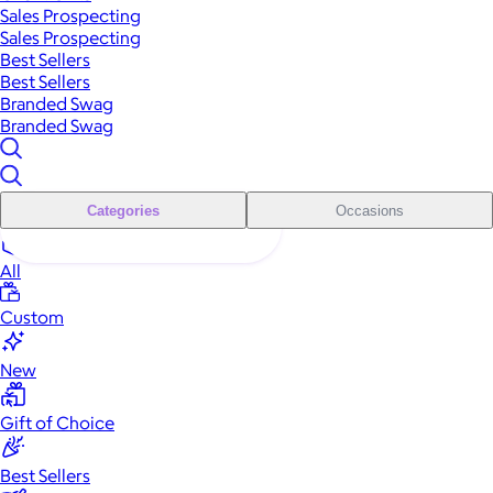
Sales Prospecting
Sales Prospecting
Best Sellers
Best Sellers
Branded Swag
Branded Swag
Categories
Occasions
All
Custom
New
Gift of Choice
Best Sellers