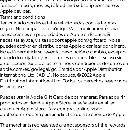
for apps, music, movies, iCloud, and subscriptions across
Apple devices.
Terms and conditions
Ten cuidado con las estafas relacionadas con las tarjetas
regalo. No compartas tu código. Válida únicamente para
transacciones en propiedades de Apple en España. Si
necesitas ayuda, visita support.apple.com/giftcard. No se
pueden activar en distribuidores Apple o canjear por dinero.
No está permitida su reventa, devolución o cambio, excepto
cuando lo exija la ley. Apple no es responsable de su uso sin
autorización. Sujeta a los términos y condiciones descritos en
apple.com/es/go/legal/gc. Emitida por Apple Distribution
International Ltd. (ADIL). No caduca. © 2022 Apple
Distribution International Ltd. Todos los derechos reservados.
How to use
Puedes usar la Apple Gift Card de dos maneras: Para adquirir
productos en tiendas Apple Store, enseña este email en
cualquier Apple Store. Para compras online, visita
apple.com/redeem para añadir el saldo a tu cuenta de Apple.
The merchants represented are not sponsors of the rewards