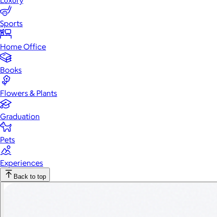
Luxury
Sports
Home Office
Books
Flowers & Plants
Graduation
Pets
Experiences
Back to top