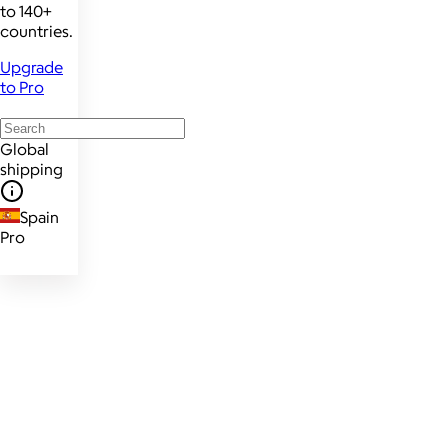
to 140+
countries.
Upgrade
to Pro
Global
shipping
Spain
Pro