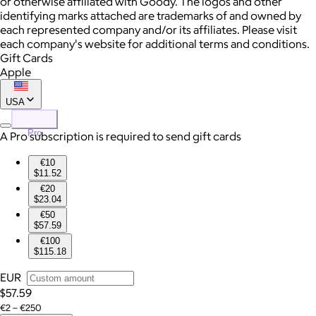
or otherwise affiliated with Goody. The logos and other
identifying marks attached are trademarks of and owned by
each represented company and/or its affiliates. Please visit
each company's website for additional terms and conditions.
Gift Cards
Apple
USA
Pro
A Pro subscription is required to send gift cards
€10
$11.52
€20
$23.04
€50
$57.59
€100
$115.18
EUR
$57.59
€2 – €250