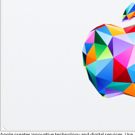
Apple creates innovative technology and digital services. Use