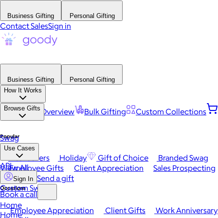
Business Gifting
Personal Gifting
Contact Sales
Sign in
Business Gifting
Personal Gifting
How It Works
Browse Gifts
Platform Overview
Bulk Gifting
Custom Collections
Popular
Swag
Use Cases
Best Sellers
Holiday
Gift of Choice
Branded Swag
API
View All
Employee Gifts
Client Appreciation
Sales Prospecting
Send a gift
Sign In
Custom Swag
Occasions
Book a call
Home
Employee Appreciation
Client Gifts
Work Anniversary
Home