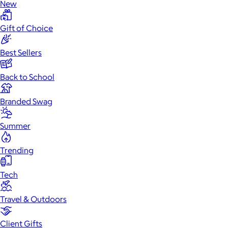
New
Gift of Choice
Best Sellers
Back to School
Branded Swag
Summer
Trending
Tech
Travel & Outdoors
Client Gifts