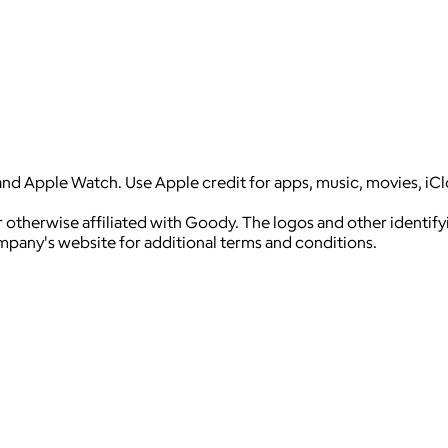
and Apple Watch. Use Apple credit for apps, music, movies, iC
 otherwise affiliated with Goody. The logos and other identif
ompany's website for additional terms and conditions.