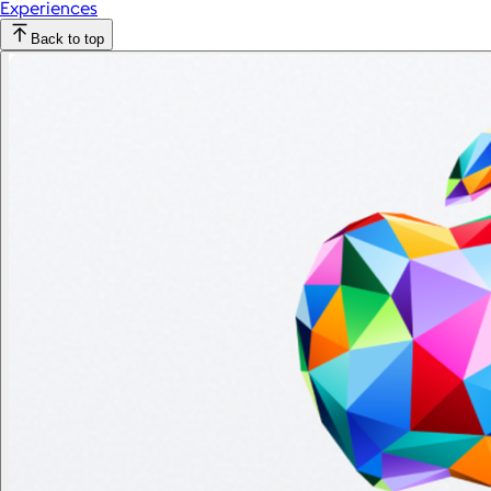
Experiences
Back to top