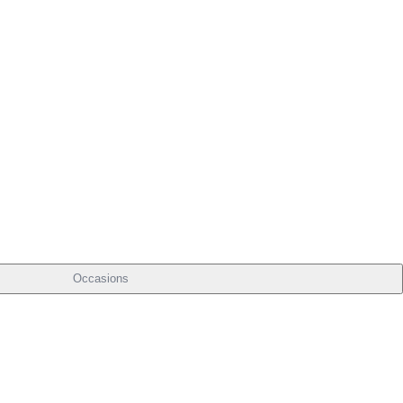
Occasions