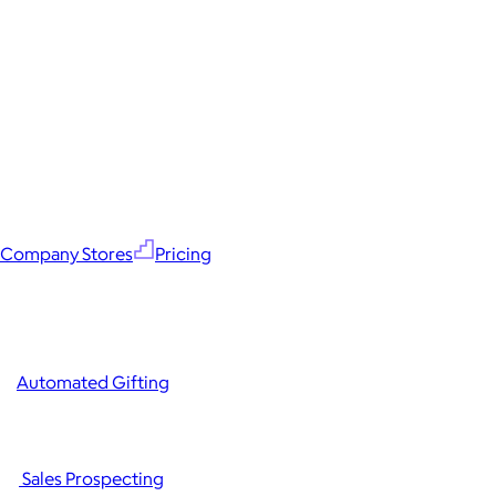
Company Stores
Pricing
Automated Gifting
Sales Prospecting