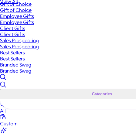
View All
Gift of Choice
Gift of Choice
Employee Gifts
Employee Gifts
Client Gifts
Client Gifts
Sales Prospecting
Sales Prospecting
Best Sellers
Best Sellers
Branded Swag
Branded Swag
Categories
All
Custom