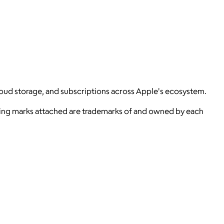
loud storage, and subscriptions across Apple's ecosystem.
ying marks attached are trademarks of and owned by each