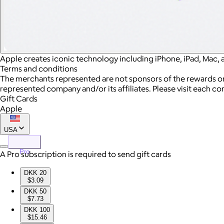
Apple creates iconic technology including iPhone, iPad, Mac, 
Terms and conditions
The merchants represented are not sponsors of the rewards or
represented company and/or its affiliates. Please visit each c
Gift Cards
Apple
USA
Pro
A Pro subscription is required to send gift cards
DKK 20
$3.09
DKK 50
$7.73
DKK 100
$15.46