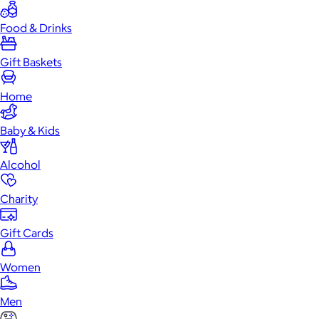
Food & Drinks
Gift Baskets
Home
Baby & Kids
Alcohol
Charity
Gift Cards
Women
Men