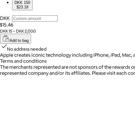
DKK 150
$23.18
DKK
$15.46
DKK 15 – DKK 2,000
Add to bag
No address needed
Apple creates iconic technology including iPhone, iPad, Mac, 
Terms and conditions
The merchants represented are not sponsors of the rewards or
represented company and/or its affiliates. Please visit each c