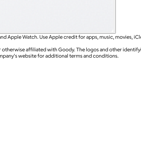
and Apple Watch. Use Apple credit for apps, music, movies, iC
 otherwise affiliated with Goody. The logos and other identif
ompany's website for additional terms and conditions.