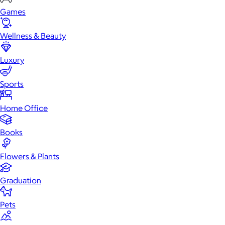
Games
Wellness & Beauty
Luxury
Sports
Home Office
Books
Flowers & Plants
Graduation
Pets