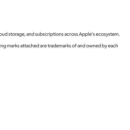
loud storage, and subscriptions across Apple's ecosystem.
ying marks attached are trademarks of and owned by each