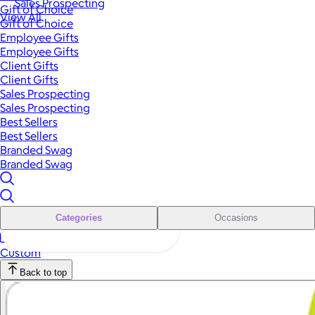
Sales Prospecting
Gift of Choice
View All
Gift of Choice
Employee Gifts
Employee Gifts
Client Gifts
Client Gifts
Sales Prospecting
Sales Prospecting
Best Sellers
Best Sellers
Branded Swag
Branded Swag
Categories
Occasions
Custom
Back to top