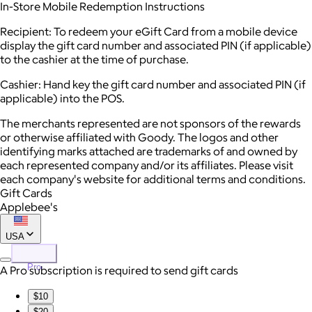
In-Store Mobile Redemption Instructions
Recipient: To redeem your eGift Card from a mobile device
display the gift card number and associated PIN (if applicable)
to the cashier at the time of purchase.
Cashier: Hand key the gift card number and associated PIN (if
applicable) into the POS.
The merchants represented are not sponsors of the rewards
or otherwise affiliated with Goody. The logos and other
identifying marks attached are trademarks of and owned by
each represented company and/or its affiliates. Please visit
each company's website for additional terms and conditions.
Gift Cards
Applebee's
USA
Pro
A Pro subscription is required to send gift cards
$10
$20