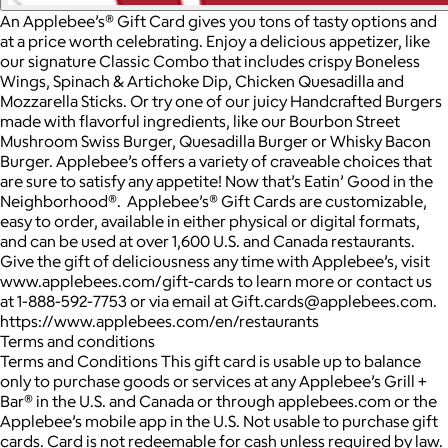
An Applebee’s® Gift Card gives you tons of tasty options and
at a price worth celebrating. Enjoy a delicious appetizer, like
our signature Classic Combo that includes crispy Boneless
Wings, Spinach & Artichoke Dip, Chicken Quesadilla and
Mozzarella Sticks. Or try one of our juicy Handcrafted Burgers
made with flavorful ingredients, like our Bourbon Street
Mushroom Swiss Burger, Quesadilla Burger or Whisky Bacon
Burger. Applebee’s offers a variety of craveable choices that
are sure to satisfy any appetite! Now that’s Eatin’ Good in the
Neighborhood®. Applebee’s® Gift Cards are customizable,
easy to order, available in either physical or digital formats,
and can be used at over 1,600 U.S. and Canada restaurants.
Give the gift of deliciousness any time with Applebee’s, visit
www.applebees.com/gift-cards to learn more or contact us
at 1-888-592-7753 or via email at Gift.cards@applebees.com.
https://www.applebees.com/en/restaurants
Terms and conditions
Terms and Conditions This gift card is usable up to balance
only to purchase goods or services at any Applebee’s Grill +
Bar® in the U.S. and Canada or through applebees.com or the
Applebee’s mobile app in the U.S. Not usable to purchase gift
cards. Card is not redeemable for cash unless required by law.