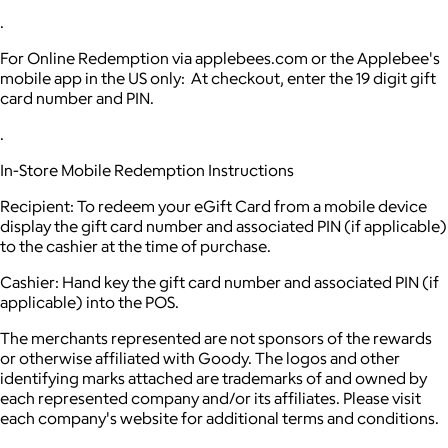
.
For Online Redemption via applebees.com or the Applebee's
mobile app in the US only: At checkout, enter the 19 digit gift
card number and PIN.
.
In-Store Mobile Redemption Instructions
Recipient: To redeem your eGift Card from a mobile device
display the gift card number and associated PIN (if applicable)
to the cashier at the time of purchase.
Cashier: Hand key the gift card number and associated PIN (if
applicable) into the POS.
The merchants represented are not sponsors of the rewards
or otherwise affiliated with Goody. The logos and other
identifying marks attached are trademarks of and owned by
each represented company and/or its affiliates. Please visit
each company's website for additional terms and conditions.