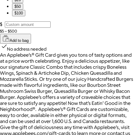
$50
$100
$
$5 – $500
Add to bag
No address needed
An Applebee’s® Gift Card gives you tons of tasty options and
at a price worth celebrating. Enjoy a delicious appetizer, like
our signature Classic Combo that includes crispy Boneless
Wings, Spinach & Artichoke Dip, Chicken Quesadilla and
Mozzarella Sticks. Or try one of our juicy Handcrafted Burgers
made with flavorful ingredients, like our Bourbon Street
Mushroom Swiss Burger, Quesadilla Burger or Whisky Bacon
Burger. Applebee’s offers a variety of craveable choices that
are sure to satisfy any appetite! Now that’s Eatin’ Good in the
Neighborhood®. Applebee’s® Gift Cards are customizable,
easy to order, available in either physical or digital formats,
and can be used at over 1,600 U.S. and Canada restaurants.
Give the gift of deliciousness any time with Applebee’s, visit
www.applebees.com/gift-cards to learn more or contact us