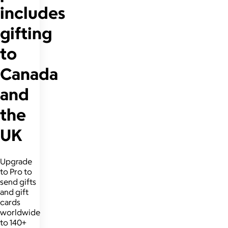
includes
gifting
to
Canada
and
the
UK
Upgrade
to Pro to
send gifts
and gift
cards
worldwide
to 140+