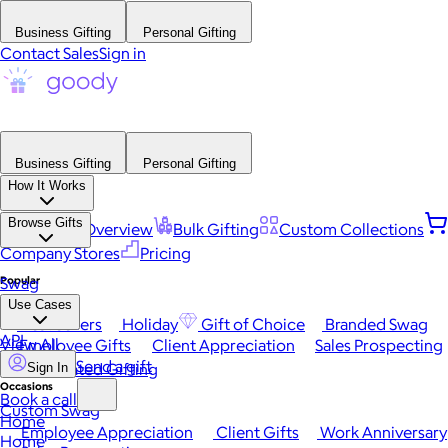
Business Gifting
Personal Gifting
Contact Sales
Sign in
Business Gifting
Personal Gifting
How It Works
Browse Gifts
Platform Overview
Bulk Gifting
Custom Collections
Company Stores
Pricing
Popular
Swag
Use Cases
Best Sellers
Holiday
Gift of Choice
Branded Swag
API
View All
Employee Gifts
Client Appreciation
Sales Prospecting
Send a gift
Automated Gifting
Sign In
Occasions
Book a call
Custom Swag
Home
Employee Appreciation
Client Gifts
Work Anniversary
Home