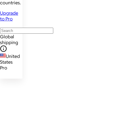
countries.
Upgrade
to Pro
Global
shipping
United
States
Pro