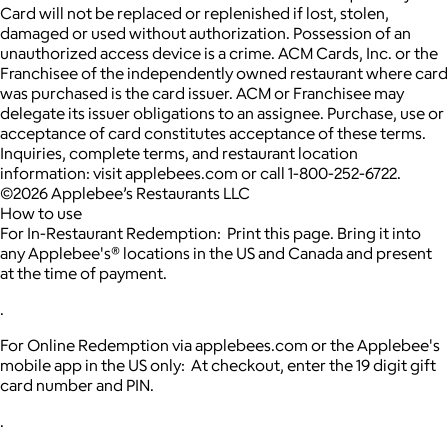
Card will not be replaced or replenished if lost, stolen,
damaged or used without authorization. Possession of an
unauthorized access device is a crime. ACM Cards, Inc. or the
Franchisee of the independently owned restaurant where card
was purchased is the card issuer. ACM or Franchisee may
delegate its issuer obligations to an assignee. Purchase, use or
acceptance of card constitutes acceptance of these terms.
Inquiries, complete terms, and restaurant location
information: visit applebees.com or call 1-800-252-6722.
©2026 Applebee’s Restaurants LLC
How to use
For In-Restaurant Redemption: Print this page. Bring it into
any Applebee's® locations in the US and Canada and present
at the time of payment.
.
For Online Redemption via applebees.com or the Applebee's
mobile app in the US only: At checkout, enter the 19 digit gift
card number and PIN.
.