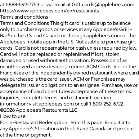
at 1-888-592-7753 or via email at Gift.cards@applebees.com.
https://www.applebees.com/en/restaurants
Terms and conditions
Terms and Conditions This gift card is usable up to balance
only to purchase goods or services at any Applebee’s Grill +
Bar® in the U.S. and Canada or through applebees.com or the
Applebee’s mobile app in the U.S. Not usable to purchase gift
cards. Card is not redeemable for cash unless required by law.
Card will not be replaced or replenished if lost, stolen,
damaged or used without authorization. Possession of an
unauthorized access device is a crime. ACM Cards, Inc. or the
Franchisee of the independently owned restaurant where card
was purchased is the card issuer. ACM or Franchisee may
delegate its issuer obligations to an assignee. Purchase, use or
acceptance of card constitutes acceptance of these terms.
Inquiries, complete terms, and restaurant location
information: visit applebees.com or call 1-800-252-6722.
©2026 Applebee’s Restaurants LLC
How to use
For In-Restaurant Redemption: Print this page. Bring it into
any Applebee's® locations in the US and Canada and present
at the time of payment.