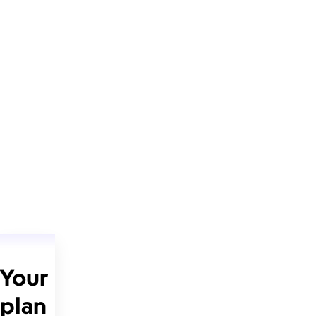
Your
plan