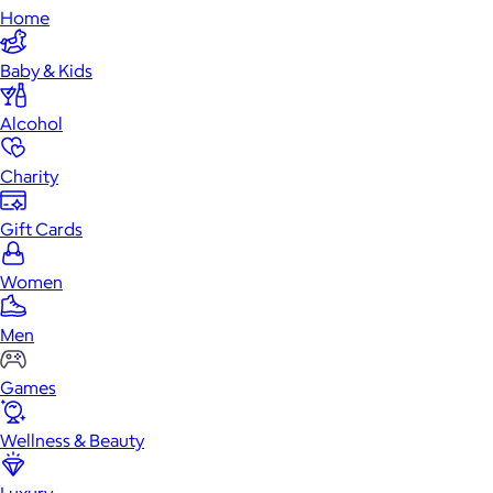
Home
Baby & Kids
Alcohol
Charity
Gift Cards
Women
Men
Games
Wellness & Beauty