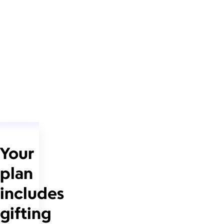
Your
plan
includes
gifting