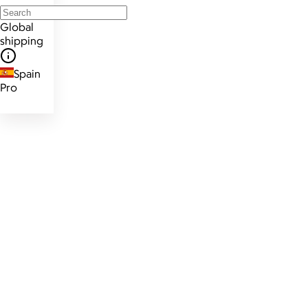
Global
shipping
Spain
Pro