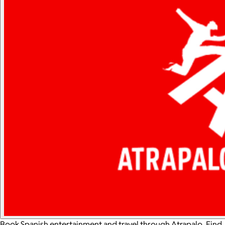
Book Spanish entertainment and travel through Atrapalo. Find