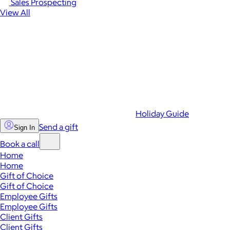
Sales Prospecting
View All
Holiday Guide
Send a gift
Sign In
Book a call
Home
Home
Gift of Choice
Gift of Choice
Employee Gifts
Employee Gifts
Client Gifts
Client Gifts