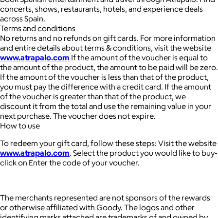
concerts, shows, restaurants, hotels, and experience deals
across Spain.
Terms and conditions
No returns and no refunds on gift cards. For more information
and entire details about terms & conditions, visit the website
www.atrapalo.com
If the amount of the voucher is equal to
the amount of the product, the amount to be paid will be zero.
If the amount of the voucher is less than that of the product,
you must pay the difference with a credit card. If the amount
of the voucher is greater than that of the product, we
discount it from the total and use the remaining value in your
next purchase. The voucher does not expire.
How to use
To redeem your gift card, follow these steps: Visit the website
www.atrapalo.com
. Select the product you would like to buy-
click on Enter the code of your voucher.
The merchants represented are not sponsors of the rewards
or otherwise affiliated with Goody. The logos and other
identifying marks attached are trademarks of and owned by