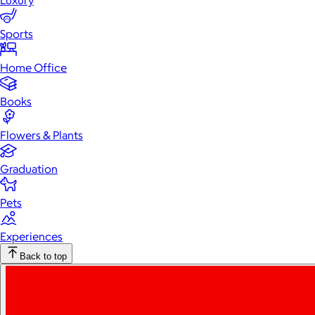
Luxury
Sports
Home Office
Books
Flowers & Plants
Graduation
Pets
Experiences
Back to top