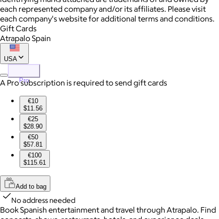
each represented company and/or its affiliates. Please visit
each company's website for additional terms and conditions.
Gift Cards
Atrapalo Spain
USA
Pro
A Pro subscription is required to send gift cards
€10
$11.56
€25
$28.90
€50
$57.81
€100
$115.61
Add to bag
No address needed
Book Spanish entertainment and travel through Atrapalo. Find