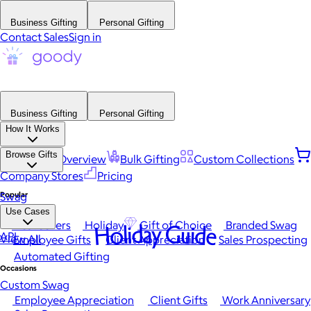
Business Gifting
Personal Gifting
Contact Sales
Sign in
Business Gifting
Personal Gifting
How It Works
Browse Gifts
Platform Overview
Bulk Gifting
Custom Collections
Company Stores
Pricing
Popular
Swag
Use Cases
Best Sellers
Holiday
Gift of Choice
Branded Swag
Holiday Guide
API
View All
Employee Gifts
Client Appreciation
Sales Prospecting
Automated Gifting
Occasions
Custom Swag
Employee Appreciation
Client Gifts
Work Anniversary