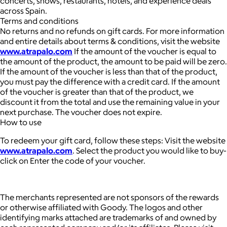
concerts, shows, restaurants, hotels, and experience deals
across Spain.
Terms and conditions
No returns and no refunds on gift cards. For more information
and entire details about terms & conditions, visit the website
www.atrapalo.com
If the amount of the voucher is equal to
the amount of the product, the amount to be paid will be zero.
If the amount of the voucher is less than that of the product,
you must pay the difference with a credit card. If the amount
of the voucher is greater than that of the product, we
discount it from the total and use the remaining value in your
next purchase. The voucher does not expire.
How to use
To redeem your gift card, follow these steps: Visit the website
www.atrapalo.com
. Select the product you would like to buy-
click on Enter the code of your voucher.
The merchants represented are not sponsors of the rewards
or otherwise affiliated with Goody. The logos and other
identifying marks attached are trademarks of and owned by