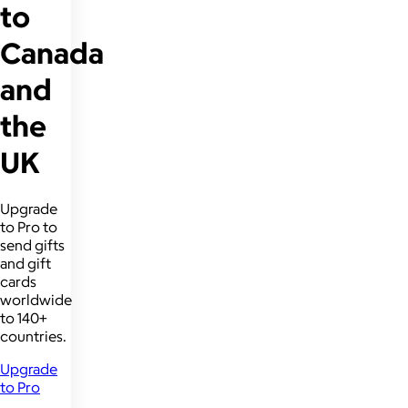
to
Canada
and
the
UK
Upgrade
to Pro to
send gifts
and gift
cards
worldwide
to 140+
countries.
Upgrade
to Pro