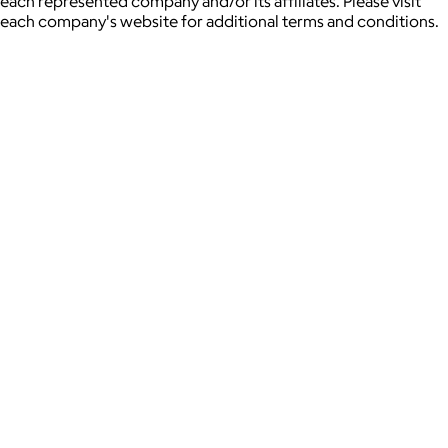
each represented company and/or its affiliates. Please visit
each company's website for additional terms and conditions.