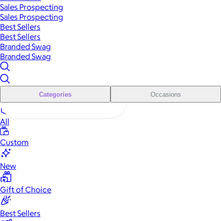
Sales Prospecting
Sales Prospecting
Best Sellers
Best Sellers
Branded Swag
Branded Swag
Categories
Occasions
All
Custom
New
Gift of Choice
Best Sellers