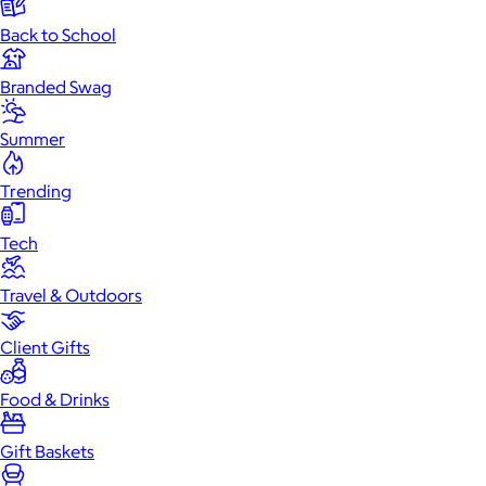
Back to School
Branded Swag
Summer
Trending
Tech
Travel & Outdoors
Client Gifts
Food & Drinks
Gift Baskets