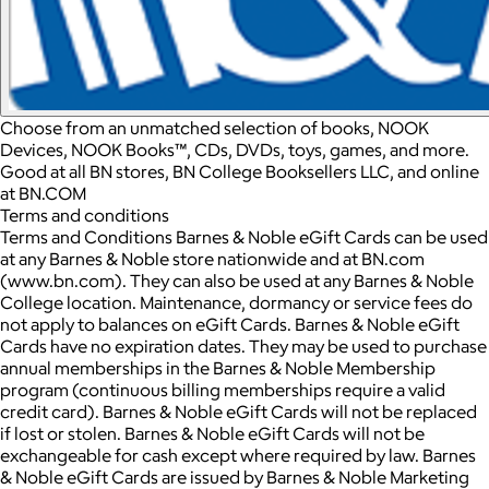
Choose from an unmatched selection of books, NOOK
Devices, NOOK Books™, CDs, DVDs, toys, games, and more.
Good at all BN stores, BN College Booksellers LLC, and online
at BN.COM
Terms and conditions
Terms and Conditions Barnes & Noble eGift Cards can be used
at any Barnes & Noble store nationwide and at BN.com
(www.bn.com). They can also be used at any Barnes & Noble
College location. Maintenance, dormancy or service fees do
not apply to balances on eGift Cards. Barnes & Noble eGift
Cards have no expiration dates. They may be used to purchase
annual memberships in the Barnes & Noble Membership
program (continuous billing memberships require a valid
credit card). Barnes & Noble eGift Cards will not be replaced
if lost or stolen. Barnes & Noble eGift Cards will not be
exchangeable for cash except where required by law. Barnes
& Noble eGift Cards are issued by Barnes & Noble Marketing