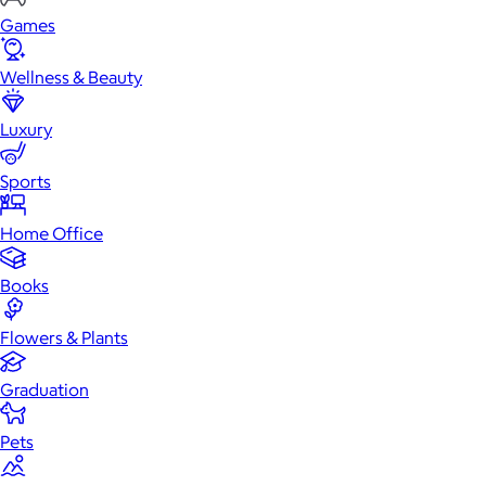
Games
Wellness & Beauty
Luxury
Sports
Home Office
Books
Flowers & Plants
Graduation
Pets