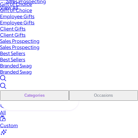
Sales Prospecting
Gift of Choice
View All
Gift of Choice
Employee Gifts
Employee Gifts
Client Gifts
Client Gifts
Sales Prospecting
Sales Prospecting
Best Sellers
Best Sellers
Branded Swag
Branded Swag
Categories
Occasions
All
Custom