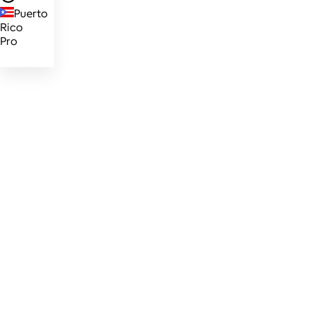
Puerto
Rico
Pro