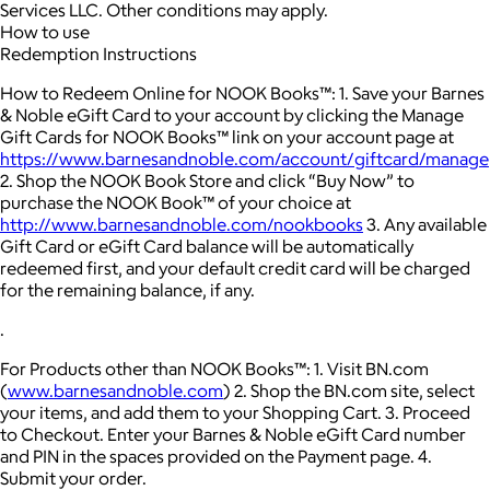
Services LLC. Other conditions may apply.
How to use
Redemption Instructions
How to Redeem Online for NOOK Books™: 1. Save your Barnes
& Noble eGift Card to your account by clicking the Manage
Gift Cards for NOOK Books™ link on your account page at
https://www.barnesandnoble.com/account/giftcard/manage
2. Shop the NOOK Book Store and click “Buy Now” to
purchase the NOOK Book™ of your choice at
http://www.barnesandnoble.com/nookbooks
3. Any available
Gift Card or eGift Card balance will be automatically
redeemed first, and your default credit card will be charged
for the remaining balance, if any.
.
For Products other than NOOK Books™: 1. Visit BN.com
(
www.barnesandnoble.com
) 2. Shop the BN.com site, select
your items, and add them to your Shopping Cart. 3. Proceed
to Checkout. Enter your Barnes & Noble eGift Card number
and PIN in the spaces provided on the Payment page. 4.
Submit your order.