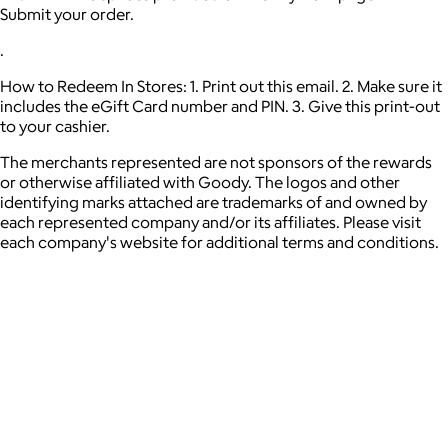
Submit your order.
.
How to Redeem In Stores: 1. Print out this email. 2. Make sure it
includes the eGift Card number and PIN. 3. Give this print-out
to your cashier.
The merchants represented are not sponsors of the rewards
or otherwise affiliated with Goody. The logos and other
identifying marks attached are trademarks of and owned by
each represented company and/or its affiliates. Please visit
each company's website for additional terms and conditions.