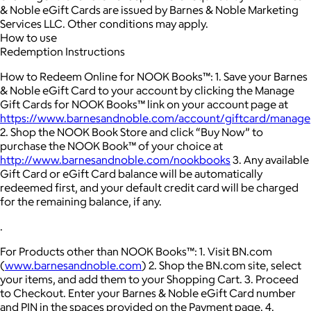
& Noble eGift Cards are issued by Barnes & Noble Marketing
Services LLC. Other conditions may apply.
How to use
Redemption Instructions
How to Redeem Online for NOOK Books™: 1. Save your Barnes
& Noble eGift Card to your account by clicking the Manage
Gift Cards for NOOK Books™ link on your account page at
https://www.barnesandnoble.com/account/giftcard/manage
2. Shop the NOOK Book Store and click “Buy Now” to
purchase the NOOK Book™ of your choice at
http://www.barnesandnoble.com/nookbooks
3. Any available
Gift Card or eGift Card balance will be automatically
redeemed first, and your default credit card will be charged
for the remaining balance, if any.
.
For Products other than NOOK Books™: 1. Visit BN.com
(
www.barnesandnoble.com
) 2. Shop the BN.com site, select
your items, and add them to your Shopping Cart. 3. Proceed
to Checkout. Enter your Barnes & Noble eGift Card number
and PIN in the spaces provided on the Payment page. 4.