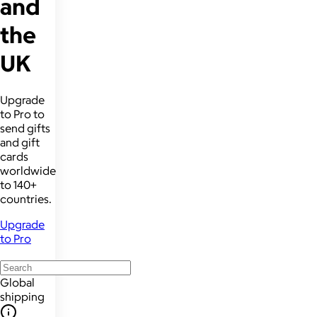
and
the
UK
Upgrade
to Pro to
send gifts
and gift
cards
worldwide
to 140+
countries.
Upgrade
to Pro
Global
shipping