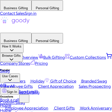
Business Gifting
Personal Gifting
Contact Sales
Sign in
Business Gifting
Personal Gifting
How It Works
Browse Gifts
Platform Overview
Bulk Gifting
Custom Collections
Company Stores
Pricing
Popular
Swag
Use Cases
Best Sellers
Holiday
Gift of Choice
Branded Swag
API
View All
Employee Gifts
Client Appreciation
Sales Prospecting
Send a gift
Automated Gifting
Sign In
Occasions
Book a call
Custom Swag
Home
Employee Appreciation
Client Gifts
Work Anniversary
Home