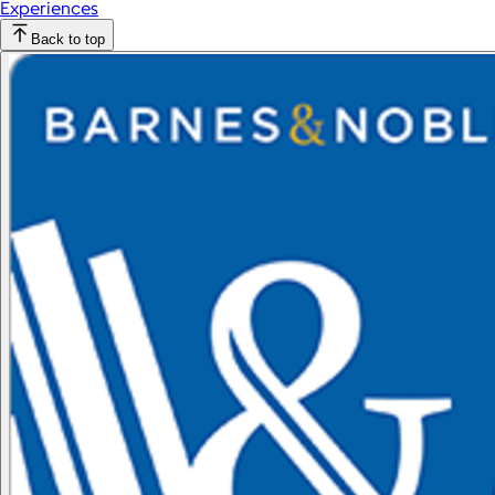
Experiences
Back to top