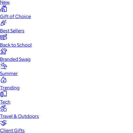
New
Gift of Choice
Best Sellers
Back to School
Branded Swag
Summer
Trending
Tech
Travel & Outdoors
Client Gifts