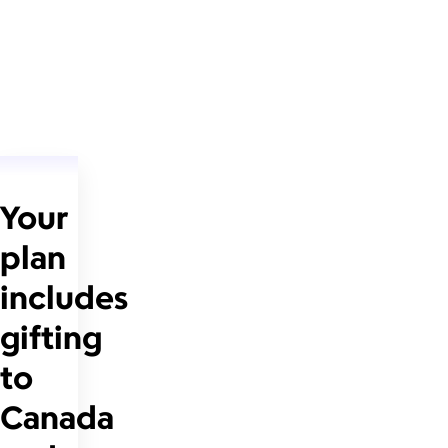
Your
plan
includes
gifting
to
Canada