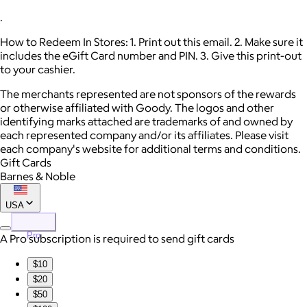
.
How to Redeem In Stores: 1. Print out this email. 2. Make sure it
includes the eGift Card number and PIN. 3. Give this print-out
to your cashier.
The merchants represented are not sponsors of the rewards
or otherwise affiliated with Goody. The logos and other
identifying marks attached are trademarks of and owned by
each represented company and/or its affiliates. Please visit
each company's website for additional terms and conditions.
Gift Cards
Barnes & Noble
USA
Pro
A Pro subscription is required to send gift cards
$10
$20
$50