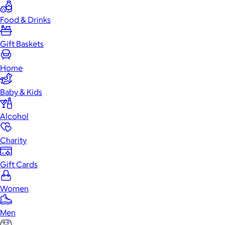
Food & Drinks
Gift Baskets
Home
Baby & Kids
Alcohol
Charity
Gift Cards
Women
Men