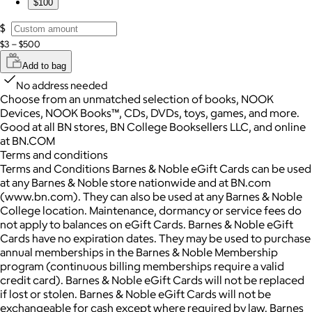
$100
$
$3 – $500
Add to bag
No address needed
Choose from an unmatched selection of books, NOOK
Devices, NOOK Books™, CDs, DVDs, toys, games, and more.
Good at all BN stores, BN College Booksellers LLC, and online
at BN.COM
Terms and conditions
Terms and Conditions Barnes & Noble eGift Cards can be used
at any Barnes & Noble store nationwide and at BN.com
(www.bn.com). They can also be used at any Barnes & Noble
College location. Maintenance, dormancy or service fees do
not apply to balances on eGift Cards. Barnes & Noble eGift
Cards have no expiration dates. They may be used to purchase
annual memberships in the Barnes & Noble Membership
program (continuous billing memberships require a valid
credit card). Barnes & Noble eGift Cards will not be replaced
if lost or stolen. Barnes & Noble eGift Cards will not be
exchangeable for cash except where required by law. Barnes