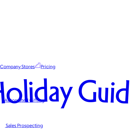
Company Stores
Pricing
oliday Gui
Automated Gifting
Sales Prospecting