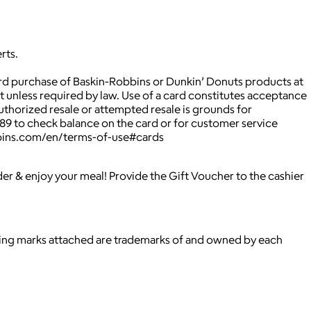
rts.
rd purchase of Baskin-Robbins or Dunkin’ Donuts products at
 unless required by law. Use of a card constitutes acceptance
uthorized resale or attempted resale is grounds for
489 to check balance on the card or for customer service
obbins.com/en/terms-of-use#cards
rder & enjoy your meal! Provide the Gift Voucher to the cashier
ying marks attached are trademarks of and owned by each