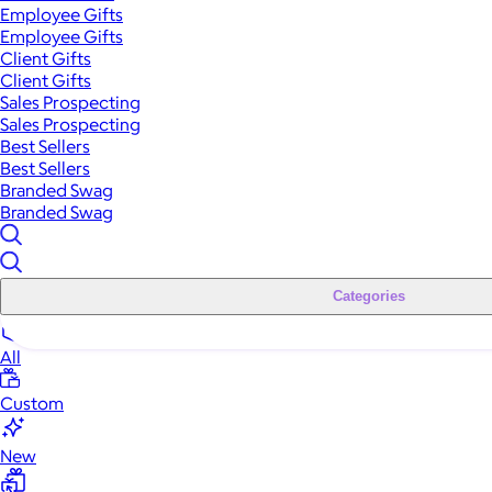
Employee Gifts
Employee Gifts
Client Gifts
Client Gifts
Sales Prospecting
Sales Prospecting
Best Sellers
Best Sellers
Branded Swag
Branded Swag
Categories
All
Custom
New