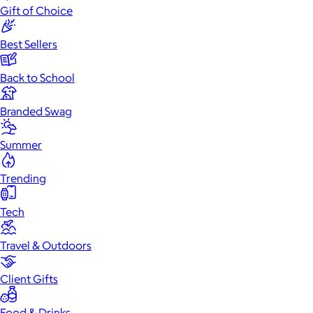
Gift of Choice
Best Sellers
Back to School
Branded Swag
Summer
Trending
Tech
Travel & Outdoors
Client Gifts
Food & Drinks