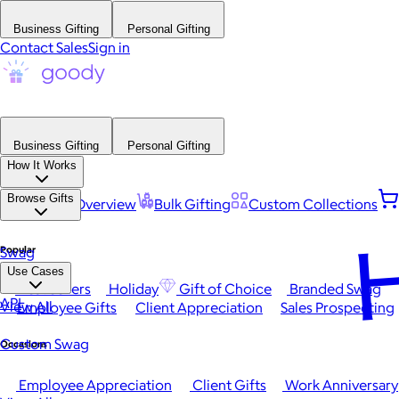
Business Gifting
Personal Gifting
Contact Sales
Sign in
Business Gifting
Personal Gifting
How It Works
Browse Gifts
Platform Overview
Bulk Gifting
Custom Collections
H
Popular
Swag
Use Cases
Best Sellers
Holiday
Gift of Choice
Branded Swag
API
View All
Employee Gifts
Client Appreciation
Sales Prospecting
Custom Swag
Occasions
Employee Appreciation
Client Gifts
Work Anniversary