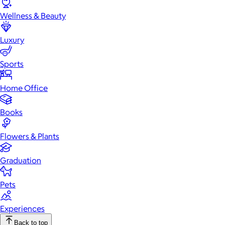
Wellness & Beauty
Luxury
Sports
Home Office
Books
Flowers & Plants
Graduation
Pets
Experiences
Back to top