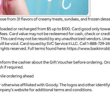
e from 31 flavors of creamy treats, sundaes, and frozen desse
 loaded or recharged from $5 up to $100. Card good only towa
fees. Card value may not be redeemed for cash, check or credit
s. This card may not be resold by any unauthorized vendors. Una
l be void. Card issued by SVC Service II LLC. Call 1-888-729-2
l rights reserved. Full terms found here: https://www.baskinr
nd inform the cashier about the Gift Voucher before ordering. O
h if required.
hile ordering ahead
 otherwise affiliated with Goody. The logos and other identif
ompany's website for additional terms and conditions.