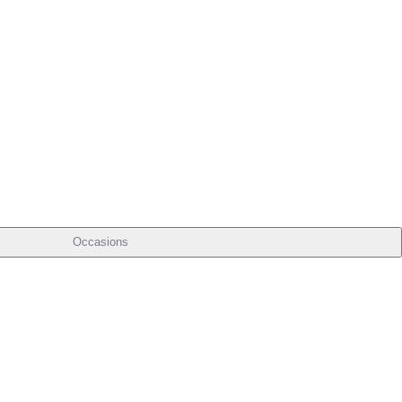
Occasions