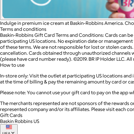
Indulge in premium ice cream at Baskin-Robbins America. Choos
Terms and conditions
Baskin-Robbins Gift Card Terms and Conditions: Cards can be
participating US locations. No expiration date or management 
of these terms. We are not responsible for lost or stolen card
cancellation. Cards obtained through unauthorized channels wil
(please have card number ready). ©2019. BR IP Holder LLC. Al
How to use
In-store only: Visit the outlet at participating US locations a
at the time of billing & pay the remaining amount by card or cas
Please note: You cannot use your gift card to pay on the app w
The merchants represented are not sponsors of the rewards or
represented company and/or its affiliates. Please visit each c
Gift Cards
Baskin Robbins US
USA