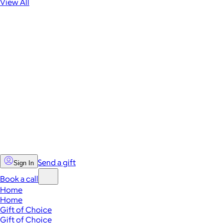
View All
Send a gift
Sign In
Book a call
Home
Home
Gift of Choice
Gift of Choice