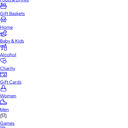
Gift Baskets
Home
Baby & Kids
Alcohol
Charity
Gift Cards
Women
Men
Games