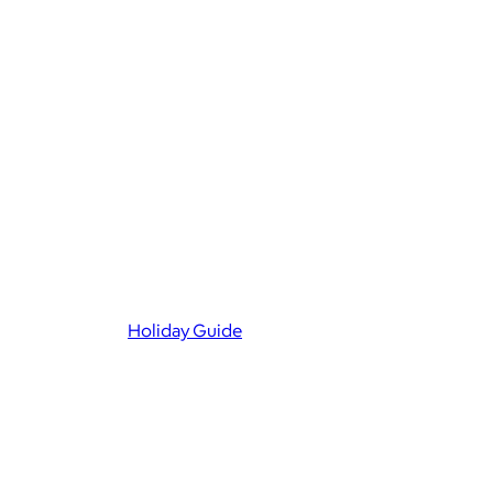
Holiday Guide