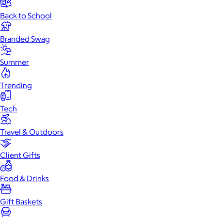
Back to School
Branded Swag
Summer
Trending
Tech
Travel & Outdoors
Client Gifts
Food & Drinks
Gift Baskets