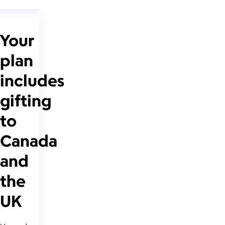
Your
plan
includes
gifting
to
Canada
and
the
UK