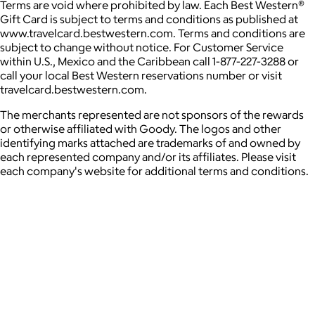
Terms are void where prohibited by law. Each Best Western®
Gift Card is subject to terms and conditions as published at
www.travelcard.bestwestern.com. Terms and conditions are
subject to change without notice. For Customer Service
within U.S., Mexico and the Caribbean call 1-877-227-3288 or
call your local Best Western reservations number or visit
travelcard.bestwestern.com.
The merchants represented are not sponsors of the rewards
or otherwise affiliated with Goody. The logos and other
identifying marks attached are trademarks of and owned by
each represented company and/or its affiliates. Please visit
each company's website for additional terms and conditions.