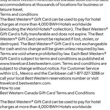
accommodations at thousands of locations for business or
leisure travel.
Terms and conditions
The Best Western® Gift Card can be used to pay for hotel
charges at more than 4,000 BWH Hotels worldwide
(excluding the World Hotels® collection). The Best Western®
Gift Card is fully transferable and does not expire. The Best
Western® Gift Card cannot be replaced if lost, stolen, or
destroyed. The Best Western® Gift Card is not exchangeable
for cash and no change will be given unless required by law.
Terms are void where prohibited by law. Each Best Western®
Gift Card is subject to terms and conditions as published at
www.travelcard.bestwestern.com. Terms and conditions are
subject to change without notice. For Customer Service
within U.S., Mexico and the Caribbean call 1-877-227-3288 or
call your local Best Western reservations number or visit
travelcard.bestwestern.com.
How to use
Best Western Canada Gift Card Terms and Conditions
The Best Western® Gift Card can be used to pay for hotel
charges at more than 4,000 BWH Hotels worldwide