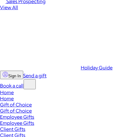
Sales Prospecting
View All
Holiday Guide
Send a gift
Sign In
Book a call
Home
Home
Gift of Choice
Gift of Choice
Employee Gifts
Employee Gifts
Client Gifts
Client Gifts