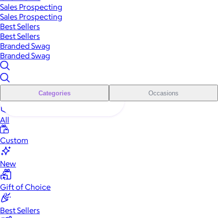
Sales Prospecting
Sales Prospecting
Best Sellers
Best Sellers
Branded Swag
Branded Swag
Categories
Occasions
All
Custom
New
Gift of Choice
Best Sellers