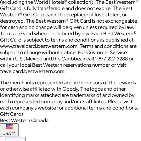
(excluding the World Hotels® collection). The Best Western®
Gift Card is fully transferable and does not expire. The Best
Western® Gift Card cannot be replaced if lost, stolen, or
destroyed. The Best Western® Gift Card is not exchangeable
for cash and no change will be given unless required by law.
Terms are void where prohibited by law. Each Best Western®
Gift Card is subject to terms and conditions as published at
www.travelcard.bestwestern.com. Terms and conditions are
subject to change without notice. For Customer Service
within U.S., Mexico and the Caribbean call 1-877-227-3288 or
call your local Best Western reservations number or visit
travelcard.bestwestern.com.
The merchants represented are not sponsors of the rewards
or otherwise affiliated with Goody. The logos and other
identifying marks attached are trademarks of and owned by
each represented company and/or its affiliates. Please visit
each company's website for additional terms and conditions.
Gift Cards
Best Western Canada
USA