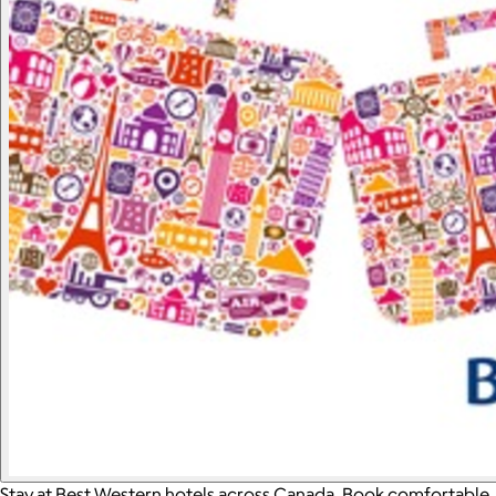
Stay at Best Western hotels across Canada. Book comfortable