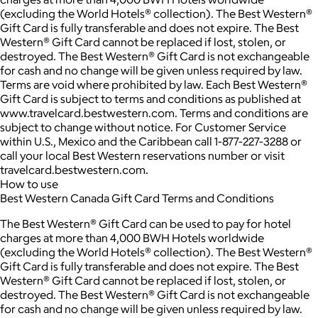
(excluding the World Hotels® collection). The Best Western®
Gift Card is fully transferable and does not expire. The Best
Western® Gift Card cannot be replaced if lost, stolen, or
destroyed. The Best Western® Gift Card is not exchangeable
for cash and no change will be given unless required by law.
Terms are void where prohibited by law. Each Best Western®
Gift Card is subject to terms and conditions as published at
www.travelcard.bestwestern.com. Terms and conditions are
subject to change without notice. For Customer Service
within U.S., Mexico and the Caribbean call 1-877-227-3288 or
call your local Best Western reservations number or visit
travelcard.bestwestern.com.
How to use
Best Western Canada Gift Card Terms and Conditions
The Best Western® Gift Card can be used to pay for hotel
charges at more than 4,000 BWH Hotels worldwide
(excluding the World Hotels® collection). The Best Western®
Gift Card is fully transferable and does not expire. The Best
Western® Gift Card cannot be replaced if lost, stolen, or
destroyed. The Best Western® Gift Card is not exchangeable
for cash and no change will be given unless required by law.