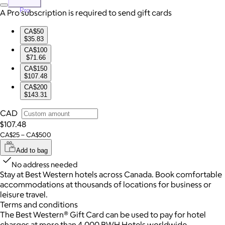
Pro
A Pro subscription is required to send gift cards
CA$50
$35.83
CA$100
$71.66
CA$150
$107.48
CA$200
$143.31
CAD
$107.48
CA$25 – CA$500
Add to bag
No address needed
Stay at Best Western hotels across Canada. Book comfortable
accommodations at thousands of locations for business or
leisure travel.
Terms and conditions
The Best Western® Gift Card can be used to pay for hotel
charges at more than 4,000 BWH Hotels worldwide