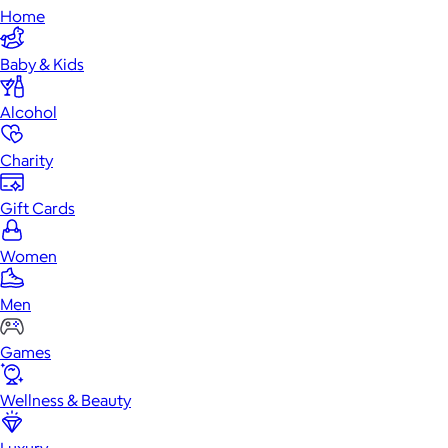
Home
Baby & Kids
Alcohol
Charity
Gift Cards
Women
Men
Games
Wellness & Beauty