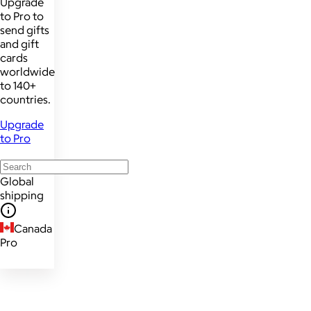
Upgrade
to Pro to
send gifts
and gift
cards
worldwide
to 140+
countries.
Upgrade
to Pro
Global
shipping
Canada
Pro