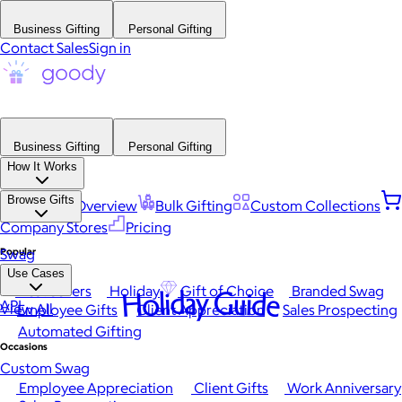
Business Gifting
Personal Gifting
Contact Sales
Sign in
Business Gifting
Personal Gifting
How It Works
Browse Gifts
Platform Overview
Bulk Gifting
Custom Collections
Company Stores
Pricing
Popular
Swag
Use Cases
Best Sellers
Holiday
Gift of Choice
Branded Swag
Holiday Guide
API
View All
Employee Gifts
Client Appreciation
Sales Prospecting
Automated Gifting
Occasions
Custom Swag
Employee Appreciation
Client Gifts
Work Anniversary