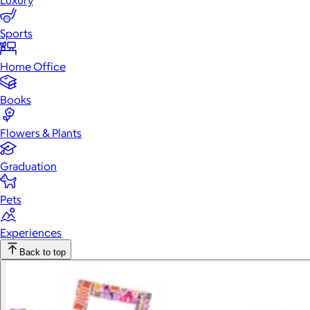
Luxury
Sports
Home Office
Books
Flowers & Plants
Graduation
Pets
Experiences
Back to top