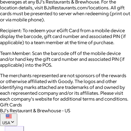
beverages at any BJ's Restaurants & Brewhouse. For the
location details, visit BJsRestaurants.com/locations. All gift
cards must be presented to server when redeeming (print out
or via mobile phone).
Recipient: To redeem your eGift Card from a mobile device
display the barcode, gift card number and associated PIN (if
applicable) to a team member at the time of purchase.
Team Member: Scan the barcode off of the mobile device
and/or hand key the gift card number and associated PIN (if
applicable) into the POS.
The merchants represented are not sponsors of the rewards
or otherwise affiliated with Goody. The logos and other
identifying marks attached are trademarks of and owned by
each represented company and/or its affiliates. Please visit
each company's website for additional terms and conditions.
Gift Cards
BJ's Restaurant & Brewhouse - US
USA