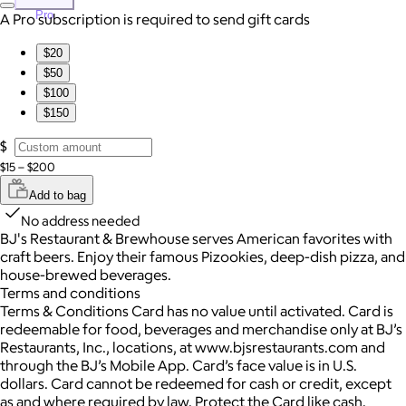
Pro
A Pro subscription is required to send gift cards
$20
$50
$100
$150
$
$15 – $200
Add to bag
No address needed
BJ's Restaurant & Brewhouse serves American favorites with
craft beers. Enjoy their famous Pizookies, deep-dish pizza, and
house-brewed beverages.
Terms and conditions
Terms & Conditions Card has no value until activated. Card is
redeemable for food, beverages and merchandise only at BJ’s
Restaurants, Inc., locations, at www.bjsrestaurants.com and
through the BJ’s Mobile App. Card’s face value is in U.S.
dollars. Card cannot be redeemed for cash or credit, except
as and where required by law. Protect the Card like cash.