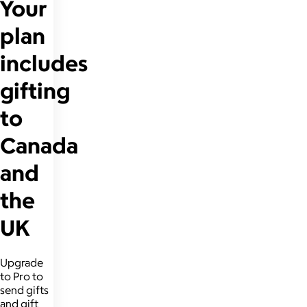
Your
plan
includes
gifting
to
Canada
and
the
UK
Upgrade
to Pro to
send gifts
and gift