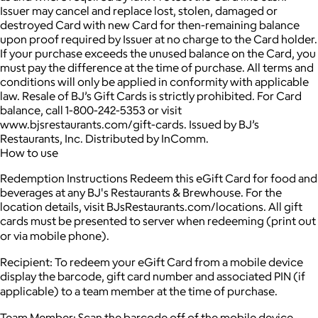
Issuer may cancel and replace lost, stolen, damaged or
destroyed Card with new Card for then-remaining balance
upon proof required by Issuer at no charge to the Card holder.
If your purchase exceeds the unused balance on the Card, you
must pay the difference at the time of purchase. All terms and
conditions will only be applied in conformity with applicable
law. Resale of BJ’s Gift Cards is strictly prohibited. For Card
balance, call 1-800-242-5353 or visit
www.bjsrestaurants.com/gift-cards. Issued by BJ’s
Restaurants, Inc. Distributed by InComm.
How to use
Redemption Instructions Redeem this eGift Card for food and
beverages at any BJ's Restaurants & Brewhouse. For the
location details, visit BJsRestaurants.com/locations. All gift
cards must be presented to server when redeeming (print out
or via mobile phone).
Recipient: To redeem your eGift Card from a mobile device
display the barcode, gift card number and associated PIN (if
applicable) to a team member at the time of purchase.
Team Member: Scan the barcode off of the mobile device