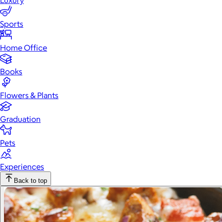
Luxury
Sports
Home Office
Books
Flowers & Plants
Graduation
Pets
Experiences
Back to top