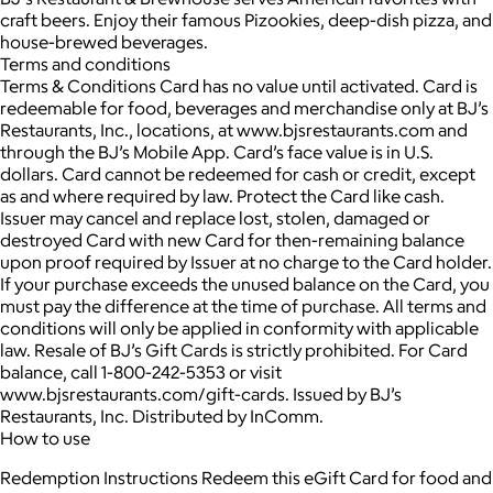
craft beers. Enjoy their famous Pizookies, deep-dish pizza, and
house-brewed beverages.
Terms and conditions
Terms & Conditions Card has no value until activated. Card is
redeemable for food, beverages and merchandise only at BJ’s
Restaurants, Inc., locations, at www.bjsrestaurants.com and
through the BJ’s Mobile App. Card’s face value is in U.S.
dollars. Card cannot be redeemed for cash or credit, except
as and where required by law. Protect the Card like cash.
Issuer may cancel and replace lost, stolen, damaged or
destroyed Card with new Card for then-remaining balance
upon proof required by Issuer at no charge to the Card holder.
If your purchase exceeds the unused balance on the Card, you
must pay the difference at the time of purchase. All terms and
conditions will only be applied in conformity with applicable
law. Resale of BJ’s Gift Cards is strictly prohibited. For Card
balance, call 1-800-242-5353 or visit
www.bjsrestaurants.com/gift-cards. Issued by BJ’s
Restaurants, Inc. Distributed by InComm.
How to use
Redemption Instructions Redeem this eGift Card for food and