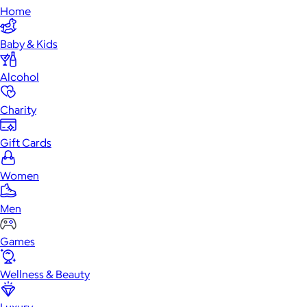
Home
Baby & Kids
Alcohol
Charity
Gift Cards
Women
Men
Games
Wellness & Beauty