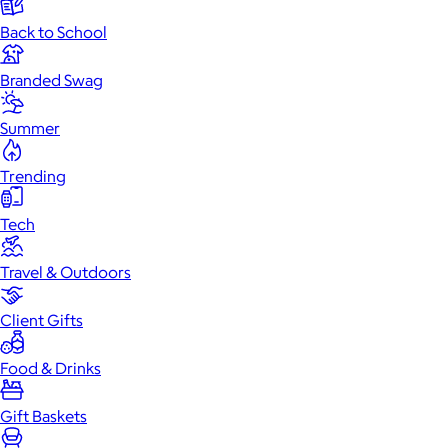
Back to School
Branded Swag
Summer
Trending
Tech
Travel & Outdoors
Client Gifts
Food & Drinks
Gift Baskets