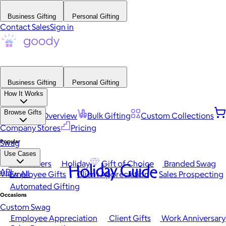
Business Gifting
Personal Gifting
Contact Sales
Sign in
Business Gifting
Personal Gifting
How It Works
Browse Gifts
Platform Overview
Bulk Gifting
Custom Collections
Company Stores
Pricing
Popular
Swag
Use Cases
Best Sellers
Holiday
Gift of Choice
Branded Swag
Holiday Guide
API
View All
Employee Gifts
Client Appreciation
Sales Prospecting
Automated Gifting
Occasions
Custom Swag
Employee Appreciation
Client Gifts
Work Anniversary