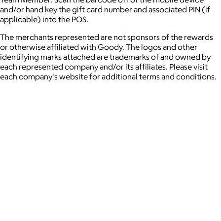
and/or hand key the gift card number and associated PIN (if
applicable) into the POS.
The merchants represented are not sponsors of the rewards
or otherwise affiliated with Goody. The logos and other
identifying marks attached are trademarks of and owned by
each represented company and/or its affiliates. Please visit
each company's website for additional terms and conditions.