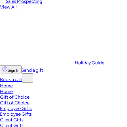
Sales Prospecting
View All
Holiday Guide
Send a gift
Sign In
Book a call
Home
Home
Gift of Choice
Gift of Choice
Employee Gifts
Employee Gifts
Client Gifts
Client Gifts