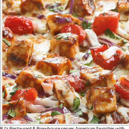
BJ's Restaurant & Brewhouse serves American favorites with