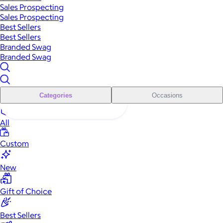
Sales Prospecting
Sales Prospecting
Best Sellers
Best Sellers
Branded Swag
Branded Swag
Categories
Occasions
All
Custom
New
Gift of Choice
Best Sellers