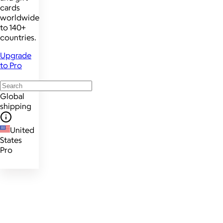
cards
worldwide
to 140+
countries.
Upgrade
to Pro
Global
shipping
United
States
Pro