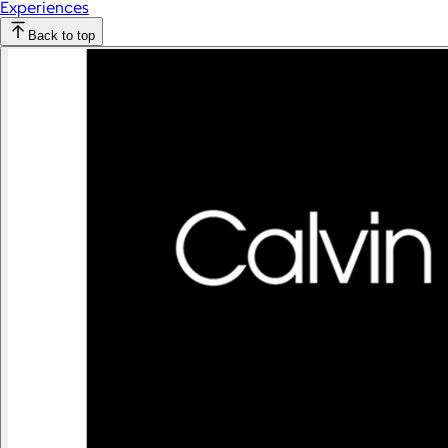
Experiences
Back to top