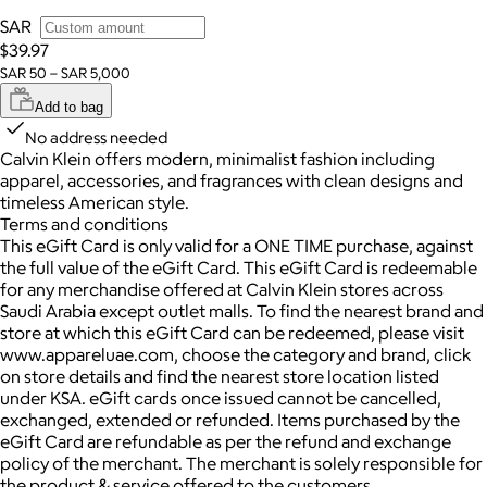
SAR
$39.97
SAR 50 – SAR 5,000
Add to bag
No address needed
Calvin Klein offers modern, minimalist fashion including
apparel, accessories, and fragrances with clean designs and
timeless American style.
Terms and conditions
This eGift Card is only valid for a ONE TIME purchase, against
the full value of the eGift Card. This eGift Card is redeemable
for any merchandise offered at Calvin Klein stores across
Saudi Arabia except outlet malls. To find the nearest brand and
store at which this eGift Card can be redeemed, please visit
www.appareluae.com, choose the category and brand, click
on store details and find the nearest store location listed
under KSA. eGift cards once issued cannot be cancelled,
exchanged, extended or refunded. Items purchased by the
eGift Card are refundable as per the refund and exchange
policy of the merchant. The merchant is solely responsible for
the product & service offered to the customers.