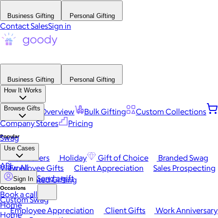
Business Gifting
Personal Gifting
Contact Sales
Sign in
Business Gifting
Personal Gifting
How It Works
Browse Gifts
Platform Overview
Bulk Gifting
Custom Collections
Company Stores
Pricing
Popular
Swag
Use Cases
Best Sellers
Holiday
Gift of Choice
Branded Swag
API
View All
Employee Gifts
Client Appreciation
Sales Prospecting
Send a gift
Automated Gifting
Sign In
Occasions
Book a call
Custom Swag
Home
Employee Appreciation
Client Gifts
Work Anniversary
Home