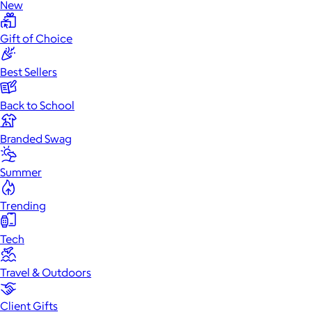
New
Gift of Choice
Best Sellers
Back to School
Branded Swag
Summer
Trending
Tech
Travel & Outdoors
Client Gifts