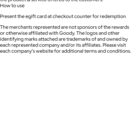
How to use
Present the egift card at checkout counter for redemption
The merchants represented are not sponsors of the rewards
or otherwise affiliated with Goody. The logos and other
identifying marks attached are trademarks of and owned by
each represented company and/or its affiliates. Please visit
each company's website for additional terms and conditions.