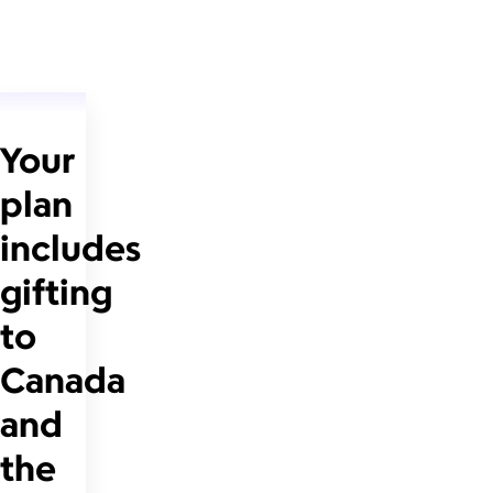
Your
plan
includes
gifting
to
Canada
and
the