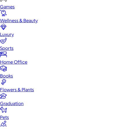
Games
Wellness & Beauty
Luxury
Sports
Home Office
Books
Flowers & Plants
Graduation
Pets