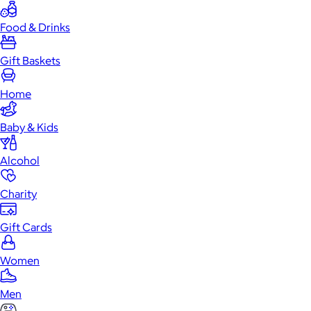
Food & Drinks
Gift Baskets
Home
Baby & Kids
Alcohol
Charity
Gift Cards
Women
Men