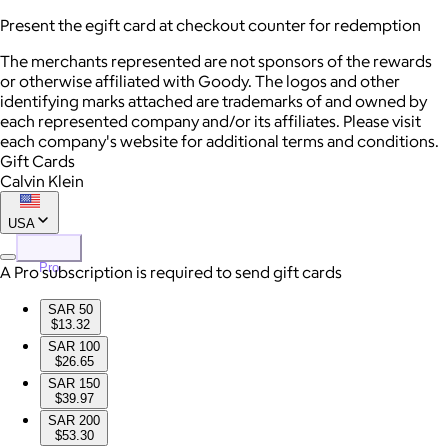
Present the egift card at checkout counter for redemption
The merchants represented are not sponsors of the rewards
or otherwise affiliated with Goody. The logos and other
identifying marks attached are trademarks of and owned by
each represented company and/or its affiliates. Please visit
each company's website for additional terms and conditions.
Gift Cards
Calvin Klein
USA
Pro
A Pro subscription is required to send gift cards
SAR 50
$13.32
SAR 100
$26.65
SAR 150
$39.97
SAR 200
$53.30