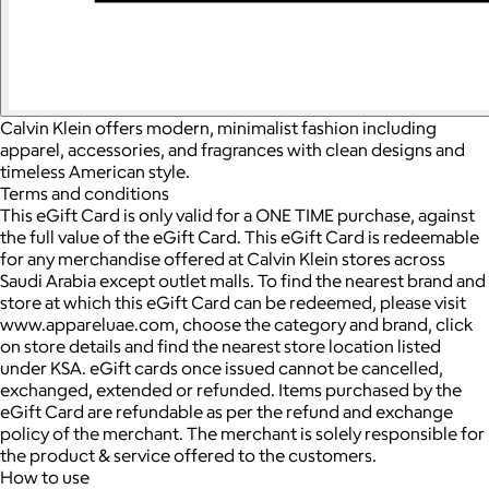
Calvin Klein offers modern, minimalist fashion including
apparel, accessories, and fragrances with clean designs and
timeless American style.
Terms and conditions
This eGift Card is only valid for a ONE TIME purchase, against
the full value of the eGift Card. This eGift Card is redeemable
for any merchandise offered at Calvin Klein stores across
Saudi Arabia except outlet malls. To find the nearest brand and
store at which this eGift Card can be redeemed, please visit
www.appareluae.com, choose the category and brand, click
on store details and find the nearest store location listed
under KSA. eGift cards once issued cannot be cancelled,
exchanged, extended or refunded. Items purchased by the
eGift Card are refundable as per the refund and exchange
policy of the merchant. The merchant is solely responsible for
the product & service offered to the customers.
How to use