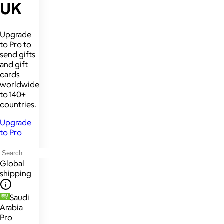
UK
Upgrade
to Pro to
send gifts
and gift
cards
worldwide
to 140+
countries.
Upgrade
to Pro
Global
shipping
Saudi
Arabia
Pro