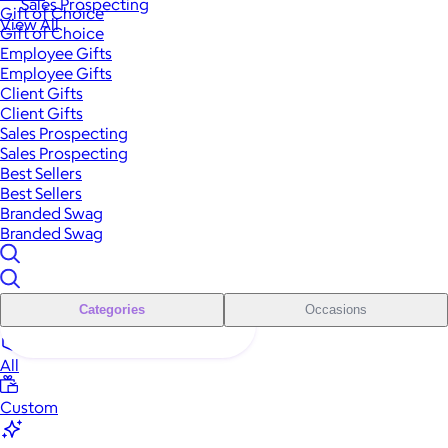
Sales Prospecting
Gift of Choice
View All
Gift of Choice
Employee Gifts
Employee Gifts
Client Gifts
Client Gifts
Sales Prospecting
Sales Prospecting
Best Sellers
Best Sellers
Branded Swag
Branded Swag
Categories
Occasions
All
Custom