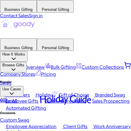
Business Gifting
Personal Gifting
Contact Sales
Sign in
Business Gifting
Personal Gifting
How It Works
Browse Gifts
Platform Overview
Bulk Gifting
Custom Collections
Company Stores
Pricing
Popular
Swag
Use Cases
Best Sellers
Holiday
Gift of Choice
Branded Swag
Holiday Guide
API
View All
Employee Gifts
Client Appreciation
Sales Prospecting
Automated Gifting
Occasions
Custom Swag
Employee Appreciation
Client Gifts
Work Anniversary