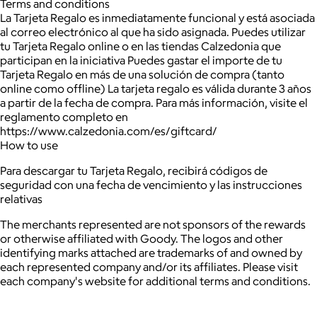
Terms and conditions
La Tarjeta Regalo es inmediatamente funcional y está asociada
al correo electrónico al que ha sido asignada. Puedes utilizar
tu Tarjeta Regalo online o en las tiendas Calzedonia que
participan en la iniciativa Puedes gastar el importe de tu
Tarjeta Regalo en más de una solución de compra (tanto
online como offline) La tarjeta regalo es válida durante 3 años
a partir de la fecha de compra. Para más información, visite el
reglamento completo en
https://www.calzedonia.com/es/giftcard/
How to use
Para descargar tu Tarjeta Regalo, recibirá códigos de
seguridad con una fecha de vencimiento y las instrucciones
relativas
The merchants represented are not sponsors of the rewards
or otherwise affiliated with Goody. The logos and other
identifying marks attached are trademarks of and owned by
each represented company and/or its affiliates. Please visit
each company's website for additional terms and conditions.