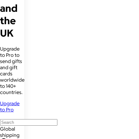
and
the
UK
Upgrade
to Pro to
send gifts
and gift
cards
worldwide
to 140+
countries.
Upgrade
to Pro
Global
shipping