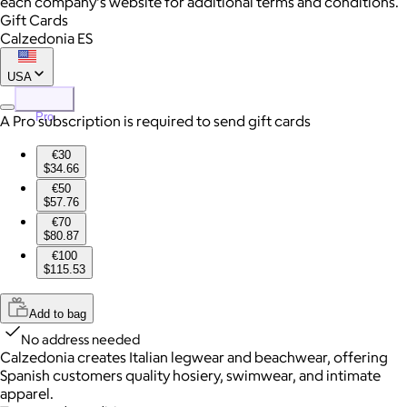
each company's website for additional terms and conditions.
Gift Cards
Calzedonia ES
USA
Pro
A Pro subscription is required to send gift cards
€30
$34.66
€50
$57.76
€70
$80.87
€100
$115.53
Add to bag
No address needed
Calzedonia creates Italian legwear and beachwear, offering
Spanish customers quality hosiery, swimwear, and intimate
apparel.