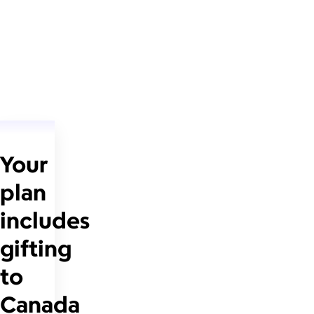
Your
plan
includes
gifting
to
Canada