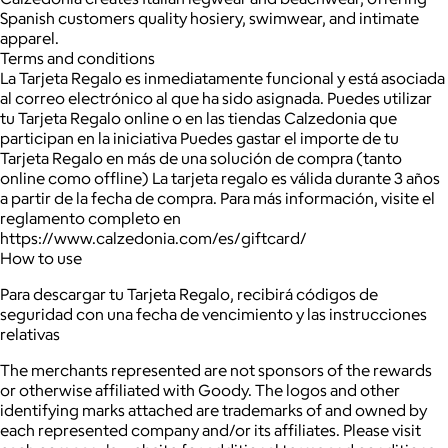
Spanish customers quality hosiery, swimwear, and intimate
apparel.
Terms and conditions
La Tarjeta Regalo es inmediatamente funcional y está asociada
al correo electrónico al que ha sido asignada. Puedes utilizar
tu Tarjeta Regalo online o en las tiendas Calzedonia que
participan en la iniciativa Puedes gastar el importe de tu
Tarjeta Regalo en más de una solución de compra (tanto
online como offline) La tarjeta regalo es válida durante 3 años
a partir de la fecha de compra. Para más información, visite el
reglamento completo en
https://www.calzedonia.com/es/giftcard/
How to use
Para descargar tu Tarjeta Regalo, recibirá códigos de
seguridad con una fecha de vencimiento y las instrucciones
relativas
The merchants represented are not sponsors of the rewards
or otherwise affiliated with Goody. The logos and other
identifying marks attached are trademarks of and owned by
each represented company and/or its affiliates. Please visit