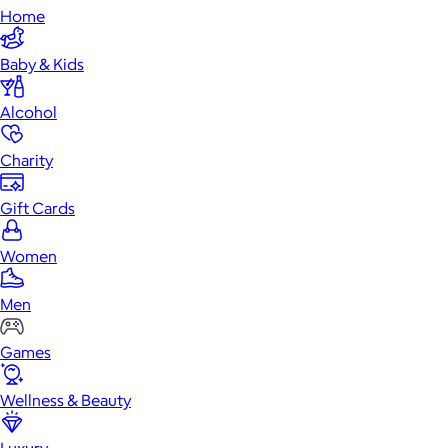
Home
Baby & Kids
Alcohol
Charity
Gift Cards
Women
Men
Games
Wellness & Beauty