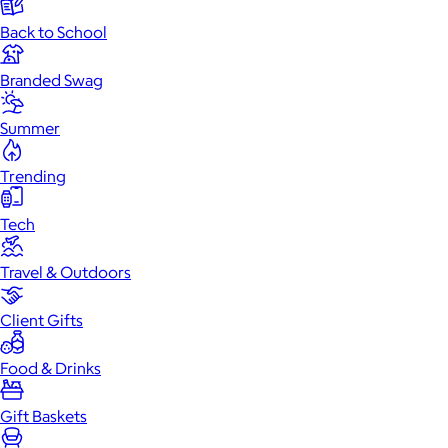
Back to School
Branded Swag
Summer
Trending
Tech
Travel & Outdoors
Client Gifts
Food & Drinks
Gift Baskets