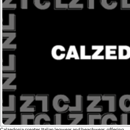
Calzedonia creates Italian legwear and beachwear, offering