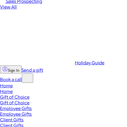
Sales Prospecting
View All
Holiday Guide
Send a gift
Sign In
Book a call
Home
Home
Gift of Choice
Gift of Choice
Employee Gifts
Employee Gifts
Client Gifts
Client Gifts