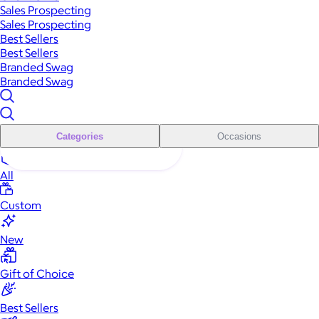
Sales Prospecting
Sales Prospecting
Best Sellers
Best Sellers
Branded Swag
Branded Swag
Categories
Occasions
All
Custom
New
Gift of Choice
Best Sellers