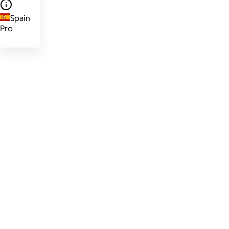
Spain
Pro