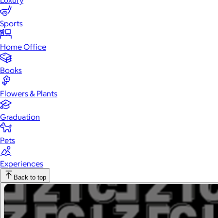
Luxury
Sports
Home Office
Books
Flowers & Plants
Graduation
Pets
Experiences
Back to top