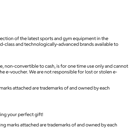
ection of the latest sports and gym equipment in the
rld-class and technologically-advanced brands available to
ble, non-convertible to cash, is for one time use only and cannot
he e-voucher. We are not responsible for lost or stolen e-
ng marks attached are trademarks of and owned by each
ing your perfect gift!
ying marks attached are trademarks of and owned by each