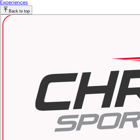
Experiences
Back to top