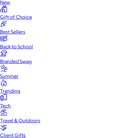
New
Gift of Choice
Best Sellers
Back to School
Branded Swag
Summer
Trending
Tech
Travel & Outdoors
Client Gifts