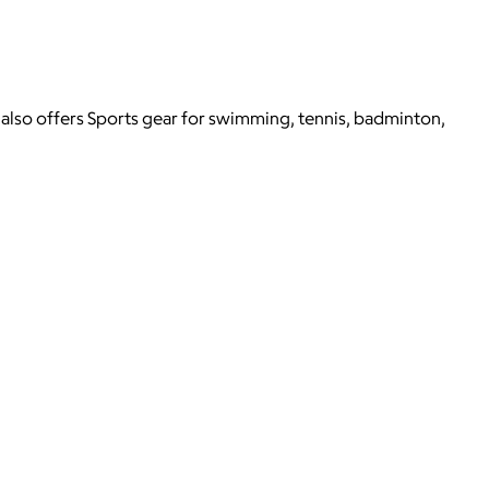
 also offers Sports gear for swimming, tennis, badminton,