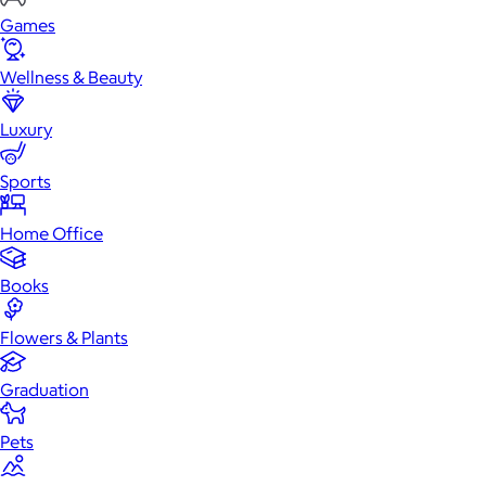
Games
Wellness & Beauty
Luxury
Sports
Home Office
Books
Flowers & Plants
Graduation
Pets