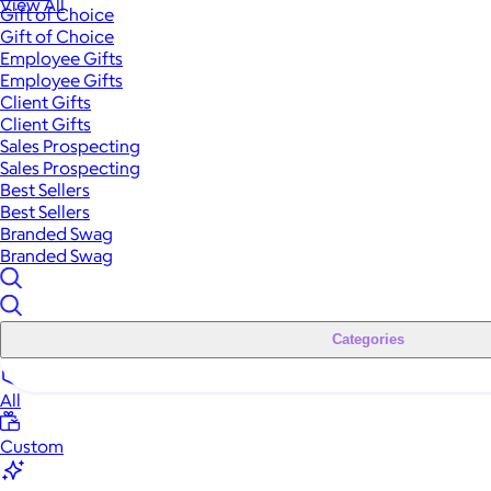
View All
Gift of Choice
Gift of Choice
Employee Gifts
Employee Gifts
Client Gifts
Client Gifts
Sales Prospecting
Sales Prospecting
Best Sellers
Best Sellers
Branded Swag
Branded Swag
Categories
All
Custom