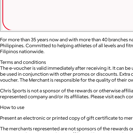
For more than 35 years now and with more than 40 branches nat
Philippines. Committed to helping athletes of all levels and fi
Filipinos nationwide.
Terms and conditions
The e-voucher is valid immediately after receiving it. It can be 
be used in conjunction with other promos or discounts. Extra ch
voucher. The Merchant is responsible for the quality of their 
Chris Sports is not a sponsor of the rewards or otherwise aff
represented company and/or its affiliates. Please visit each c
How to use
Present an electronic or printed copy of gift certificate to me
The merchants represented are not sponsors of the rewards or