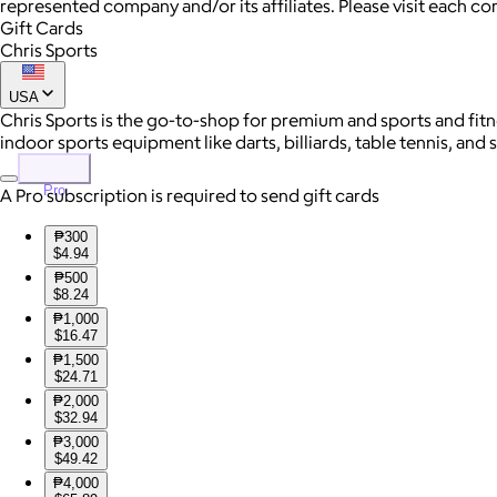
represented company and/or its affiliates. Please visit each c
Gift Cards
Chris Sports
USA
Chris Sports is the go-to-shop for premium and sports and fitn
indoor sports equipment like darts, billiards, table tennis, and
Pro
A Pro subscription is required to send gift cards
₱300
$4.94
₱500
$8.24
₱1,000
$16.47
₱1,500
$24.71
₱2,000
$32.94
₱3,000
$49.42
₱4,000