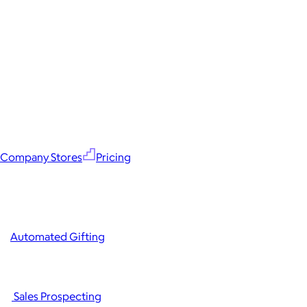
Company Stores
Pricing
Automated Gifting
Sales Prospecting