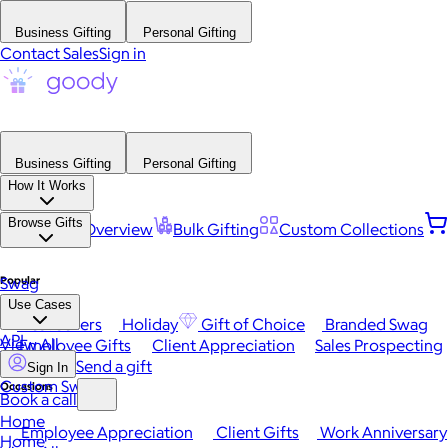
Business Gifting
Personal Gifting
Contact Sales
Sign in
Business Gifting
Personal Gifting
How It Works
Browse Gifts
Platform Overview
Bulk Gifting
Custom Collections
Popular
Swag
Use Cases
Best Sellers
Holiday
Gift of Choice
Branded Swag
API
View All
Employee Gifts
Client Appreciation
Sales Prospecting
Send a gift
Sign In
Custom Swag
Occasions
Book a call
Home
Employee Appreciation
Client Gifts
Work Anniversary
Home