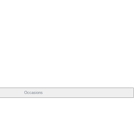
Occasions