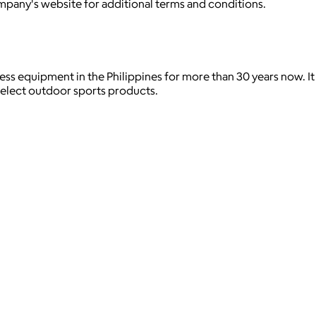
ompany's website for additional terms and conditions.
ess equipment in the Philippines for more than 30 years now. It
 select outdoor sports products.