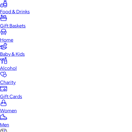
Food & Drinks
Gift Baskets
Home
Baby & Kids
Alcohol
Charity
Gift Cards
Women
Men