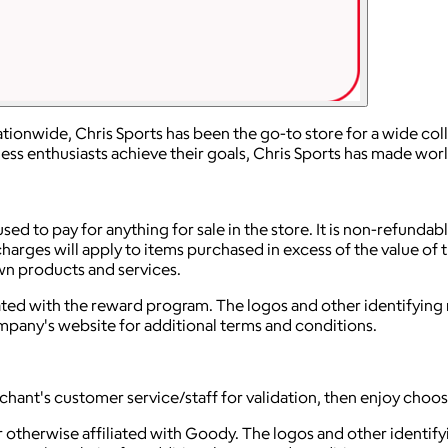
ionwide, Chris Sports has been the go-to store for a wide coll
tness enthusiasts achieve their goals, Chris Sports has made wo
used to pay for anything for sale in the store. It is non-refunda
arges will apply to items purchased in excess of the value of t
own products and services.
iliated with the reward program. The logos and other identifyi
ompany's website for additional terms and conditions.
rchant's customer service/staff for validation, then enjoy choos
 otherwise affiliated with Goody. The logos and other identif