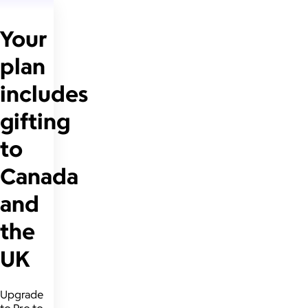
Your
plan
includes
gifting
to
Canada
and
the
UK
Upgrade
to Pro to