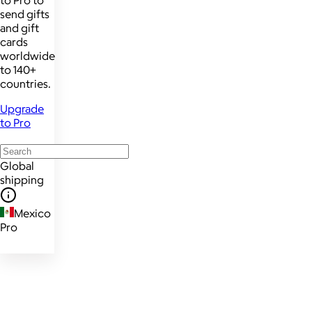
send gifts
and gift
cards
worldwide
to 140+
countries.
Upgrade
to Pro
Global
shipping
Mexico
Pro