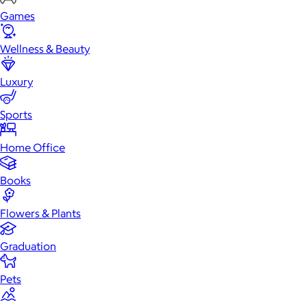
Games
Wellness & Beauty
Luxury
Sports
Home Office
Books
Flowers & Plants
Graduation
Pets