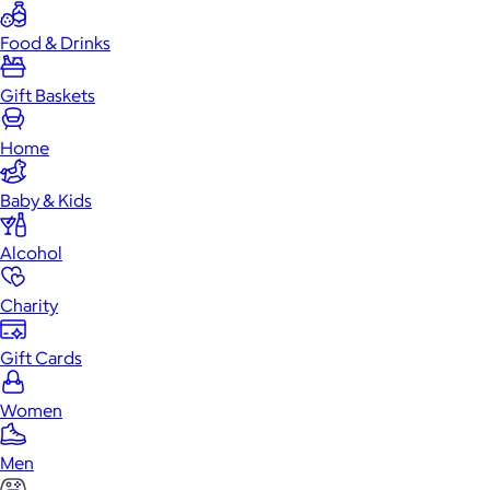
Food & Drinks
Gift Baskets
Home
Baby & Kids
Alcohol
Charity
Gift Cards
Women
Men