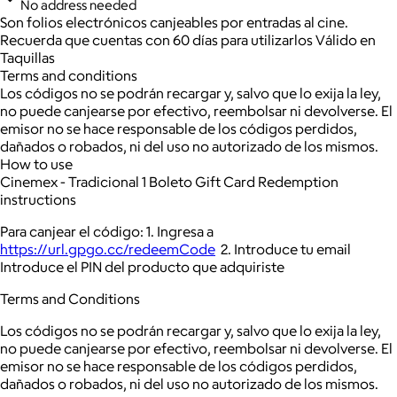
No address needed
Son folios electrónicos canjeables por entradas al cine.
Recuerda que cuentas con 60 días para utilizarlos Válido en
Taquillas
Terms and conditions
Los códigos no se podrán recargar y, salvo que lo exija la ley,
no puede canjearse por efectivo, reembolsar ni devolverse. El
emisor no se hace responsable de los códigos perdidos,
dañados o robados, ni del uso no autorizado de los mismos.
How to use
Cinemex - Tradicional 1 Boleto Gift Card Redemption
instructions
Para canjear el código: 1. Ingresa a
https://url.gpgo.cc/redeemCode
2. Introduce tu email
Introduce el PIN del producto que adquiriste
Terms and Conditions
Los códigos no se podrán recargar y, salvo que lo exija la ley,
no puede canjearse por efectivo, reembolsar ni devolverse. El
emisor no se hace responsable de los códigos perdidos,
dañados o robados, ni del uso no autorizado de los mismos.