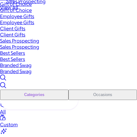
Sales Prospecting
Gift of Choice
View All
Gift of Choice
Employee Gifts
Employee Gifts
Client Gifts
Client Gifts
Sales Prospecting
Sales Prospecting
Best Sellers
Best Sellers
Branded Swag
Branded Swag
Categories
Occasions
All
Custom