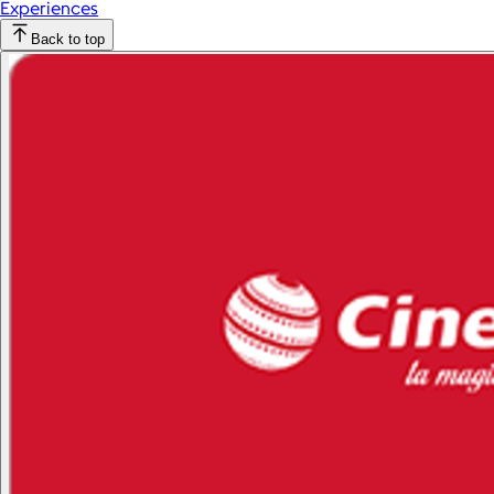
Experiences
Back to top