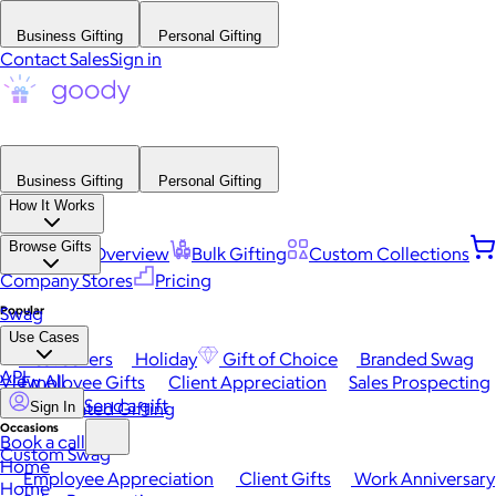
Business Gifting
Personal Gifting
Contact Sales
Sign in
Business Gifting
Personal Gifting
How It Works
Browse Gifts
Platform Overview
Bulk Gifting
Custom Collections
Company Stores
Pricing
Popular
Swag
Use Cases
Best Sellers
Holiday
Gift of Choice
Branded Swag
API
View All
Employee Gifts
Client Appreciation
Sales Prospecting
Send a gift
Automated Gifting
Sign In
Occasions
Book a call
Custom Swag
Home
Employee Appreciation
Client Gifts
Work Anniversary
Home