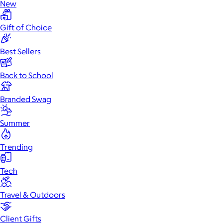
New
Gift of Choice
Best Sellers
Back to School
Branded Swag
Summer
Trending
Tech
Travel & Outdoors
Client Gifts