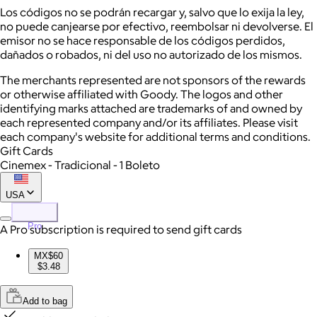
Los códigos no se podrán recargar y, salvo que lo exija la ley,
no puede canjearse por efectivo, reembolsar ni devolverse. El
emisor no se hace responsable de los códigos perdidos,
dañados o robados, ni del uso no autorizado de los mismos.
The merchants represented are not sponsors of the rewards
or otherwise affiliated with Goody. The logos and other
identifying marks attached are trademarks of and owned by
each represented company and/or its affiliates. Please visit
each company's website for additional terms and conditions.
Gift Cards
Cinemex - Tradicional - 1 Boleto
USA
Pro
A Pro subscription is required to send gift cards
MX$60
$3.48
Add to bag