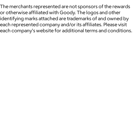
The merchants represented are not sponsors of the rewards
or otherwise affiliated with Goody. The logos and other
identifying marks attached are trademarks of and owned by
each represented company and/or its affiliates. Please visit
each company's website for additional terms and conditions.