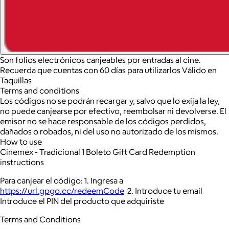
Son folios electrónicos canjeables por entradas al cine.
Recuerda que cuentas con 60 días para utilizarlos Válido en
Taquillas
Terms and conditions
Los códigos no se podrán recargar y, salvo que lo exija la ley,
no puede canjearse por efectivo, reembolsar ni devolverse. El
emisor no se hace responsable de los códigos perdidos,
dañados o robados, ni del uso no autorizado de los mismos.
How to use
Cinemex - Tradicional 1 Boleto Gift Card Redemption
instructions
Para canjear el código: 1. Ingresa a
https://url.gpgo.cc/redeemCode
2. Introduce tu email
Introduce el PIN del producto que adquiriste
Terms and Conditions