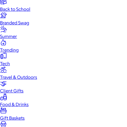
Back to School
Branded Swag
Summer
Trending
Tech
Travel & Outdoors
Client Gifts
Food & Drinks
Gift Baskets