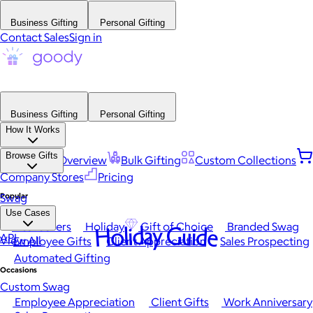
Business Gifting
Personal Gifting
Contact Sales
Sign in
Business Gifting
Personal Gifting
How It Works
Browse Gifts
Platform Overview
Bulk Gifting
Custom Collections
Company Stores
Pricing
Popular
Swag
Use Cases
Best Sellers
Holiday
Gift of Choice
Branded Swag
Holiday Guide
API
View All
Employee Gifts
Client Appreciation
Sales Prospecting
Automated Gifting
Occasions
Custom Swag
Employee Appreciation
Client Gifts
Work Anniversary