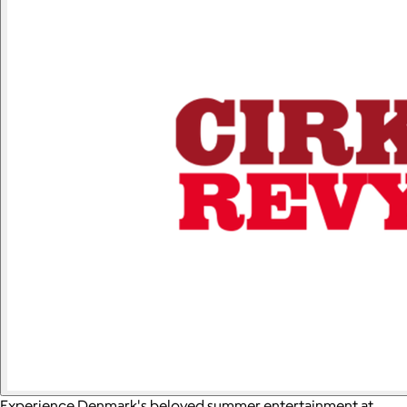
Experience Denmark's beloved summer entertainment at