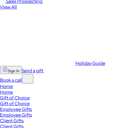
Sales Prospecting
View All
Holiday Guide
Send a gift
Sign In
Book a call
Home
Home
Gift of Choice
Gift of Choice
Employee Gifts
Employee Gifts
Client Gifts
Client Gifts