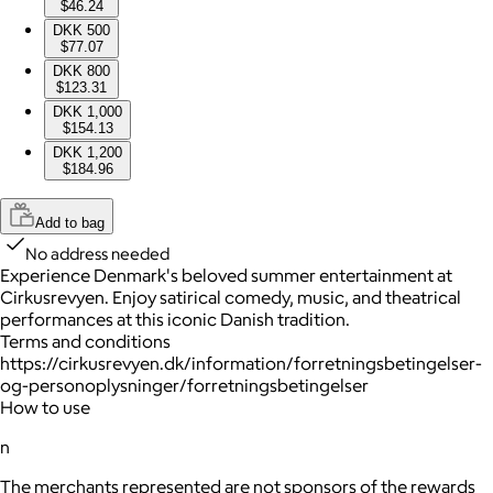
$46.24
DKK 500
$77.07
DKK 800
$123.31
DKK 1,000
$154.13
DKK 1,200
$184.96
Add to bag
No address needed
Experience Denmark's beloved summer entertainment at
Cirkusrevyen. Enjoy satirical comedy, music, and theatrical
performances at this iconic Danish tradition.
Terms and conditions
https://cirkusrevyen.dk/information/forretningsbetingelser-
og-personoplysninger/forretningsbetingelser
How to use
n
The merchants represented are not sponsors of the rewards