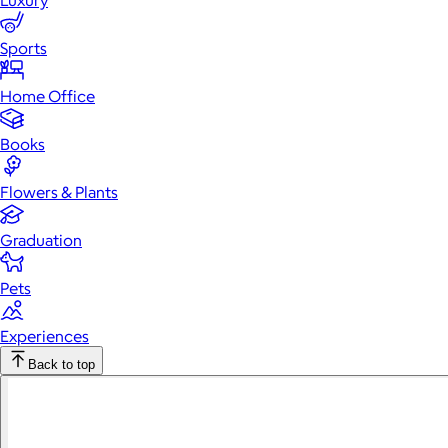
Luxury
Sports
Home Office
Books
Flowers & Plants
Graduation
Pets
Experiences
Back to top