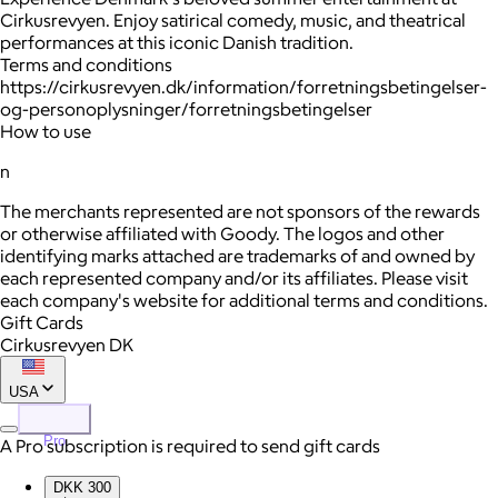
Cirkusrevyen. Enjoy satirical comedy, music, and theatrical
performances at this iconic Danish tradition.
Terms and conditions
https://cirkusrevyen.dk/information/forretningsbetingelser-
og-personoplysninger/forretningsbetingelser
How to use
n
The merchants represented are not sponsors of the rewards
or otherwise affiliated with Goody. The logos and other
identifying marks attached are trademarks of and owned by
each represented company and/or its affiliates. Please visit
each company's website for additional terms and conditions.
Gift Cards
Cirkusrevyen DK
USA
Pro
A Pro subscription is required to send gift cards
DKK 300