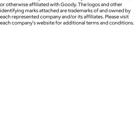
or otherwise affiliated with Goody. The logos and other
identifying marks attached are trademarks of and owned by
each represented company and/or its affiliates. Please visit
each company's website for additional terms and conditions.