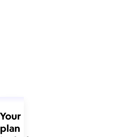
Your
plan