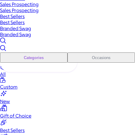
Sales Prospecting
Sales Prospecting
Best Sellers
Best Sellers
Branded Swag
Branded Swag
Categories
Occasions
All
Custom
New
Gift of Choice
Best Sellers