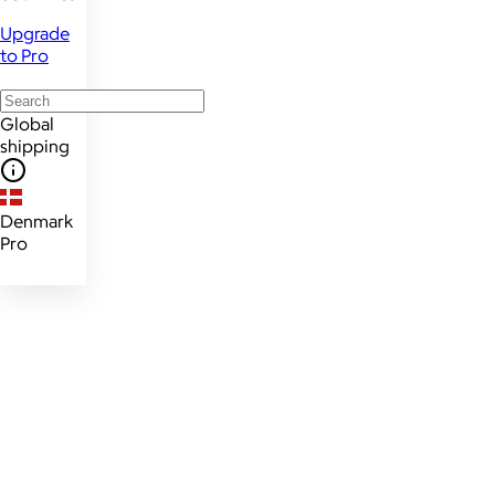
Upgrade
to Pro
Global
shipping
Denmark
Pro