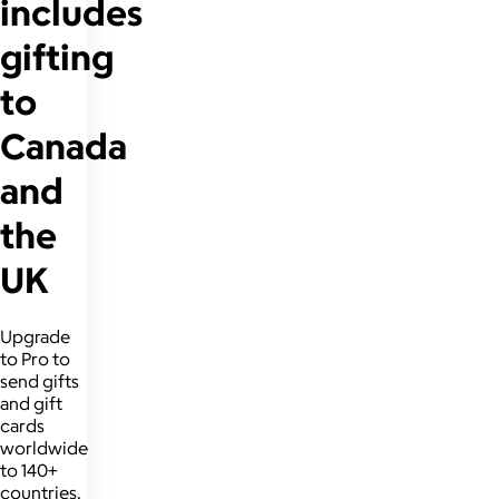
includes
gifting
to
Canada
and
the
UK
Upgrade
to Pro to
send gifts
and gift
cards
worldwide
to 140+
countries.