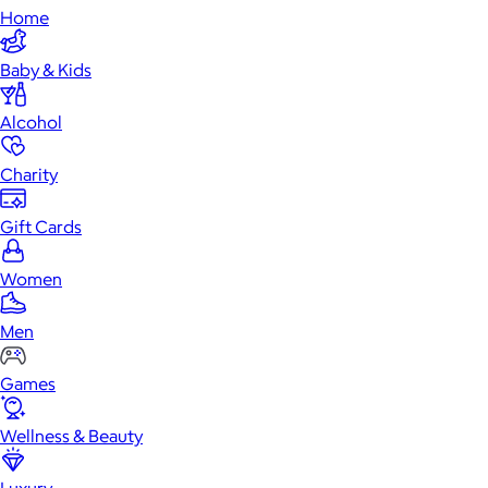
Home
Baby & Kids
Alcohol
Charity
Gift Cards
Women
Men
Games
Wellness & Beauty